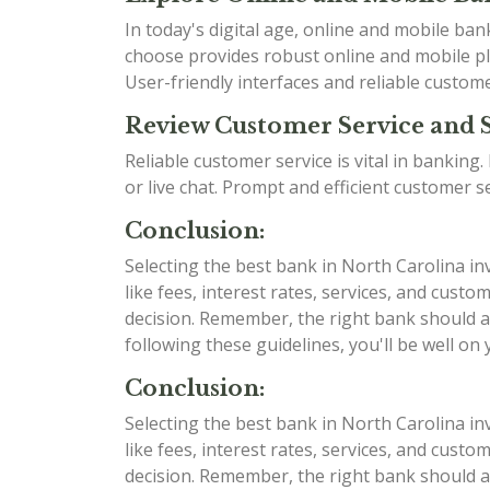
In today's digital age, online and mobile b
choose provides robust online and mobile pla
User-friendly interfaces and reliable custom
Review Customer Service and 
Reliable customer service is vital in bankin
or live chat. Prompt and efficient customer 
Conclusion:
Selecting the best bank in North Carolina in
like fees, interest rates, services, and cu
decision. Remember, the right bank should al
following these guidelines, you'll be well on
Conclusion:
Selecting the best bank in North Carolina in
like fees, interest rates, services, and cu
decision. Remember, the right bank should al