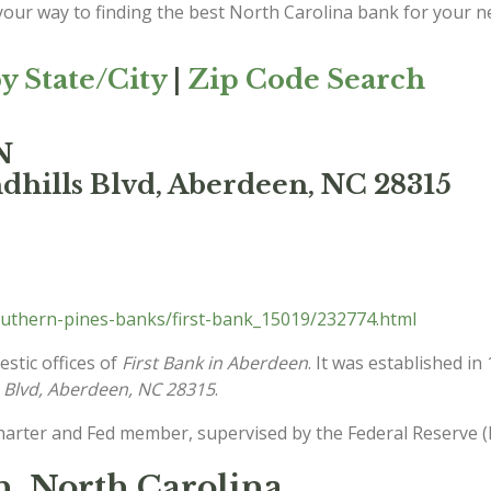
 your way to finding the best North Carolina bank for your n
y State/City
|
Zip Code Search
N
dhills Blvd, Aberdeen, NC 28315
uthern-pines-banks/first-bank_15019/232774.html
stic offices of
First Bank in Aberdeen
. It was established i
s Blvd, Aberdeen, NC 28315
.
charter and Fed member, supervised by the Federal Reserve (
n, North Carolina