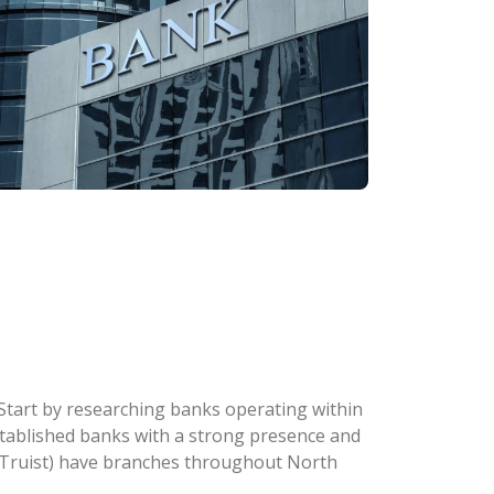
. Start by researching banks operating within
 established banks with a strong presence and
w Truist) have branches throughout North