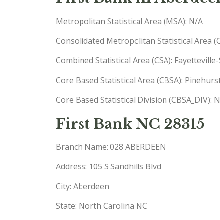
Metropolitan Statistical Area (MSA): N/A
Consolidated Metropolitan Statistical Area 
Combined Statistical Area (CSA): Fayettevil
Core Based Statistical Area (CBSA): Pinehu
Core Based Statistical Division (CBSA_DIV): 
First Bank NC 28315
Branch Name: 028 ABERDEEN
Address: 105 S Sandhills Blvd
City: Aberdeen
State: North Carolina NC