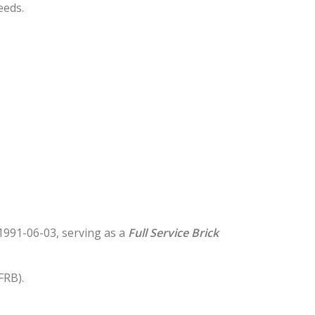
eeds.
n 1991-06-03, serving as a
Full Service Brick
FRB).