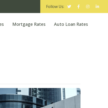
Follow Us:
es
Mortgage Rates
Auto Loan Rates