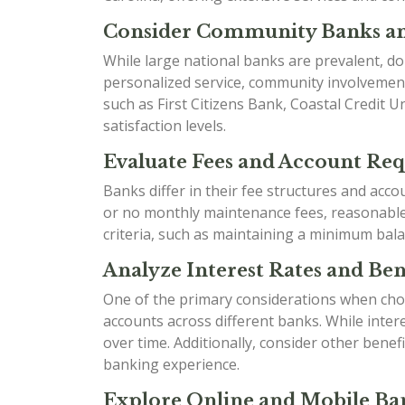
Consider Community Banks an
While large national banks are prevalent, do
personalized service, community involvement
such as First Citizens Bank, Coastal Credit 
satisfaction levels.
Evaluate Fees and Account Re
Banks differ in their fee structures and acc
or no monthly maintenance fees, reasonable o
criteria, such as maintaining a minimum bala
Analyze Interest Rates and Bene
One of the primary considerations when choo
accounts across different banks. While inter
over time. Additionally, consider other ben
banking experience.
Explore Online and Mobile Ban