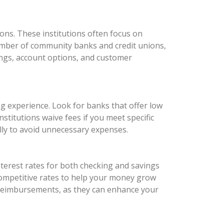
ons. These institutions often focus on
number of community banks and credit unions,
rings, account options, and customer
ng experience. Look for banks that offer low
titutions waive fees if you meet specific
ully to avoid unnecessary expenses.
nterest rates for both checking and savings
 competitive rates to help your money grow
e reimbursements, as they can enhance your