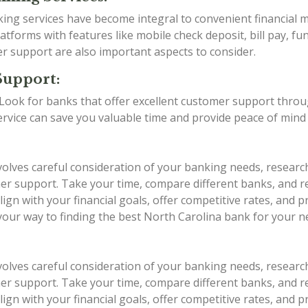
anking services have become integral to convenient financia
tforms with features like mobile check deposit, bill pay, fu
er support are also important aspects to consider.
Support:
g. Look for banks that offer excellent customer support thro
service can save you valuable time and provide peace of min
volves careful consideration of your banking needs, researc
stomer support. Take your time, compare different banks, an
ign with your financial goals, offer competitive rates, and 
 your way to finding the best North Carolina bank for your n
volves careful consideration of your banking needs, researc
stomer support. Take your time, compare different banks, an
ign with your financial goals, offer competitive rates, and 