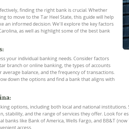
ctively, finding the right bank is crucial. Whether
ng to move to the Tar Heel State, this guide will help
e an informed decision. We'll explore the key factors
arolina, as well as highlight some of the best bank
s:
sess your individual banking needs. Consider factors
ar branch or online banking, the types of accounts
ur average balance, and the frequency of transactions.
ow down the options and find a bank that aligns with
ina:
king options, including both local and national institutions
on, stability, and the range of services they offer. Look for
nal banks like Bank of America, Wells Fargo, and BB&T (no
venient access.