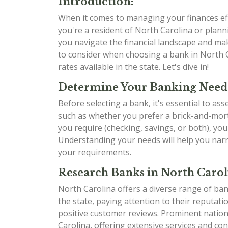
Introduction:
When it comes to managing your finances effe
you're a resident of North Carolina or planni
you navigate the financial landscape and mak
to consider when choosing a bank in North C
rates available in the state. Let's dive in!
Determine Your Banking Need
Before selecting a bank, it's essential to as
such as whether you prefer a brick-and-mort
you require (checking, savings, or both), yo
Understanding your needs will help you narr
your requirements.
Research Banks in North Carol
North Carolina offers a diverse range of ban
the state, paying attention to their reputati
positive customer reviews. Prominent natio
Carolina, offering extensive services and con