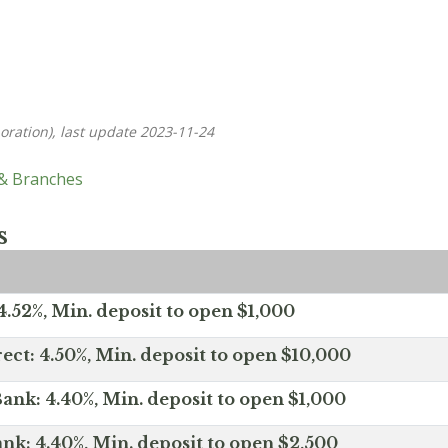
oration), last update 2023-11-24
 & Branches
s
.52%, Min. deposit to open $1,000
ect: 4.50%, Min. deposit to open $10,000
ank: 4.40%, Min. deposit to open $1,000
nk: 4.40%, Min. deposit to open $2,500