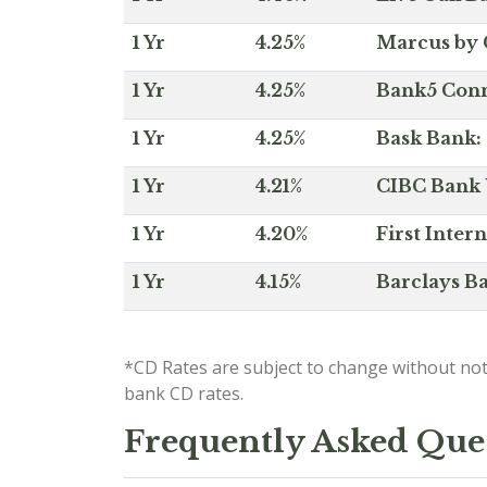
1 Yr
4.25%
Marcus by 
1 Yr
4.25%
Bank5 Conne
1 Yr
4.25%
Bask Bank: 
1 Yr
4.21%
CIBC Bank U
1 Yr
4.20%
First Inter
1 Yr
4.15%
Barclays Ba
*CD Rates are subject to change without not
bank CD rates.
Frequently Asked Que