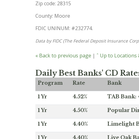
Zip code: 28315
County: Moore
FDIC UNINUM: #232774.
Data by FIDC (The Federal Deposit Insurance Corp
« Back to previous page
|
ˆ Up to Locations
Daily Best Banks' CD Rate
Program
Rate
Bank
1 Yr
4.52%
TAB Bank: 4
1 Yr
4.50%
Popular Dir
1 Yr
4.40%
Limelight B
1 Yr
4.40%
Live Oak Ba