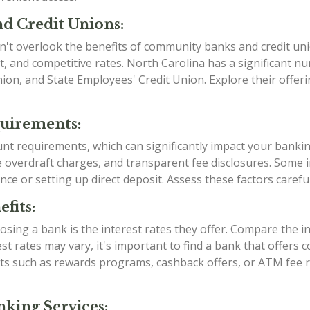
d Credit Unions:
n't overlook the benefits of community banks and credit uni
, and competitive rates. North Carolina has a significant 
Union, and State Employees' Credit Union. Explore their offe
quirements:
ount requirements, which can significantly impact your banki
verdraft charges, and transparent fee disclosures. Some ins
nce or setting up direct deposit. Assess these factors caref
fits:
sing a bank is the interest rates they offer. Compare the i
est rates may vary, it's important to find a bank that offers
efits such as rewards programs, cashback offers, or ATM fe
king Services: