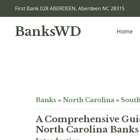
First Bank 028 ABERDEEN, Aberdeen NC 28315
BanksWD
Home
Banks
»
North Carolina
»
South
A Comprehensive Guid
North Carolina Banks 