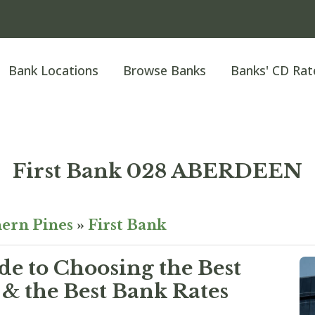
Bank Locations
Browse Banks
Banks' CD Rat
First Bank 028 ABERDEEN
ern Pines
»
First Bank
e to Choosing the Best
& the Best Bank Rates