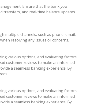
l management. Ensure that the bank you
nd transfers, and real-time balance updates.
ugh multiple channels, such as phone, email,
d when resolving any issues or concerns.
hing various options, and evaluating factors
d read customer reviews to make an informed
provide a seamless banking experience. By
eeds.
hing various options, and evaluating factors
d read customer reviews to make an informed
provide a seamless banking experience. By