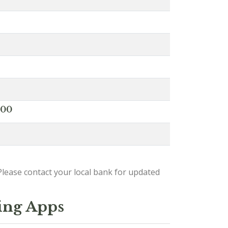
000
lease contact your local bank for updated
ing Apps