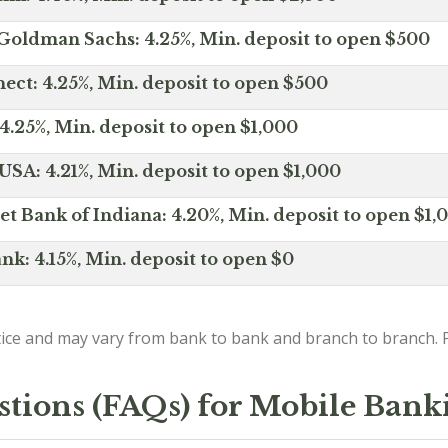
Goldman Sachs: 4.25%, Min. deposit to open $500
ct: 4.25%, Min. deposit to open $500
4.25%, Min. deposit to open $1,000
SA: 4.21%, Min. deposit to open $1,000
net Bank of Indiana: 4.20%, Min. deposit to open $1,
nk: 4.15%, Min. deposit to open $0
ice and may vary from bank to bank and branch to branch. P
stions (FAQs) for Mobile Bank