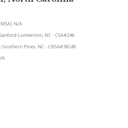
(CMSA): N/A
le-Sanford-Lumberton, NC - CSA#246
rst-Southern Pines, NC - CBSA#38240
N/A