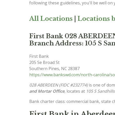
following these guidelines, you'll be well on
All Locations
|
Locations b
First Bank 028 ABERDEE
Branch Address: 105 S San
First Bank
205 Se Broad St
Southern Pines
,
NC
28387
https://www.bankswd.com/north-carolina/so
028 ABERDEEN (FIDC #232774)
is one of dome
and Mortar Office
, locates at
105 S Sandhill
Bank charter class: commercial bank, state 
First Bank in Aberdee