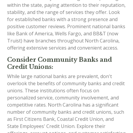
within the state, paying attention to their reputation,
stability, and the range of services they offer. Look
for established banks with a strong presence and
positive customer reviews. Prominent national banks
like Bank of America, Wells Fargo, and BB&T (now
Truist) have branches throughout North Carolina,
offering extensive services and convenient access.
Consider Community Banks and
Credit Unions:
While large national banks are prevalent, don't
overlook the benefits of community banks and credit
unions. These institutions often focus on
personalized service, community involvement, and
competitive rates. North Carolina has a significant
number of community banks and credit unions, such
as First Citizens Bank, Coastal Credit Union, and
State Employees' Credit Union. Explore their