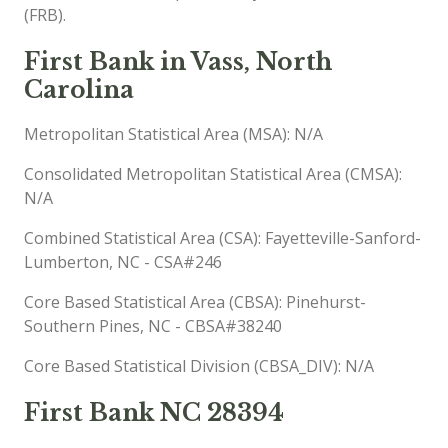
(FRB).
First Bank in Vass, North
Carolina
Metropolitan Statistical Area (MSA): N/A
Consolidated Metropolitan Statistical Area (CMSA):
N/A
Combined Statistical Area (CSA): Fayetteville-Sanford-
Lumberton, NC - CSA#246
Core Based Statistical Area (CBSA): Pinehurst-
Southern Pines, NC - CBSA#38240
Core Based Statistical Division (CBSA_DIV): N/A
First Bank NC 28394