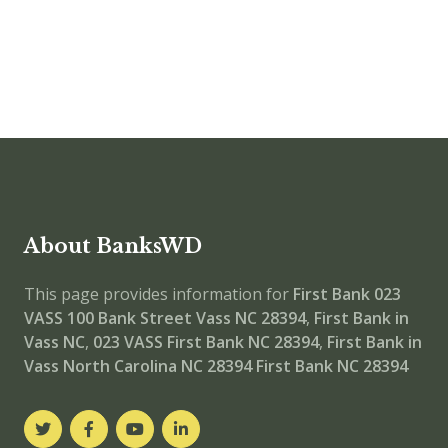
About BanksWD
This page provides information for
First Bank 023
VASS
100 Bank Street Vass NC 28394
,
First Bank in
Vass NC
,
023 VASS
First Bank NC 28394
,
First Bank in
Vass North Carolina NC 28394
First Bank NC 28394