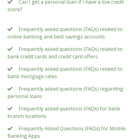
Can I get a personal loan if I have a low credit
score?
Frequently asked questions (FAQs) related to
online banking and best savings accounts
Frequently asked questions (FAQs) related to
bank credit cards and credit card offers
Frequently asked questions (FAQs) related to
bank mortgage rates
Frequently asked questions (FAQs) regarding
personal loans
Frequently asked questions (FAQs) for bank
branch locations
Frequently Asked Questions (FAQs) for Mobile
Banking Apps