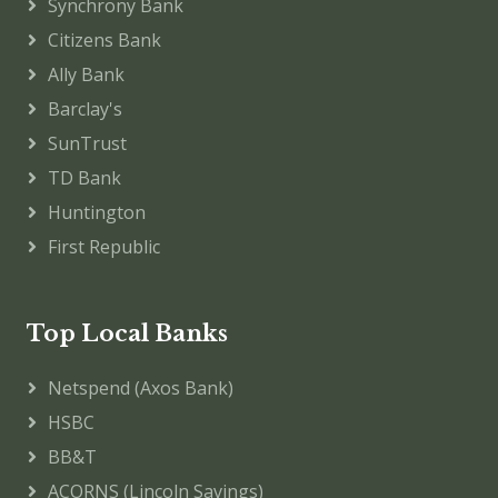
Synchrony Bank
Citizens Bank
Ally Bank
Barclay's
SunTrust
TD Bank
Huntington
First Republic
Top Local Banks
Netspend (Axos Bank)
HSBC
BB&T
ACORNS (Lincoln Savings)