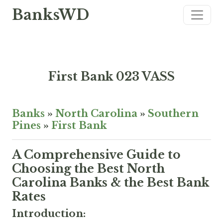
BanksWD
First Bank 023 VASS
Banks
»
North Carolina
»
Southern
Pines
»
First Bank
A Comprehensive Guide to
Choosing the Best North
Carolina Banks & the Best Bank
Rates
Introduction: