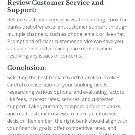
Review Customer Service and
Support:
Reliable customer service is vital in banking. Look for
banks that offer excellent customer support through
multiple channels, such as phone, email, or live chat.
Prompt and efficient customer service can save you
valuable time and provide peace of mind when
resolving any issues or concerns.
Conclusion:
Selecting the best bank in North Carolina involves
careful consideration of your banking needs,
researching various options, and evaluating factors
like fees, interest rates, services, and customer
support. Take your time, compare different banks,
and read customer reviews to make an informed
decision. Remember, the right bank should align with
your financial goals, offer competitive rates, and