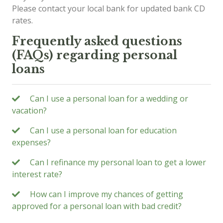
Please contact your local bank for updated bank CD
rates.
Frequently asked questions
(FAQs) regarding personal
loans
Can I use a personal loan for a wedding or
vacation?
Can I use a personal loan for education
expenses?
Can I refinance my personal loan to get a lower
interest rate?
How can I improve my chances of getting
approved for a personal loan with bad credit?