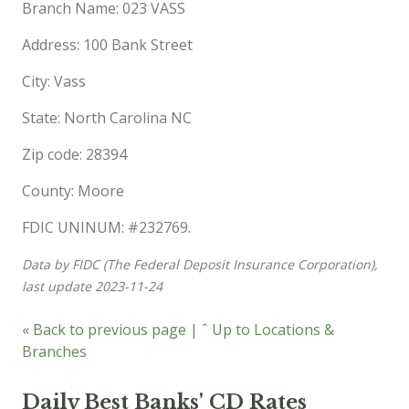
Branch Name: 023 VASS
Address: 100 Bank Street
City: Vass
State: North Carolina NC
Zip code: 28394
County: Moore
FDIC UNINUM: #232769.
Data by FIDC (The Federal Deposit Insurance Corporation),
last update 2023-11-24
« Back to previous page
|
ˆ Up to Locations &
Branches
Daily Best Banks' CD Rates