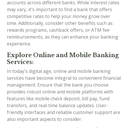
accounts across different banks. While interest rates
may vary, it's important to find a bank that offers
competitive rates to help your money grow over
time. Additionally, consider other benefits such as
rewards programs, cashback offers, or ATM fee
reimbursements, as they can enhance your banking
experience.
Explore Online and Mobile Banking
Services:
In today's digital age, online and mobile banking
services have become integral to convenient financial
management. Ensure that the bank you choose
provides robust online and mobile platforms with
features like mobile check deposit, bill pay, fund
transfers, and real-time balance updates. User-
friendly interfaces and reliable customer support are
also important aspects to consider.