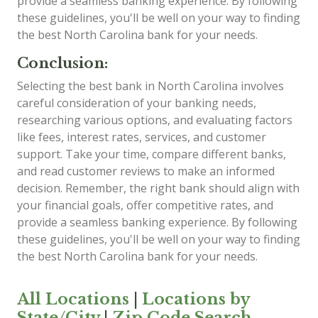
provide a seamless banking experience. By following
these guidelines, you'll be well on your way to finding
the best North Carolina bank for your needs.
Conclusion:
Selecting the best bank in North Carolina involves
careful consideration of your banking needs,
researching various options, and evaluating factors
like fees, interest rates, services, and customer
support. Take your time, compare different banks,
and read customer reviews to make an informed
decision. Remember, the right bank should align with
your financial goals, offer competitive rates, and
provide a seamless banking experience. By following
these guidelines, you'll be well on your way to finding
the best North Carolina bank for your needs.
All Locations
|
Locations by
State/City
|
Zip Code Search