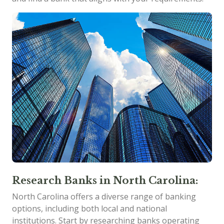
Research Banks in North Carolina:
North Carolina offers a diverse range of banking
options, including both local and national
institutions. Start by researching banks operating