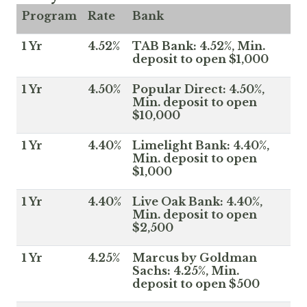
Program
Rate
Bank
1 Yr
4.52%
TAB Bank: 4.52%, Min.
deposit to open $1,000
1 Yr
4.50%
Popular Direct: 4.50%,
Min. deposit to open
$10,000
1 Yr
4.40%
Limelight Bank: 4.40%,
Min. deposit to open
$1,000
1 Yr
4.40%
Live Oak Bank: 4.40%,
Min. deposit to open
$2,500
1 Yr
4.25%
Marcus by Goldman
Sachs: 4.25%, Min.
deposit to open $500