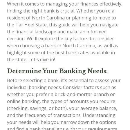
When it comes to managing your finances effectively,
finding the right bank is crucial. Whether you're a
resident of North Carolina or planning to move to
the Tar Heel State, this guide will help you navigate
the financial landscape and make an informed
decision. We'll explore the key factors to consider
when choosing a bank in North Carolina, as well as
highlight some of the best bank rates available in
the state. Let's dive in!
Determine Your Banking Needs:
Before selecting a bank, it's essential to assess your
individual banking needs. Consider factors such as
whether you prefer a brick-and-mortar branch or
online banking, the types of accounts you require
(checking, savings, or both), your average balance,
and the frequency of transactions. Understanding
your needs will help you narrow down the options
and find a bank that aligns with your requirements.