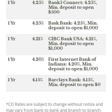
1 Yr
4.25%
Bank5 Connect: 4.25%,
Min. deposit to open
$500
1 Yr
4.25%
Bask Bank: 4.25%, Min.
deposit to open $1,000
1 Yr
4.21%
CIBC Bank USA: 4.21%,
Min. deposit to open
$1,000
1 Yr
4.20%
First Internet Bank of
Indiana: 4.20%, Min.
deposit to open $1,000
1 Yr
4.15%
Barclays Bank: 4.15%,
Min. deposit to open $0
*CD Rates are subject to change without notice and
may vary from bank to bank and branch to branch.