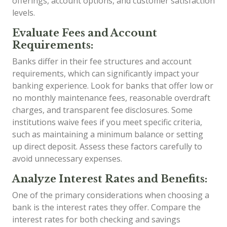
offerings, account options, and customer satisfaction
levels.
Evaluate Fees and Account
Requirements:
Banks differ in their fee structures and account
requirements, which can significantly impact your
banking experience. Look for banks that offer low or
no monthly maintenance fees, reasonable overdraft
charges, and transparent fee disclosures. Some
institutions waive fees if you meet specific criteria,
such as maintaining a minimum balance or setting
up direct deposit. Assess these factors carefully to
avoid unnecessary expenses.
Analyze Interest Rates and Benefits:
One of the primary considerations when choosing a
bank is the interest rates they offer. Compare the
interest rates for both checking and savings