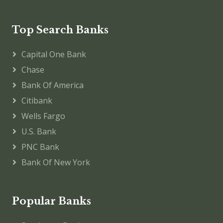
Top Search Banks
Capital One Bank
Chase
Bank Of America
Citibank
Wells Fargo
U.S. Bank
PNC Bank
Bank Of New York
Popular Banks