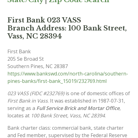
First Bank 023 VASS
Branch Address: 100 Bank Street,
Vass, NC 28394
First Bank
205 Se Broad St
Southern Pines
,
NC
28387
https://www.bankswd.com/north-carolina/southern-
pines-banks/first-bank_15019/232769.html
023 VASS (FIDC #232769)
is one of domestic offices of
First Bank in Vass
. It was established in 1987-07-31,
serving as a
Full Service Brick and Mortar Office
,
locates at
100 Bank Street, Vass, NC 28394
.
Bank charter class: commercial bank, state charter
and Fed member, supervised by the Federal Reserve