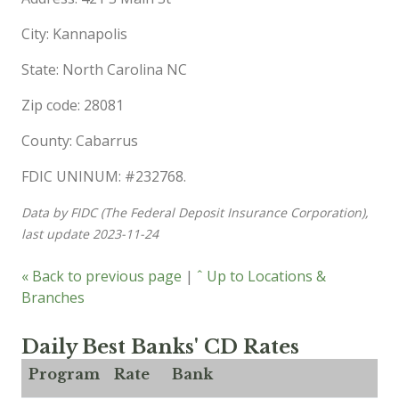
City: Kannapolis
State: North Carolina NC
Zip code: 28081
County: Cabarrus
FDIC UNINUM: #232768.
Data by FIDC (The Federal Deposit Insurance Corporation),
last update 2023-11-24
« Back to previous page
|
ˆ Up to Locations &
Branches
Daily Best Banks' CD Rates
Program
Rate
Bank