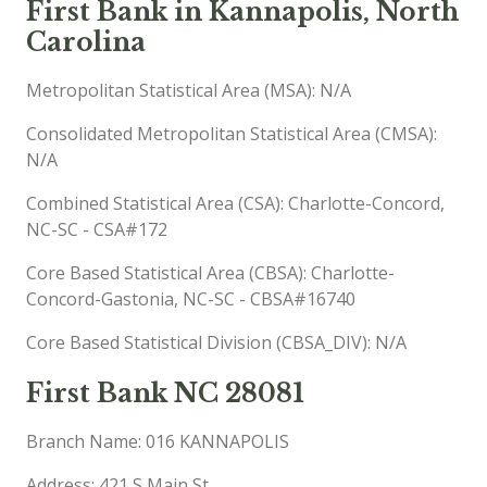
First Bank in Kannapolis, North
Carolina
Metropolitan Statistical Area (MSA): N/A
Consolidated Metropolitan Statistical Area (CMSA):
N/A
Combined Statistical Area (CSA): Charlotte-Concord,
NC-SC - CSA#172
Core Based Statistical Area (CBSA): Charlotte-
Concord-Gastonia, NC-SC - CBSA#16740
Core Based Statistical Division (CBSA_DIV): N/A
First Bank NC 28081
Branch Name: 016 KANNAPOLIS
Address: 421 S Main St