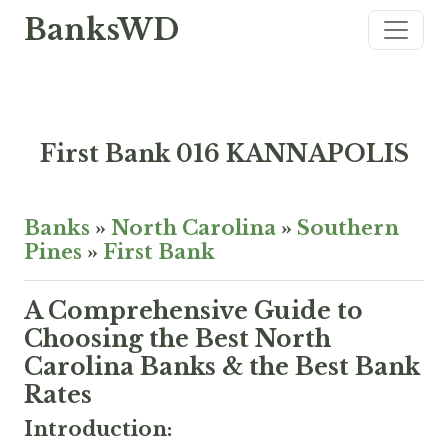
BanksWD
First Bank 016 KANNAPOLIS
Banks
»
North Carolina
»
Southern
Pines
»
First Bank
A Comprehensive Guide to
Choosing the Best North
Carolina Banks & the Best Bank
Rates
Introduction: