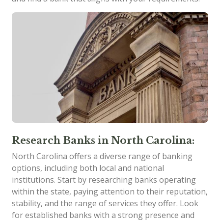
Research Banks in North Carolina:
North Carolina offers a diverse range of banking
options, including both local and national
institutions. Start by researching banks operating
within the state, paying attention to their reputation,
stability, and the range of services they offer. Look
for established banks with a strong presence and