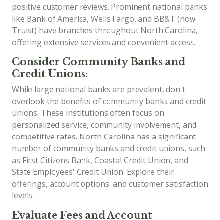
positive customer reviews. Prominent national banks
like Bank of America, Wells Fargo, and BB&T (now
Truist) have branches throughout North Carolina,
offering extensive services and convenient access.
Consider Community Banks and
Credit Unions:
While large national banks are prevalent, don't
overlook the benefits of community banks and credit
unions. These institutions often focus on
personalized service, community involvement, and
competitive rates. North Carolina has a significant
number of community banks and credit unions, such
as First Citizens Bank, Coastal Credit Union, and
State Employees' Credit Union. Explore their
offerings, account options, and customer satisfaction
levels.
Evaluate Fees and Account