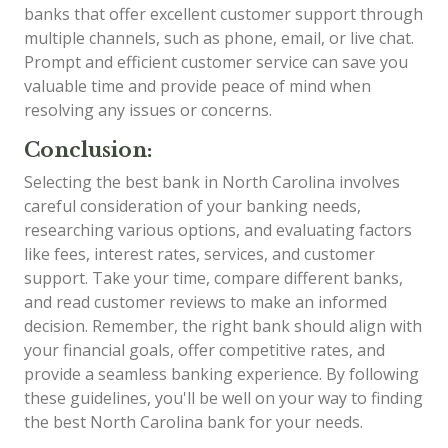
banks that offer excellent customer support through
multiple channels, such as phone, email, or live chat.
Prompt and efficient customer service can save you
valuable time and provide peace of mind when
resolving any issues or concerns.
Conclusion:
Selecting the best bank in North Carolina involves
careful consideration of your banking needs,
researching various options, and evaluating factors
like fees, interest rates, services, and customer
support. Take your time, compare different banks,
and read customer reviews to make an informed
decision. Remember, the right bank should align with
your financial goals, offer competitive rates, and
provide a seamless banking experience. By following
these guidelines, you'll be well on your way to finding
the best North Carolina bank for your needs.