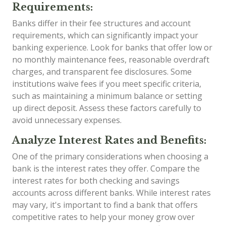
Requirements:
Banks differ in their fee structures and account
requirements, which can significantly impact your
banking experience. Look for banks that offer low or
no monthly maintenance fees, reasonable overdraft
charges, and transparent fee disclosures. Some
institutions waive fees if you meet specific criteria,
such as maintaining a minimum balance or setting
up direct deposit. Assess these factors carefully to
avoid unnecessary expenses.
Analyze Interest Rates and Benefits:
One of the primary considerations when choosing a
bank is the interest rates they offer. Compare the
interest rates for both checking and savings
accounts across different banks. While interest rates
may vary, it's important to find a bank that offers
competitive rates to help your money grow over