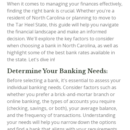
When it comes to managing your finances effectively,
finding the right bank is crucial. Whether you're a
resident of North Carolina or planning to move to
the Tar Heel State, this guide will help you navigate
the financial landscape and make an informed
decision. We'll explore the key factors to consider
when choosing a bank in North Carolina, as well as
highlight some of the best bank rates available in
the state. Let's dive in!
Determine Your Banking Needs:
Before selecting a bank, it's essential to assess your
individual banking needs. Consider factors such as
whether you prefer a brick-and-mortar branch or
online banking, the types of accounts you require
(checking, savings, or both), your average balance,
and the frequency of transactions. Understanding
your needs will help you narrow down the options
and find a bank that aligns with your requirements.