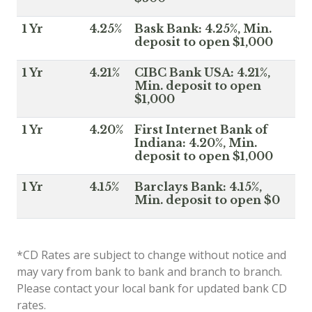
1 Yr
4.25%
Bask Bank: 4.25%, Min.
deposit to open $1,000
1 Yr
4.21%
CIBC Bank USA: 4.21%,
Min. deposit to open
$1,000
1 Yr
4.20%
First Internet Bank of
Indiana: 4.20%, Min.
deposit to open $1,000
1 Yr
4.15%
Barclays Bank: 4.15%,
Min. deposit to open $0
*CD Rates are subject to change without notice and
may vary from bank to bank and branch to branch.
Please contact your local bank for updated bank CD
rates.