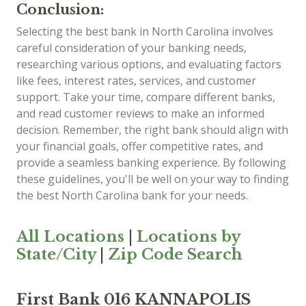
Conclusion:
Selecting the best bank in North Carolina involves
careful consideration of your banking needs,
researching various options, and evaluating factors
like fees, interest rates, services, and customer
support. Take your time, compare different banks,
and read customer reviews to make an informed
decision. Remember, the right bank should align with
your financial goals, offer competitive rates, and
provide a seamless banking experience. By following
these guidelines, you'll be well on your way to finding
the best North Carolina bank for your needs.
All Locations
|
Locations by
State/City
|
Zip Code Search
First Bank 016 KANNAPOLIS