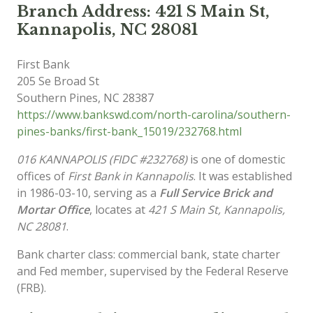
Branch Address: 421 S Main St,
Kannapolis, NC 28081
First Bank
205 Se Broad St
Southern Pines
,
NC
28387
https://www.bankswd.com/north-carolina/southern-
pines-banks/first-bank_15019/232768.html
016 KANNAPOLIS (FIDC #232768)
is one of domestic
offices of
First Bank in Kannapolis
. It was established
in 1986-03-10, serving as a
Full Service Brick and
Mortar Office
, locates at
421 S Main St, Kannapolis,
NC 28081
.
Bank charter class: commercial bank, state charter
and Fed member, supervised by the Federal Reserve
(FRB).