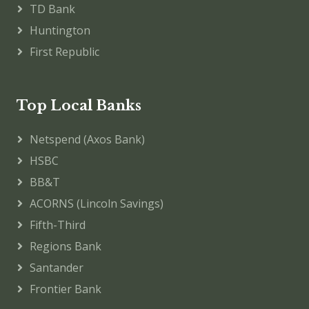
TD Bank
Huntington
First Republic
Top Local Banks
Netspend (Axos Bank)
HSBC
BB&T
ACORNS (Lincoln Savings)
Fifth-Third
Regions Bank
Santander
Frontier Bank