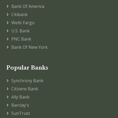
Bank Of America
Citibank
Wells Fargo
U.S. Bank
PNC Bank
Bank Of New York
Popular Banks
Synchrony Bank
Citizens Bank
Ally Bank
Barclay's
SunTrust