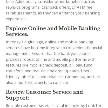
time. Additionally, consider other benefits such as
rewards programs, cashback offers, or ATM fee
reimbursements, as they can enhance your banking
experience.
Explore Online and Mobile Banking
Services:
In today's digital age, online and mobile banking
services have become integral to convenient financial
management. Ensure that the bank you choose
provides robust online and mobile platforms with
features like mobile check deposit, bill pay, fund
transfers, and real-time balance updates. User-
friendly interfaces and reliable customer support are
also important aspects to consider.
Review Customer Service and
Support:
Reliable customer service is vital in banking. Look for