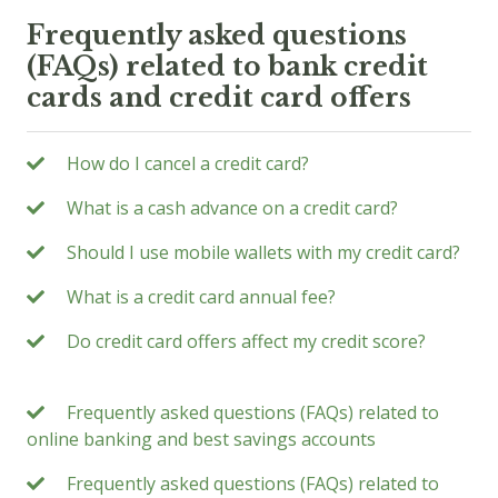
Frequently asked questions
(FAQs) related to bank credit
cards and credit card offers
How do I cancel a credit card?
What is a cash advance on a credit card?
Should I use mobile wallets with my credit card?
What is a credit card annual fee?
Do credit card offers affect my credit score?
Frequently asked questions (FAQs) related to
online banking and best savings accounts
Frequently asked questions (FAQs) related to