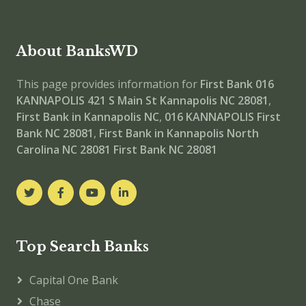
About BanksWD
This page provides information for
First Bank 016
KANNAPOLIS
421 S Main St Kannapolis NC 28081
,
First Bank in Kannapolis NC
,
016 KANNAPOLIS
First
Bank NC 28081
,
First Bank in Kannapolis North
Carolina NC 28081
First Bank NC 28081
Top Search Banks
Capital One Bank
Chase