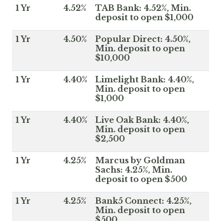
1 Yr
4.52%
TAB Bank: 4.52%, Min.
deposit to open $1,000
1 Yr
4.50%
Popular Direct: 4.50%,
Min. deposit to open
$10,000
1 Yr
4.40%
Limelight Bank: 4.40%,
Min. deposit to open
$1,000
1 Yr
4.40%
Live Oak Bank: 4.40%,
Min. deposit to open
$2,500
1 Yr
4.25%
Marcus by Goldman
Sachs: 4.25%, Min.
deposit to open $500
1 Yr
4.25%
Bank5 Connect: 4.25%,
Min. deposit to open
$500