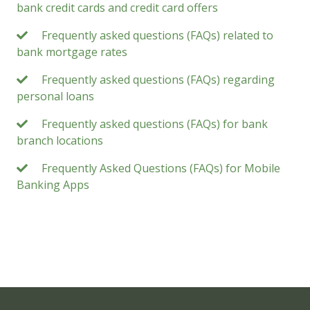
bank credit cards and credit card offers
Frequently asked questions (FAQs) related to
bank mortgage rates
Frequently asked questions (FAQs) regarding
personal loans
Frequently asked questions (FAQs) for bank
branch locations
Frequently Asked Questions (FAQs) for Mobile
Banking Apps