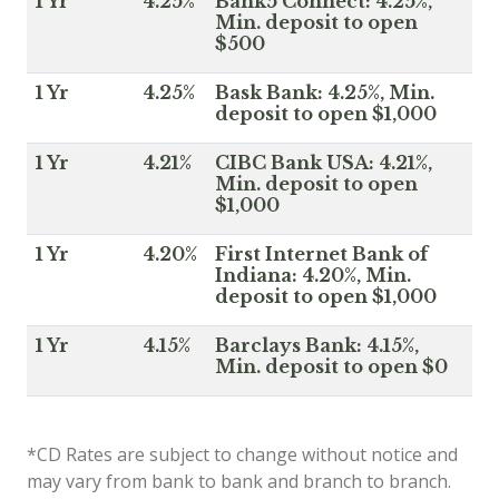
1 Yr
4.25%
Bank5 Connect: 4.25%,
Min. deposit to open
$500
1 Yr
4.25%
Bask Bank: 4.25%, Min.
deposit to open $1,000
1 Yr
4.21%
CIBC Bank USA: 4.21%,
Min. deposit to open
$1,000
1 Yr
4.20%
First Internet Bank of
Indiana: 4.20%, Min.
deposit to open $1,000
1 Yr
4.15%
Barclays Bank: 4.15%,
Min. deposit to open $0
*CD Rates are subject to change without notice and
may vary from bank to bank and branch to branch.