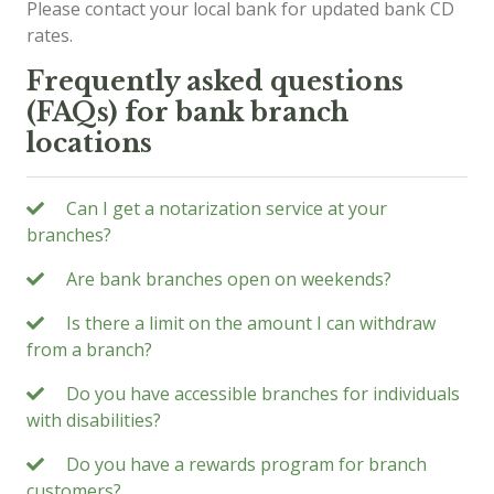
Please contact your local bank for updated bank CD
rates.
Frequently asked questions
(FAQs) for bank branch
locations
Can I get a notarization service at your
branches?
Are bank branches open on weekends?
Is there a limit on the amount I can withdraw
from a branch?
Do you have accessible branches for individuals
with disabilities?
Do you have a rewards program for branch
customers?