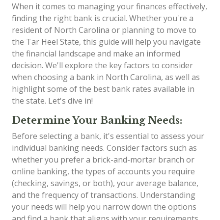
When it comes to managing your finances effectively,
finding the right bank is crucial. Whether you're a
resident of North Carolina or planning to move to
the Tar Heel State, this guide will help you navigate
the financial landscape and make an informed
decision. We'll explore the key factors to consider
when choosing a bank in North Carolina, as well as
highlight some of the best bank rates available in
the state. Let's dive in!
Determine Your Banking Needs:
Before selecting a bank, it's essential to assess your
individual banking needs. Consider factors such as
whether you prefer a brick-and-mortar branch or
online banking, the types of accounts you require
(checking, savings, or both), your average balance,
and the frequency of transactions. Understanding
your needs will help you narrow down the options
and find a bank that aligns with your requirements.