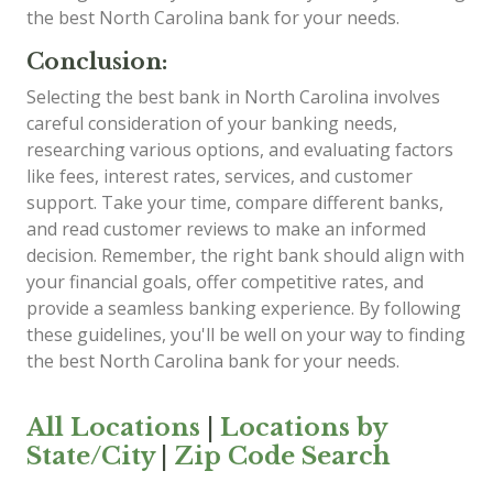
the best North Carolina bank for your needs.
Conclusion:
Selecting the best bank in North Carolina involves
careful consideration of your banking needs,
researching various options, and evaluating factors
like fees, interest rates, services, and customer
support. Take your time, compare different banks,
and read customer reviews to make an informed
decision. Remember, the right bank should align with
your financial goals, offer competitive rates, and
provide a seamless banking experience. By following
these guidelines, you'll be well on your way to finding
the best North Carolina bank for your needs.
All Locations
|
Locations by
State/City
|
Zip Code Search