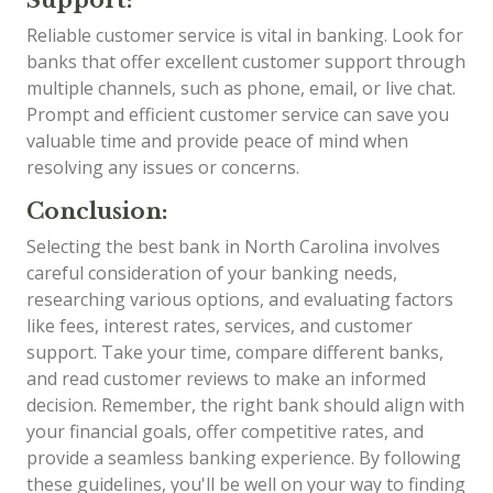
Reliable customer service is vital in banking. Look for
banks that offer excellent customer support through
multiple channels, such as phone, email, or live chat.
Prompt and efficient customer service can save you
valuable time and provide peace of mind when
resolving any issues or concerns.
Conclusion:
Selecting the best bank in North Carolina involves
careful consideration of your banking needs,
researching various options, and evaluating factors
like fees, interest rates, services, and customer
support. Take your time, compare different banks,
and read customer reviews to make an informed
decision. Remember, the right bank should align with
your financial goals, offer competitive rates, and
provide a seamless banking experience. By following
these guidelines, you'll be well on your way to finding