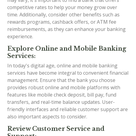
competitive rates to help your money grow over
time. Additionally, consider other benefits such as
rewards programs, cashback offers, or ATM fee
reimbursements, as they can enhance your banking
experience.
Explore Online and Mobile Banking
Services:
In today's digital age, online and mobile banking
services have become integral to convenient financial
management. Ensure that the bank you choose
provides robust online and mobile platforms with
features like mobile check deposit, bill pay, fund
transfers, and real-time balance updates. User-
friendly interfaces and reliable customer support are
also important aspects to consider.
Review Customer Service and
Support: