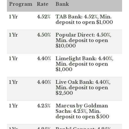
Program
Rate
Bank
1 Yr
4.52%
TAB Bank: 4.52%, Min.
deposit to open $1,000
1 Yr
4.50%
Popular Direct: 4.50%,
Min. deposit to open
$10,000
1 Yr
4.40%
Limelight Bank: 4.40%,
Min. deposit to open
$1,000
1 Yr
4.40%
Live Oak Bank: 4.40%,
Min. deposit to open
$2,500
1 Yr
4.25%
Marcus by Goldman
Sachs: 4.25%, Min.
deposit to open $500