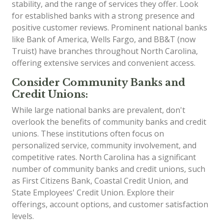
stability, and the range of services they offer. Look
for established banks with a strong presence and
positive customer reviews. Prominent national banks
like Bank of America, Wells Fargo, and BB&T (now
Truist) have branches throughout North Carolina,
offering extensive services and convenient access.
Consider Community Banks and
Credit Unions:
While large national banks are prevalent, don't
overlook the benefits of community banks and credit
unions. These institutions often focus on
personalized service, community involvement, and
competitive rates. North Carolina has a significant
number of community banks and credit unions, such
as First Citizens Bank, Coastal Credit Union, and
State Employees' Credit Union. Explore their
offerings, account options, and customer satisfaction
levels.