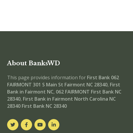
About BanksWD
This page provides information for
First Bank 062
FAIRMONT
301 S Main St Fairmont NC 28340
,
First
Bank in Fairmont NC
,
062 FAIRMONT
First Bank NC
28340
,
First Bank in Fairmont North Carolina NC
28340
First Bank NC 28340