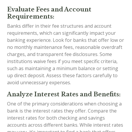
Evaluate Fees and Account
Requirements:
Banks differ in their fee structures and account
requirements, which can significantly impact your
banking experience. Look for banks that offer low or
no monthly maintenance fees, reasonable overdraft
charges, and transparent fee disclosures. Some
institutions waive fees if you meet specific criteria,
such as maintaining a minimum balance or setting
up direct deposit. Assess these factors carefully to
avoid unnecessary expenses.
Analyze Interest Rates and Benefits:
One of the primary considerations when choosing a
bank is the interest rates they offer. Compare the
interest rates for both checking and savings
accounts across different banks. While interest rates
may vary, it's important to find a bank that offers