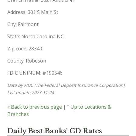
Address: 301 S Main St
City: Fairmont
State: North Carolina NC
Zip code: 28340
County: Robeson
FDIC UNINUM: #190546.
Data by FIDC (The Federal Deposit Insurance Corporation),
last update 2023-11-24
« Back to previous page
|
ˆ Up to Locations &
Branches
Daily Best Banks' CD Rates