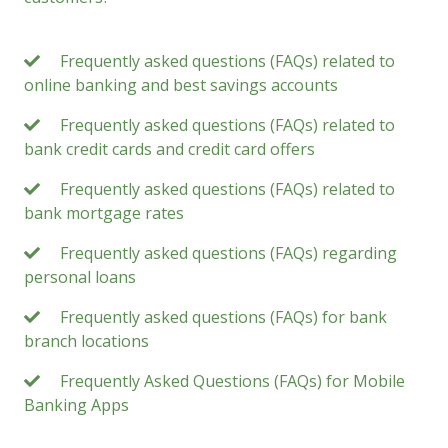
Frequently asked questions (FAQs) related to
online banking and best savings accounts
Frequently asked questions (FAQs) related to
bank credit cards and credit card offers
Frequently asked questions (FAQs) related to
bank mortgage rates
Frequently asked questions (FAQs) regarding
personal loans
Frequently asked questions (FAQs) for bank
branch locations
Frequently Asked Questions (FAQs) for Mobile
Banking Apps