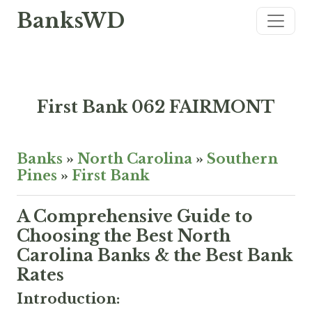
BanksWD
First Bank 062 FAIRMONT
Banks
»
North Carolina
»
Southern
Pines
»
First Bank
A Comprehensive Guide to
Choosing the Best North
Carolina Banks & the Best Bank
Rates
Introduction: