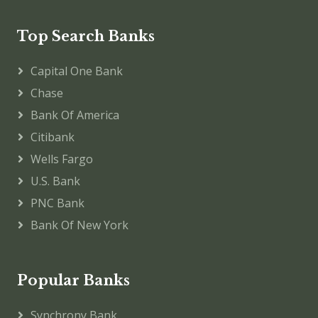
Top Search Banks
Capital One Bank
Chase
Bank Of America
Citibank
Wells Fargo
U.S. Bank
PNC Bank
Bank Of New York
Popular Banks
Synchrony Bank