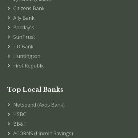
Citizens Bank
Ally Bank
Barclay's
SunTrust
TD Bank
Huntington
First Republic
Top Local Banks
Netspend (Axos Bank)
HSBC
BB&T
ACORNS (Lincoln Savings)