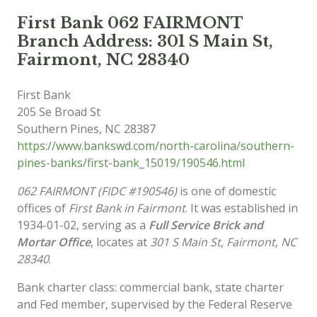
First Bank 062 FAIRMONT
Branch Address: 301 S Main St,
Fairmont, NC 28340
First Bank
205 Se Broad St
Southern Pines
,
NC
28387
https://www.bankswd.com/north-carolina/southern-
pines-banks/first-bank_15019/190546.html
062 FAIRMONT (FIDC #190546)
is one of domestic
offices of
First Bank in Fairmont
. It was established in
1934-01-02, serving as a
Full Service Brick and
Mortar Office
, locates at
301 S Main St, Fairmont, NC
28340
.
Bank charter class: commercial bank, state charter
and Fed member, supervised by the Federal Reserve