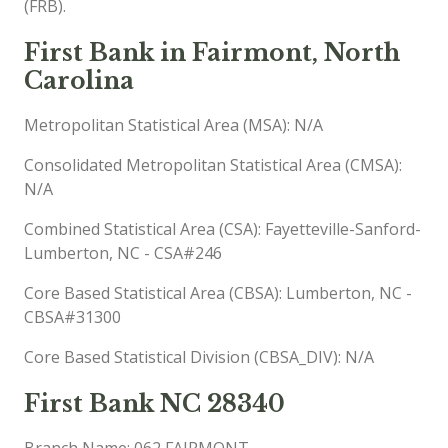
(FRB).
First Bank in Fairmont, North
Carolina
Metropolitan Statistical Area (MSA): N/A
Consolidated Metropolitan Statistical Area (CMSA):
N/A
Combined Statistical Area (CSA): Fayetteville-Sanford-
Lumberton, NC - CSA#246
Core Based Statistical Area (CBSA): Lumberton, NC -
CBSA#31300
Core Based Statistical Division (CBSA_DIV): N/A
First Bank NC 28340
Branch Name: 062 FAIRMONT