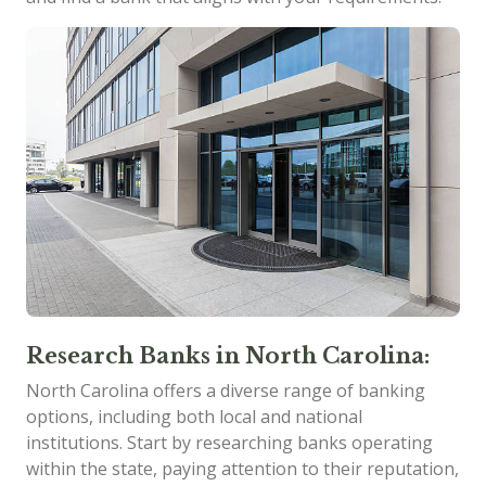
Research Banks in North Carolina:
North Carolina offers a diverse range of banking
options, including both local and national
institutions. Start by researching banks operating
within the state, paying attention to their reputation,