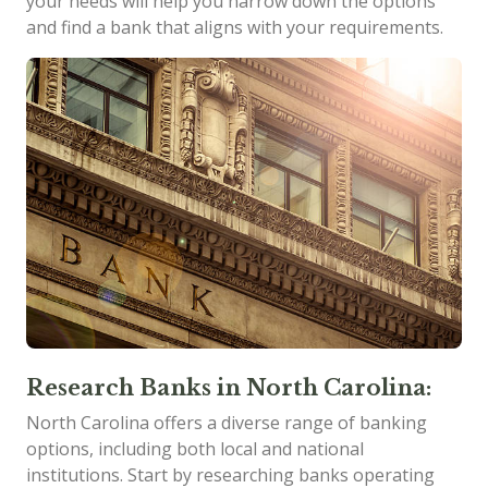
your needs will help you narrow down the options
and find a bank that aligns with your requirements.
Research Banks in North Carolina:
North Carolina offers a diverse range of banking
options, including both local and national
institutions. Start by researching banks operating