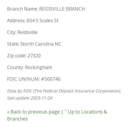
Branch Name: REIDSVILLE BRANCH
Address: 604 S Scales St
City: Reidsville
State: North Carolina NC
Zip code: 27320
County: Rockingham
FDIC UNINUM: #500740.
Data by FIDC (The Federal Deposit Insurance Corporation),
last update 2023-11-24
« Back to previous page
|
ˆ Up to Locations &
Branches