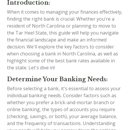
Introduction:
When it comes to managing your finances effectively,
finding the right bank is crucial. Whether you're a
resident of North Carolina or planning to move to
the Tar Heel State, this guide will help you navigate
the financial landscape and make an informed
decision. We'll explore the key factors to consider
when choosing a bank in North Carolina, as well as
highlight some of the best bank rates available in
the state. Let's dive in!
Determine Your Banking Needs:
Before selecting a bank, it's essential to assess your
individual banking needs. Consider factors such as
whether you prefer a brick-and-mortar branch or
online banking, the types of accounts you require
(checking, savings, or both), your average balance,
and the frequency of transactions. Understanding