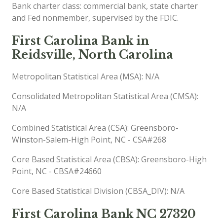
Bank charter class: commercial bank, state charter
and Fed nonmember, supervised by the FDIC.
First Carolina Bank in
Reidsville, North Carolina
Metropolitan Statistical Area (MSA): N/A
Consolidated Metropolitan Statistical Area (CMSA):
N/A
Combined Statistical Area (CSA): Greensboro-
Winston-Salem-High Point, NC - CSA#268
Core Based Statistical Area (CBSA): Greensboro-High
Point, NC - CBSA#24660
Core Based Statistical Division (CBSA_DIV): N/A
First Carolina Bank NC 27320