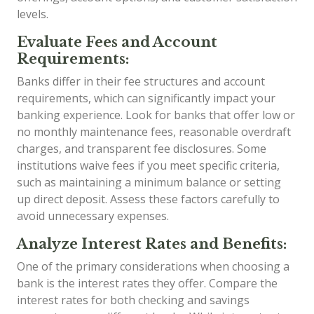
levels.
Evaluate Fees and Account
Requirements:
Banks differ in their fee structures and account
requirements, which can significantly impact your
banking experience. Look for banks that offer low or
no monthly maintenance fees, reasonable overdraft
charges, and transparent fee disclosures. Some
institutions waive fees if you meet specific criteria,
such as maintaining a minimum balance or setting
up direct deposit. Assess these factors carefully to
avoid unnecessary expenses.
Analyze Interest Rates and Benefits:
One of the primary considerations when choosing a
bank is the interest rates they offer. Compare the
interest rates for both checking and savings