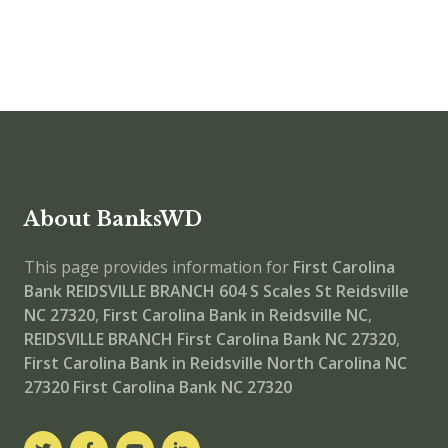
About BanksWD
This page provides information for
First Carolina
Bank REIDSVILLE BRANCH
604 S Scales St Reidsville
NC 27320
,
First Carolina Bank in Reidsville NC
,
REIDSVILLE BRANCH
First Carolina Bank NC 27320
,
First Carolina Bank in Reidsville North Carolina NC
27320
First Carolina Bank NC 27320