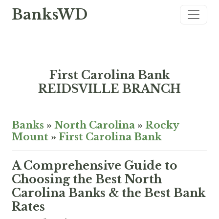
BanksWD
First Carolina Bank
REIDSVILLE BRANCH
Banks
»
North Carolina
»
Rocky
Mount
»
First Carolina Bank
A Comprehensive Guide to
Choosing the Best North
Carolina Banks & the Best Bank
Rates