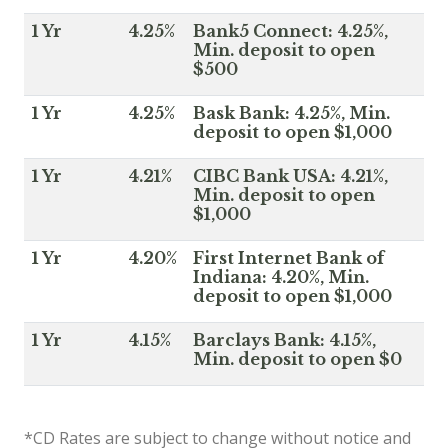
1 Yr
4.25%
Bank5 Connect: 4.25%,
Min. deposit to open
$500
1 Yr
4.25%
Bask Bank: 4.25%, Min.
deposit to open $1,000
1 Yr
4.21%
CIBC Bank USA: 4.21%,
Min. deposit to open
$1,000
1 Yr
4.20%
First Internet Bank of
Indiana: 4.20%, Min.
deposit to open $1,000
1 Yr
4.15%
Barclays Bank: 4.15%,
Min. deposit to open $0
*CD Rates are subject to change without notice and