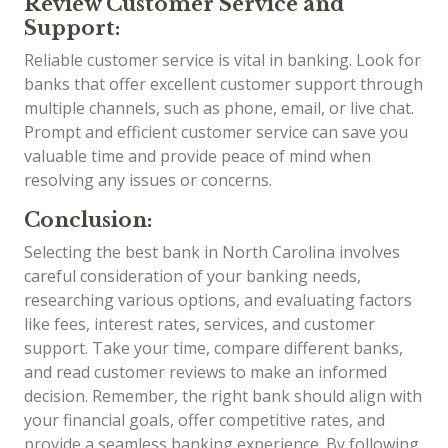
Review Customer Service and
Support:
Reliable customer service is vital in banking. Look for
banks that offer excellent customer support through
multiple channels, such as phone, email, or live chat.
Prompt and efficient customer service can save you
valuable time and provide peace of mind when
resolving any issues or concerns.
Conclusion:
Selecting the best bank in North Carolina involves
careful consideration of your banking needs,
researching various options, and evaluating factors
like fees, interest rates, services, and customer
support. Take your time, compare different banks,
and read customer reviews to make an informed
decision. Remember, the right bank should align with
your financial goals, offer competitive rates, and
provide a seamless banking experience. By following