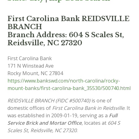
First Carolina Bank REIDSVILLE
BRANCH
Branch Address: 604 S Scales St,
Reidsville, NC 27320
First Carolina Bank
171 N Winstead Ave
Rocky Mount
,
NC
27804
https://www.bankswd.com/north-carolina/rocky-
mount-banks/first-carolina-bank_35530/500740.html
REIDSVILLE BRANCH (FIDC #500740)
is one of
domestic offices of
First Carolina Bank in Reidsville
. It
was established in 2009-01-19, serving as a
Full
Service Brick and Mortar Office
, locates at
604 S
Scales St, Reidsville, NC 27320
.