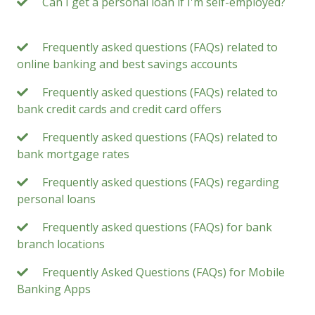
Can I get a personal loan if I'm self-employed?
Frequently asked questions (FAQs) related to
online banking and best savings accounts
Frequently asked questions (FAQs) related to
bank credit cards and credit card offers
Frequently asked questions (FAQs) related to
bank mortgage rates
Frequently asked questions (FAQs) regarding
personal loans
Frequently asked questions (FAQs) for bank
branch locations
Frequently Asked Questions (FAQs) for Mobile
Banking Apps