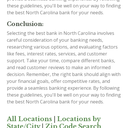
these guidelines, you'll be well on your way to finding
the best North Carolina bank for your needs.
Conclusion:
Selecting the best bank in North Carolina involves
careful consideration of your banking needs,
researching various options, and evaluating factors
like fees, interest rates, services, and customer
support. Take your time, compare different banks,
and read customer reviews to make an informed
decision. Remember, the right bank should align with
your financial goals, offer competitive rates, and
provide a seamless banking experience. By following
these guidelines, you'll be well on your way to finding
the best North Carolina bank for your needs.
All Locations
|
Locations by
State/City
|
Zip Code Search