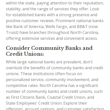
within the state, paying attention to their reputation,
stability, and the range of services they offer. Look
for established banks with a strong presence and
positive customer reviews. Prominent national banks
like Bank of America, Wells Fargo, and BB&T (now
Truist) have branches throughout North Carolina,
offering extensive services and convenient access.
Consider Community Banks and
Credit Unions:
While large national banks are prevalent, don't
overlook the benefits of community banks and credit
unions. These institutions often focus on
personalized service, community involvement, and
competitive rates. North Carolina has a significant
number of community banks and credit unions, such
as First Citizens Bank, Coastal Credit Union, and
State Employees' Credit Union. Explore their
offerings, account options, and customer satisfaction