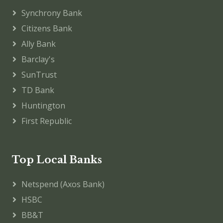
Synchrony Bank
Citizens Bank
Ally Bank
Barclay's
SunTrust
TD Bank
Huntington
First Republic
Top Local Banks
Netspend (Axos Bank)
HSBC
BB&T