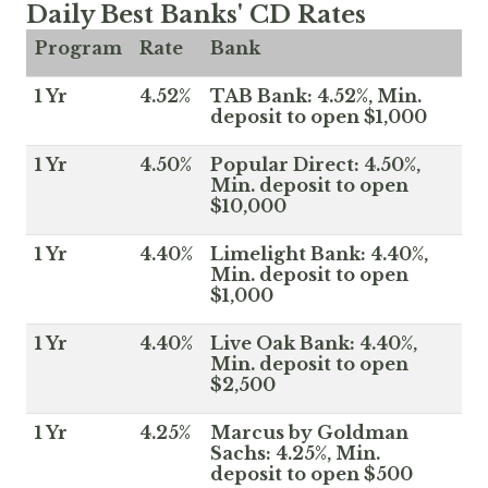
Daily Best Banks' CD Rates
Program
Rate
Bank
1 Yr
4.52%
TAB Bank: 4.52%, Min.
deposit to open $1,000
1 Yr
4.50%
Popular Direct: 4.50%,
Min. deposit to open
$10,000
1 Yr
4.40%
Limelight Bank: 4.40%,
Min. deposit to open
$1,000
1 Yr
4.40%
Live Oak Bank: 4.40%,
Min. deposit to open
$2,500
1 Yr
4.25%
Marcus by Goldman
Sachs: 4.25%, Min.
deposit to open $500