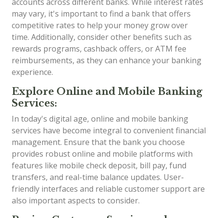
accounts across different banks. While interest rates
may vary, it's important to find a bank that offers
competitive rates to help your money grow over
time. Additionally, consider other benefits such as
rewards programs, cashback offers, or ATM fee
reimbursements, as they can enhance your banking
experience.
Explore Online and Mobile Banking
Services:
In today's digital age, online and mobile banking
services have become integral to convenient financial
management. Ensure that the bank you choose
provides robust online and mobile platforms with
features like mobile check deposit, bill pay, fund
transfers, and real-time balance updates. User-
friendly interfaces and reliable customer support are
also important aspects to consider.