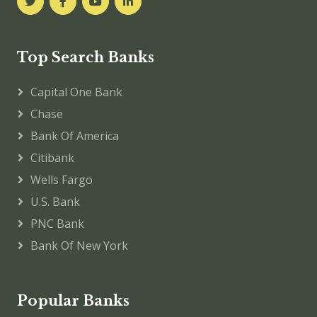
Top Search Banks
Capital One Bank
Chase
Bank Of America
Citibank
Wells Fargo
U.S. Bank
PNC Bank
Bank Of New York
Popular Banks