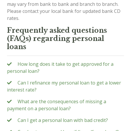
may vary from bank to bank and branch to branch.
Please contact your local bank for updated bank CD
rates.
Frequently asked questions
(FAQs) regarding personal
loans
How long does it take to get approved for a
personal loan?
Can I refinance my personal loan to get a lower
interest rate?
What are the consequences of missing a
payment on a personal loan?
Can I get a personal loan with bad credit?