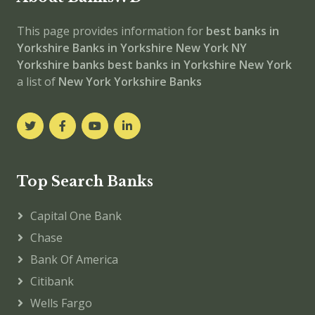
This page provides information for
best banks in
Yorkshire
Banks in Yorkshire
New York
NY
Yorkshire banks
best banks in Yorkshire
New York
a list of
New York Yorkshire Banks
Top Search Banks
Capital One Bank
Chase
Bank Of America
Citibank
Wells Fargo