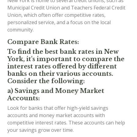
New York is home to several credit unions, such as
Municipal Credit Union and Teachers Federal Credit
Union, which often offer competitive rates,
personalized service, and a focus on the local
community.
Compare Bank Rates:
To find the best bank rates in New
York, it's important to compare the
interest rates offered by different
banks on their various accounts.
Consider the following:
a) Savings and Money Market
Accounts:
Look for banks that offer high-yield savings
accounts and money market accounts with
competitive interest rates. These accounts can help
your savings grow over time.