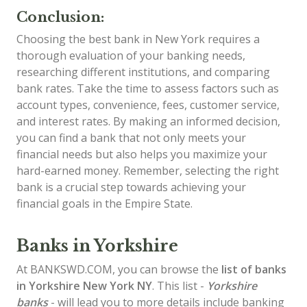
Conclusion:
Choosing the best bank in New York requires a
thorough evaluation of your banking needs,
researching different institutions, and comparing
bank rates. Take the time to assess factors such as
account types, convenience, fees, customer service,
and interest rates. By making an informed decision,
you can find a bank that not only meets your
financial needs but also helps you maximize your
hard-earned money. Remember, selecting the right
bank is a crucial step towards achieving your
financial goals in the Empire State.
Banks in Yorkshire
At BANKSWD.COM, you can browse the
list of
banks
in Yorkshire
New York NY
. This list -
Yorkshire
banks
- will lead you to more details include banking