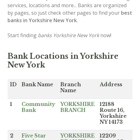
services, locations and more... Banks are organized
by pages, so just check other pages to find your
best
banks in Yorkshire New York
.
Start finding
banks Yorkshire New York
now!
Bank Locations in Yorkshire
New York
ID
Bank Name
Branch
Address
Name
1
Community
YORKSHIRE
12188
Bank
BRANCH
Route 16,
Yorkshire
NY 14173
2
Five Star
YORKSHIRE
12209