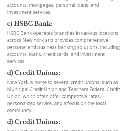
accounts, mortgages, personal loans, and
investment services.
c) HSBC Bank:
HSBC Bank operates branches in various locations
across New York and provides comprehensive
personal and business banking solutions, including
accounts, loans, credit cards, and investment
services.
d) Credit Unions:
New York is home to several credit unions, such as
Municipal Credit Union and Teachers Federal Credit
Union, which often offer competitive rates,
personalized service, and a focus on the local
community.
d) Credit Unions: