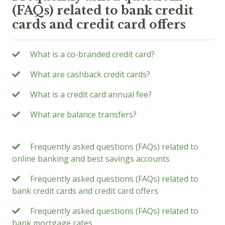
(FAQs) related to bank credit
cards and credit card offers
What is a co-branded credit card?
What are cashback credit cards?
What is a credit card annual fee?
What are balance transfers?
Frequently asked questions (FAQs) related to
online banking and best savings accounts
Frequently asked questions (FAQs) related to
bank credit cards and credit card offers
Frequently asked questions (FAQs) related to
bank mortgage rates