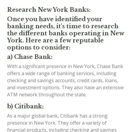
Research New York Banks:
Once you have identified your
banking needs, it's time to research
the different banks operating in New
York. Here are a few reputable
options to consider:
a) Chase Bank:
With a significant presence in New York, Chase Bank
offers a wide range of banking services, including
checking and savings accounts, credit cards, loans,
and investment options. They also have an extensive
ATM network throughout the state.
b) Citibank:
As a major global bank, Citibank has a strong
presence in New York. They offer a variety of
financial products, including checking and savings