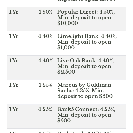
1 Yr
4.50%
Popular Direct: 4.50%,
Min. deposit to open
$10,000
1 Yr
4.40%
Limelight Bank: 4.40%,
Min. deposit to open
$1,000
1 Yr
4.40%
Live Oak Bank: 4.40%,
Min. deposit to open
$2,500
1 Yr
4.25%
Marcus by Goldman
Sachs: 4.25%, Min.
deposit to open $500
1 Yr
4.25%
Bank5 Connect: 4.25%,
Min. deposit to open
$500