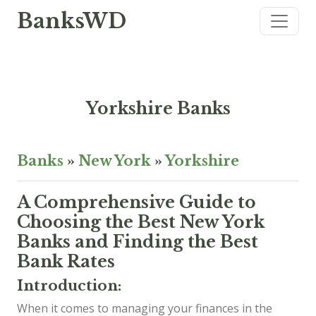
BanksWD
Yorkshire Banks
Banks
»
New York
»
Yorkshire
A Comprehensive Guide to
Choosing the Best New York
Banks and Finding the Best
Bank Rates
Introduction:
When it comes to managing your finances in the