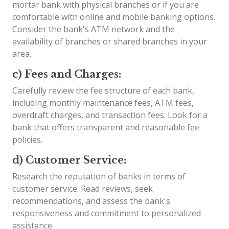
mortar bank with physical branches or if you are
comfortable with online and mobile banking options.
Consider the bank's ATM network and the
availability of branches or shared branches in your
area.
c) Fees and Charges:
Carefully review the fee structure of each bank,
including monthly maintenance fees, ATM fees,
overdraft charges, and transaction fees. Look for a
bank that offers transparent and reasonable fee
policies.
d) Customer Service:
Research the reputation of banks in terms of
customer service. Read reviews, seek
recommendations, and assess the bank's
responsiveness and commitment to personalized
assistance.