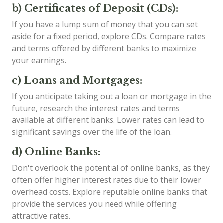
b) Certificates of Deposit (CDs):
If you have a lump sum of money that you can set
aside for a fixed period, explore CDs. Compare rates
and terms offered by different banks to maximize
your earnings.
c) Loans and Mortgages:
If you anticipate taking out a loan or mortgage in the
future, research the interest rates and terms
available at different banks. Lower rates can lead to
significant savings over the life of the loan.
d) Online Banks:
Don't overlook the potential of online banks, as they
often offer higher interest rates due to their lower
overhead costs. Explore reputable online banks that
provide the services you need while offering
attractive rates.