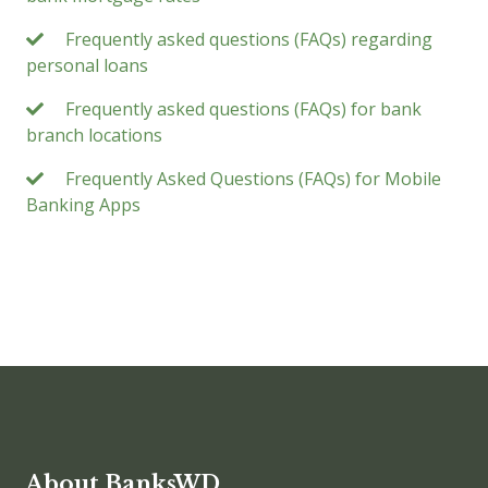
Frequently asked questions (FAQs) regarding
personal loans
Frequently asked questions (FAQs) for bank
branch locations
Frequently Asked Questions (FAQs) for Mobile
Banking Apps
About BanksWD