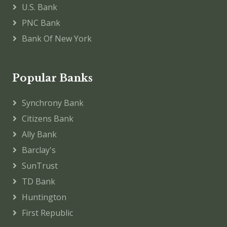
U.S. Bank
PNC Bank
Bank Of New York
Popular Banks
Synchrony Bank
Citizens Bank
Ally Bank
Barclay's
SunTrust
TD Bank
Huntington
First Republic