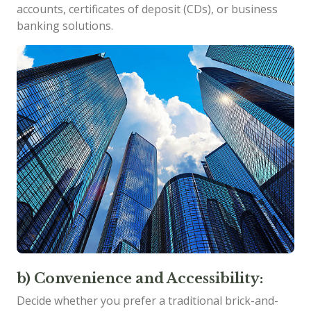
accounts, certificates of deposit (CDs), or business
banking solutions.
b) Convenience and Accessibility:
Decide whether you prefer a traditional brick-and-