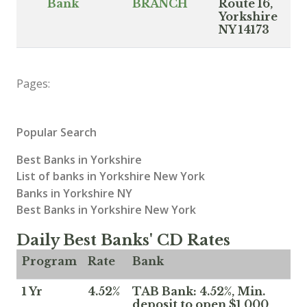
Bank
BRANCH
Route 16,
Yorkshire
NY 14173
Pages:
Popular Search
Best Banks in Yorkshire
List of banks in Yorkshire New York
Banks in Yorkshire NY
Best Banks in Yorkshire New York
Daily Best Banks' CD Rates
Program
Rate
Bank
1 Yr
4.52%
TAB Bank: 4.52%, Min.
deposit to open $1,000