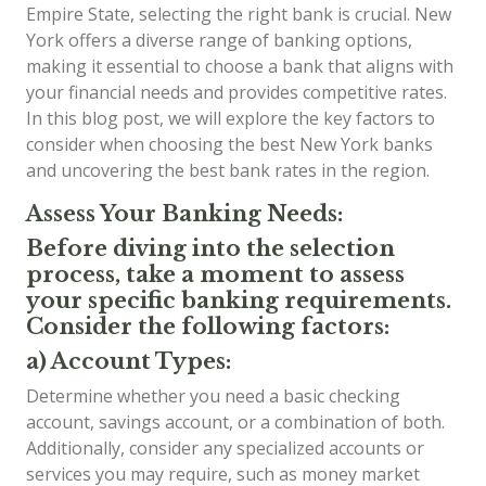
Empire State, selecting the right bank is crucial. New
York offers a diverse range of banking options,
making it essential to choose a bank that aligns with
your financial needs and provides competitive rates.
In this blog post, we will explore the key factors to
consider when choosing the best New York banks
and uncovering the best bank rates in the region.
Assess Your Banking Needs:
Before diving into the selection
process, take a moment to assess
your specific banking requirements.
Consider the following factors:
a) Account Types:
Determine whether you need a basic checking
account, savings account, or a combination of both.
Additionally, consider any specialized accounts or
services you may require, such as money market