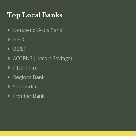
Top Local Banks
Netspend (Axos Bank)
HSBC
BB&T
ACORNS (Lincoln Savings)
Fifth-Third
Regions Bank
Santander
Frontier Bank