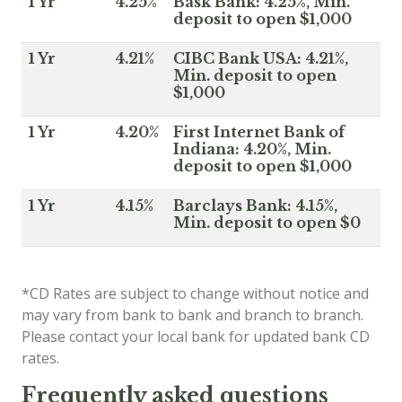
1 Yr
4.25%
Bask Bank: 4.25%, Min.
deposit to open $1,000
1 Yr
4.21%
CIBC Bank USA: 4.21%,
Min. deposit to open
$1,000
1 Yr
4.20%
First Internet Bank of
Indiana: 4.20%, Min.
deposit to open $1,000
1 Yr
4.15%
Barclays Bank: 4.15%,
Min. deposit to open $0
*CD Rates are subject to change without notice and
may vary from bank to bank and branch to branch.
Please contact your local bank for updated bank CD
rates.
Frequently asked questions