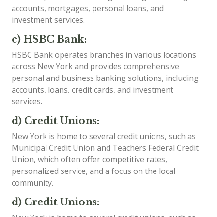
accounts, mortgages, personal loans, and
investment services.
c) HSBC Bank:
HSBC Bank operates branches in various locations
across New York and provides comprehensive
personal and business banking solutions, including
accounts, loans, credit cards, and investment
services.
d) Credit Unions:
New York is home to several credit unions, such as
Municipal Credit Union and Teachers Federal Credit
Union, which often offer competitive rates,
personalized service, and a focus on the local
community.
d) Credit Unions: