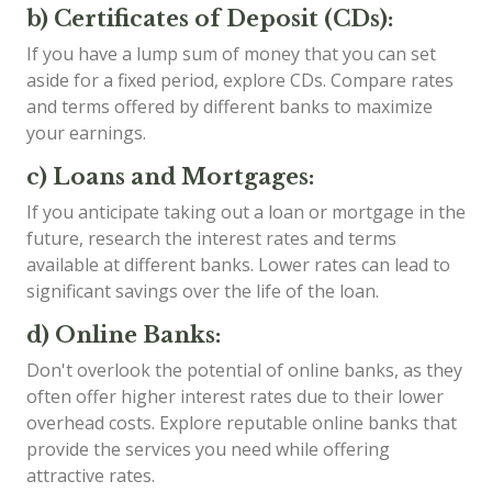
b) Certificates of Deposit (CDs):
If you have a lump sum of money that you can set
aside for a fixed period, explore CDs. Compare rates
and terms offered by different banks to maximize
your earnings.
c) Loans and Mortgages:
If you anticipate taking out a loan or mortgage in the
future, research the interest rates and terms
available at different banks. Lower rates can lead to
significant savings over the life of the loan.
d) Online Banks:
Don't overlook the potential of online banks, as they
often offer higher interest rates due to their lower
overhead costs. Explore reputable online banks that
provide the services you need while offering
attractive rates.