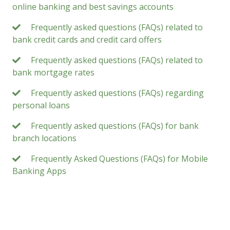
online banking and best savings accounts
Frequently asked questions (FAQs) related to
bank credit cards and credit card offers
Frequently asked questions (FAQs) related to
bank mortgage rates
Frequently asked questions (FAQs) regarding
personal loans
Frequently asked questions (FAQs) for bank
branch locations
Frequently Asked Questions (FAQs) for Mobile
Banking Apps