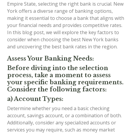
Empire State, selecting the right bank is crucial. New
York offers a diverse range of banking options,
making it essential to choose a bank that aligns with
your financial needs and provides competitive rates.
In this blog post, we will explore the key factors to
consider when choosing the best New York banks
and uncovering the best bank rates in the region.
Assess Your Banking Needs:
Before diving into the selection
process, take a moment to assess
your specific banking requirements.
Consider the following factors:
a) Account Types:
Determine whether you need a basic checking
account, savings account, or a combination of both.
Additionally, consider any specialized accounts or
services you may require, such as money market