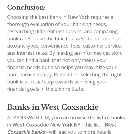
Conclusion:
Choosing the best bank in New York requires a
thorough evaluation of your banking needs,
researching different institutions, and comparing
bank rates. Take the time to assess factors such as
account types, convenience, fees, customer service,
and interest rates. By making an informed decision,
you can find a bank that not only meets your
financial needs but also helps you maximize your
hard-earned money. Remember, selecting the right
bank is a crucial step towards achieving your
financial goals in the Empire State.
Banks in West Coxsackie
At BANKSWD.COM, you can browse the
list of
banks
in West Coxsackie
New York NY
. This list -
West
Coxsackie banks
- will lead you to more details