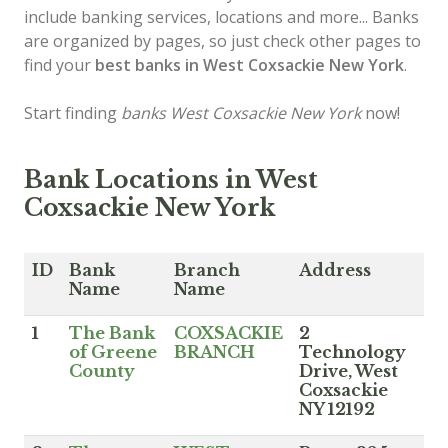
include banking services, locations and more... Banks
are organized by pages, so just check other pages to
find your
best banks in West Coxsackie New York
.
Start finding
banks West Coxsackie New York
now!
Bank Locations in West
Coxsackie New York
ID
Bank
Branch
Address
Name
Name
1
The Bank
COXSACKIE
2
of Greene
BRANCH
Technology
County
Drive, West
Coxsackie
NY 12192