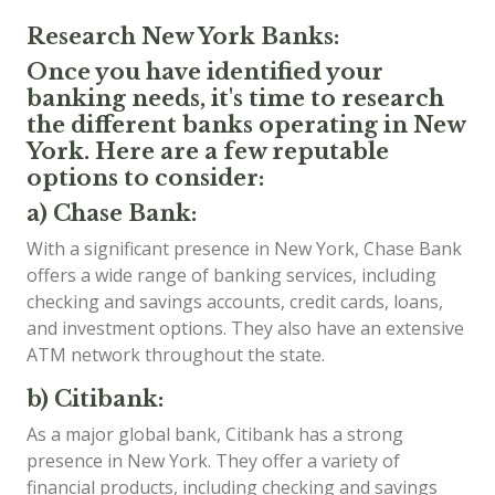
Research New York Banks:
Once you have identified your
banking needs, it's time to research
the different banks operating in New
York. Here are a few reputable
options to consider:
a) Chase Bank:
With a significant presence in New York, Chase Bank
offers a wide range of banking services, including
checking and savings accounts, credit cards, loans,
and investment options. They also have an extensive
ATM network throughout the state.
b) Citibank:
As a major global bank, Citibank has a strong
presence in New York. They offer a variety of
financial products, including checking and savings