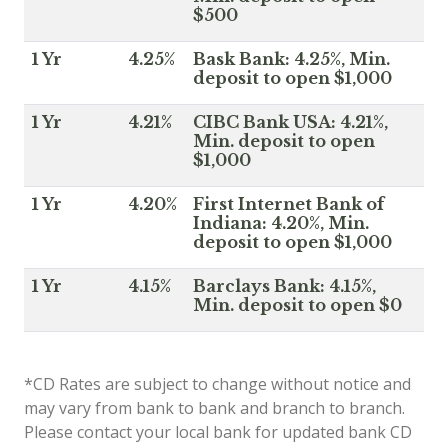
$500
1 Yr
4.25%
Bask Bank: 4.25%, Min.
deposit to open $1,000
1 Yr
4.21%
CIBC Bank USA: 4.21%,
Min. deposit to open
$1,000
1 Yr
4.20%
First Internet Bank of
Indiana: 4.20%, Min.
deposit to open $1,000
1 Yr
4.15%
Barclays Bank: 4.15%,
Min. deposit to open $0
*CD Rates are subject to change without notice and
may vary from bank to bank and branch to branch.
Please contact your local bank for updated bank CD