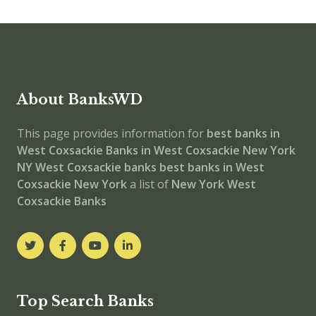
About BanksWD
This page provides information for
best banks in
West Coxsackie
Banks in West Coxsackie
New York
NY
West Coxsackie banks
best banks in West
Coxsackie
New York
a list of
New York West
Coxsackie Banks
Top Search Banks