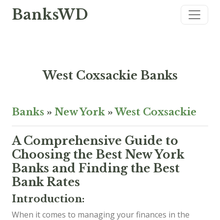
BanksWD
West Coxsackie Banks
Banks
»
New York
»
West Coxsackie
A Comprehensive Guide to
Choosing the Best New York
Banks and Finding the Best
Bank Rates
Introduction:
When it comes to managing your finances in the