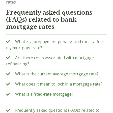
rates.
Frequently asked questions
(FAQs) related to bank
mortgage rates
What is a prepayment penalty, and can it affect
my mortgage rate?
Are there costs associated with mortgage
refinancing?
What is the current average mortgage rate?
What does it mean to lock in a mortgage rate?
What is a fixed-rate mortgage?
Frequently asked questions (FAQs) related to