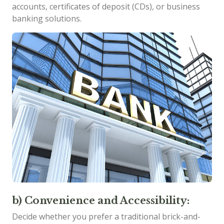
accounts, certificates of deposit (CDs), or business
banking solutions.
b) Convenience and Accessibility:
Decide whether you prefer a traditional brick-and-