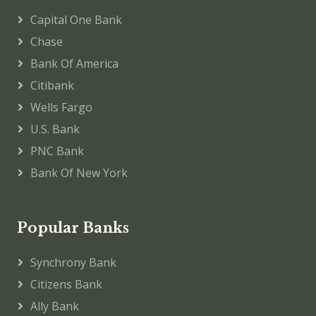
Capital One Bank
Chase
Bank Of America
Citibank
Wells Fargo
U.S. Bank
PNC Bank
Bank Of New York
Popular Banks
Synchrony Bank
Citizens Bank
Ally Bank