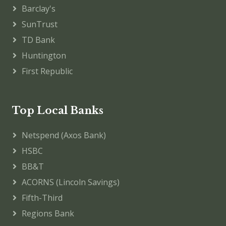
Barclay's
SunTrust
TD Bank
Huntington
First Republic
Top Local Banks
Netspend (Axos Bank)
HSBC
BB&T
ACORNS (Lincoln Savings)
Fifth-Third
Regions Bank