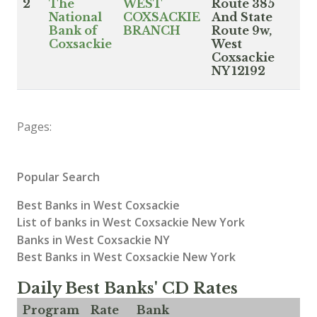
2
The
WEST
Route 385
National
COXSACKIE
And State
Bank of
BRANCH
Route 9w,
Coxsackie
West
Coxsackie
NY 12192
Pages:
Popular Search
Best Banks in West Coxsackie
List of banks in West Coxsackie New York
Banks in West Coxsackie NY
Best Banks in West Coxsackie New York
Daily Best Banks' CD Rates
Program
Rate
Bank