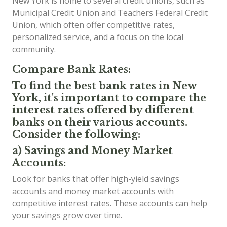
New York is home to several credit unions, such as
Municipal Credit Union and Teachers Federal Credit
Union, which often offer competitive rates,
personalized service, and a focus on the local
community.
Compare Bank Rates:
To find the best bank rates in New
York, it's important to compare the
interest rates offered by different
banks on their various accounts.
Consider the following:
a) Savings and Money Market
Accounts:
Look for banks that offer high-yield savings
accounts and money market accounts with
competitive interest rates. These accounts can help
your savings grow over time.