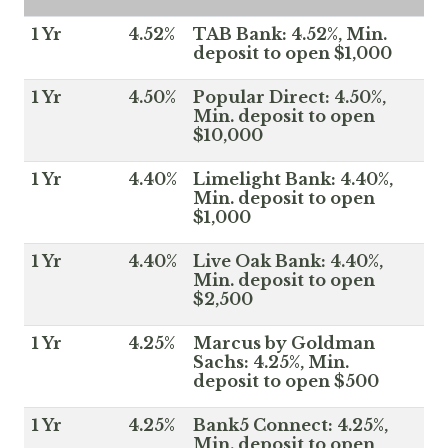
1 Yr
4.52%
TAB Bank: 4.52%, Min.
deposit to open $1,000
1 Yr
4.50%
Popular Direct: 4.50%,
Min. deposit to open
$10,000
1 Yr
4.40%
Limelight Bank: 4.40%,
Min. deposit to open
$1,000
1 Yr
4.40%
Live Oak Bank: 4.40%,
Min. deposit to open
$2,500
1 Yr
4.25%
Marcus by Goldman
Sachs: 4.25%, Min.
deposit to open $500
1 Yr
4.25%
Bank5 Connect: 4.25%,
Min. deposit to open