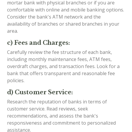
mortar bank with physical branches or if you are
comfortable with online and mobile banking options.
Consider the bank's ATM network and the
availability of branches or shared branches in your
area.
c) Fees and Charges:
Carefully review the fee structure of each bank,
including monthly maintenance fees, ATM fees,
overdraft charges, and transaction fees. Look for a
bank that offers transparent and reasonable fee
policies.
d) Customer Service:
Research the reputation of banks in terms of
customer service. Read reviews, seek
recommendations, and assess the bank's
responsiveness and commitment to personalized
assistance.