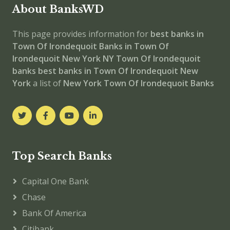
About BanksWD
This page provides information for
best banks in
Town Of Irondequoit
Banks in Town Of
Irondequoit
New York
NY
Town Of Irondequoit
banks
best banks in Town Of Irondequoit
New
York
a list of
New York Town Of Irondequoit Banks
Top Search Banks
Capital One Bank
Chase
Bank Of America
Citibank