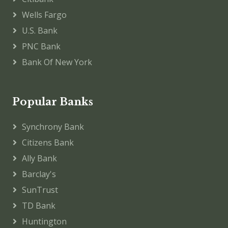
Wells Fargo
U.S. Bank
PNC Bank
Bank Of New York
Popular Banks
Synchrony Bank
Citizens Bank
Ally Bank
Barclay's
SunTrust
TD Bank
Huntington