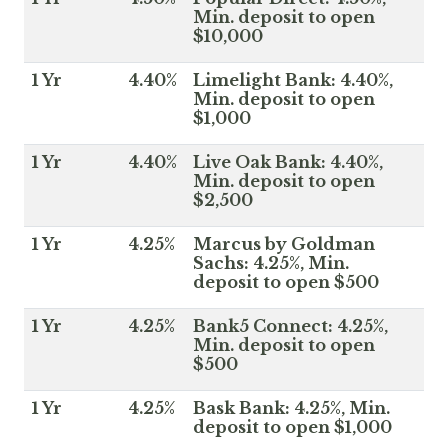
Min. deposit to open
$10,000
1 Yr
4.40%
Limelight Bank: 4.40%,
Min. deposit to open
$1,000
1 Yr
4.40%
Live Oak Bank: 4.40%,
Min. deposit to open
$2,500
1 Yr
4.25%
Marcus by Goldman
Sachs: 4.25%, Min.
deposit to open $500
1 Yr
4.25%
Bank5 Connect: 4.25%,
Min. deposit to open
$500
1 Yr
4.25%
Bask Bank: 4.25%, Min.
deposit to open $1,000