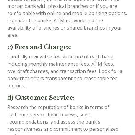
mortar bank with physical branches or if you are
comfortable with online and mobile banking options.
Consider the bank's ATM network and the
availability of branches or shared branches in your
area.
c) Fees and Charges:
Carefully review the fee structure of each bank,
including monthly maintenance fees, ATM fees,
overdraft charges, and transaction fees. Look for a
bank that offers transparent and reasonable fee
policies.
d) Customer Service:
Research the reputation of banks in terms of
customer service. Read reviews, seek
recommendations, and assess the bank's
responsiveness and commitment to personalized