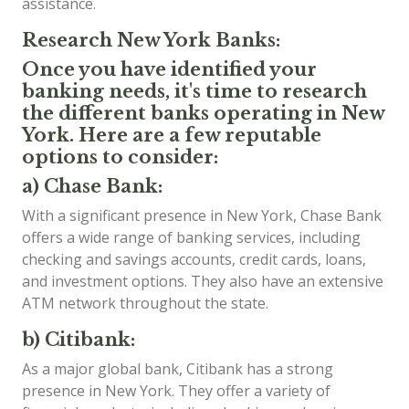
assistance.
Research New York Banks:
Once you have identified your
banking needs, it's time to research
the different banks operating in New
York. Here are a few reputable
options to consider:
a) Chase Bank:
With a significant presence in New York, Chase Bank
offers a wide range of banking services, including
checking and savings accounts, credit cards, loans,
and investment options. They also have an extensive
ATM network throughout the state.
b) Citibank:
As a major global bank, Citibank has a strong
presence in New York. They offer a variety of