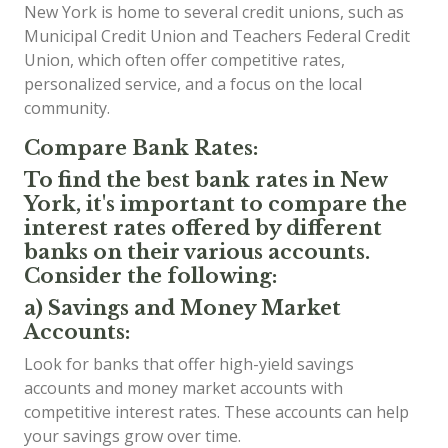
New York is home to several credit unions, such as
Municipal Credit Union and Teachers Federal Credit
Union, which often offer competitive rates,
personalized service, and a focus on the local
community.
Compare Bank Rates:
To find the best bank rates in New
York, it's important to compare the
interest rates offered by different
banks on their various accounts.
Consider the following:
a) Savings and Money Market
Accounts:
Look for banks that offer high-yield savings
accounts and money market accounts with
competitive interest rates. These accounts can help
your savings grow over time.