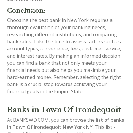
Conclusion:
Choosing the best bank in New York requires a
thorough evaluation of your banking needs,
researching different institutions, and comparing
bank rates. Take the time to assess factors such as
account types, convenience, fees, customer service,
and interest rates. By making an informed decision,
you can find a bank that not only meets your
financial needs but also helps you maximize your
hard-earned money. Remember, selecting the right
bank is a crucial step towards achieving your
financial goals in the Empire State.
Banks in Town Of Irondequoit
At BANKSWD.COM, you can browse the
list of
banks
in Town Of Irondequoit
New York NY
. This list -