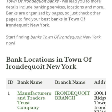
Town Of Irondequoit banks
- will lead you to more
details include banking services, locations and more...
Banks are organized by pages, so just check other
pages to find your
best banks in Town Of
Irondequoit New York
.
Start finding
banks Town Of Irondequoit New York
now!
Bank Locations in Town Of
Irondequoit New York
ID
Bank Name
Branch Name
Addres
1
Manufacturers
IRONDEQUOIT
1001 Eas
and Traders
BRANCH
Ridge R
Trust
Town O
Company
Irondeq