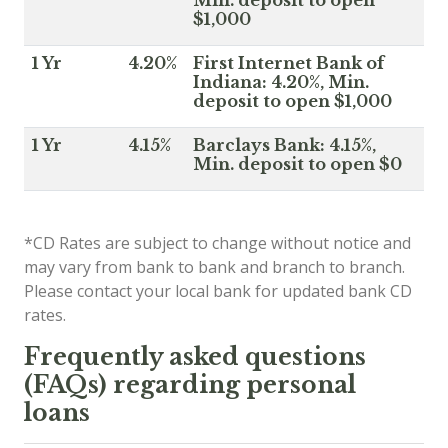
Min. deposit to open
$1,000
1 Yr
4.20%
First Internet Bank of
Indiana: 4.20%, Min.
deposit to open $1,000
1 Yr
4.15%
Barclays Bank: 4.15%,
Min. deposit to open $0
*CD Rates are subject to change without notice and
may vary from bank to bank and branch to branch.
Please contact your local bank for updated bank CD
rates.
Frequently asked questions
(FAQs) regarding personal
loans