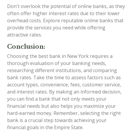
Don't overlook the potential of online banks, as they
often offer higher interest rates due to their lower
overhead costs. Explore reputable online banks that
provide the services you need while offering
attractive rates.
Conclusion:
Choosing the best bank in New York requires a
thorough evaluation of your banking needs,
researching different institutions, and comparing
bank rates. Take the time to assess factors such as
account types, convenience, fees, customer service,
and interest rates. By making an informed decision,
you can find a bank that not only meets your
financial needs but also helps you maximize your
hard-earned money. Remember, selecting the right
bank is a crucial step towards achieving your
financial goals in the Empire State.