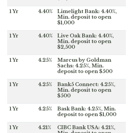
1 Yr
4.40%
Limelight Bank: 4.40%,
Min. deposit to open
$1,000
1 Yr
4.40%
Live Oak Bank: 4.40%,
Min. deposit to open
$2,500
1 Yr
4.25%
Marcus by Goldman
Sachs: 4.25%, Min.
deposit to open $500
1 Yr
4.25%
Bank5 Connect: 4.25%,
Min. deposit to open
$500
1 Yr
4.25%
Bask Bank: 4.25%, Min.
deposit to open $1,000
1 Yr
4.21%
CIBC Bank USA: 4.21%,