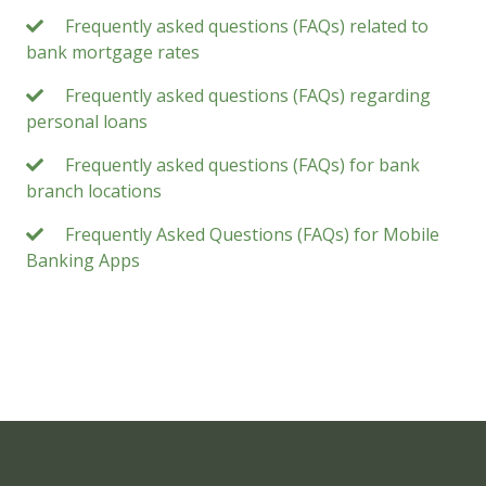
Frequently asked questions (FAQs) related to
bank mortgage rates
Frequently asked questions (FAQs) regarding
personal loans
Frequently asked questions (FAQs) for bank
branch locations
Frequently Asked Questions (FAQs) for Mobile
Banking Apps