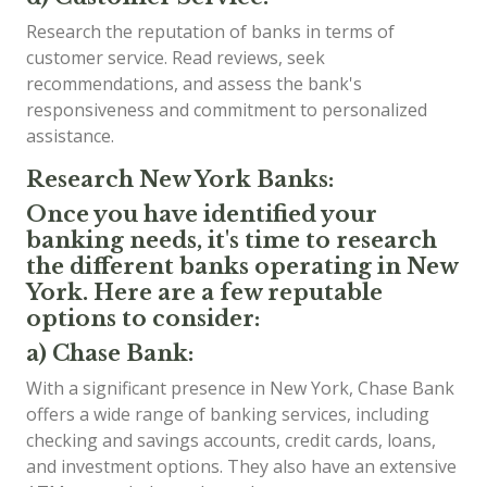
Research the reputation of banks in terms of
customer service. Read reviews, seek
recommendations, and assess the bank's
responsiveness and commitment to personalized
assistance.
Research New York Banks:
Once you have identified your
banking needs, it's time to research
the different banks operating in New
York. Here are a few reputable
options to consider:
a) Chase Bank:
With a significant presence in New York, Chase Bank
offers a wide range of banking services, including
checking and savings accounts, credit cards, loans,
and investment options. They also have an extensive