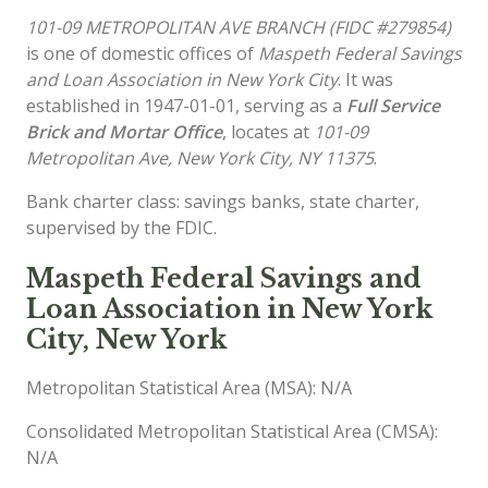
101-09 METROPOLITAN AVE BRANCH (FIDC #279854)
is one of domestic offices of
Maspeth Federal Savings
and Loan Association in New York City
. It was
established in 1947-01-01, serving as a
Full Service
Brick and Mortar Office
, locates at
101-09
Metropolitan Ave, New York City, NY 11375
.
Bank charter class: savings banks, state charter,
supervised by the FDIC.
Maspeth Federal Savings and
Loan Association in New York
City, New York
Metropolitan Statistical Area (MSA): N/A
Consolidated Metropolitan Statistical Area (CMSA):
N/A