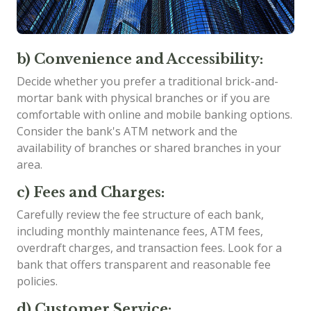
b) Convenience and Accessibility:
Decide whether you prefer a traditional brick-and-
mortar bank with physical branches or if you are
comfortable with online and mobile banking options.
Consider the bank's ATM network and the
availability of branches or shared branches in your
area.
c) Fees and Charges:
Carefully review the fee structure of each bank,
including monthly maintenance fees, ATM fees,
overdraft charges, and transaction fees. Look for a
bank that offers transparent and reasonable fee
policies.
d) Customer Service: