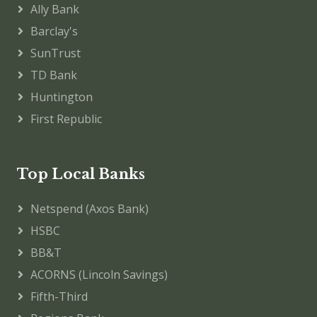
Ally Bank
Barclay's
SunTrust
TD Bank
Huntington
First Republic
Top Local Banks
Netspend (Axos Bank)
HSBC
BB&T
ACORNS (Lincoln Savings)
Fifth-Third