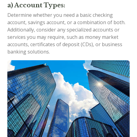
a) Account Types:
Determine whether you need a basic checking
account, savings account, or a combination of both.
Additionally, consider any specialized accounts or
services you may require, such as money market
accounts, certificates of deposit (CDs), or business
banking solutions.