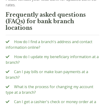
rates.
Frequently asked questions
(FAQs) for bank branch
locations
How do I find a branch's address and contact
information online?
How do I update my beneficiary information at a
branch?
Can I pay bills or make loan payments at a
branch?
What is the process for changing my account
type at a branch?
Can I get a cashier's check or money order at a