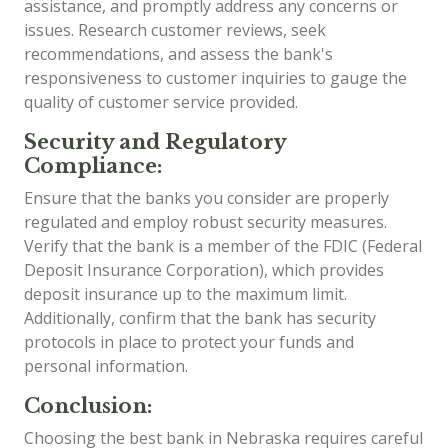
assistance, and promptly address any concerns or
issues. Research customer reviews, seek
recommendations, and assess the bank's
responsiveness to customer inquiries to gauge the
quality of customer service provided.
Security and Regulatory
Compliance:
Ensure that the banks you consider are properly
regulated and employ robust security measures.
Verify that the bank is a member of the FDIC (Federal
Deposit Insurance Corporation), which provides
deposit insurance up to the maximum limit.
Additionally, confirm that the bank has security
protocols in place to protect your funds and
personal information.
Conclusion:
Choosing the best bank in Nebraska requires careful