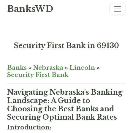
BanksWD
Security First Bank in 69130
Banks
»
Nebraska
»
Lincoln
»
Security First Bank
Navigating Nebraska's Banking
Landscape: A Guide to
Choosing the Best Banks and
Securing Optimal Bank Rates
Introduction: