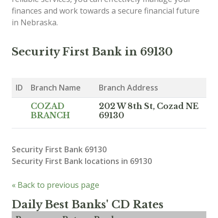
finances and work towards a secure financial future
in Nebraska.
Security First Bank in 69130
ID
Branch Name
Branch Address
COZAD
202 W 8th St, Cozad NE
BRANCH
69130
Security First Bank 69130
Security First Bank locations in 69130
« Back to previous page
Daily Best Banks' CD Rates