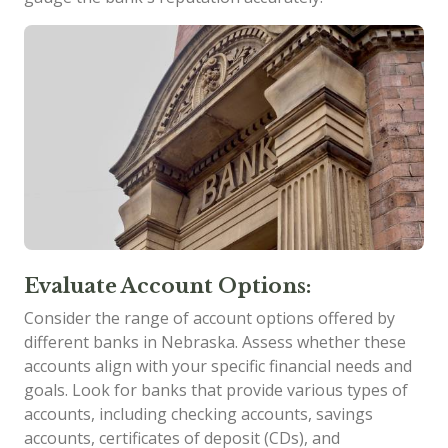
Evaluate Account Options:
Consider the range of account options offered by
different banks in Nebraska. Assess whether these
accounts align with your specific financial needs and
goals. Look for banks that provide various types of
accounts, including checking accounts, savings
accounts, certificates of deposit (CDs), and