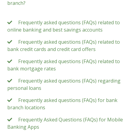
branch?
Frequently asked questions (FAQs) related to
online banking and best savings accounts
Frequently asked questions (FAQs) related to
bank credit cards and credit card offers
Frequently asked questions (FAQs) related to
bank mortgage rates
Frequently asked questions (FAQs) regarding
personal loans
Frequently asked questions (FAQs) for bank
branch locations
Frequently Asked Questions (FAQs) for Mobile
Banking Apps