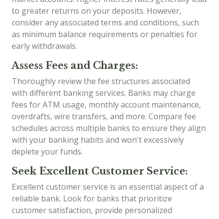
to greater returns on your deposits. However,
consider any associated terms and conditions, such
as minimum balance requirements or penalties for
early withdrawals.
Assess Fees and Charges:
Thoroughly review the fee structures associated
with different banking services. Banks may charge
fees for ATM usage, monthly account maintenance,
overdrafts, wire transfers, and more. Compare fee
schedules across multiple banks to ensure they align
with your banking habits and won't excessively
deplete your funds.
Seek Excellent Customer Service:
Excellent customer service is an essential aspect of a
reliable bank. Look for banks that prioritize
customer satisfaction, provide personalized