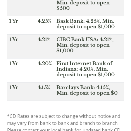
Min. deposit to open
$500
1 Yr
4.25%
Bask Bank: 4.25%, Min.
deposit to open $1,000
1 Yr
4.21%
CIBC Bank USA: 4.21%,
Min. deposit to open
$1,000
1 Yr
4.20%
First Internet Bank of
Indiana: 4.20%, Min.
deposit to open $1,000
1 Yr
4.15%
Barclays Bank: 4.15%,
Min. deposit to open $0
*CD Rates are subject to change without notice and
may vary from bank to bank and branch to branch.
Please contact your local bank for updated bank CD