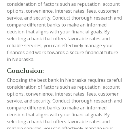
consideration of factors such as reputation, account
options, convenience, interest rates, fees, customer
service, and security. Conduct thorough research and
compare different banks to make an informed
decision that aligns with your financial goals. By
selecting a bank that offers favorable rates and
reliable services, you can effectively manage your
finances and work towards a secure financial future
in Nebraska.
Conclusion:
Choosing the best bank in Nebraska requires careful
consideration of factors such as reputation, account
options, convenience, interest rates, fees, customer
service, and security. Conduct thorough research and
compare different banks to make an informed
decision that aligns with your financial goals. By
selecting a bank that offers favorable rates and
reliable services, you can effectively manage your