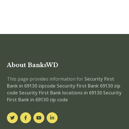
About BanksWD
This page provides information for
Security First
Bank in 69130 zipcode
Security First Bank 69130 zip
code
Security First Bank locations in 69130
Security
First Bank in 69130 zip code