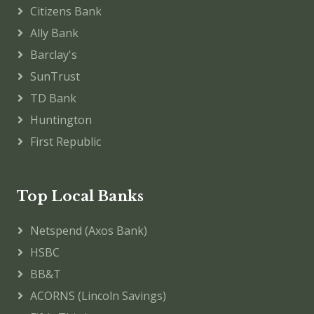
Citizens Bank
Ally Bank
Barclay's
SunTrust
TD Bank
Huntington
First Republic
Top Local Banks
Netspend (Axos Bank)
HSBC
BB&T
ACORNS (Lincoln Savings)