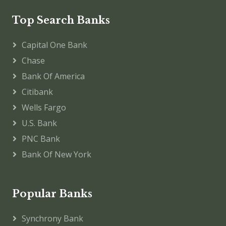
Top Search Banks
Capital One Bank
Chase
Bank Of America
Citibank
Wells Fargo
U.S. Bank
PNC Bank
Bank Of New York
Popular Banks
Synchrony Bank