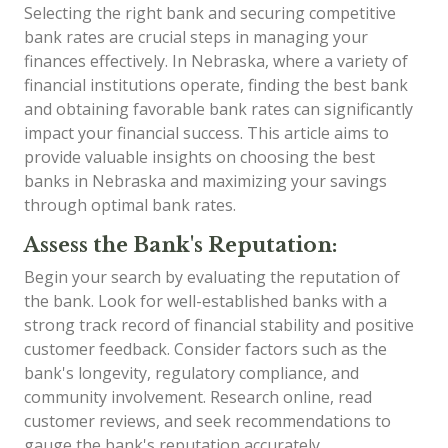
Selecting the right bank and securing competitive
bank rates are crucial steps in managing your
finances effectively. In Nebraska, where a variety of
financial institutions operate, finding the best bank
and obtaining favorable bank rates can significantly
impact your financial success. This article aims to
provide valuable insights on choosing the best
banks in Nebraska and maximizing your savings
through optimal bank rates.
Assess the Bank's Reputation:
Begin your search by evaluating the reputation of
the bank. Look for well-established banks with a
strong track record of financial stability and positive
customer feedback. Consider factors such as the
bank's longevity, regulatory compliance, and
community involvement. Research online, read
customer reviews, and seek recommendations to
gauge the bank's reputation accurately.