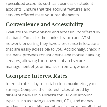
specialized accounts such as business or student
accounts. Ensure that the account features and
services offered meet your requirements.
Convenience and Accessibility:
Evaluate the convenience and accessibility offered by
the bank. Consider the bank's branch and ATM
network, ensuring they have a presence in locations
that are easily accessible to you. Additionally, check if
the bank provides robust online and mobile banking
services, allowing for convenient and secure
management of your finances from anywhere.
Compare Interest Rates:
Interest rates play a crucial role in maximizing your
savings. Compare the interest rates offered by
different banks in Nebraska for various account
types, such as savings accounts, CDs, and money
market accounts. Higher interest rates generally lead