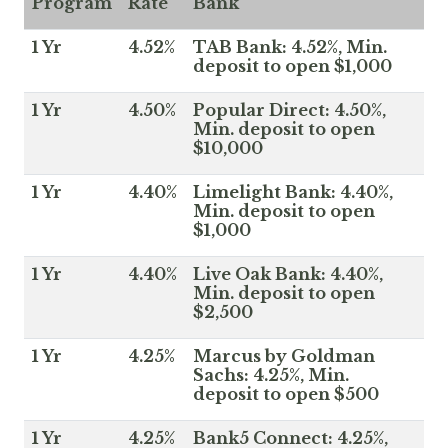
Program
Rate
Bank
1 Yr
4.52%
TAB Bank: 4.52%, Min.
deposit to open $1,000
1 Yr
4.50%
Popular Direct: 4.50%,
Min. deposit to open
$10,000
1 Yr
4.40%
Limelight Bank: 4.40%,
Min. deposit to open
$1,000
1 Yr
4.40%
Live Oak Bank: 4.40%,
Min. deposit to open
$2,500
1 Yr
4.25%
Marcus by Goldman
Sachs: 4.25%, Min.
deposit to open $500
1 Yr
4.25%
Bank5 Connect: 4.25%,