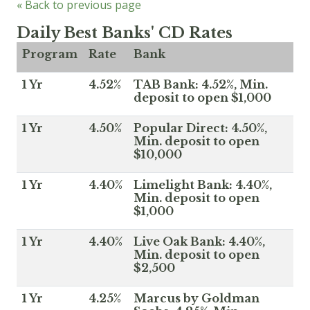
« Back to previous page
Daily Best Banks' CD Rates
Program
Rate
Bank
1 Yr
4.52%
TAB Bank: 4.52%, Min.
deposit to open $1,000
1 Yr
4.50%
Popular Direct: 4.50%,
Min. deposit to open
$10,000
1 Yr
4.40%
Limelight Bank: 4.40%,
Min. deposit to open
$1,000
1 Yr
4.40%
Live Oak Bank: 4.40%,
Min. deposit to open
$2,500
1 Yr
4.25%
Marcus by Goldman