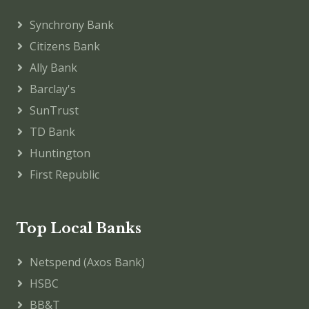
Synchrony Bank
Citizens Bank
Ally Bank
Barclay's
SunTrust
TD Bank
Huntington
First Republic
Top Local Banks
Netspend (Axos Bank)
HSBC
BB&T