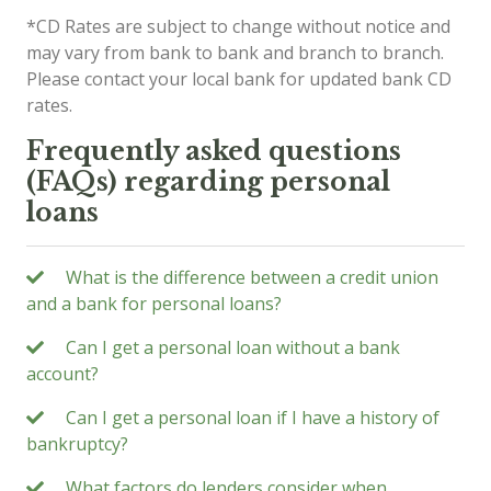
*CD Rates are subject to change without notice and
may vary from bank to bank and branch to branch.
Please contact your local bank for updated bank CD
rates.
Frequently asked questions
(FAQs) regarding personal
loans
What is the difference between a credit union
and a bank for personal loans?
Can I get a personal loan without a bank
account?
Can I get a personal loan if I have a history of
bankruptcy?
What factors do lenders consider when