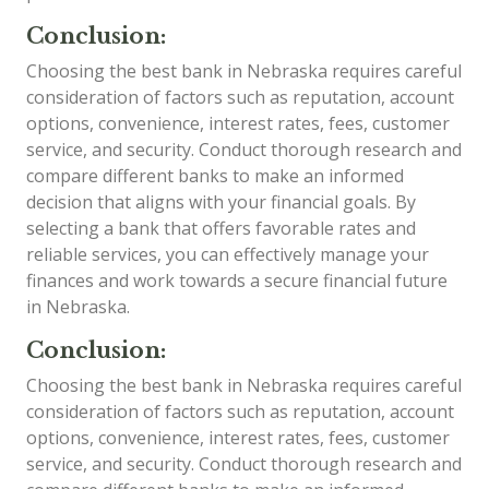
Conclusion:
Choosing the best bank in Nebraska requires careful
consideration of factors such as reputation, account
options, convenience, interest rates, fees, customer
service, and security. Conduct thorough research and
compare different banks to make an informed
decision that aligns with your financial goals. By
selecting a bank that offers favorable rates and
reliable services, you can effectively manage your
finances and work towards a secure financial future
in Nebraska.
Conclusion:
Choosing the best bank in Nebraska requires careful
consideration of factors such as reputation, account
options, convenience, interest rates, fees, customer
service, and security. Conduct thorough research and