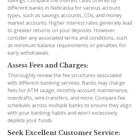
savings. Compare the interest rates offered by
different banks in Nebraska for various account
types, such as savings accounts, CDs, and money
market accounts. Higher interest rates generally lead
to greater returns on your deposits. However,
consider any associated terms and conditions, such
as minimum balance requirements or penalties for
early withdrawals.
Assess Fees and Charges:
Thoroughly review the fee structures associated
with different banking services. Banks may charge
fees for ATM usage, monthly account maintenance,
overdrafts, wire transfers, and more. Compare fee
schedules across multiple banks to ensure they align
with your banking habits and won't excessively
deplete your funds.
Seek Excellent Customer Service: