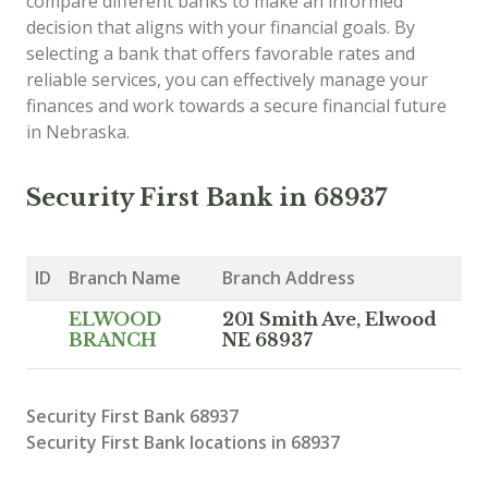
compare different banks to make an informed
decision that aligns with your financial goals. By
selecting a bank that offers favorable rates and
reliable services, you can effectively manage your
finances and work towards a secure financial future
in Nebraska.
Security First Bank in 68937
ID
Branch Name
Branch Address
ELWOOD
201 Smith Ave, Elwood
BRANCH
NE 68937
Security First Bank 68937
Security First Bank locations in 68937