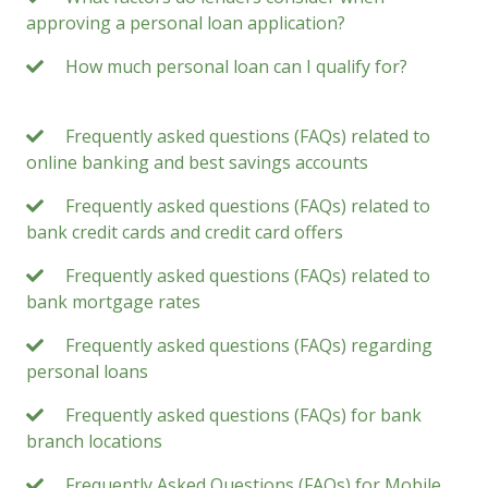
approving a personal loan application?
How much personal loan can I qualify for?
Frequently asked questions (FAQs) related to
online banking and best savings accounts
Frequently asked questions (FAQs) related to
bank credit cards and credit card offers
Frequently asked questions (FAQs) related to
bank mortgage rates
Frequently asked questions (FAQs) regarding
personal loans
Frequently asked questions (FAQs) for bank
branch locations
Frequently Asked Questions (FAQs) for Mobile