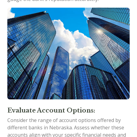
Evaluate Account Options:
Consider the range of account options offered by
different banks in Nebraska. Assess whether these
accounts align with your specific financial needs and