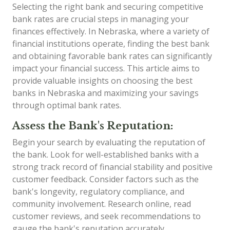
Selecting the right bank and securing competitive
bank rates are crucial steps in managing your
finances effectively. In Nebraska, where a variety of
financial institutions operate, finding the best bank
and obtaining favorable bank rates can significantly
impact your financial success. This article aims to
provide valuable insights on choosing the best
banks in Nebraska and maximizing your savings
through optimal bank rates.
Assess the Bank's Reputation:
Begin your search by evaluating the reputation of
the bank. Look for well-established banks with a
strong track record of financial stability and positive
customer feedback. Consider factors such as the
bank's longevity, regulatory compliance, and
community involvement. Research online, read
customer reviews, and seek recommendations to
gauge the bank's reputation accurately.