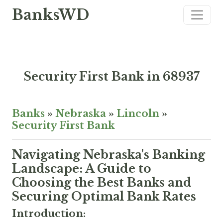
BanksWD
Security First Bank in 68937
Banks
»
Nebraska
»
Lincoln
»
Security First Bank
Navigating Nebraska's Banking
Landscape: A Guide to
Choosing the Best Banks and
Securing Optimal Bank Rates
Introduction: