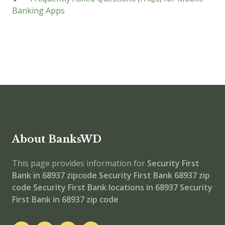
Banking Apps
About BanksWD
This page provides information for
Security First
Bank in 68937 zipcode
Security First Bank 68937 zip
code
Security First Bank locations in 68937
Security
First Bank in 68937 zip code