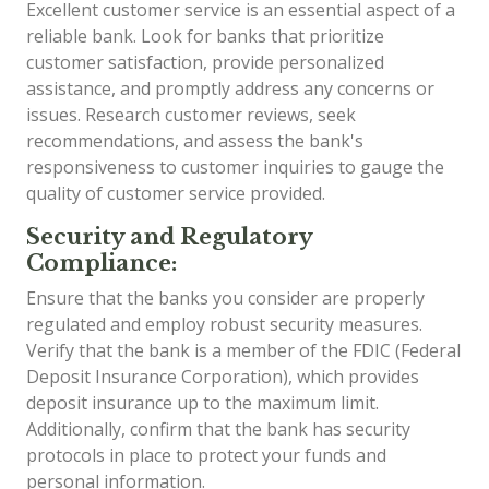
Excellent customer service is an essential aspect of a
reliable bank. Look for banks that prioritize
customer satisfaction, provide personalized
assistance, and promptly address any concerns or
issues. Research customer reviews, seek
recommendations, and assess the bank's
responsiveness to customer inquiries to gauge the
quality of customer service provided.
Security and Regulatory
Compliance:
Ensure that the banks you consider are properly
regulated and employ robust security measures.
Verify that the bank is a member of the FDIC (Federal
Deposit Insurance Corporation), which provides
deposit insurance up to the maximum limit.
Additionally, confirm that the bank has security
protocols in place to protect your funds and
personal information.