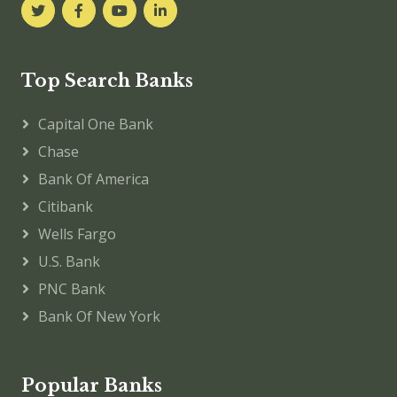
Top Search Banks
Capital One Bank
Chase
Bank Of America
Citibank
Wells Fargo
U.S. Bank
PNC Bank
Bank Of New York
Popular Banks