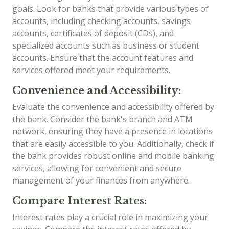
goals. Look for banks that provide various types of
accounts, including checking accounts, savings
accounts, certificates of deposit (CDs), and
specialized accounts such as business or student
accounts. Ensure that the account features and
services offered meet your requirements.
Convenience and Accessibility:
Evaluate the convenience and accessibility offered by
the bank. Consider the bank's branch and ATM
network, ensuring they have a presence in locations
that are easily accessible to you. Additionally, check if
the bank provides robust online and mobile banking
services, allowing for convenient and secure
management of your finances from anywhere.
Compare Interest Rates:
Interest rates play a crucial role in maximizing your