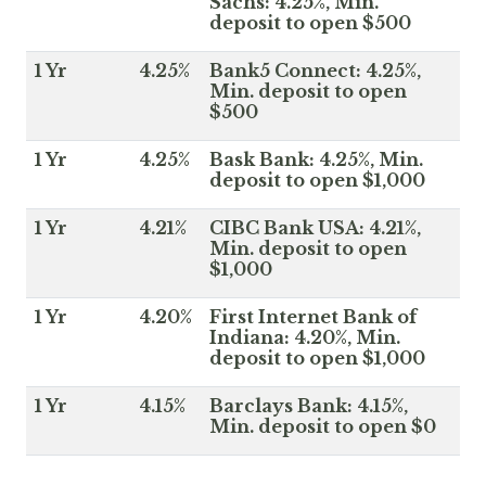
Sachs: 4.25%, Min.
deposit to open $500
1 Yr
4.25%
Bank5 Connect: 4.25%,
Min. deposit to open
$500
1 Yr
4.25%
Bask Bank: 4.25%, Min.
deposit to open $1,000
1 Yr
4.21%
CIBC Bank USA: 4.21%,
Min. deposit to open
$1,000
1 Yr
4.20%
First Internet Bank of
Indiana: 4.20%, Min.
deposit to open $1,000
1 Yr
4.15%
Barclays Bank: 4.15%,
Min. deposit to open $0