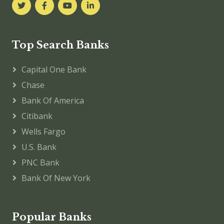
Top Search Banks
Capital One Bank
Chase
Bank Of America
Citibank
Wells Fargo
U.S. Bank
PNC Bank
Bank Of New York
Popular Banks