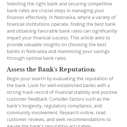
Selecting the right bank and securing competitive
bank rates are crucial steps in managing your
finances effectively. In Nebraska, where a variety of
financial institutions operate, finding the best bank
and obtaining favorable bank rates can significantly
impact your financial success. This article aims to
provide valuable insights on choosing the best
banks in Nebraska and maximizing your savings
through optimal bank rates.
Assess the Bank's Reputation:
Begin your search by evaluating the reputation of
the bank. Look for well-established banks with a
strong track record of financial stability and positive
customer feedback. Consider factors such as the
bank's longevity, regulatory compliance, and
community involvement. Research online, read
customer reviews, and seek recommendations to
gauge the bank's reputation accurately.