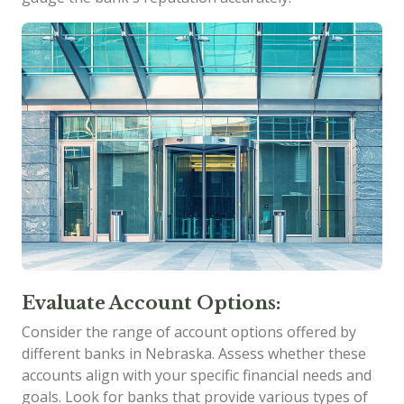
Evaluate Account Options:
Consider the range of account options offered by
different banks in Nebraska. Assess whether these
accounts align with your specific financial needs and
goals. Look for banks that provide various types of