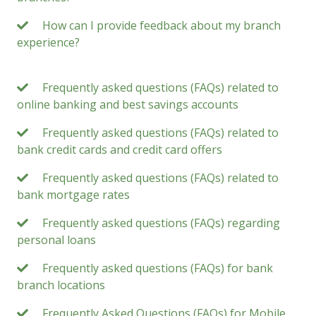
How can I provide feedback about my branch
experience?
Frequently asked questions (FAQs) related to
online banking and best savings accounts
Frequently asked questions (FAQs) related to
bank credit cards and credit card offers
Frequently asked questions (FAQs) related to
bank mortgage rates
Frequently asked questions (FAQs) regarding
personal loans
Frequently asked questions (FAQs) for bank
branch locations
Frequently Asked Questions (FAQs) for Mobile