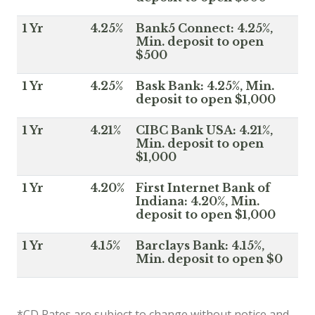
1 Yr
4.25%
Bank5 Connect: 4.25%,
Min. deposit to open
$500
1 Yr
4.25%
Bask Bank: 4.25%, Min.
deposit to open $1,000
1 Yr
4.21%
CIBC Bank USA: 4.21%,
Min. deposit to open
$1,000
1 Yr
4.20%
First Internet Bank of
Indiana: 4.20%, Min.
deposit to open $1,000
1 Yr
4.15%
Barclays Bank: 4.15%,
Min. deposit to open $0
*CD Rates are subject to change without notice and