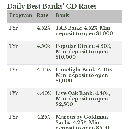
Daily Best Banks' CD Rates
Program
Rate
Bank
1 Yr
4.52%
TAB Bank: 4.52%, Min.
deposit to open $1,000
1 Yr
4.50%
Popular Direct: 4.50%,
Min. deposit to open
$10,000
1 Yr
4.40%
Limelight Bank: 4.40%,
Min. deposit to open
$1,000
1 Yr
4.40%
Live Oak Bank: 4.40%,
Min. deposit to open
$2,500
1 Yr
4.25%
Marcus by Goldman
Sachs: 4.25%, Min.
deposit to open $500