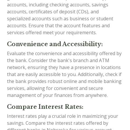
accounts, including checking accounts, savings
accounts, certificates of deposit (CDs), and
specialized accounts such as business or student
accounts. Ensure that the account features and
services offered meet your requirements.
Convenience and Accessibility:
Evaluate the convenience and accessibility offered by
the bank. Consider the bank's branch and ATM
network, ensuring they have a presence in locations
that are easily accessible to you. Additionally, check if
the bank provides robust online and mobile banking
services, allowing for convenient and secure
management of your finances from anywhere.
Compare Interest Rates:
Interest rates play a crucial role in maximizing your
savings. Compare the interest rates offered by