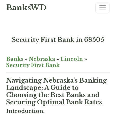
BanksWD
Security First Bank in 68505
Banks
»
Nebraska
»
Lincoln
»
Security First Bank
Navigating Nebraska's Banking
Landscape: A Guide to
Choosing the Best Banks and
Securing Optimal Bank Rates
Introduction: