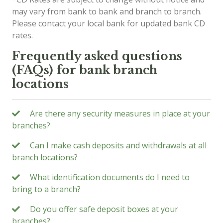
may vary from bank to bank and branch to branch.
Please contact your local bank for updated bank CD
rates.
Frequently asked questions
(FAQs) for bank branch
locations
Are there any security measures in place at your
branches?
Can I make cash deposits and withdrawals at all
branch locations?
What identification documents do I need to
bring to a branch?
Do you offer safe deposit boxes at your
branches?