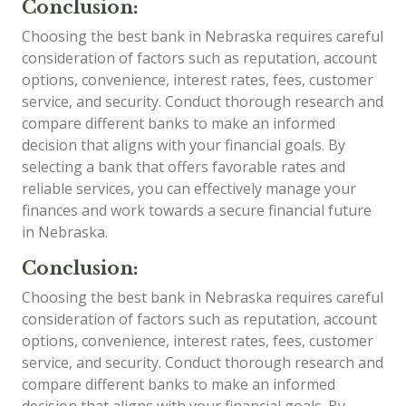
Conclusion:
Choosing the best bank in Nebraska requires careful
consideration of factors such as reputation, account
options, convenience, interest rates, fees, customer
service, and security. Conduct thorough research and
compare different banks to make an informed
decision that aligns with your financial goals. By
selecting a bank that offers favorable rates and
reliable services, you can effectively manage your
finances and work towards a secure financial future
in Nebraska.
Conclusion:
Choosing the best bank in Nebraska requires careful
consideration of factors such as reputation, account
options, convenience, interest rates, fees, customer
service, and security. Conduct thorough research and
compare different banks to make an informed