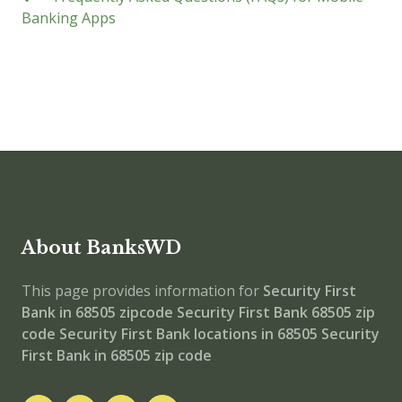
Banking Apps
About BanksWD
This page provides information for
Security First
Bank in 68505 zipcode
Security First Bank 68505 zip
code
Security First Bank locations in 68505
Security
First Bank in 68505 zip code