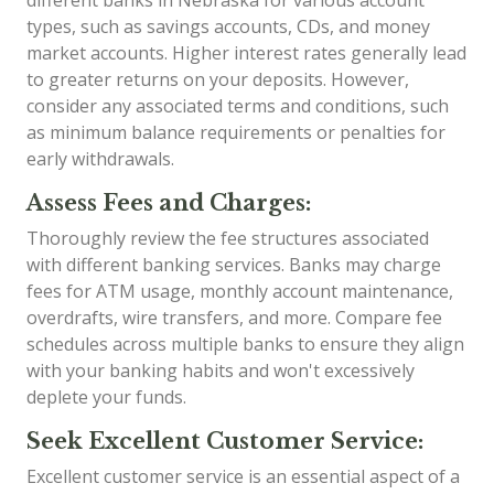
different banks in Nebraska for various account
types, such as savings accounts, CDs, and money
market accounts. Higher interest rates generally lead
to greater returns on your deposits. However,
consider any associated terms and conditions, such
as minimum balance requirements or penalties for
early withdrawals.
Assess Fees and Charges:
Thoroughly review the fee structures associated
with different banking services. Banks may charge
fees for ATM usage, monthly account maintenance,
overdrafts, wire transfers, and more. Compare fee
schedules across multiple banks to ensure they align
with your banking habits and won't excessively
deplete your funds.
Seek Excellent Customer Service:
Excellent customer service is an essential aspect of a