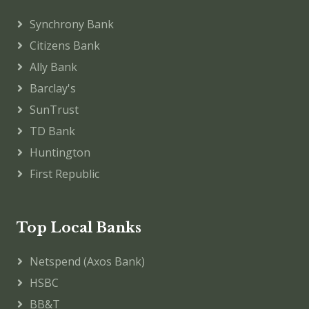
Synchrony Bank
Citizens Bank
Ally Bank
Barclay's
SunTrust
TD Bank
Huntington
First Republic
Top Local Banks
Netspend (Axos Bank)
HSBC
BB&T