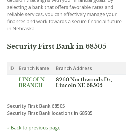
decision that aligns with your financial goals. By
selecting a bank that offers favorable rates and
reliable services, you can effectively manage your
finances and work towards a secure financial future
in Nebraska.
Security First Bank in 68505
ID
Branch Name
Branch Address
LINCOLN
8260 Northwoods Dr,
BRANCH
Lincoln NE 68505
Security First Bank 68505
Security First Bank locations in 68505
« Back to previous page