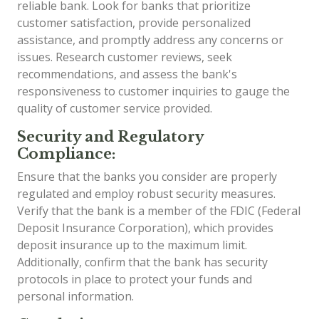
reliable bank. Look for banks that prioritize
customer satisfaction, provide personalized
assistance, and promptly address any concerns or
issues. Research customer reviews, seek
recommendations, and assess the bank's
responsiveness to customer inquiries to gauge the
quality of customer service provided.
Security and Regulatory
Compliance:
Ensure that the banks you consider are properly
regulated and employ robust security measures.
Verify that the bank is a member of the FDIC (Federal
Deposit Insurance Corporation), which provides
deposit insurance up to the maximum limit.
Additionally, confirm that the bank has security
protocols in place to protect your funds and
personal information.