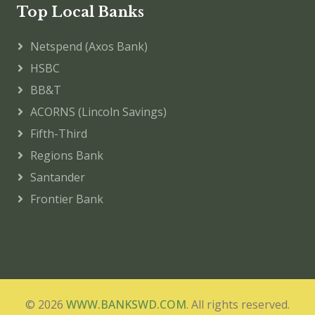
Top Local Banks
Netspend (Axos Bank)
HSBC
BB&T
ACORNS (Lincoln Savings)
Fifth-Third
Regions Bank
Santander
Frontier Bank
© 2026
WWW.BANKSWD.COM
. All rights reserved.