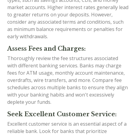
types, such as savings accounts, CDs, and money
market accounts. Higher interest rates generally lead
to greater returns on your deposits. However,
consider any associated terms and conditions, such
as minimum balance requirements or penalties for
early withdrawals.
Assess Fees and Charges:
Thoroughly review the fee structures associated
with different banking services. Banks may charge
fees for ATM usage, monthly account maintenance,
overdrafts, wire transfers, and more. Compare fee
schedules across multiple banks to ensure they align
with your banking habits and won't excessively
deplete your funds.
Seek Excellent Customer Service:
Excellent customer service is an essential aspect of a
reliable bank. Look for banks that prioritize