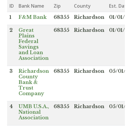
ID
Bank Name
Zip
County
Est. Date
1
F&M Bank
68355
Richardson
01/01/18
2
Great
68355
Richardson
01/01/19
Plains
Federal
Savings
and Loan
Association
3
Richardson
68355
Richardson
05/01/1
County
Bank &
Trust
Company
4
UMB U.S.A.,
68355
Richardson
05/01/19
National
Association