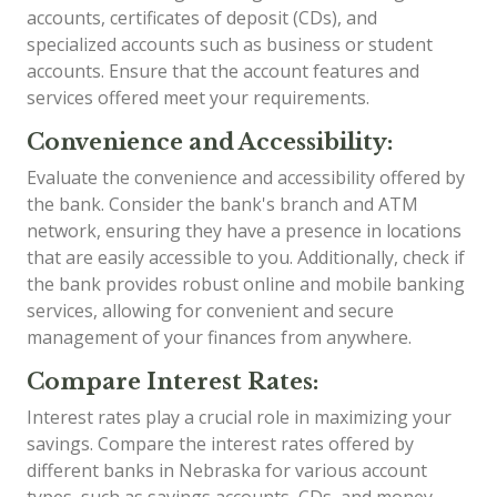
accounts, certificates of deposit (CDs), and
specialized accounts such as business or student
accounts. Ensure that the account features and
services offered meet your requirements.
Convenience and Accessibility:
Evaluate the convenience and accessibility offered by
the bank. Consider the bank's branch and ATM
network, ensuring they have a presence in locations
that are easily accessible to you. Additionally, check if
the bank provides robust online and mobile banking
services, allowing for convenient and secure
management of your finances from anywhere.
Compare Interest Rates:
Interest rates play a crucial role in maximizing your
savings. Compare the interest rates offered by
different banks in Nebraska for various account