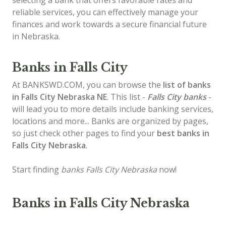
selecting a bank that offers favorable rates and
reliable services, you can effectively manage your
finances and work towards a secure financial future
in Nebraska.
Banks in Falls City
At BANKSWD.COM, you can browse the
list of
banks
in Falls City
Nebraska NE
. This list -
Falls City banks
-
will lead you to more details include banking services,
locations and more... Banks are organized by pages,
so just check other pages to find your
best banks in
Falls City Nebraska
.
Start finding
banks Falls City Nebraska
now!
Banks in Falls City Nebraska