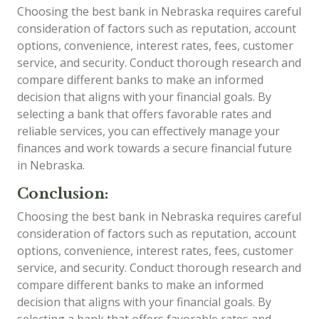
Choosing the best bank in Nebraska requires careful
consideration of factors such as reputation, account
options, convenience, interest rates, fees, customer
service, and security. Conduct thorough research and
compare different banks to make an informed
decision that aligns with your financial goals. By
selecting a bank that offers favorable rates and
reliable services, you can effectively manage your
finances and work towards a secure financial future
in Nebraska.
Conclusion:
Choosing the best bank in Nebraska requires careful
consideration of factors such as reputation, account
options, convenience, interest rates, fees, customer
service, and security. Conduct thorough research and
compare different banks to make an informed
decision that aligns with your financial goals. By