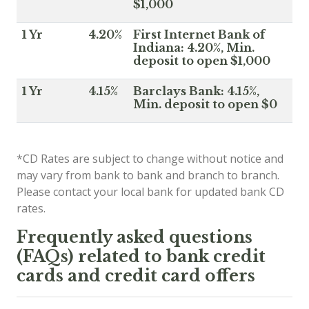
$1,000
1 Yr
4.20%
First Internet Bank of
Indiana: 4.20%, Min.
deposit to open $1,000
1 Yr
4.15%
Barclays Bank: 4.15%,
Min. deposit to open $0
*CD Rates are subject to change without notice and
may vary from bank to bank and branch to branch.
Please contact your local bank for updated bank CD
rates.
Frequently asked questions
(FAQs) related to bank credit
cards and credit card offers