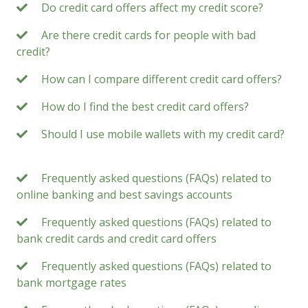
Do credit card offers affect my credit score?
Are there credit cards for people with bad
credit?
How can I compare different credit card offers?
How do I find the best credit card offers?
Should I use mobile wallets with my credit card?
Frequently asked questions (FAQs) related to
online banking and best savings accounts
Frequently asked questions (FAQs) related to
bank credit cards and credit card offers
Frequently asked questions (FAQs) related to
bank mortgage rates