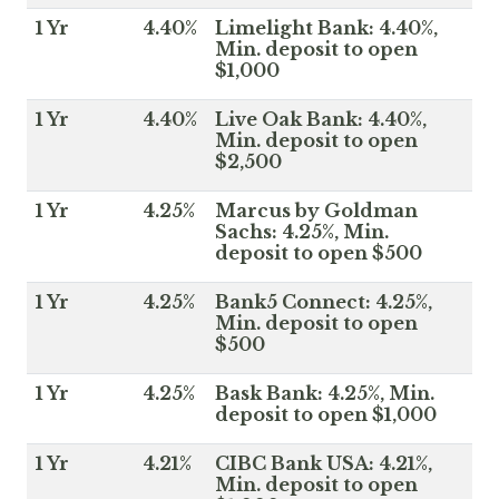
1 Yr
4.40%
Limelight Bank: 4.40%,
Min. deposit to open
$1,000
1 Yr
4.40%
Live Oak Bank: 4.40%,
Min. deposit to open
$2,500
1 Yr
4.25%
Marcus by Goldman
Sachs: 4.25%, Min.
deposit to open $500
1 Yr
4.25%
Bank5 Connect: 4.25%,
Min. deposit to open
$500
1 Yr
4.25%
Bask Bank: 4.25%, Min.
deposit to open $1,000
1 Yr
4.21%
CIBC Bank USA: 4.21%,
Min. deposit to open