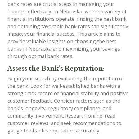
bank rates are crucial steps in managing your
finances effectively. In Nebraska, where a variety of
financial institutions operate, finding the best bank
and obtaining favorable bank rates can significantly
impact your financial success. This article aims to
provide valuable insights on choosing the best
banks in Nebraska and maximizing your savings
through optimal bank rates.
Assess the Bank's Reputation:
Begin your search by evaluating the reputation of
the bank. Look for well-established banks with a
strong track record of financial stability and positive
customer feedback. Consider factors such as the
bank's longevity, regulatory compliance, and
community involvement. Research online, read
customer reviews, and seek recommendations to
gauge the bank's reputation accurately.