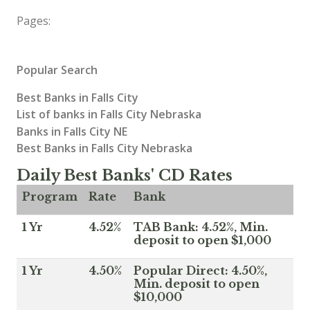
Pages:
Popular Search
Best Banks in Falls City
List of banks in Falls City Nebraska
Banks in Falls City NE
Best Banks in Falls City Nebraska
Daily Best Banks' CD Rates
Program
Rate
Bank
1 Yr
4.52%
TAB Bank: 4.52%, Min.
deposit to open $1,000
1 Yr
4.50%
Popular Direct: 4.50%,
Min. deposit to open
$10,000