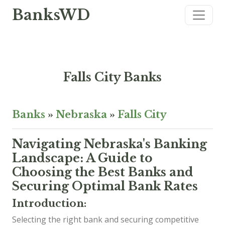
BanksWD
Falls City Banks
Banks
»
Nebraska
»
Falls City
Navigating Nebraska's Banking
Landscape: A Guide to
Choosing the Best Banks and
Securing Optimal Bank Rates
Introduction:
Selecting the right bank and securing competitive