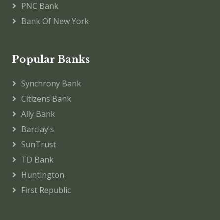
PNC Bank
Bank Of New York
Popular Banks
Synchrony Bank
Citizens Bank
Ally Bank
Barclay's
SunTrust
TD Bank
Huntington
First Republic