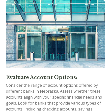
Evaluate Account Options:
Consider the range of account options offered by
different banks in Nebraska. Assess whether these
accounts align with your specific financial needs and
goals. Look for banks that provide various types of
accounts, including checking accounts, savings