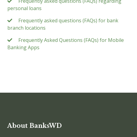
Frequently asked questions (FAQs) regarding
personal loans
Frequently asked questions (FAQs) for bank
branch locations
Frequently Asked Questions (FAQs) for Mobile
Banking Apps
About BanksWD