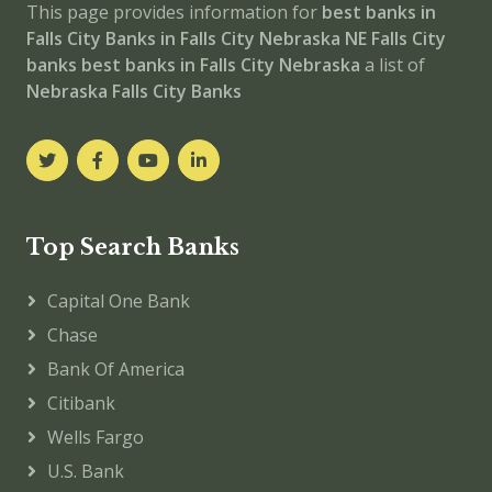
This page provides information for
best banks in
Falls City
Banks in Falls City
Nebraska
NE
Falls City
banks
best banks in Falls City
Nebraska
a list of
Nebraska Falls City Banks
Top Search Banks
Capital One Bank
Chase
Bank Of America
Citibank
Wells Fargo
U.S. Bank