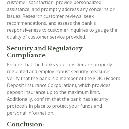
customer satisfaction, provide personalized
assistance, and promptly address any concerns or
issues. Research customer reviews, seek
recommendations, and assess the bank's
responsiveness to customer inquiries to gauge the
quality of customer service provided.
Security and Regulatory
Compliance:
Ensure that the banks you consider are properly
regulated and employ robust security measures.
Verify that the bank is a member of the FDIC (Federal
Deposit Insurance Corporation), which provides
deposit insurance up to the maximum limit.
Additionally, confirm that the bank has security
protocols in place to protect your funds and
personal information.
Conclusion: