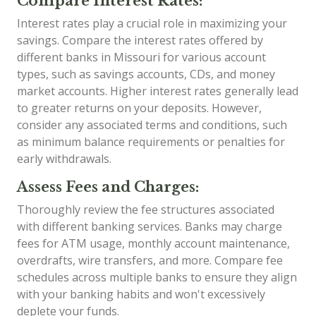
Compare Interest Rates:
Interest rates play a crucial role in maximizing your
savings. Compare the interest rates offered by
different banks in Missouri for various account
types, such as savings accounts, CDs, and money
market accounts. Higher interest rates generally lead
to greater returns on your deposits. However,
consider any associated terms and conditions, such
as minimum balance requirements or penalties for
early withdrawals.
Assess Fees and Charges:
Thoroughly review the fee structures associated
with different banking services. Banks may charge
fees for ATM usage, monthly account maintenance,
overdrafts, wire transfers, and more. Compare fee
schedules across multiple banks to ensure they align
with your banking habits and won't excessively
deplete your funds.