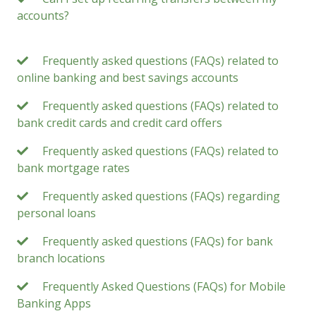
accounts?
Frequently asked questions (FAQs) related to
online banking and best savings accounts
Frequently asked questions (FAQs) related to
bank credit cards and credit card offers
Frequently asked questions (FAQs) related to
bank mortgage rates
Frequently asked questions (FAQs) regarding
personal loans
Frequently asked questions (FAQs) for bank
branch locations
Frequently Asked Questions (FAQs) for Mobile
Banking Apps