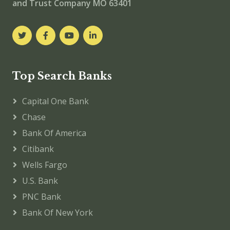
and Trust Company MO 63401
Top Search Banks
Capital One Bank
Chase
Bank Of America
Citibank
Wells Fargo
U.S. Bank
PNC Bank
Bank Of New York