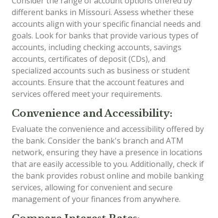
Consider the range of account options offered by
different banks in Missouri. Assess whether these
accounts align with your specific financial needs and
goals. Look for banks that provide various types of
accounts, including checking accounts, savings
accounts, certificates of deposit (CDs), and
specialized accounts such as business or student
accounts. Ensure that the account features and
services offered meet your requirements.
Convenience and Accessibility:
Evaluate the convenience and accessibility offered by
the bank. Consider the bank's branch and ATM
network, ensuring they have a presence in locations
that are easily accessible to you. Additionally, check if
the bank provides robust online and mobile banking
services, allowing for convenient and secure
management of your finances from anywhere.