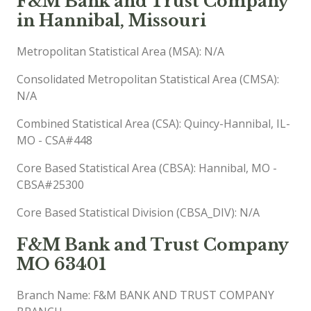
F&M Bank and Trust Company
in Hannibal, Missouri
Metropolitan Statistical Area (MSA): N/A
Consolidated Metropolitan Statistical Area (CMSA):
N/A
Combined Statistical Area (CSA): Quincy-Hannibal, IL-
MO - CSA#448
Core Based Statistical Area (CBSA): Hannibal, MO -
CBSA#25300
Core Based Statistical Division (CBSA_DIV): N/A
F&M Bank and Trust Company
MO 63401
Branch Name: F&M BANK AND TRUST COMPANY