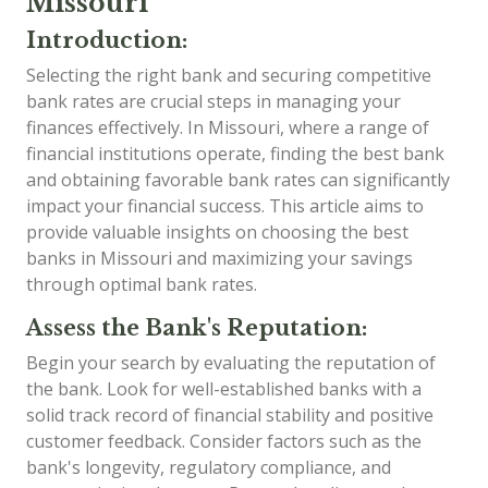
Missouri
Introduction:
Selecting the right bank and securing competitive
bank rates are crucial steps in managing your
finances effectively. In Missouri, where a range of
financial institutions operate, finding the best bank
and obtaining favorable bank rates can significantly
impact your financial success. This article aims to
provide valuable insights on choosing the best
banks in Missouri and maximizing your savings
through optimal bank rates.
Assess the Bank's Reputation:
Begin your search by evaluating the reputation of
the bank. Look for well-established banks with a
solid track record of financial stability and positive
customer feedback. Consider factors such as the
bank's longevity, regulatory compliance, and