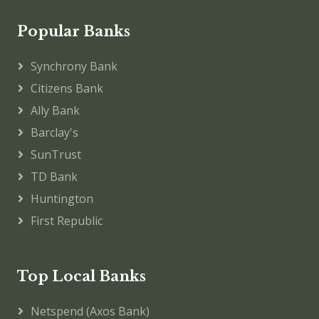
Popular Banks
Synchrony Bank
Citizens Bank
Ally Bank
Barclay's
SunTrust
TD Bank
Huntington
First Republic
Top Local Banks
Netspend (Axos Bank)