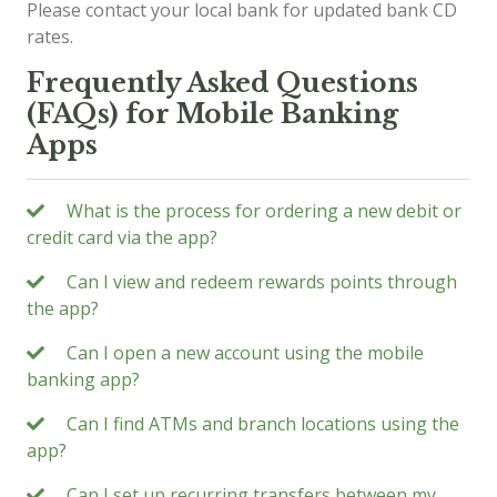
Please contact your local bank for updated bank CD
rates.
Frequently Asked Questions
(FAQs) for Mobile Banking
Apps
What is the process for ordering a new debit or
credit card via the app?
Can I view and redeem rewards points through
the app?
Can I open a new account using the mobile
banking app?
Can I find ATMs and branch locations using the
app?
Can I set up recurring transfers between my