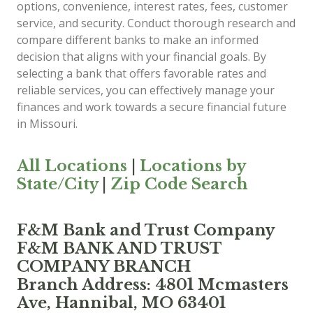
options, convenience, interest rates, fees, customer
service, and security. Conduct thorough research and
compare different banks to make an informed
decision that aligns with your financial goals. By
selecting a bank that offers favorable rates and
reliable services, you can effectively manage your
finances and work towards a secure financial future
in Missouri.
All Locations
|
Locations by
State/City
|
Zip Code Search
F&M Bank and Trust Company
F&M BANK AND TRUST
COMPANY BRANCH
Branch Address: 4801 Mcmasters
Ave, Hannibal, MO 63401