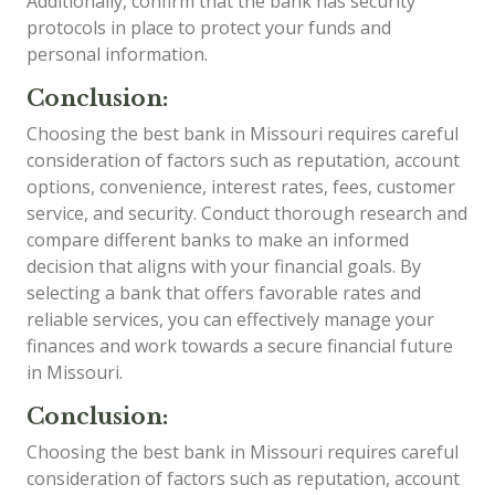
Additionally, confirm that the bank has security
protocols in place to protect your funds and
personal information.
Conclusion:
Choosing the best bank in Missouri requires careful
consideration of factors such as reputation, account
options, convenience, interest rates, fees, customer
service, and security. Conduct thorough research and
compare different banks to make an informed
decision that aligns with your financial goals. By
selecting a bank that offers favorable rates and
reliable services, you can effectively manage your
finances and work towards a secure financial future
in Missouri.
Conclusion:
Choosing the best bank in Missouri requires careful
consideration of factors such as reputation, account