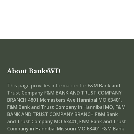
About BanksWD
This page provides information for
F&M Bank and
Trust Company F&M BANK AND TRUST COMPANY
BRANCH
4801 Mcmasters Ave Hannibal MO 63401
,
F&M Bank and Trust Company in Hannibal MO
,
F&M
BANK AND TRUST COMPANY BRANCH
F&M Bank
and Trust Company MO 63401
,
F&M Bank and Trust
Company in Hannibal Missouri MO 63401
F&M Bank