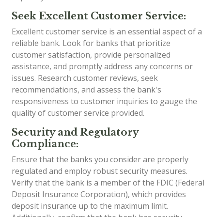
Seek Excellent Customer Service:
Excellent customer service is an essential aspect of a
reliable bank. Look for banks that prioritize
customer satisfaction, provide personalized
assistance, and promptly address any concerns or
issues. Research customer reviews, seek
recommendations, and assess the bank's
responsiveness to customer inquiries to gauge the
quality of customer service provided.
Security and Regulatory
Compliance:
Ensure that the banks you consider are properly
regulated and employ robust security measures.
Verify that the bank is a member of the FDIC (Federal
Deposit Insurance Corporation), which provides
deposit insurance up to the maximum limit.