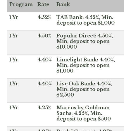
Program
Rate
Bank
1 Yr
4.52%
TAB Bank: 4.52%, Min.
deposit to open $1,000
1 Yr
4.50%
Popular Direct: 4.50%,
Min. deposit to open
$10,000
1 Yr
4.40%
Limelight Bank: 4.40%,
Min. deposit to open
$1,000
1 Yr
4.40%
Live Oak Bank: 4.40%,
Min. deposit to open
$2,500
1 Yr
4.25%
Marcus by Goldman
Sachs: 4.25%, Min.
deposit to open $500