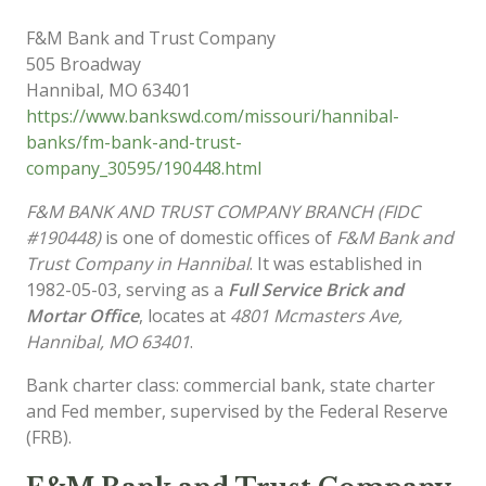
F&M Bank and Trust Company
505 Broadway
Hannibal
,
MO
63401
https://www.bankswd.com/missouri/hannibal-
banks/fm-bank-and-trust-
company_30595/190448.html
F&M BANK AND TRUST COMPANY BRANCH (FIDC
#190448)
is one of domestic offices of
F&M Bank and
Trust Company in Hannibal
. It was established in
1982-05-03, serving as a
Full Service Brick and
Mortar Office
, locates at
4801 Mcmasters Ave,
Hannibal, MO 63401
.
Bank charter class: commercial bank, state charter
and Fed member, supervised by the Federal Reserve
(FRB).