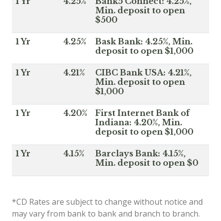
1 Yr
4.25%
Bank5 Connect: 4.25%,
Min. deposit to open
$500
1 Yr
4.25%
Bask Bank: 4.25%, Min.
deposit to open $1,000
1 Yr
4.21%
CIBC Bank USA: 4.21%,
Min. deposit to open
$1,000
1 Yr
4.20%
First Internet Bank of
Indiana: 4.20%, Min.
deposit to open $1,000
1 Yr
4.15%
Barclays Bank: 4.15%,
Min. deposit to open $0
*CD Rates are subject to change without notice and
may vary from bank to bank and branch to branch.