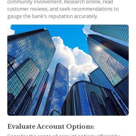
community involvement. Research online, read
customer reviews, and seek recommendations to
gauge the bank's reputation accurately.
Evaluate Account Options: