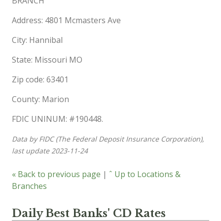
BRANCH
Address: 4801 Mcmasters Ave
City: Hannibal
State: Missouri MO
Zip code: 63401
County: Marion
FDIC UNINUM: #190448.
Data by FIDC (The Federal Deposit Insurance Corporation),
last update 2023-11-24
« Back to previous page
|
ˆ Up to Locations &
Branches
Daily Best Banks' CD Rates