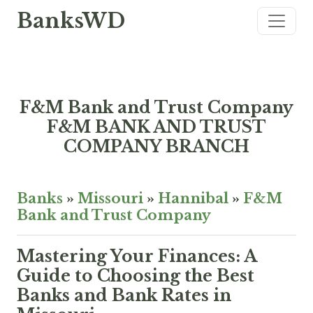
BanksWD
F&M Bank and Trust Company
F&M BANK AND TRUST
COMPANY BRANCH
Banks
»
Missouri
»
Hannibal
»
F&M
Bank and Trust Company
Mastering Your Finances: A
Guide to Choosing the Best
Banks and Bank Rates in