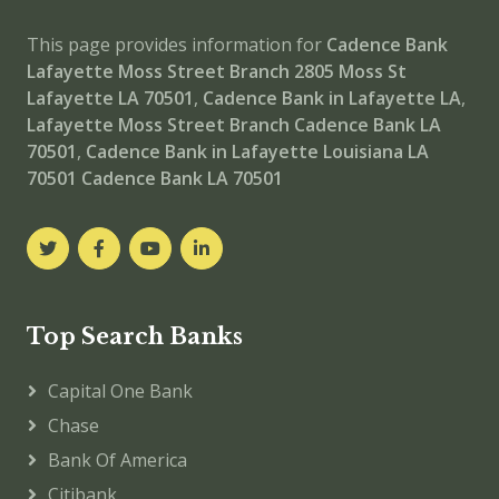
This page provides information for
Cadence Bank
Lafayette Moss Street Branch
2805 Moss St
Lafayette LA 70501
,
Cadence Bank in Lafayette LA
,
Lafayette Moss Street Branch
Cadence Bank LA
70501
,
Cadence Bank in Lafayette Louisiana LA
70501
Cadence Bank LA 70501
Top Search Banks
Capital One Bank
Chase
Bank Of America
Citibank