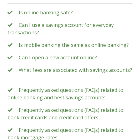
Is online banking safe?
Can I use a savings account for everyday
transactions?
Is mobile banking the same as online banking?
Can I open a new account online?
What fees are associated with savings accounts?
Frequently asked questions (FAQs) related to
online banking and best savings accounts
Frequently asked questions (FAQs) related to
bank credit cards and credit card offers
Frequently asked questions (FAQs) related to
bank mortgage rates