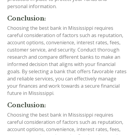
personal information.
Conclusion:
Choosing the best bank in Mississippi requires
careful consideration of factors such as reputation,
account options, convenience, interest rates, fees,
customer service, and security. Conduct thorough
research and compare different banks to make an
informed decision that aligns with your financial
goals. By selecting a bank that offers favorable rates
and reliable services, you can effectively manage
your finances and work towards a secure financial
future in Mississippi.
Conclusion:
Choosing the best bank in Mississippi requires
careful consideration of factors such as reputation,
account options, convenience, interest rates, fees,