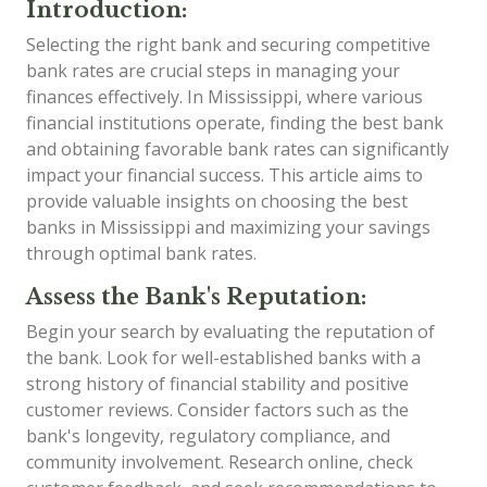
Introduction:
Selecting the right bank and securing competitive
bank rates are crucial steps in managing your
finances effectively. In Mississippi, where various
financial institutions operate, finding the best bank
and obtaining favorable bank rates can significantly
impact your financial success. This article aims to
provide valuable insights on choosing the best
banks in Mississippi and maximizing your savings
through optimal bank rates.
Assess the Bank's Reputation:
Begin your search by evaluating the reputation of
the bank. Look for well-established banks with a
strong history of financial stability and positive
customer reviews. Consider factors such as the
bank's longevity, regulatory compliance, and
community involvement. Research online, check