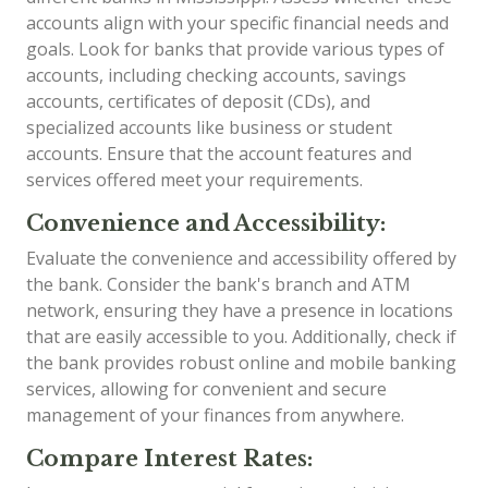
accounts align with your specific financial needs and
goals. Look for banks that provide various types of
accounts, including checking accounts, savings
accounts, certificates of deposit (CDs), and
specialized accounts like business or student
accounts. Ensure that the account features and
services offered meet your requirements.
Convenience and Accessibility:
Evaluate the convenience and accessibility offered by
the bank. Consider the bank's branch and ATM
network, ensuring they have a presence in locations
that are easily accessible to you. Additionally, check if
the bank provides robust online and mobile banking
services, allowing for convenient and secure
management of your finances from anywhere.
Compare Interest Rates: