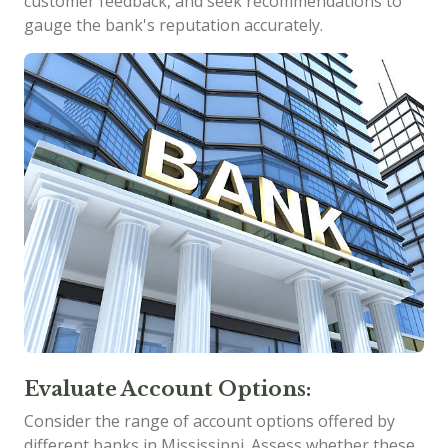
customer feedback, and seek recommendations to
gauge the bank's reputation accurately.
Evaluate Account Options:
Consider the range of account options offered by
different banks in Mississippi. Assess whether these