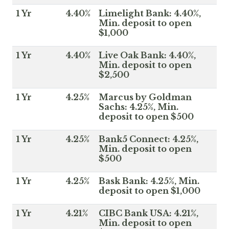
1 Yr
4.40%
Limelight Bank: 4.40%,
Min. deposit to open
$1,000
1 Yr
4.40%
Live Oak Bank: 4.40%,
Min. deposit to open
$2,500
1 Yr
4.25%
Marcus by Goldman
Sachs: 4.25%, Min.
deposit to open $500
1 Yr
4.25%
Bank5 Connect: 4.25%,
Min. deposit to open
$500
1 Yr
4.25%
Bask Bank: 4.25%, Min.
deposit to open $1,000
1 Yr
4.21%
CIBC Bank USA: 4.21%,
Min. deposit to open