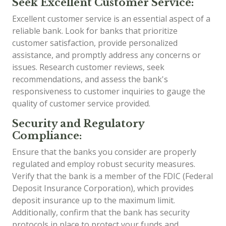
Seek Excellent Customer Service:
Excellent customer service is an essential aspect of a
reliable bank. Look for banks that prioritize
customer satisfaction, provide personalized
assistance, and promptly address any concerns or
issues. Research customer reviews, seek
recommendations, and assess the bank's
responsiveness to customer inquiries to gauge the
quality of customer service provided.
Security and Regulatory
Compliance:
Ensure that the banks you consider are properly
regulated and employ robust security measures.
Verify that the bank is a member of the FDIC (Federal
Deposit Insurance Corporation), which provides
deposit insurance up to the maximum limit.
Additionally, confirm that the bank has security
protocols in place to protect your funds and