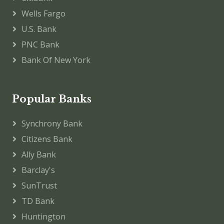
Wells Fargo
U.S. Bank
PNC Bank
Bank Of New York
Popular Banks
Synchrony Bank
Citizens Bank
Ally Bank
Barclay's
SunTrust
TD Bank
Huntington