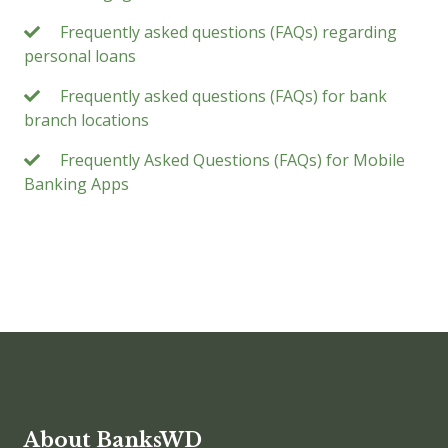
Frequently asked questions (FAQs) regarding
personal loans
Frequently asked questions (FAQs) for bank
branch locations
Frequently Asked Questions (FAQs) for Mobile
Banking Apps
About BanksWD