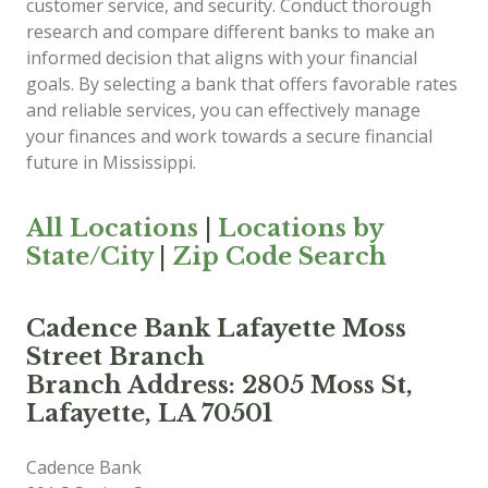
customer service, and security. Conduct thorough
research and compare different banks to make an
informed decision that aligns with your financial
goals. By selecting a bank that offers favorable rates
and reliable services, you can effectively manage
your finances and work towards a secure financial
future in Mississippi.
All Locations
|
Locations by
State/City
|
Zip Code Search
Cadence Bank Lafayette Moss
Street Branch
Branch Address: 2805 Moss St,
Lafayette, LA 70501
Cadence Bank