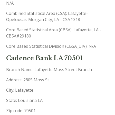
N/A
Combined Statistical Area (CSA): Lafayette-
Opelousas-Morgan City, LA - CSA#318
Core Based Statistical Area (CBSA): Lafayette, LA -
CBSA#29180
Core Based Statistical Division (CBSA_DIV): N/A
Cadence Bank LA 70501
Branch Name: Lafayette Moss Street Branch
Address: 2805 Moss St
City: Lafayette
State: Louisiana LA
Zip code: 70501