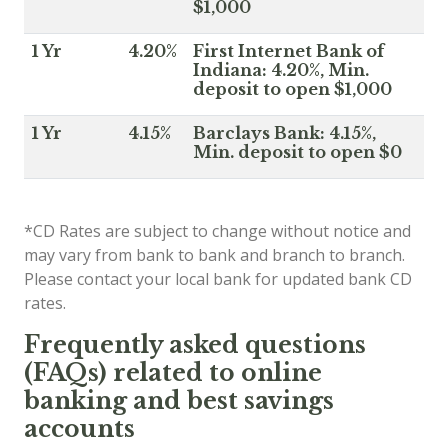
$1,000
1 Yr
4.20%
First Internet Bank of
Indiana: 4.20%, Min.
deposit to open $1,000
1 Yr
4.15%
Barclays Bank: 4.15%,
Min. deposit to open $0
*CD Rates are subject to change without notice and
may vary from bank to bank and branch to branch.
Please contact your local bank for updated bank CD
rates.
Frequently asked questions
(FAQs) related to online
banking and best savings
accounts