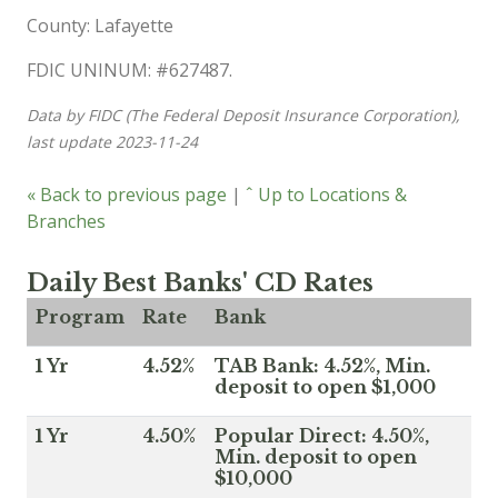
County: Lafayette
FDIC UNINUM: #627487.
Data by FIDC (The Federal Deposit Insurance Corporation),
last update 2023-11-24
« Back to previous page
|
ˆ Up to Locations &
Branches
Daily Best Banks' CD Rates
Program
Rate
Bank
1 Yr
4.52%
TAB Bank: 4.52%, Min.
deposit to open $1,000
1 Yr
4.50%
Popular Direct: 4.50%,
Min. deposit to open
$10,000