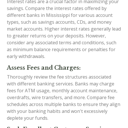
Interest rates are a crucial factor in maximizing your
savings. Compare the interest rates offered by
different banks in Mississippi for various account
types, such as savings accounts, CDs, and money
market accounts. Higher interest rates generally lead
to greater returns on your deposits. However,
consider any associated terms and conditions, such
as minimum balance requirements or penalties for
early withdrawals.
Assess Fees and Charges:
Thoroughly review the fee structures associated
with different banking services. Banks may charge
fees for ATM usage, monthly account maintenance,
overdrafts, wire transfers, and more. Compare fee
schedules across multiple banks to ensure they align
with your banking habits and won't excessively
deplete your funds.