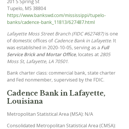
201 S Spring St
Tupelo
,
MS
38804
https://www.bankswd.com/mississippi/tupelo-
banks/cadence-bank_11813/627487.html
Lafayette Moss Street Branch (FIDC #627487)
is one
of domestic offices of
Cadence Bank in Lafayette
. It
was established in 2020-10-05, serving as a
Full
Service Brick and Mortar Office
, locates at
2805
Moss St, Lafayette, LA 70501
.
Bank charter class: commercial bank, state charter
and Fed nonmember, supervised by the FDIC.
Cadence Bank in Lafayette,
Louisiana
Metropolitan Statistical Area (MSA): N/A
Consolidated Metropolitan Statistical Area (CMSA):