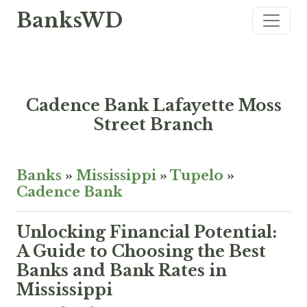
BanksWD
Cadence Bank Lafayette Moss
Street Branch
Banks
»
Mississippi
»
Tupelo
»
Cadence Bank
Unlocking Financial Potential:
A Guide to Choosing the Best
Banks and Bank Rates in
Mississippi