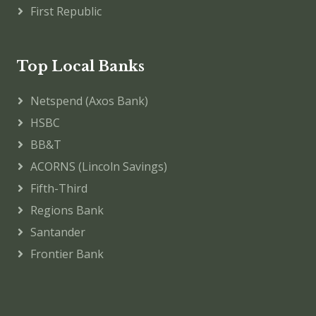
First Republic
Top Local Banks
Netspend (Axos Bank)
HSBC
BB&T
ACORNS (Lincoln Savings)
Fifth-Third
Regions Bank
Santander
Frontier Bank