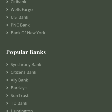
Citibank
Wells Fargo
U.S. Bank
PNC Bank
Bank Of New York
Popular Banks
Synchrony Bank
Citizens Bank
Ally Bank
Barclay's
SunTrust
TD Bank
Huntington