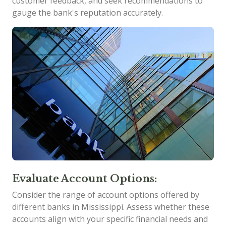
customer feedback, and seek recommendations to
gauge the bank's reputation accurately.
Evaluate Account Options:
Consider the range of account options offered by
different banks in Mississippi. Assess whether these
accounts align with your specific financial needs and