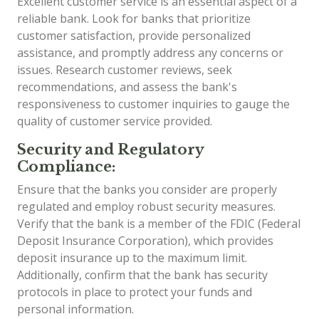
Excellent customer service is an essential aspect of a
reliable bank. Look for banks that prioritize
customer satisfaction, provide personalized
assistance, and promptly address any concerns or
issues. Research customer reviews, seek
recommendations, and assess the bank's
responsiveness to customer inquiries to gauge the
quality of customer service provided.
Security and Regulatory
Compliance:
Ensure that the banks you consider are properly
regulated and employ robust security measures.
Verify that the bank is a member of the FDIC (Federal
Deposit Insurance Corporation), which provides
deposit insurance up to the maximum limit.
Additionally, confirm that the bank has security
protocols in place to protect your funds and
personal information.