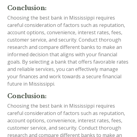
Conclusion:
Choosing the best bank in Mississippi requires
careful consideration of factors such as reputation,
account options, convenience, interest rates, fees,
customer service, and security. Conduct thorough
research and compare different banks to make an
informed decision that aligns with your financial
goals. By selecting a bank that offers favorable rates
and reliable services, you can effectively manage
your finances and work towards a secure financial
future in Mississippi.
Conclusion:
Choosing the best bank in Mississippi requires
careful consideration of factors such as reputation,
account options, convenience, interest rates, fees,
customer service, and security. Conduct thorough
research and compare different banks to make an