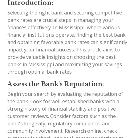
Introduction:
Selecting the right bank and securing competitive
bank rates are crucial steps in managing your
finances effectively. In Mississippi, where various
financial institutions operate, finding the best bank
and obtaining favorable bank rates can significantly
impact your financial success. This article aims to
provide valuable insights on choosing the best
banks in Mississippi and maximizing your savings
through optimal bank rates.
Assess the Bank's Reputation:
Begin your search by evaluating the reputation of
the bank. Look for well-established banks with a
strong history of financial stability and positive
customer reviews. Consider factors such as the
bank's longevity, regulatory compliance, and
community involvement. Research online, check