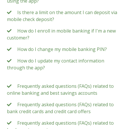
using the app?
Is there a limit on the amount I can deposit via
mobile check deposit?
How do I enroll in mobile banking if I'm a new
customer?
How do I change my mobile banking PIN?
How do I update my contact information
through the app?
Frequently asked questions (FAQs) related to
online banking and best savings accounts
Frequently asked questions (FAQs) related to
bank credit cards and credit card offers
Frequently asked questions (FAQs) related to