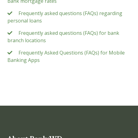
bank mortgage rates
Frequently asked questions (FAQs) regarding
personal loans
Frequently asked questions (FAQs) for bank
branch locations
Frequently Asked Questions (FAQs) for Mobile
Banking Apps