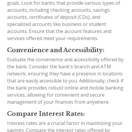
goals. Look for banks that provide various types of
accounts, including checking accounts, savings
accounts, certificates of deposit (CDs), and
specialized accounts like business or student
accounts. Ensure that the account features and
services offered meet your requirements.
Convenience and Accessibility:
Evaluate the convenience and accessibility offered by
the bank. Consider the bank's branch and ATM
network, ensuring they have a presence in locations
that are easily accessible to you. Additionally, check if
the bank provides robust online and mobile banking
services, allowing for convenient and secure
management of your finances from anywhere.
Compare Interest Rates:
Interest rates are a crucial factor in maximizing your
savings. Compare the interest rates offered by