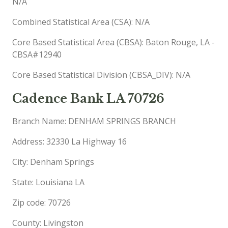
N/A
Combined Statistical Area (CSA): N/A
Core Based Statistical Area (CBSA): Baton Rouge, LA -
CBSA#12940
Core Based Statistical Division (CBSA_DIV): N/A
Cadence Bank LA 70726
Branch Name: DENHAM SPRINGS BRANCH
Address: 32330 La Highway 16
City: Denham Springs
State: Louisiana LA
Zip code: 70726
County: Livingston