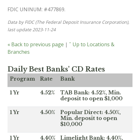
FDIC UNINUM: #477869.
Data by FIDC (The Federal Deposit Insurance Corporation),
last update 2023-11-24
« Back to previous page
|
ˆ Up to Locations &
Branches
Daily Best Banks' CD Rates
Program
Rate
Bank
1 Yr
4.52%
TAB Bank: 4.52%, Min.
deposit to open $1,000
1 Yr
4.50%
Popular Direct: 4.50%,
Min. deposit to open
$10,000
1 Yr
4.40%
Limelight Bank: 4.40%,