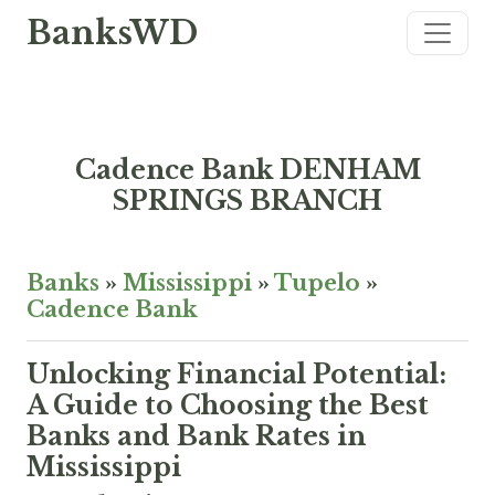
BanksWD
Cadence Bank DENHAM
SPRINGS BRANCH
Banks
»
Mississippi
»
Tupelo
»
Cadence Bank
Unlocking Financial Potential:
A Guide to Choosing the Best
Banks and Bank Rates in
Mississippi