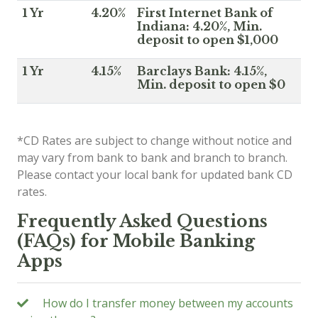
1 Yr
4.20%
First Internet Bank of
Indiana: 4.20%, Min.
deposit to open $1,000
1 Yr
4.15%
Barclays Bank: 4.15%,
Min. deposit to open $0
*CD Rates are subject to change without notice and
may vary from bank to bank and branch to branch.
Please contact your local bank for updated bank CD
rates.
Frequently Asked Questions
(FAQs) for Mobile Banking
Apps
How do I transfer money between my accounts