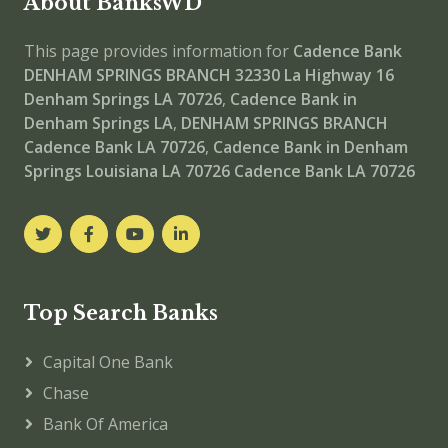
About BanksWD
This page provides information for
Cadence Bank
DENHAM SPRINGS BRANCH
32330 La Highway 16
Denham Springs LA 70726
,
Cadence Bank in
Denham Springs LA
,
DENHAM SPRINGS BRANCH
Cadence Bank LA 70726
,
Cadence Bank in Denham
Springs Louisiana LA 70726
Cadence Bank LA 70726
Top Search Banks
Capital One Bank
Chase
Bank Of America