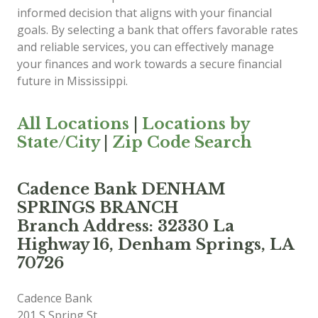
informed decision that aligns with your financial
goals. By selecting a bank that offers favorable rates
and reliable services, you can effectively manage
your finances and work towards a secure financial
future in Mississippi.
All Locations
|
Locations by
State/City
|
Zip Code Search
Cadence Bank DENHAM
SPRINGS BRANCH
Branch Address: 32330 La
Highway 16, Denham Springs, LA
70726
Cadence Bank
201 S Spring St