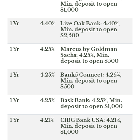
Min. deposit to open
$1,000
1 Yr
4.40%
Live Oak Bank: 4.40%,
Min. deposit to open
$2,500
1 Yr
4.25%
Marcus by Goldman
Sachs: 4.25%, Min.
deposit to open $500
1 Yr
4.25%
Bank5 Connect: 4.25%,
Min. deposit to open
$500
1 Yr
4.25%
Bask Bank: 4.25%, Min.
deposit to open $1,000
1 Yr
4.21%
CIBC Bank USA: 4.21%,
Min. deposit to open
$1,000