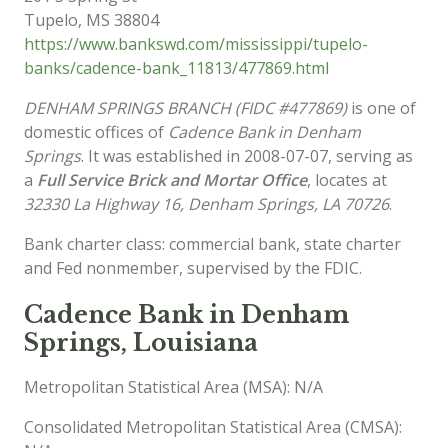
Tupelo
,
MS
38804
https://www.bankswd.com/mississippi/tupelo-
banks/cadence-bank_11813/477869.html
DENHAM SPRINGS BRANCH (FIDC #477869)
is one of
domestic offices of
Cadence Bank in Denham
Springs
. It was established in 2008-07-07, serving as
a
Full Service Brick and Mortar Office
, locates at
32330 La Highway 16, Denham Springs, LA 70726
.
Bank charter class: commercial bank, state charter
and Fed nonmember, supervised by the FDIC.
Cadence Bank in Denham
Springs, Louisiana
Metropolitan Statistical Area (MSA): N/A
Consolidated Metropolitan Statistical Area (CMSA):