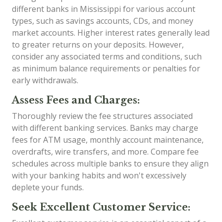
different banks in Mississippi for various account
types, such as savings accounts, CDs, and money
market accounts. Higher interest rates generally lead
to greater returns on your deposits. However,
consider any associated terms and conditions, such
as minimum balance requirements or penalties for
early withdrawals.
Assess Fees and Charges:
Thoroughly review the fee structures associated
with different banking services. Banks may charge
fees for ATM usage, monthly account maintenance,
overdrafts, wire transfers, and more. Compare fee
schedules across multiple banks to ensure they align
with your banking habits and won't excessively
deplete your funds.
Seek Excellent Customer Service: