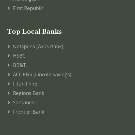
First Republic
Top Local Banks
Netspend (Axos Bank)
HSBC
BB&T
ACORNS (Lincoln Savings)
Fifth-Third
Regions Bank
Santander
Frontier Bank