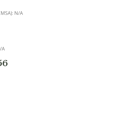
(CMSA): N/A
N/A
56