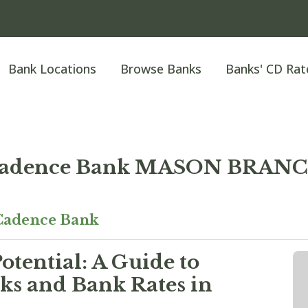
Bank Locations
Browse Banks
Banks' CD Rat
adence Bank MASON BRAN
Cadence Bank
otential: A Guide to
ks and Bank Rates in