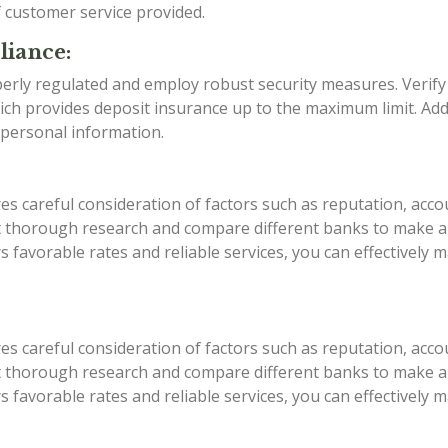
f customer service provided.
liance:
erly regulated and employ robust security measures. Verify
ch provides deposit insurance up to the maximum limit. Addi
 personal information.
es careful consideration of factors such as reputation, acco
ct thorough research and compare different banks to make an
ers favorable rates and reliable services, you can effective
es careful consideration of factors such as reputation, acco
ct thorough research and compare different banks to make an
ers favorable rates and reliable services, you can effective