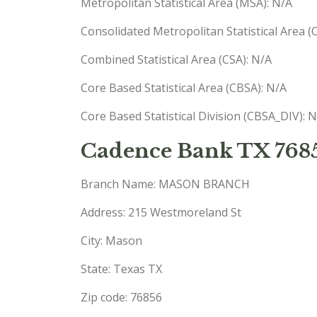
Metropolitan Statistical Area (MSA): N/A
Consolidated Metropolitan Statistical Area 
Combined Statistical Area (CSA): N/A
Core Based Statistical Area (CBSA): N/A
Core Based Statistical Division (CBSA_DIV): 
Cadence Bank TX 768
Branch Name: MASON BRANCH
Address: 215 Westmoreland St
City: Mason
State: Texas TX
Zip code: 76856