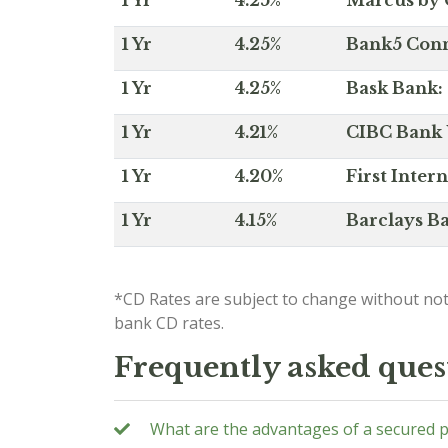
1 Yr
4.25%
Marcus by 
1 Yr
4.25%
Bank5 Conne
1 Yr
4.25%
Bask Bank: 
1 Yr
4.21%
CIBC Bank U
1 Yr
4.20%
First Inter
1 Yr
4.15%
Barclays Ba
*CD Rates are subject to change without not
bank CD rates.
Frequently asked ques
What are the advantages of a secured 