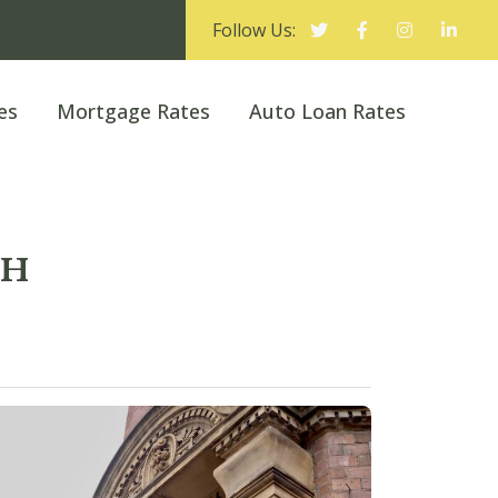
Follow Us:
es
Mortgage Rates
Auto Loan Rates
CH