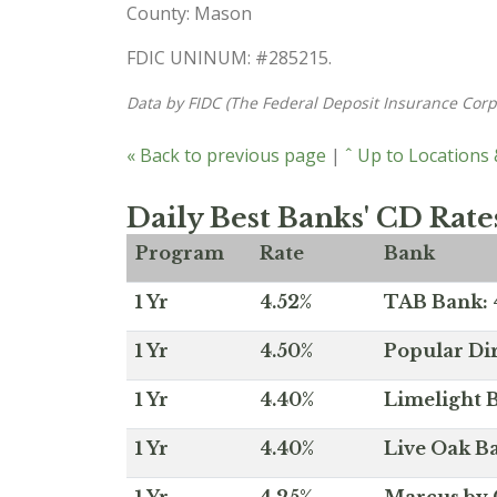
County: Mason
FDIC UNINUM: #285215.
Data by FIDC (The Federal Deposit Insurance Corp
« Back to previous page
|
ˆ Up to Locations
Daily Best Banks' CD Rate
Program
Rate
Bank
1 Yr
4.52%
TAB Bank: 4
1 Yr
4.50%
Popular Dir
1 Yr
4.40%
Limelight B
1 Yr
4.40%
Live Oak Ba