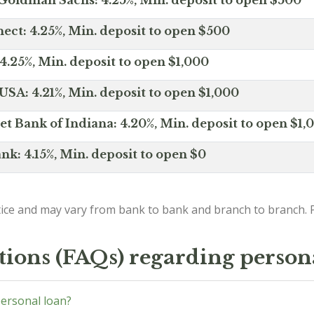
Goldman Sachs: 4.25%, Min. deposit to open $500
ct: 4.25%, Min. deposit to open $500
4.25%, Min. deposit to open $1,000
SA: 4.21%, Min. deposit to open $1,000
net Bank of Indiana: 4.20%, Min. deposit to open $1,
nk: 4.15%, Min. deposit to open $0
ice and may vary from bank to bank and branch to branch. P
tions (FAQs) regarding person
personal loan?