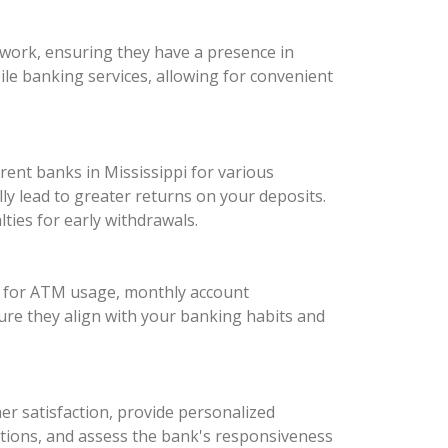
twork, ensuring they have a presence in
bile banking services, allowing for convenient
erent banks in Mississippi for various
y lead to greater returns on your deposits.
ies for early withdrawals.
es for ATM usage, monthly account
ure they align with your banking habits and
mer satisfaction, provide personalized
tions, and assess the bank's responsiveness