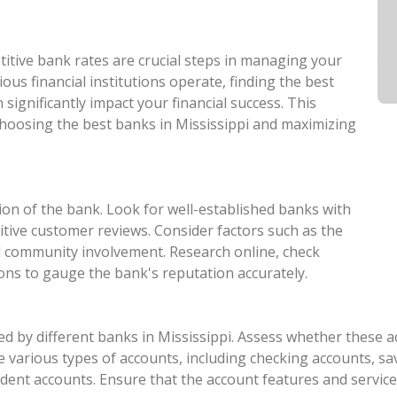
itive bank rates are crucial steps in managing your
rious financial institutions operate, finding the best
significantly impact your financial success. This
 choosing the best banks in Mississippi and maximizing
ion of the bank. Look for well-established banks with
ositive customer reviews. Consider factors such as the
d community involvement. Research online, check
s to gauge the bank's reputation accurately.
d by different banks in Mississippi. Assess whether these acc
 various types of accounts, including checking accounts, savi
udent accounts. Ensure that the account features and servic