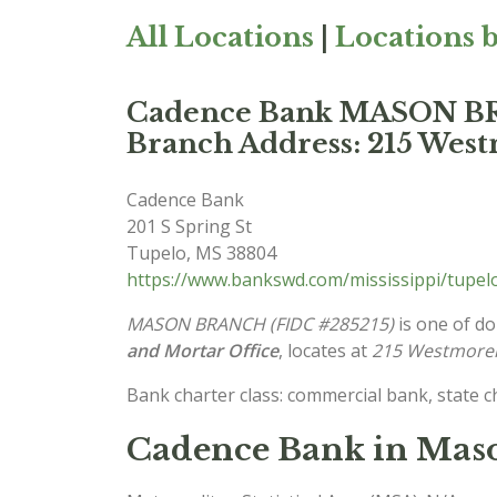
All Locations
|
Locations b
Cadence Bank MASON 
Branch Address: 215 West
Cadence Bank
201 S Spring St
Tupelo
,
MS
38804
https://www.bankswd.com/mississippi/tupe
MASON BRANCH (FIDC #285215)
is one of do
and Mortar Office
, locates at
215 Westmorel
Bank charter class: commercial bank, state 
Cadence Bank in Maso