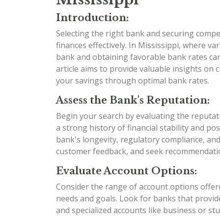
Introduction:
Selecting the right bank and securing compet
finances effectively. In Mississippi, where va
bank and obtaining favorable bank rates can 
article aims to provide valuable insights on
your savings through optimal bank rates.
Assess the Bank's Reputation:
Begin your search by evaluating the reputat
a strong history of financial stability and p
bank's longevity, regulatory compliance, an
customer feedback, and seek recommendation
Evaluate Account Options:
Consider the range of account options offere
needs and goals. Look for banks that provide
and specialized accounts like business or st