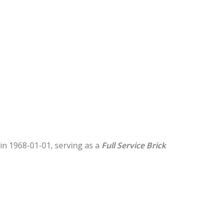
d in 1968-01-01, serving as a
Full Service Brick