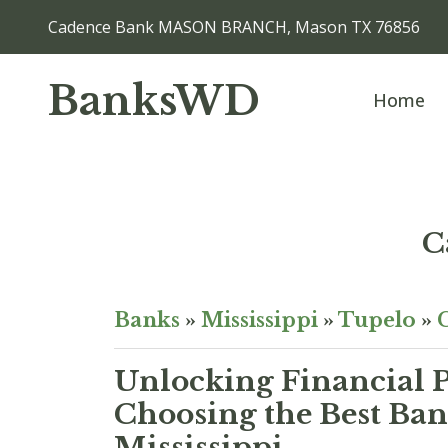
Cadence Bank MASON BRANCH, Mason TX 76856
BanksWD
Home
C
Banks
»
Mississippi
»
Tupelo
»
Unlocking Financial P
Choosing the Best Ban
Mississippi