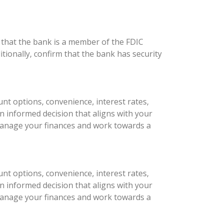
 that the bank is a member of the FDIC
tionally, confirm that the bank has security
unt options, convenience, interest rates,
 informed decision that aligns with your
ly manage your finances and work towards a
unt options, convenience, interest rates,
 informed decision that aligns with your
ly manage your finances and work towards a