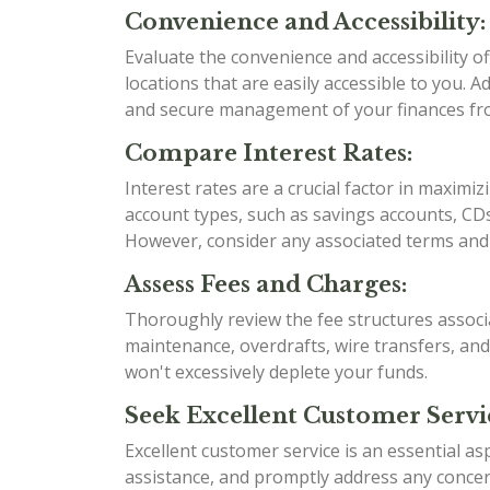
Convenience and Accessibility:
Evaluate the convenience and accessibility 
locations that are easily accessible to you. 
and secure management of your finances f
Compare Interest Rates:
Interest rates are a crucial factor in maximi
account types, such as savings accounts, CDs
However, consider any associated terms and 
Assess Fees and Charges:
Thoroughly review the fee structures associ
maintenance, overdrafts, wire transfers, an
won't excessively deplete your funds.
Seek Excellent Customer Servi
Excellent customer service is an essential as
assistance, and promptly address any conce