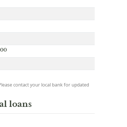
000
lease contact your local bank for updated
al loans