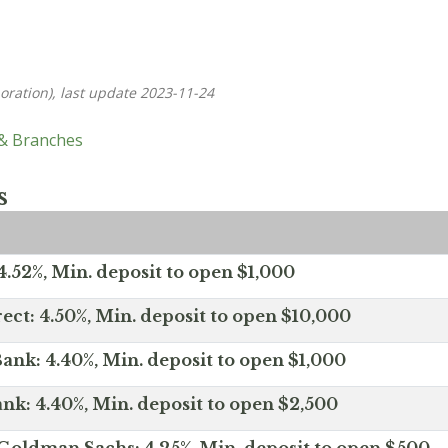
oration), last update 2023-11-24
 & Branches
s
.52%, Min. deposit to open $1,000
ect: 4.50%, Min. deposit to open $10,000
ank: 4.40%, Min. deposit to open $1,000
nk: 4.40%, Min. deposit to open $2,500