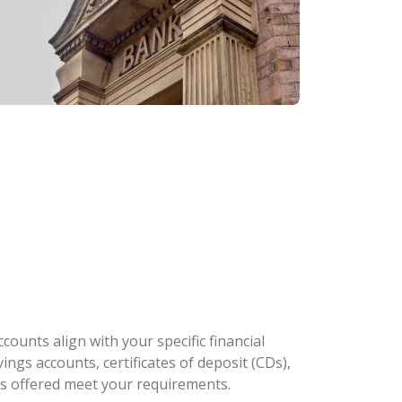
ounts align with your specific financial
ngs accounts, certificates of deposit (CDs),
es offered meet your requirements.