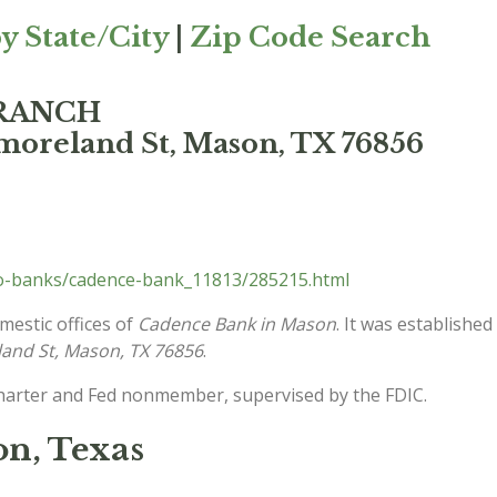
y State/City
|
Zip Code Search
BRANCH
moreland St, Mason, TX 76856
lo-banks/cadence-bank_11813/285215.html
mestic offices of
Cadence Bank in Mason
. It was establishe
and St, Mason, TX 76856
.
charter and Fed nonmember, supervised by the FDIC.
n, Texas