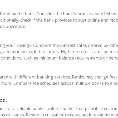
offered by the bank. Consider the bank's branch and ATM ne
Additionally, check if the bank provides robust online and mo
rom anywhere.
zing your savings. Compare the interest rates offered by diff
, and money market accounts. Higher interest rates generall
conditions, such as minimum balance requirements or penalt
ated with different banking services. Banks may charge fe
d more. Compare fee schedules across multiple banks to ens
ce:
pect of a reliable bank. Look for banks that prioritize custo
rns or issues. Research customer reviews, seek recommenda