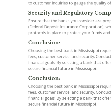
to customer inquiries to gauge the quality o
Security and Regulatory Comp
Ensure that the banks you consider are prop
(Federal Deposit Insurance Corporation), whi
protocols in place to protect your funds and
Conclusion:
Choosing the best bank in Mississippi requir
fees, customer service, and security. Condu
financial goals. By selecting a bank that off
secure financial future in Mississippi.
Conclusion:
Choosing the best bank in Mississippi requir
fees, customer service, and security. Condu
financial goals. By selecting a bank that off
secure financial future in Mississippi.