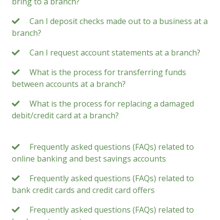
bring to a branch?
Can I deposit checks made out to a business at a
branch?
Can I request account statements at a branch?
What is the process for transferring funds
between accounts at a branch?
What is the process for replacing a damaged
debit/credit card at a branch?
Frequently asked questions (FAQs) related to
online banking and best savings accounts
Frequently asked questions (FAQs) related to
bank credit cards and credit card offers
Frequently asked questions (FAQs) related to