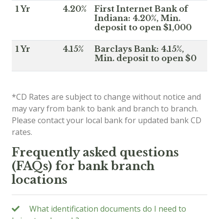
1 Yr
4.20%
First Internet Bank of
Indiana: 4.20%, Min.
deposit to open $1,000
1 Yr
4.15%
Barclays Bank: 4.15%,
Min. deposit to open $0
*CD Rates are subject to change without notice and
may vary from bank to bank and branch to branch.
Please contact your local bank for updated bank CD
rates.
Frequently asked questions
(FAQs) for bank branch
locations
What identification documents do I need to