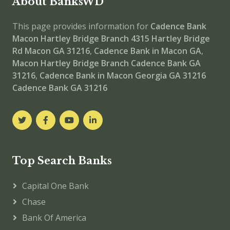
About BanksWD
This page provides information for
Cadence Bank
Macon Hartley Bridge Branch
4315 Hartley Bridge
Rd Macon GA 31216
,
Cadence Bank in Macon GA
,
Macon Hartley Bridge Branch
Cadence Bank GA
31216
,
Cadence Bank in Macon Georgia GA 31216
Cadence Bank GA 31216
Top Search Banks
Capital One Bank
Chase
Bank Of America