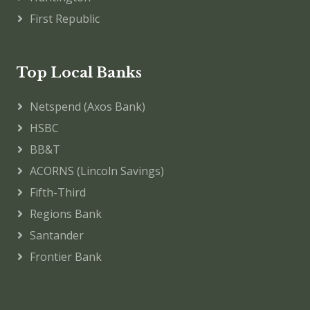
First Republic
Top Local Banks
Netspend (Axos Bank)
HSBC
BB&T
ACORNS (Lincoln Savings)
Fifth-Third
Regions Bank
Santander
Frontier Bank