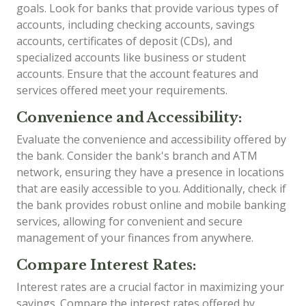
goals. Look for banks that provide various types of
accounts, including checking accounts, savings
accounts, certificates of deposit (CDs), and
specialized accounts like business or student
accounts. Ensure that the account features and
services offered meet your requirements.
Convenience and Accessibility:
Evaluate the convenience and accessibility offered by
the bank. Consider the bank's branch and ATM
network, ensuring they have a presence in locations
that are easily accessible to you. Additionally, check if
the bank provides robust online and mobile banking
services, allowing for convenient and secure
management of your finances from anywhere.
Compare Interest Rates:
Interest rates are a crucial factor in maximizing your
savings. Compare the interest rates offered by