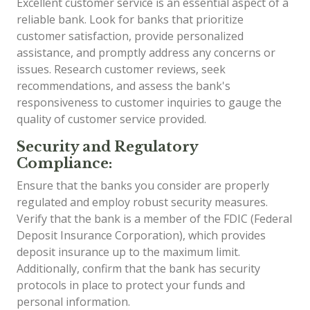
Excellent customer service is an essential aspect of a
reliable bank. Look for banks that prioritize
customer satisfaction, provide personalized
assistance, and promptly address any concerns or
issues. Research customer reviews, seek
recommendations, and assess the bank's
responsiveness to customer inquiries to gauge the
quality of customer service provided.
Security and Regulatory
Compliance:
Ensure that the banks you consider are properly
regulated and employ robust security measures.
Verify that the bank is a member of the FDIC (Federal
Deposit Insurance Corporation), which provides
deposit insurance up to the maximum limit.
Additionally, confirm that the bank has security
protocols in place to protect your funds and
personal information.