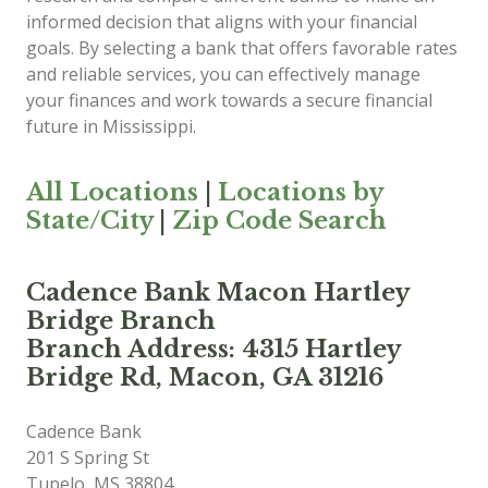
informed decision that aligns with your financial
goals. By selecting a bank that offers favorable rates
and reliable services, you can effectively manage
your finances and work towards a secure financial
future in Mississippi.
All Locations
|
Locations by
State/City
|
Zip Code Search
Cadence Bank Macon Hartley
Bridge Branch
Branch Address: 4315 Hartley
Bridge Rd, Macon, GA 31216
Cadence Bank
201 S Spring St
Tupelo
,
MS
38804