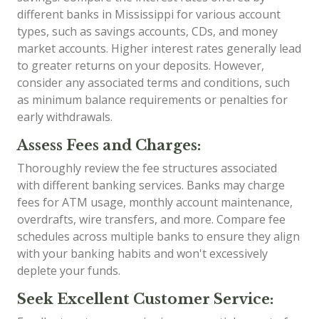
different banks in Mississippi for various account
types, such as savings accounts, CDs, and money
market accounts. Higher interest rates generally lead
to greater returns on your deposits. However,
consider any associated terms and conditions, such
as minimum balance requirements or penalties for
early withdrawals.
Assess Fees and Charges:
Thoroughly review the fee structures associated
with different banking services. Banks may charge
fees for ATM usage, monthly account maintenance,
overdrafts, wire transfers, and more. Compare fee
schedules across multiple banks to ensure they align
with your banking habits and won't excessively
deplete your funds.
Seek Excellent Customer Service: