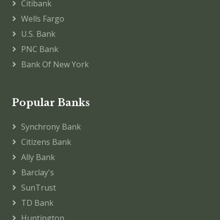
Citibank
Wells Fargo
U.S. Bank
PNC Bank
Bank Of New York
Popular Banks
Synchrony Bank
Citizens Bank
Ally Bank
Barclay's
SunTrust
TD Bank
Huntington