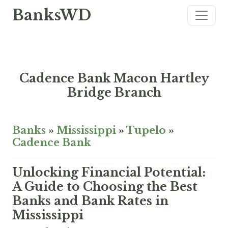
BanksWD
Cadence Bank Macon Hartley
Bridge Branch
Banks
»
Mississippi
»
Tupelo
»
Cadence Bank
Unlocking Financial Potential:
A Guide to Choosing the Best
Banks and Bank Rates in
Mississippi