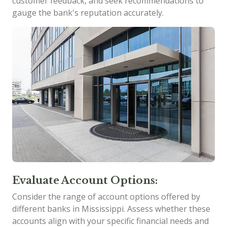
customer feedback, and seek recommendations to
gauge the bank's reputation accurately.
Evaluate Account Options:
Consider the range of account options offered by
different banks in Mississippi. Assess whether these
accounts align with your specific financial needs and