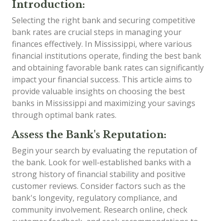
Introduction:
Selecting the right bank and securing competitive
bank rates are crucial steps in managing your
finances effectively. In Mississippi, where various
financial institutions operate, finding the best bank
and obtaining favorable bank rates can significantly
impact your financial success. This article aims to
provide valuable insights on choosing the best
banks in Mississippi and maximizing your savings
through optimal bank rates.
Assess the Bank's Reputation:
Begin your search by evaluating the reputation of
the bank. Look for well-established banks with a
strong history of financial stability and positive
customer reviews. Consider factors such as the
bank's longevity, regulatory compliance, and
community involvement. Research online, check