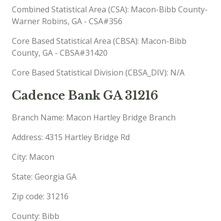
Combined Statistical Area (CSA): Macon-Bibb County-
Warner Robins, GA - CSA#356
Core Based Statistical Area (CBSA): Macon-Bibb
County, GA - CBSA#31420
Core Based Statistical Division (CBSA_DIV): N/A
Cadence Bank GA 31216
Branch Name: Macon Hartley Bridge Branch
Address: 4315 Hartley Bridge Rd
City: Macon
State: Georgia GA
Zip code: 31216
County: Bibb