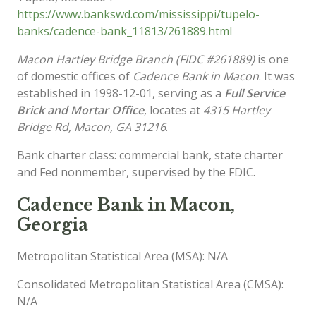
https://www.bankswd.com/mississippi/tupelo-
banks/cadence-bank_11813/261889.html
Macon Hartley Bridge Branch (FIDC #261889)
is one
of domestic offices of
Cadence Bank in Macon
. It was
established in 1998-12-01, serving as a
Full Service
Brick and Mortar Office
, locates at
4315 Hartley
Bridge Rd, Macon, GA 31216
.
Bank charter class: commercial bank, state charter
and Fed nonmember, supervised by the FDIC.
Cadence Bank in Macon,
Georgia
Metropolitan Statistical Area (MSA): N/A
Consolidated Metropolitan Statistical Area (CMSA):
N/A