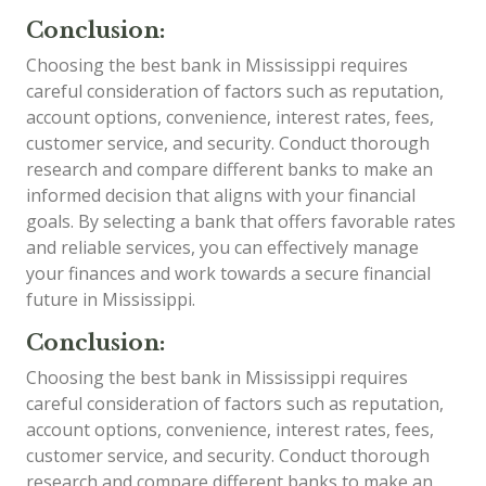
Conclusion:
Choosing the best bank in Mississippi requires
careful consideration of factors such as reputation,
account options, convenience, interest rates, fees,
customer service, and security. Conduct thorough
research and compare different banks to make an
informed decision that aligns with your financial
goals. By selecting a bank that offers favorable rates
and reliable services, you can effectively manage
your finances and work towards a secure financial
future in Mississippi.
Conclusion:
Choosing the best bank in Mississippi requires
careful consideration of factors such as reputation,
account options, convenience, interest rates, fees,
customer service, and security. Conduct thorough
research and compare different banks to make an