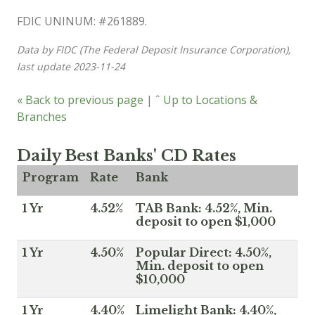
FDIC UNINUM: #261889.
Data by FIDC (The Federal Deposit Insurance Corporation),
last update 2023-11-24
« Back to previous page
|
ˆ Up to Locations &
Branches
Daily Best Banks' CD Rates
Program
Rate
Bank
1 Yr
4.52%
TAB Bank: 4.52%, Min.
deposit to open $1,000
1 Yr
4.50%
Popular Direct: 4.50%,
Min. deposit to open
$10,000
1 Yr
4.40%
Limelight Bank: 4.40%,