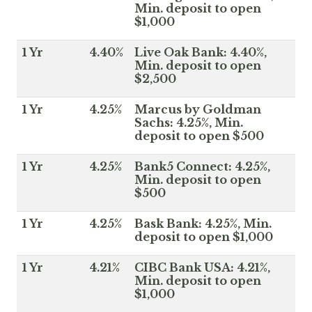
Min. deposit to open
$1,000
1 Yr
4.40%
Live Oak Bank: 4.40%,
Min. deposit to open
$2,500
1 Yr
4.25%
Marcus by Goldman
Sachs: 4.25%, Min.
deposit to open $500
1 Yr
4.25%
Bank5 Connect: 4.25%,
Min. deposit to open
$500
1 Yr
4.25%
Bask Bank: 4.25%, Min.
deposit to open $1,000
1 Yr
4.21%
CIBC Bank USA: 4.21%,
Min. deposit to open
$1,000