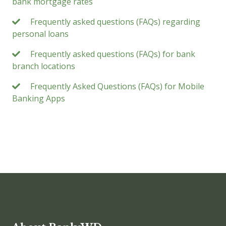
bank mortgage rates
Frequently asked questions (FAQs) regarding
personal loans
Frequently asked questions (FAQs) for bank
branch locations
Frequently Asked Questions (FAQs) for Mobile
Banking Apps