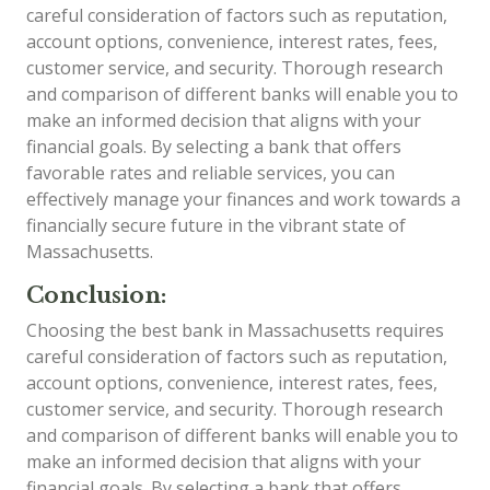
careful consideration of factors such as reputation,
account options, convenience, interest rates, fees,
customer service, and security. Thorough research
and comparison of different banks will enable you to
make an informed decision that aligns with your
financial goals. By selecting a bank that offers
favorable rates and reliable services, you can
effectively manage your finances and work towards a
financially secure future in the vibrant state of
Massachusetts.
Conclusion:
Choosing the best bank in Massachusetts requires
careful consideration of factors such as reputation,
account options, convenience, interest rates, fees,
customer service, and security. Thorough research
and comparison of different banks will enable you to
make an informed decision that aligns with your
financial goals. By selecting a bank that offers