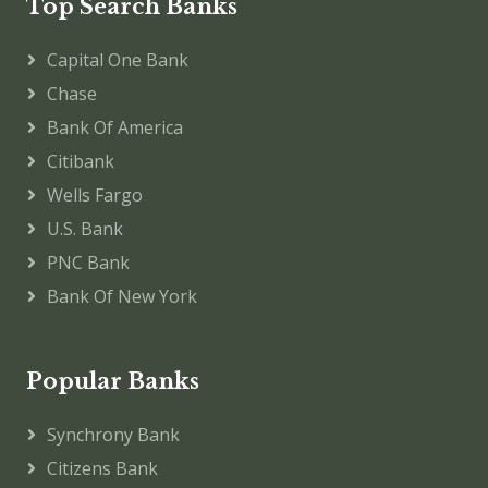
Top Search Banks
Capital One Bank
Chase
Bank Of America
Citibank
Wells Fargo
U.S. Bank
PNC Bank
Bank Of New York
Popular Banks
Synchrony Bank
Citizens Bank