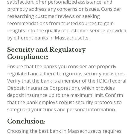
satisfaction, offer personalized assistance, and
promptly address any concerns or issues. Consider
researching customer reviews or seeking
recommendations from trusted sources to gain
insights into the quality of customer service provided
by different banks in Massachusetts.
Security and Regulatory
Compliance:
Ensure that the banks you consider are properly
regulated and adhere to rigorous security measures.
Verify that the bank is a member of the FDIC (Federal
Deposit Insurance Corporation), which provides
deposit insurance up to the maximum limit. Confirm
that the bank employs robust security protocols to
safeguard your funds and personal information.
Conclusion:
Choosing the best bank in Massachusetts requires