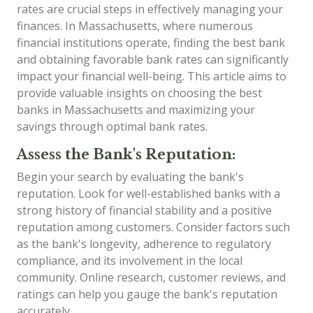
rates are crucial steps in effectively managing your
finances. In Massachusetts, where numerous
financial institutions operate, finding the best bank
and obtaining favorable bank rates can significantly
impact your financial well-being. This article aims to
provide valuable insights on choosing the best
banks in Massachusetts and maximizing your
savings through optimal bank rates.
Assess the Bank's Reputation:
Begin your search by evaluating the bank's
reputation. Look for well-established banks with a
strong history of financial stability and a positive
reputation among customers. Consider factors such
as the bank's longevity, adherence to regulatory
compliance, and its involvement in the local
community. Online research, customer reviews, and
ratings can help you gauge the bank's reputation
accurately.