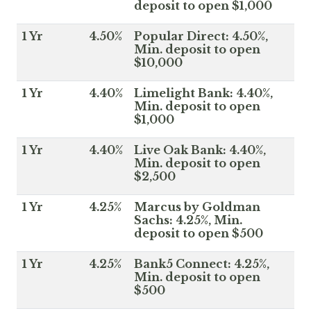
deposit to open $1,000
1 Yr
4.50%
Popular Direct: 4.50%,
Min. deposit to open
$10,000
1 Yr
4.40%
Limelight Bank: 4.40%,
Min. deposit to open
$1,000
1 Yr
4.40%
Live Oak Bank: 4.40%,
Min. deposit to open
$2,500
1 Yr
4.25%
Marcus by Goldman
Sachs: 4.25%, Min.
deposit to open $500
1 Yr
4.25%
Bank5 Connect: 4.25%,
Min. deposit to open
$500