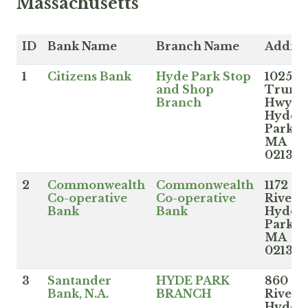
Massachusetts
ID
Bank Name
Branch Name
Addres
1
Citizens Bank
Hyde Park Stop
1025
and Shop
Truma
Branch
Hwy,
Hyde
Park
MA
02136
2
Commonwealth
Commonwealth
1172
Co-operative
Co-operative
River S
Bank
Bank
Hyde
Park
MA
02136
3
Santander
HYDE PARK
860
Bank, N.A.
BRANCH
River S
Hyde