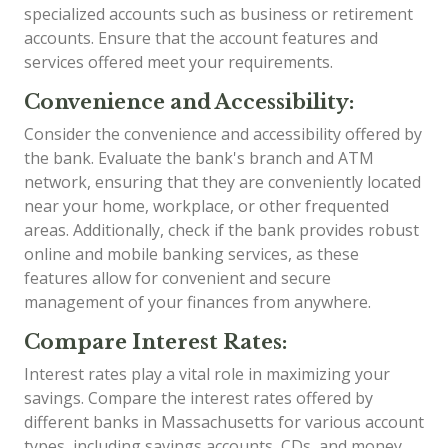
specialized accounts such as business or retirement
accounts. Ensure that the account features and
services offered meet your requirements.
Convenience and Accessibility:
Consider the convenience and accessibility offered by
the bank. Evaluate the bank's branch and ATM
network, ensuring that they are conveniently located
near your home, workplace, or other frequented
areas. Additionally, check if the bank provides robust
online and mobile banking services, as these
features allow for convenient and secure
management of your finances from anywhere.
Compare Interest Rates:
Interest rates play a vital role in maximizing your
savings. Compare the interest rates offered by
different banks in Massachusetts for various account
types, including savings accounts, CDs, and money