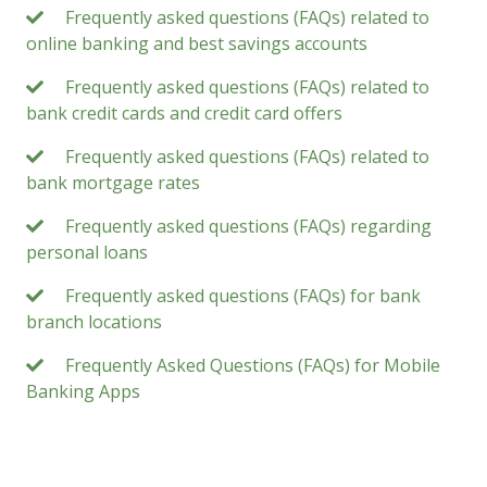
Frequently asked questions (FAQs) related to
online banking and best savings accounts
Frequently asked questions (FAQs) related to
bank credit cards and credit card offers
Frequently asked questions (FAQs) related to
bank mortgage rates
Frequently asked questions (FAQs) regarding
personal loans
Frequently asked questions (FAQs) for bank
branch locations
Frequently Asked Questions (FAQs) for Mobile
Banking Apps