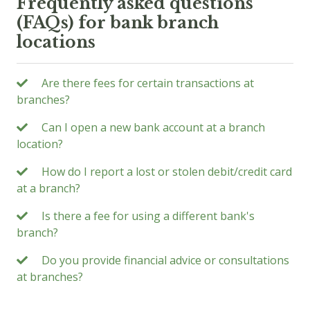
Frequently asked questions
(FAQs) for bank branch
locations
Are there fees for certain transactions at
branches?
Can I open a new bank account at a branch
location?
How do I report a lost or stolen debit/credit card
at a branch?
Is there a fee for using a different bank's
branch?
Do you provide financial advice or consultations
at branches?