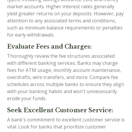
market accounts. Higher interest rates generally
yield greater returns on your deposits. However, pay
attention to any associated terms and conditions,
such as minimum balance requirements or penalties
for early withdrawals.
Evaluate Fees and Charges:
Thoroughly review the fee structures associated
with different banking services. Banks may charge
fees for ATM usage, monthly account maintenance,
overdrafts, wire transfers, and more. Compare fee
schedules across multiple banks to ensure they align
with your banking habits and won't unnecessarily
erode your funds.
Seek Excellent Customer Service:
A bank's commitment to excellent customer service is
vital. Look for banks that prioritize customer