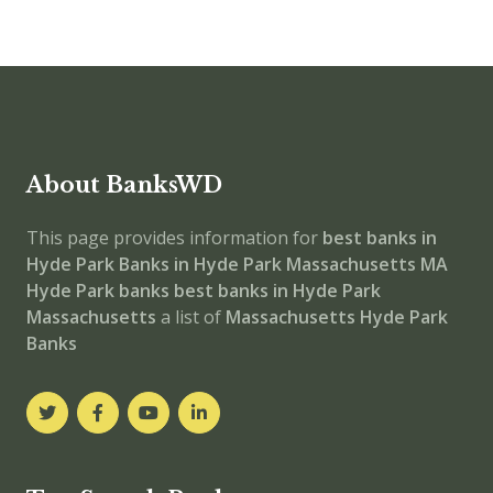
About BanksWD
This page provides information for
best banks in
Hyde Park
Banks in Hyde Park
Massachusetts
MA
Hyde Park banks
best banks in Hyde Park
Massachusetts
a list of
Massachusetts Hyde Park
Banks