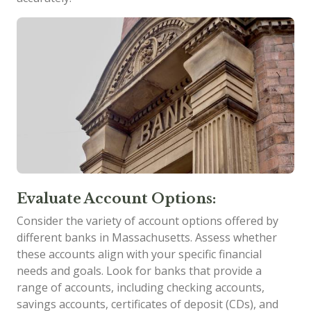
Evaluate Account Options:
Consider the variety of account options offered by
different banks in Massachusetts. Assess whether
these accounts align with your specific financial
needs and goals. Look for banks that provide a
range of accounts, including checking accounts,
savings accounts, certificates of deposit (CDs), and