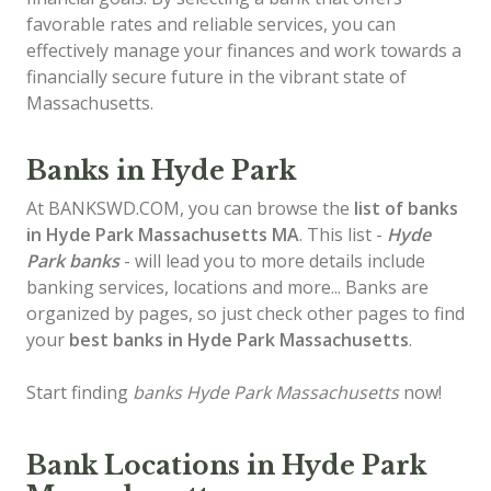
favorable rates and reliable services, you can
effectively manage your finances and work towards a
financially secure future in the vibrant state of
Massachusetts.
Banks in Hyde Park
At BANKSWD.COM, you can browse the
list of
banks
in Hyde Park
Massachusetts MA
. This list -
Hyde
Park banks
- will lead you to more details include
banking services, locations and more... Banks are
organized by pages, so just check other pages to find
your
best banks in Hyde Park Massachusetts
.
Start finding
banks Hyde Park Massachusetts
now!
Bank Locations in Hyde Park