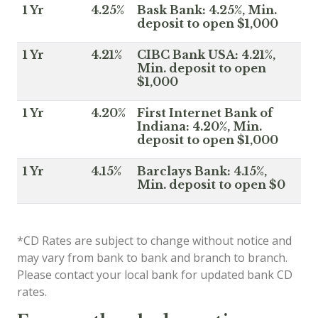
1 Yr
4.25%
Bask Bank: 4.25%, Min.
deposit to open $1,000
1 Yr
4.21%
CIBC Bank USA: 4.21%,
Min. deposit to open
$1,000
1 Yr
4.20%
First Internet Bank of
Indiana: 4.20%, Min.
deposit to open $1,000
1 Yr
4.15%
Barclays Bank: 4.15%,
Min. deposit to open $0
*CD Rates are subject to change without notice and
may vary from bank to bank and branch to branch.
Please contact your local bank for updated bank CD
rates.