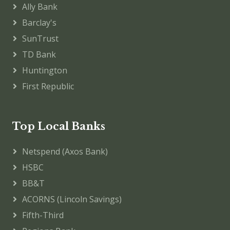
Ally Bank
Barclay's
SunTrust
TD Bank
Huntington
First Republic
Top Local Banks
Netspend (Axos Bank)
HSBC
BB&T
ACORNS (Lincoln Savings)
Fifth-Third