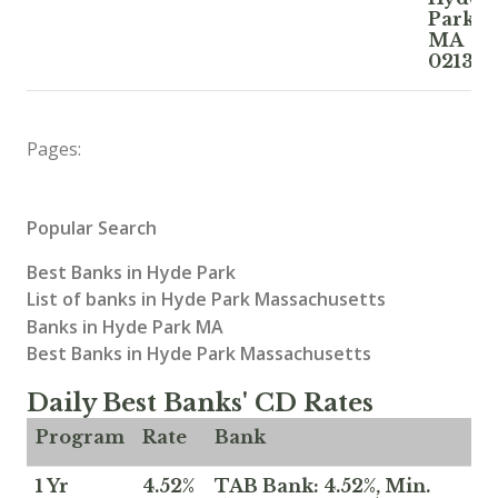
Park
MA
02136
Pages:
Popular Search
Best Banks in Hyde Park
List of banks in Hyde Park Massachusetts
Banks in Hyde Park MA
Best Banks in Hyde Park Massachusetts
Daily Best Banks' CD Rates
Program
Rate
Bank
1 Yr
4.52%
TAB Bank: 4.52%, Min.