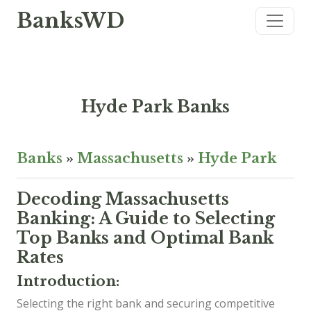
BanksWD
Hyde Park Banks
Banks
»
Massachusetts
»
Hyde Park
Decoding Massachusetts
Banking: A Guide to Selecting
Top Banks and Optimal Bank
Rates
Introduction:
Selecting the right bank and securing competitive