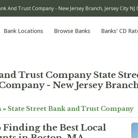
ank And Trust Company - New Jersey Branch, Jersey City NJ
Bank Locations
Browse Banks
Banks' CD Rat
 and Trust Company State Str
Company - New Jersey Branc
n
»
State Street Bank and Trust Company
 Finding the Best Local
nts in Boston, MA