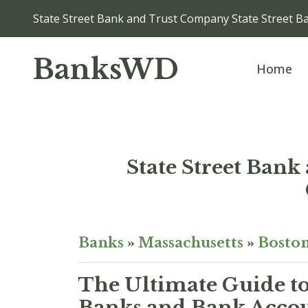
State Street Bank and Trust Company State Street B
BanksWD
Home
State Street Bank
Banks
»
Massachusetts
»
Bosto
The Ultimate Guide to
Banks and Bank Accou