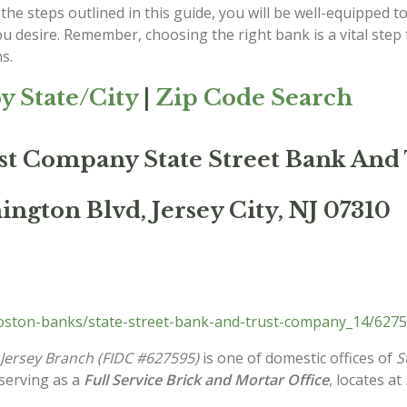
the steps outlined in this guide, you will be well-equipped to
ou desire. Remember, choosing the right bank is a vital ste
s.
y State/City
|
Zip Code Search
ust Company State Street Bank An
ngton Blvd, Jersey City, NJ 07310
ston-banks/state-street-bank-and-trust-company_14/6275
Jersey Branch (FIDC #627595)
is one of domestic offices of
S
 serving as a
Full Service Brick and Mortar Office
, locates at