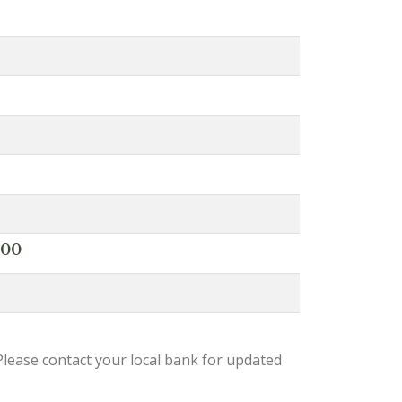
000
lease contact your local bank for updated