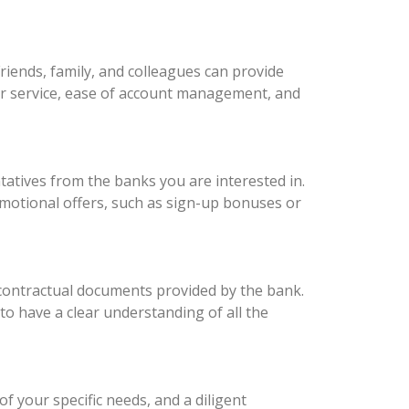
iends, family, and colleagues can provide
er service, ease of account management, and
atives from the banks you are interested in.
omotional offers, such as sign-up bonuses or
 contractual documents provided by the bank.
 to have a clear understanding of all the
 your specific needs, and a diligent