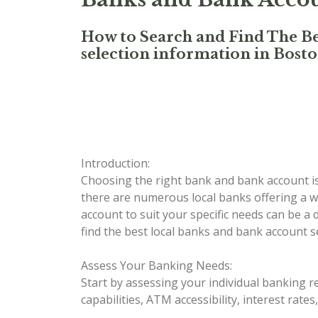
How to Search and Find The Be
selection information in Bost
Introduction:
Choosing the right bank and bank account is a
there are numerous local banks offering a wi
account to suit your specific needs can be a
find the best local banks and bank account s
Assess Your Banking Needs:
Start by assessing your individual banking r
capabilities, ATM accessibility, interest rate