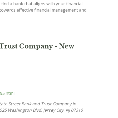
 find a bank that aligns with your financial
p towards effective financial management and
d Trust Company - New
95.html
tate Street Bank and Trust Company in
525 Washington Blvd, Jersey City, NJ 07310
.