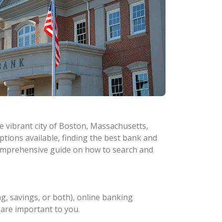
he vibrant city of Boston, Massachusetts,
tions available, finding the best bank and
a comprehensive guide on how to search and
g, savings, or both), online banking
t are important to you.