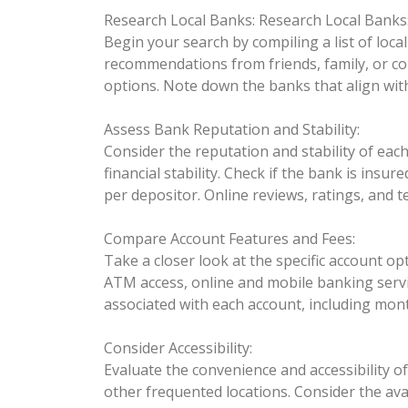
Research Local Banks:
Research Local Banks
Begin your search by compiling a list of loca
recommendations from friends, family, or coll
options. Note down the banks that align wit
Assess Bank Reputation and Stability:
Consider the reputation and stability of each
financial stability. Check if the bank is ins
per depositor. Online reviews, ratings, and t
Compare Account Features and Fees:
Take a closer look at the specific account 
ATM access, online and mobile banking servic
associated with each account, including mon
Consider Accessibility:
Evaluate the convenience and accessibility 
other frequented locations. Consider the ava