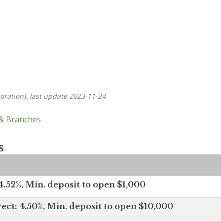
oration), last update 2023-11-24
 & Branches
s
.52%, Min. deposit to open $1,000
ect: 4.50%, Min. deposit to open $10,000