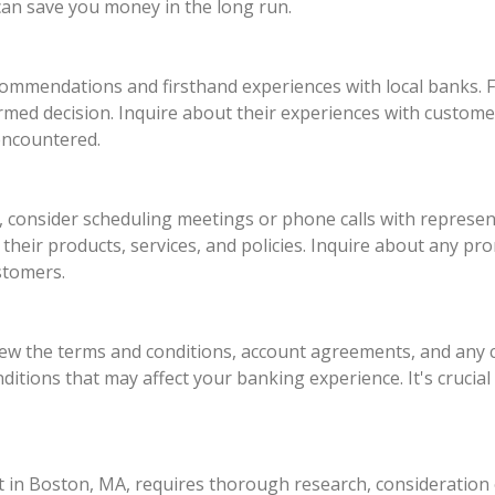
an save you money in the long run.
ommendations and firsthand experiences with local banks. Fr
rmed decision. Inquire about their experiences with custom
encountered.
onsider scheduling meetings or phone calls with represent
their products, services, and policies. Inquire about any pr
stomers.
eview the terms and conditions, account agreements, and any
nditions that may affect your banking experience. It's crucial
 in Boston, MA, requires thorough research, consideration of