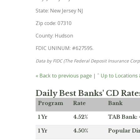
State: New Jersey NJ
Zip code: 07310
County: Hudson
FDIC UNINUM: #627595.
Data by FIDC (The Federal Deposit Insurance Corp
« Back to previous page
|
ˆ Up to Locations
Daily Best Banks' CD Rate
Program
Rate
Bank
1 Yr
4.52%
TAB Bank: 4
1 Yr
4.50%
Popular Dir