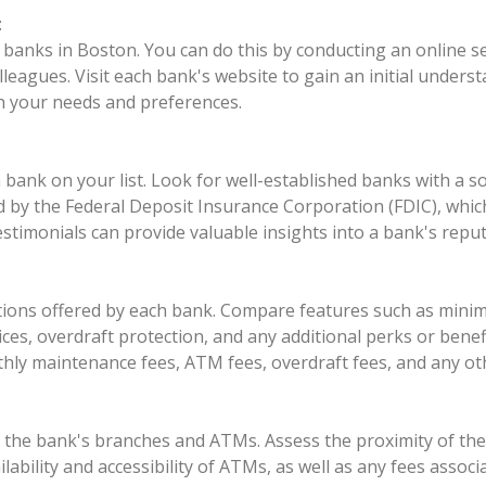
:
l banks in Boston. You can do this by conducting an online se
eagues. Visit each bank's website to gain an initial underst
h your needs and preferences.
 bank on your list. Look for well-established banks with a s
ured by the Federal Deposit Insurance Corporation (FDIC), wh
estimonials can provide valuable insights into a bank's reput
options offered by each bank. Compare features such as mini
es, overdraft protection, and any additional perks or benefit
thly maintenance fees, ATM fees, overdraft fees, and any ot
of the bank's branches and ATMs. Assess the proximity of th
ilability and accessibility of ATMs, as well as any fees ass