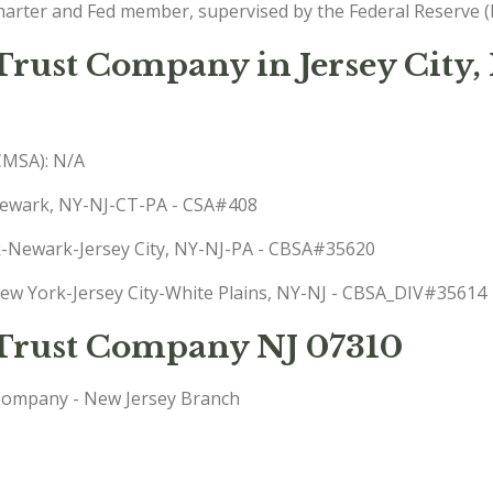
charter and Fed member, supervised by the Federal Reserve (
 Trust Company in Jersey City,
(CMSA): N/A
-Newark, NY-NJ-CT-PA - CSA#408
rk-Newark-Jersey City, NY-NJ-PA - CBSA#35620
 New York-Jersey City-White Plains, NY-NJ - CBSA_DIV#35614
d Trust Company NJ 07310
Company - New Jersey Branch