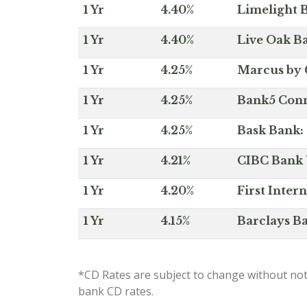
1 Yr
4.40%
Limelight B
1 Yr
4.40%
Live Oak Ba
1 Yr
4.25%
Marcus by 
1 Yr
4.25%
Bank5 Conne
1 Yr
4.25%
Bask Bank: 
1 Yr
4.21%
CIBC Bank U
1 Yr
4.20%
First Inter
1 Yr
4.15%
Barclays Ba
*CD Rates are subject to change without not
bank CD rates.