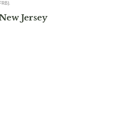
FRB).
 New Jersey