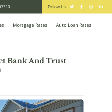
 07310
Follow Us:
es
Mortgage Rates
Auto Loan Rates
eet Bank And Trust
h