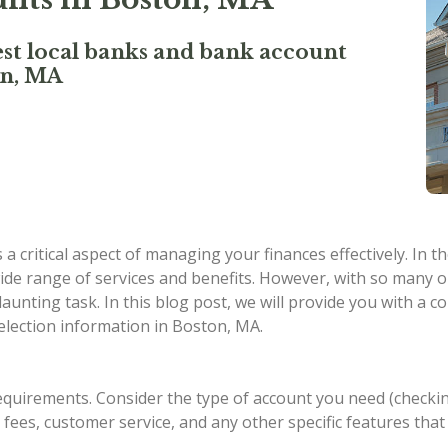
st local banks and bank account
on, MA
 critical aspect of managing your finances effectively. In t
de range of services and benefits. However, with so many op
 daunting task. In this blog post, we will provide you with 
election information in Boston, MA.
equirements. Consider the type of account you need (checkin
s, fees, customer service, and any other specific features tha