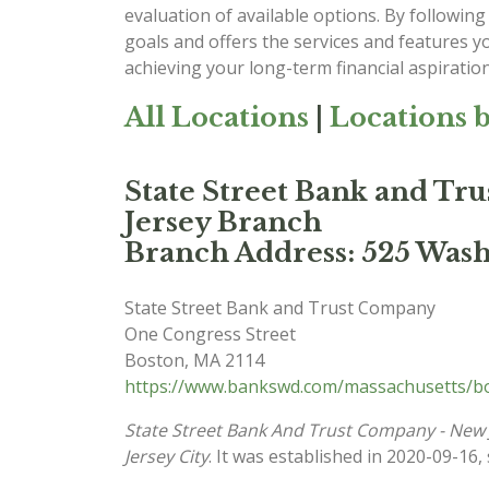
evaluation of available options. By following 
goals and offers the services and features y
achieving your long-term financial aspiration
All Locations
|
Locations b
State Street Bank and Tr
Jersey Branch
Branch Address: 525 Washi
State Street Bank and Trust Company
One Congress Street
Boston
,
MA
2114
https://www.bankswd.com/massachusetts/bo
State Street Bank And Trust Company - New 
Jersey City
. It was established in 2020-09-16,