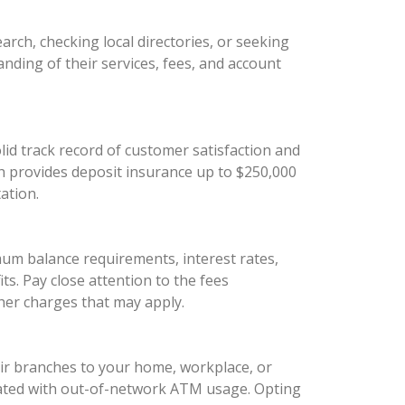
arch, checking local directories, or seeking
anding of their services, fees, and account
olid track record of customer satisfaction and
ich provides deposit insurance up to $250,000
ation.
mum balance requirements, interest rates,
s. Pay close attention to the fees
her charges that may apply.
eir branches to your home, workplace, or
ociated with out-of-network ATM usage. Opting