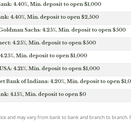
ank: 4.40%, Min. deposit to open $1,000
nk: 4.40%, Min. deposit to open $2,500
Goldman Sachs: 4.25%, Min. deposit to open $500
ct: 4.25%, Min. deposit to open $500
4.25%, Min. deposit to open $1,000
SA: 4.21%, Min. deposit to open $1,000
net Bank of Indiana: 4.20%, Min. deposit to open $1,
nk: 4.15%, Min. deposit to open $0
ice and may vary from bank to bank and branch to branch. P