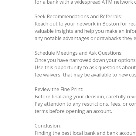
for a bank with a widespread ATM network c
Seek Recommendations and Referrals:
Reach out to your network in Boston for rec
valuable insights and help you make an info
any notable advantages or drawbacks they 
Schedule Meetings and Ask Questions:
Once you have narrowed down your options, c
Use this opportunity to ask questions about 
fee waivers, that may be available to new cu
Review the Fine Print:
Before finalizing your decision, carefully r
Pay attention to any restrictions, fees, or co
terms before opening an account.
Conclusion:
Finding the best local bank and bank account