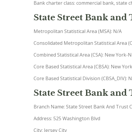
Bank charter class: commercial bank, state 
State Street Bank and
Metropolitan Statistical Area (MSA): N/A
Consolidated Metropolitan Statistical Area 
Combined Statistical Area (CSA): New York
Core Based Statistical Area (CBSA): New Yo
Core Based Statistical Division (CBSA_DIV):
State Street Bank an
Branch Name: State Street Bank And Trust 
Address: 525 Washington Blvd
City: Jersey City