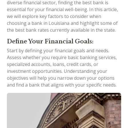
diverse financial sector, finding the best bank is
essential for your financial well-being. In this article,
we will explore key factors to consider when
choosing a bank in Louisiana and highlight some of
the best bank rates currently available in the state.
Define Your Financial Goals:
Start by defining your financial goals and needs.
Assess whether you require basic banking services,
specialized accounts, loans, credit cards, or
investment opportunities. Understanding your
objectives will help you narrow down your options
and find a bank that aligns with your specific needs.