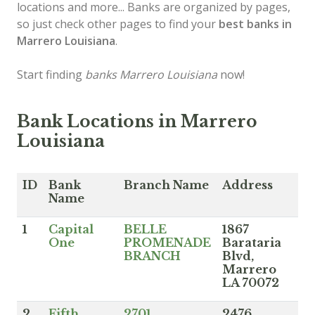
locations and more... Banks are organized by pages,
so just check other pages to find your
best banks in
Marrero Louisiana
.
Start finding
banks Marrero Louisiana
now!
Bank Locations in Marrero
Louisiana
ID
Bank
Branch Name
Address
Name
1
Capital
BELLE
1867
One
PROMENADE
Barataria
BRANCH
Blvd,
Marrero
LA 70072
2
Fifth
2701
2476