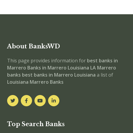
About BanksWD
This page provides information for
best banks in
Marrero
Banks in Marrero
Louisiana
LA
Marrero
banks
best banks in Marrero
Louisiana
a list of
Louisiana Marrero Banks
Top Search Banks