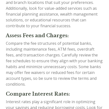
and branch locations that suit your preferences.
Additionally, look for value-added services such as
financial planning assistance, wealth management
solutions, or educational resources that can
contribute to your financial success.
Assess Fees and Charges:
Compare the fee structures of potential banks,
including maintenance fees, ATM fees, overdraft
fees, and transaction charges. Carefully review the
fee schedules to ensure they align with your banking
habits and minimize unnecessary costs. Some banks
may offer fee waivers or reduced fees for certain
account types, so be sure to review the terms and
conditions.
Compare Interest Rates:
Interest rates play a significant role in optimizing
your savings and reducing borrowing costs. Look for