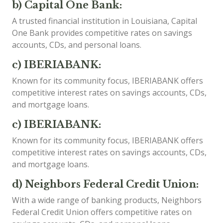
b) Capital One Bank:
A trusted financial institution in Louisiana, Capital
One Bank provides competitive rates on savings
accounts, CDs, and personal loans.
c) IBERIABANK:
Known for its community focus, IBERIABANK offers
competitive interest rates on savings accounts, CDs,
and mortgage loans.
c) IBERIABANK:
Known for its community focus, IBERIABANK offers
competitive interest rates on savings accounts, CDs,
and mortgage loans.
d) Neighbors Federal Credit Union:
With a wide range of banking products, Neighbors
Federal Credit Union offers competitive rates on