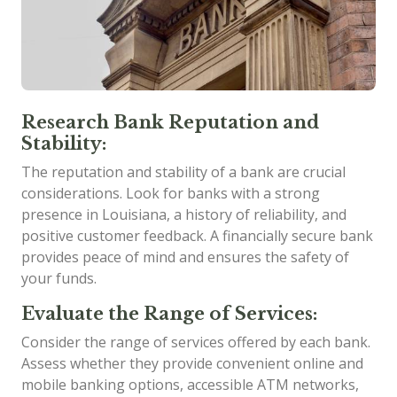
Research Bank Reputation and
Stability:
The reputation and stability of a bank are crucial
considerations. Look for banks with a strong
presence in Louisiana, a history of reliability, and
positive customer feedback. A financially secure bank
provides peace of mind and ensures the safety of
your funds.
Evaluate the Range of Services:
Consider the range of services offered by each bank.
Assess whether they provide convenient online and
mobile banking options, accessible ATM networks,