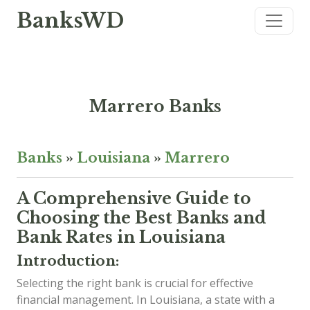
BanksWD
Marrero Banks
Banks
»
Louisiana
»
Marrero
A Comprehensive Guide to
Choosing the Best Banks and
Bank Rates in Louisiana
Introduction:
Selecting the right bank is crucial for effective
financial management. In Louisiana, a state with a