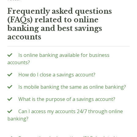
Frequently asked questions
(FAQs) related to online
banking and best savings
accounts
Is online banking available for business
accounts?
How do I close a savings account?
Is mobile banking the same as online banking?
What is the purpose of a savings account?
Can I access my accounts 24/7 through online
banking?