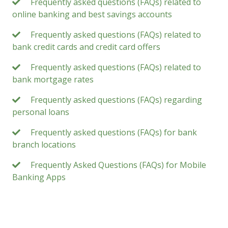
Frequently asked questions (FAQs) related to
online banking and best savings accounts
Frequently asked questions (FAQs) related to
bank credit cards and credit card offers
Frequently asked questions (FAQs) related to
bank mortgage rates
Frequently asked questions (FAQs) regarding
personal loans
Frequently asked questions (FAQs) for bank
branch locations
Frequently Asked Questions (FAQs) for Mobile
Banking Apps