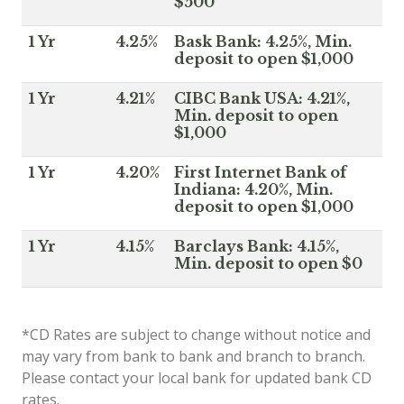
$500
1 Yr
4.25%
Bask Bank: 4.25%, Min.
deposit to open $1,000
1 Yr
4.21%
CIBC Bank USA: 4.21%,
Min. deposit to open
$1,000
1 Yr
4.20%
First Internet Bank of
Indiana: 4.20%, Min.
deposit to open $1,000
1 Yr
4.15%
Barclays Bank: 4.15%,
Min. deposit to open $0
*CD Rates are subject to change without notice and
may vary from bank to bank and branch to branch.
Please contact your local bank for updated bank CD
rates.