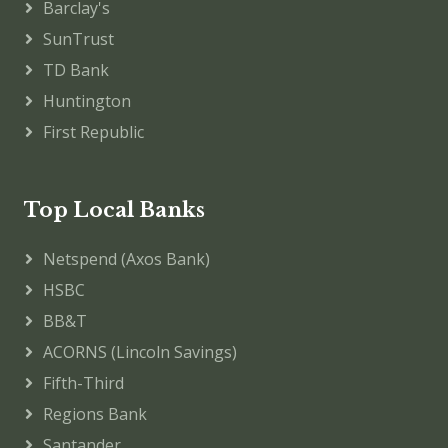
Barclay's
SunTrust
TD Bank
Huntington
First Republic
Top Local Banks
Netspend (Axos Bank)
HSBC
BB&T
ACORNS (Lincoln Savings)
Fifth-Third
Regions Bank
Santander