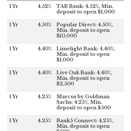
1 Yr
4.52%
TAB Bank: 4.52%, Min.
deposit to open $1,000
1 Yr
4.50%
Popular Direct: 4.50%,
Min. deposit to open
$10,000
1 Yr
4.40%
Limelight Bank: 4.40%,
Min. deposit to open
$1,000
1 Yr
4.40%
Live Oak Bank: 4.40%,
Min. deposit to open
$2,500
1 Yr
4.25%
Marcus by Goldman
Sachs: 4.25%, Min.
deposit to open $500
1 Yr
4.25%
Bank5 Connect: 4.25%,
Min. deposit to open