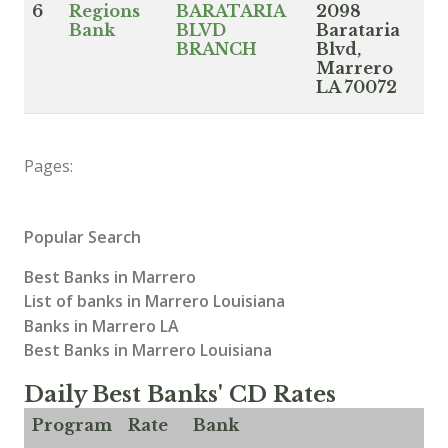
6
Regions
BARATARIA
2098
Bank
BLVD
Barataria
BRANCH
Blvd,
Marrero
LA 70072
Pages:
Popular Search
Best Banks in Marrero
List of banks in Marrero Louisiana
Banks in Marrero LA
Best Banks in Marrero Louisiana
Daily Best Banks' CD Rates
Program
Rate
Bank