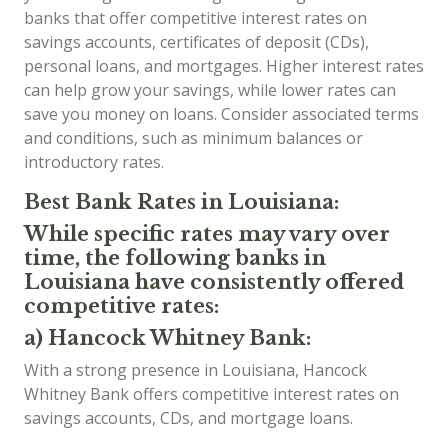
banks that offer competitive interest rates on
savings accounts, certificates of deposit (CDs),
personal loans, and mortgages. Higher interest rates
can help grow your savings, while lower rates can
save you money on loans. Consider associated terms
and conditions, such as minimum balances or
introductory rates.
Best Bank Rates in Louisiana:
While specific rates may vary over
time, the following banks in
Louisiana have consistently offered
competitive rates:
a) Hancock Whitney Bank:
With a strong presence in Louisiana, Hancock
Whitney Bank offers competitive interest rates on
savings accounts, CDs, and mortgage loans.