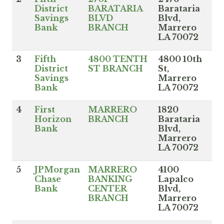
District
BARATARIA
Barataria
Savings
BLVD
Blvd,
Bank
BRANCH
Marrero
LA 70072
3
Fifth
4800 TENTH
4800 10th
District
ST BRANCH
St,
Savings
Marrero
Bank
LA 70072
4
First
MARRERO
1820
Horizon
BRANCH
Barataria
Bank
Blvd,
Marrero
LA 70072
5
JPMorgan
MARRERO
4100
Chase
BANKING
Lapalco
Bank
CENTER
Blvd,
BRANCH
Marrero
LA 70072