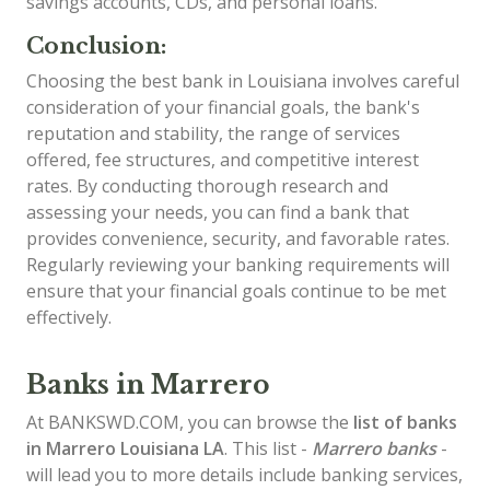
savings accounts, CDs, and personal loans.
Conclusion:
Choosing the best bank in Louisiana involves careful
consideration of your financial goals, the bank's
reputation and stability, the range of services
offered, fee structures, and competitive interest
rates. By conducting thorough research and
assessing your needs, you can find a bank that
provides convenience, security, and favorable rates.
Regularly reviewing your banking requirements will
ensure that your financial goals continue to be met
effectively.
Banks in Marrero
At BANKSWD.COM, you can browse the
list of
banks
in Marrero
Louisiana LA
. This list -
Marrero banks
-
will lead you to more details include banking services,