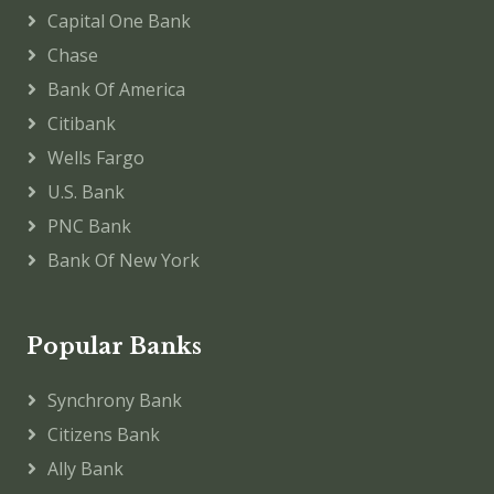
Capital One Bank
Chase
Bank Of America
Citibank
Wells Fargo
U.S. Bank
PNC Bank
Bank Of New York
Popular Banks
Synchrony Bank
Citizens Bank
Ally Bank