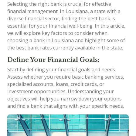
Selecting the right bank is crucial for effective
financial management. In Louisiana, a state with a
diverse financial sector, finding the best bank is
essential for your financial well-being. In this article,
we will explore key factors to consider when
choosing a bank in Louisiana and highlight some of
the best bank rates currently available in the state.
Define Your Financial Goals:
Start by defining your financial goals and needs.
Assess whether you require basic banking services,
specialized accounts, loans, credit cards, or
investment opportunities. Understanding your
objectives will help you narrow down your options
and find a bank that aligns with your specific needs.