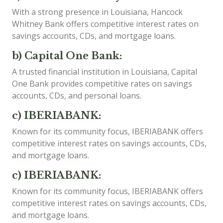
With a strong presence in Louisiana, Hancock
Whitney Bank offers competitive interest rates on
savings accounts, CDs, and mortgage loans.
b) Capital One Bank:
A trusted financial institution in Louisiana, Capital
One Bank provides competitive rates on savings
accounts, CDs, and personal loans.
c) IBERIABANK:
Known for its community focus, IBERIABANK offers
competitive interest rates on savings accounts, CDs,
and mortgage loans.
c) IBERIABANK:
Known for its community focus, IBERIABANK offers
competitive interest rates on savings accounts, CDs,
and mortgage loans.