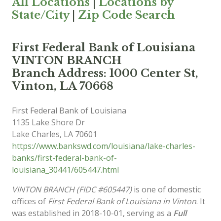
All Locations
|
Locations by
State/City
|
Zip Code Search
First Federal Bank of Louisiana
VINTON BRANCH
Branch Address: 1000 Center St,
Vinton, LA 70668
First Federal Bank of Louisiana
1135 Lake Shore Dr
Lake Charles
,
LA
70601
https://www.bankswd.com/louisiana/lake-charles-
banks/first-federal-bank-of-
louisiana_30441/605447.html
VINTON BRANCH (FIDC #605447)
is one of domestic
offices of
First Federal Bank of Louisiana in Vinton
. It
was established in 2018-10-01, serving as a
Full