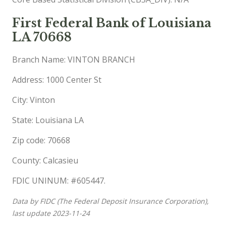
First Federal Bank of Louisiana
LA 70668
Branch Name: VINTON BRANCH
Address: 1000 Center St
City: Vinton
State: Louisiana LA
Zip code: 70668
County: Calcasieu
FDIC UNINUM: #605447.
Data by FIDC (The Federal Deposit Insurance Corporation),
last update 2023-11-24