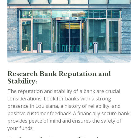
Research Bank Reputation and
Stability:
The reputation and stability of a bank are crucial
considerations. Look for banks with a strong
presence in Louisiana, a history of reliability, and
positive customer feedback. A financially secure bank
provides peace of mind and ensures the safety of
your funds.