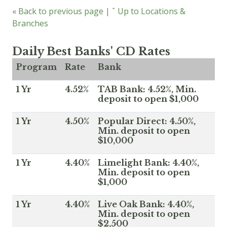
« Back to previous page
|
ˆ Up to Locations &
Branches
Daily Best Banks' CD Rates
Program
Rate
Bank
1 Yr
4.52%
TAB Bank: 4.52%, Min.
deposit to open $1,000
1 Yr
4.50%
Popular Direct: 4.50%,
Min. deposit to open
$10,000
1 Yr
4.40%
Limelight Bank: 4.40%,
Min. deposit to open
$1,000
1 Yr
4.40%
Live Oak Bank: 4.40%,
Min. deposit to open
$2,500