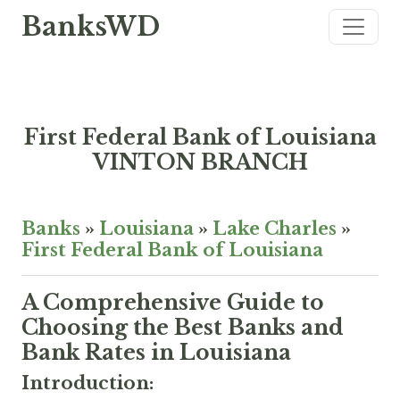
BanksWD
First Federal Bank of Louisiana
VINTON BRANCH
Banks
»
Louisiana
»
Lake Charles
»
First Federal Bank of Louisiana
A Comprehensive Guide to
Choosing the Best Banks and
Bank Rates in Louisiana
Introduction: