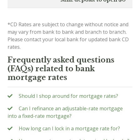
*CD Rates are subject to change without notice and
may vary from bank to bank and branch to branch.
Please contact your local bank for updated bank CD
rates.
Frequently asked questions
(FAQs) related to bank
mortgage rates
Should I shop around for mortgage rates?
Can I refinance an adjustable-rate mortgage
into a fixed-rate mortgage?
How long can I lock in a mortgage rate for?