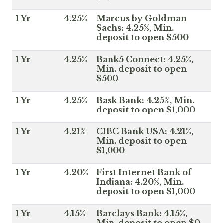
1 Yr
4.25%
Marcus by Goldman
Sachs: 4.25%, Min.
deposit to open $500
1 Yr
4.25%
Bank5 Connect: 4.25%,
Min. deposit to open
$500
1 Yr
4.25%
Bask Bank: 4.25%, Min.
deposit to open $1,000
1 Yr
4.21%
CIBC Bank USA: 4.21%,
Min. deposit to open
$1,000
1 Yr
4.20%
First Internet Bank of
Indiana: 4.20%, Min.
deposit to open $1,000
1 Yr
4.15%
Barclays Bank: 4.15%,
Min. deposit to open $0