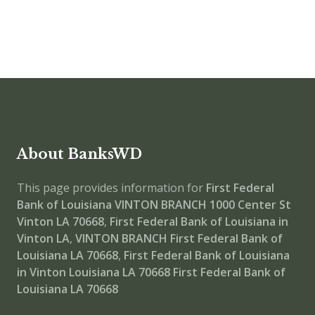
About BanksWD
This page provides information for
First Federal
Bank of Louisiana VINTON BRANCH
1000 Center St
Vinton LA 70668
,
First Federal Bank of Louisiana in
Vinton LA
,
VINTON BRANCH
First Federal Bank of
Louisiana LA 70668
,
First Federal Bank of Louisiana
in Vinton Louisiana LA 70668
First Federal Bank of
Louisiana LA 70668