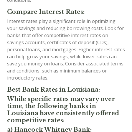
conditions.
Compare Interest Rates:
Interest rates play a significant role in optimizing
your savings and reducing borrowing costs. Look for
banks that offer competitive interest rates on
savings accounts, certificates of deposit (CDs),
personal loans, and mortgages. Higher interest rates
can help grow your savings, while lower rates can
save you money on loans. Consider associated terms
and conditions, such as minimum balances or
introductory rates.
Best Bank Rates in Louisiana:
While specific rates may vary over
time, the following banks in
Louisiana have consistently offered
competitive rates:
a) Hancock Whitney Bank: