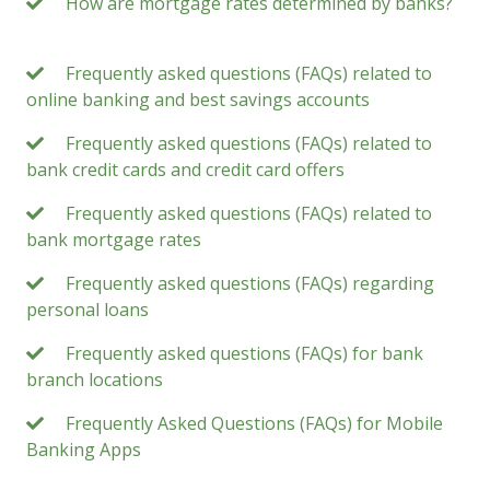
How are mortgage rates determined by banks?
Frequently asked questions (FAQs) related to
online banking and best savings accounts
Frequently asked questions (FAQs) related to
bank credit cards and credit card offers
Frequently asked questions (FAQs) related to
bank mortgage rates
Frequently asked questions (FAQs) regarding
personal loans
Frequently asked questions (FAQs) for bank
branch locations
Frequently Asked Questions (FAQs) for Mobile
Banking Apps