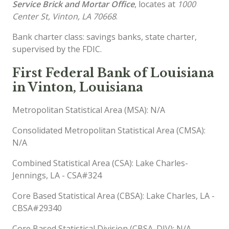
Service Brick and Mortar Office
, locates at
1000
Center St, Vinton, LA 70668
.
Bank charter class: savings banks, state charter,
supervised by the FDIC.
First Federal Bank of Louisiana
in Vinton, Louisiana
Metropolitan Statistical Area (MSA): N/A
Consolidated Metropolitan Statistical Area (CMSA):
N/A
Combined Statistical Area (CSA): Lake Charles-
Jennings, LA - CSA#324
Core Based Statistical Area (CBSA): Lake Charles, LA -
CBSA#29340
Core Based Statistical Division (CBSA_DIV): N/A