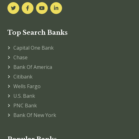
Top Search Banks
Capital One Bank
Chase
Bank Of America
Citibank
Wells Fargo
U.S. Bank
PNC Bank
Bank Of New York