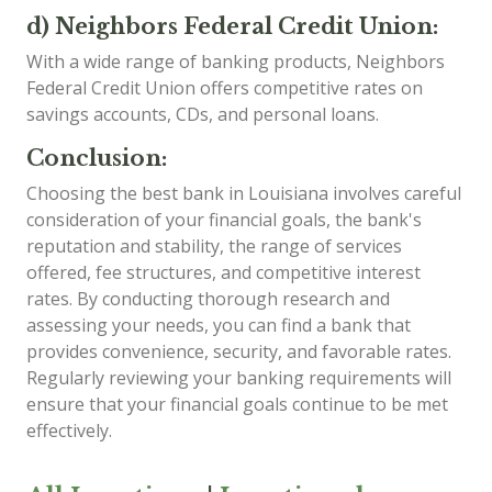
d) Neighbors Federal Credit Union:
With a wide range of banking products, Neighbors
Federal Credit Union offers competitive rates on
savings accounts, CDs, and personal loans.
Conclusion:
Choosing the best bank in Louisiana involves careful
consideration of your financial goals, the bank's
reputation and stability, the range of services
offered, fee structures, and competitive interest
rates. By conducting thorough research and
assessing your needs, you can find a bank that
provides convenience, security, and favorable rates.
Regularly reviewing your banking requirements will
ensure that your financial goals continue to be met
effectively.