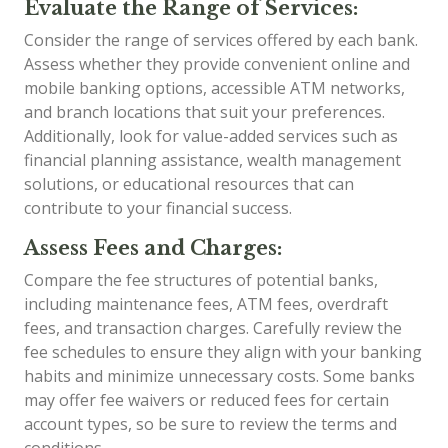
Evaluate the Range of Services:
Consider the range of services offered by each bank.
Assess whether they provide convenient online and
mobile banking options, accessible ATM networks,
and branch locations that suit your preferences.
Additionally, look for value-added services such as
financial planning assistance, wealth management
solutions, or educational resources that can
contribute to your financial success.
Assess Fees and Charges:
Compare the fee structures of potential banks,
including maintenance fees, ATM fees, overdraft
fees, and transaction charges. Carefully review the
fee schedules to ensure they align with your banking
habits and minimize unnecessary costs. Some banks
may offer fee waivers or reduced fees for certain
account types, so be sure to review the terms and