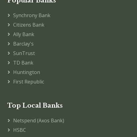
Popular Banks
Synchrony Bank
Citizens Bank
Ally Bank
Barclay's
SunTrust
TD Bank
Huntington
First Republic
Top Local Banks
Netspend (Axos Bank)
HSBC