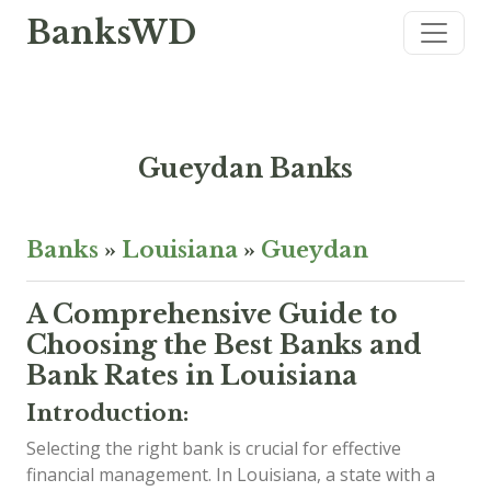
BanksWD
Gueydan Banks
Banks
»
Louisiana
»
Gueydan
A Comprehensive Guide to
Choosing the Best Banks and
Bank Rates in Louisiana
Introduction:
Selecting the right bank is crucial for effective
financial management. In Louisiana, a state with a