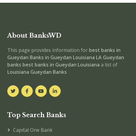
About BanksWD
This page provides information for
best banks in
Gueydan
Banks in Gueydan
Louisiana
LA
Gueydan
banks
best banks in Gueydan
Louisiana
a list of
Louisiana Gueydan Banks
Top Search Banks
Capital One Bank