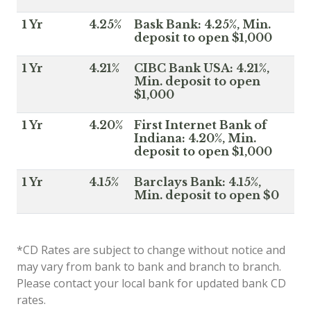
1 Yr
4.25%
Bask Bank: 4.25%, Min.
deposit to open $1,000
1 Yr
4.21%
CIBC Bank USA: 4.21%,
Min. deposit to open
$1,000
1 Yr
4.20%
First Internet Bank of
Indiana: 4.20%, Min.
deposit to open $1,000
1 Yr
4.15%
Barclays Bank: 4.15%,
Min. deposit to open $0
*CD Rates are subject to change without notice and
may vary from bank to bank and branch to branch.
Please contact your local bank for updated bank CD
rates.