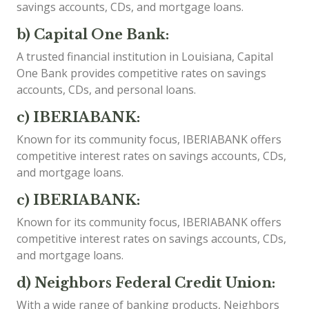
savings accounts, CDs, and mortgage loans.
b) Capital One Bank:
A trusted financial institution in Louisiana, Capital
One Bank provides competitive rates on savings
accounts, CDs, and personal loans.
c) IBERIABANK:
Known for its community focus, IBERIABANK offers
competitive interest rates on savings accounts, CDs,
and mortgage loans.
c) IBERIABANK:
Known for its community focus, IBERIABANK offers
competitive interest rates on savings accounts, CDs,
and mortgage loans.
d) Neighbors Federal Credit Union:
With a wide range of banking products, Neighbors