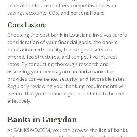
Federal Credit Union offers competitive rates on
savings accounts, CDs, and personal loans.
Conclusion:
Choosing the best bank in Louisiana involves careful
consideration of your financial goals, the bank's
reputation and stability, the range of services
offered, fee structures, and competitive interest
rates. By conducting thorough research and
assessing your needs, you can find a bank that
provides convenience, security, and favorable rates.
Regularly reviewing your banking requirements will
ensure that your financial goals continue to be met
effectively.
Banks in Gueydan
At BANKSWD.COM, you can browse the
list of
banks