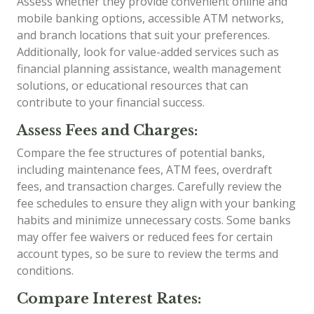
Assess whether they provide convenient online and
mobile banking options, accessible ATM networks,
and branch locations that suit your preferences.
Additionally, look for value-added services such as
financial planning assistance, wealth management
solutions, or educational resources that can
contribute to your financial success.
Assess Fees and Charges:
Compare the fee structures of potential banks,
including maintenance fees, ATM fees, overdraft
fees, and transaction charges. Carefully review the
fee schedules to ensure they align with your banking
habits and minimize unnecessary costs. Some banks
may offer fee waivers or reduced fees for certain
account types, so be sure to review the terms and
conditions.
Compare Interest Rates: