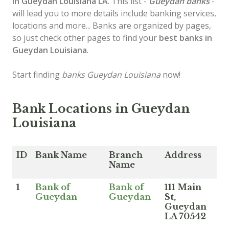
in Gueydan
Louisiana LA
. This list -
Gueydan banks
-
will lead you to more details include banking services,
locations and more... Banks are organized by pages,
so just check other pages to find your
best banks in
Gueydan Louisiana
.
Start finding
banks Gueydan Louisiana
now!
Bank Locations in Gueydan
Louisiana
ID
Bank Name
Branch
Address
Name
1
Bank of
Bank of
111 Main
Gueydan
Gueydan
St,
Gueydan
LA 70542