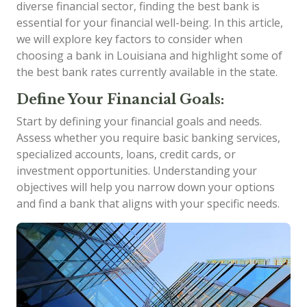
diverse financial sector, finding the best bank is
essential for your financial well-being. In this article,
we will explore key factors to consider when
choosing a bank in Louisiana and highlight some of
the best bank rates currently available in the state.
Define Your Financial Goals:
Start by defining your financial goals and needs.
Assess whether you require basic banking services,
specialized accounts, loans, credit cards, or
investment opportunities. Understanding your
objectives will help you narrow down your options
and find a bank that aligns with your specific needs.