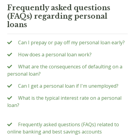
Frequently asked questions
(FAQs) regarding personal
loans
Can I prepay or pay off my personal loan early?
How does a personal loan work?
What are the consequences of defaulting on a
personal loan?
Can I get a personal loan if I'm unemployed?
What is the typical interest rate on a personal
loan?
Frequently asked questions (FAQs) related to
online banking and best savings accounts