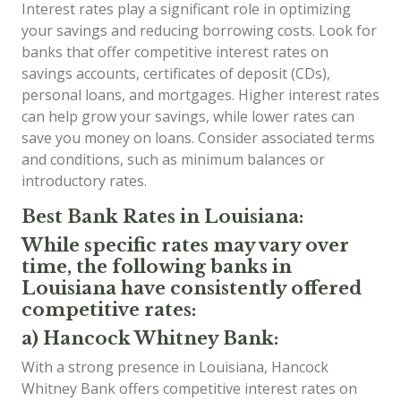
Interest rates play a significant role in optimizing
your savings and reducing borrowing costs. Look for
banks that offer competitive interest rates on
savings accounts, certificates of deposit (CDs),
personal loans, and mortgages. Higher interest rates
can help grow your savings, while lower rates can
save you money on loans. Consider associated terms
and conditions, such as minimum balances or
introductory rates.
Best Bank Rates in Louisiana:
While specific rates may vary over
time, the following banks in
Louisiana have consistently offered
competitive rates:
a) Hancock Whitney Bank:
With a strong presence in Louisiana, Hancock
Whitney Bank offers competitive interest rates on