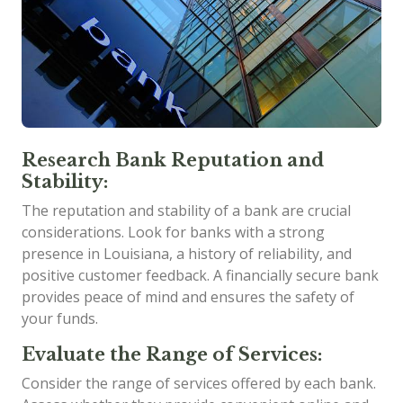
Research Bank Reputation and
Stability:
The reputation and stability of a bank are crucial
considerations. Look for banks with a strong
presence in Louisiana, a history of reliability, and
positive customer feedback. A financially secure bank
provides peace of mind and ensures the safety of
your funds.
Evaluate the Range of Services:
Consider the range of services offered by each bank.