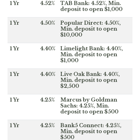
1 Yr
4.52%
TAB Bank: 4.52%, Min.
deposit to open $1,000
1 Yr
4.50%
Popular Direct: 4.50%,
Min. deposit to open
$10,000
1 Yr
4.40%
Limelight Bank: 4.40%,
Min. deposit to open
$1,000
1 Yr
4.40%
Live Oak Bank: 4.40%,
Min. deposit to open
$2,500
1 Yr
4.25%
Marcus by Goldman
Sachs: 4.25%, Min.
deposit to open $500
1 Yr
4.25%
Bank5 Connect: 4.25%,
Min. deposit to open
$500