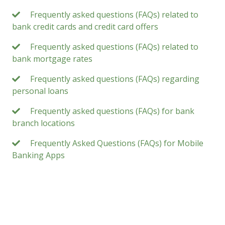
Frequently asked questions (FAQs) related to
bank credit cards and credit card offers
Frequently asked questions (FAQs) related to
bank mortgage rates
Frequently asked questions (FAQs) regarding
personal loans
Frequently asked questions (FAQs) for bank
branch locations
Frequently Asked Questions (FAQs) for Mobile
Banking Apps