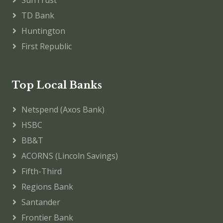
SunTrust
TD Bank
Huntington
First Republic
Top Local Banks
Netspend (Axos Bank)
HSBC
BB&T
ACORNS (Lincoln Savings)
Fifth-Third
Regions Bank
Santander
Frontier Bank