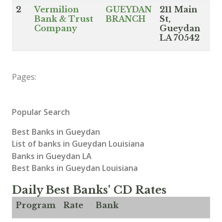
2
Vermilion
GUEYDAN
211 Main
Bank & Trust
BRANCH
St,
Company
Gueydan
LA 70542
Pages:
Popular Search
Best Banks in Gueydan
List of banks in Gueydan Louisiana
Banks in Gueydan LA
Best Banks in Gueydan Louisiana
Daily Best Banks' CD Rates
Program
Rate
Bank