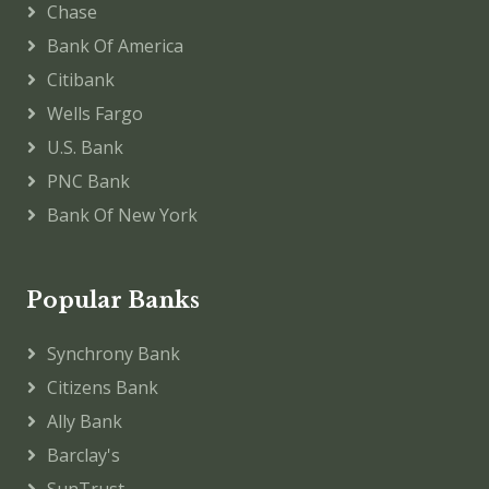
Chase
Bank Of America
Citibank
Wells Fargo
U.S. Bank
PNC Bank
Bank Of New York
Popular Banks
Synchrony Bank
Citizens Bank
Ally Bank
Barclay's