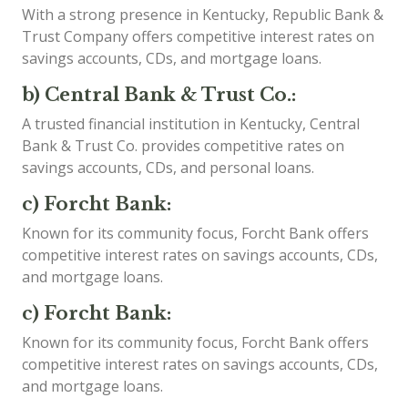
With a strong presence in Kentucky, Republic Bank &
Trust Company offers competitive interest rates on
savings accounts, CDs, and mortgage loans.
b) Central Bank & Trust Co.:
A trusted financial institution in Kentucky, Central
Bank & Trust Co. provides competitive rates on
savings accounts, CDs, and personal loans.
c) Forcht Bank:
Known for its community focus, Forcht Bank offers
competitive interest rates on savings accounts, CDs,
and mortgage loans.
c) Forcht Bank:
Known for its community focus, Forcht Bank offers
competitive interest rates on savings accounts, CDs,
and mortgage loans.