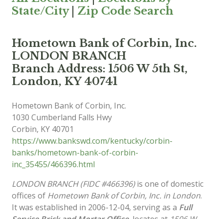
State/City
|
Zip Code Search
Hometown Bank of Corbin, Inc.
LONDON BRANCH
Branch Address: 1506 W 5th St,
London, KY 40741
Hometown Bank of Corbin, Inc.
1030 Cumberland Falls Hwy
Corbin
,
KY
40701
https://www.bankswd.com/kentucky/corbin-
banks/hometown-bank-of-corbin-
inc_35455/466396.html
LONDON BRANCH (FIDC #466396)
is one of domestic
offices of
Hometown Bank of Corbin, Inc. in London
.
It was established in 2006-12-04, serving as a
Full
Service Brick and Mortar Office
, locates at
1506 W