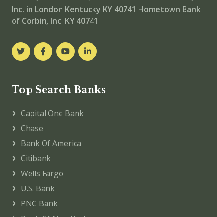
Inc. in London Kentucky KY 40741
Hometown Bank
of Corbin, Inc. KY 40741
Top Search Banks
Capital One Bank
Chase
Bank Of America
Citibank
Wells Fargo
U.S. Bank
PNC Bank