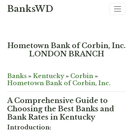
BanksWD
Hometown Bank of Corbin, Inc.
LONDON BRANCH
Banks
»
Kentucky
»
Corbin
»
Hometown Bank of Corbin, Inc.
A Comprehensive Guide to
Choosing the Best Banks and
Bank Rates in Kentucky
Introduction: