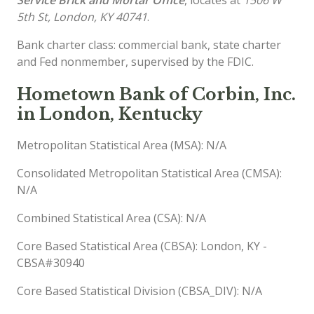
5th St, London, KY 40741
.
Bank charter class: commercial bank, state charter
and Fed nonmember, supervised by the FDIC.
Hometown Bank of Corbin, Inc.
in London, Kentucky
Metropolitan Statistical Area (MSA): N/A
Consolidated Metropolitan Statistical Area (CMSA):
N/A
Combined Statistical Area (CSA): N/A
Core Based Statistical Area (CBSA): London, KY -
CBSA#30940
Core Based Statistical Division (CBSA_DIV): N/A