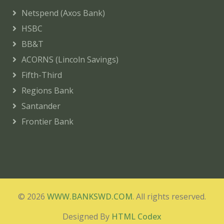
Netspend (Axos Bank)
HSBC
BB&T
ACORNS (Lincoln Savings)
Fifth-Third
Regions Bank
Santander
Frontier Bank
© 2026
WWW.BANKSWD.COM
. All rights reserved.
Designed By
HTML Codex