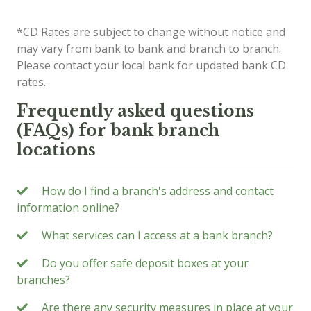
*CD Rates are subject to change without notice and
may vary from bank to bank and branch to branch.
Please contact your local bank for updated bank CD
rates.
Frequently asked questions
(FAQs) for bank branch
locations
How do I find a branch's address and contact
information online?
What services can I access at a bank branch?
Do you offer safe deposit boxes at your
branches?
Are there any security measures in place at your