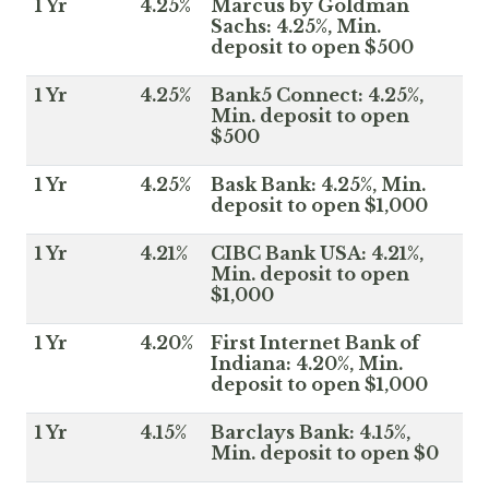
1 Yr
4.25%
Marcus by Goldman
Sachs: 4.25%, Min.
deposit to open $500
1 Yr
4.25%
Bank5 Connect: 4.25%,
Min. deposit to open
$500
1 Yr
4.25%
Bask Bank: 4.25%, Min.
deposit to open $1,000
1 Yr
4.21%
CIBC Bank USA: 4.21%,
Min. deposit to open
$1,000
1 Yr
4.20%
First Internet Bank of
Indiana: 4.20%, Min.
deposit to open $1,000
1 Yr
4.15%
Barclays Bank: 4.15%,
Min. deposit to open $0