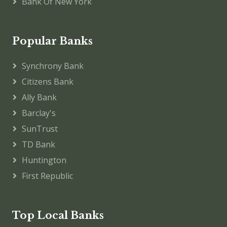
Bank Of New York
Popular Banks
Synchrony Bank
Citizens Bank
Ally Bank
Barclay's
SunTrust
TD Bank
Huntington
First Republic
Top Local Banks