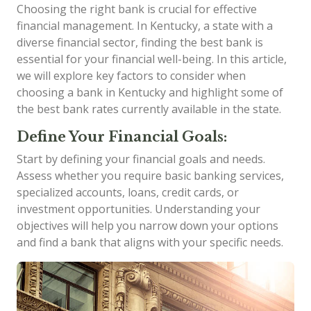
Choosing the right bank is crucial for effective
financial management. In Kentucky, a state with a
diverse financial sector, finding the best bank is
essential for your financial well-being. In this article,
we will explore key factors to consider when
choosing a bank in Kentucky and highlight some of
the best bank rates currently available in the state.
Define Your Financial Goals:
Start by defining your financial goals and needs.
Assess whether you require basic banking services,
specialized accounts, loans, credit cards, or
investment opportunities. Understanding your
objectives will help you narrow down your options
and find a bank that aligns with your specific needs.