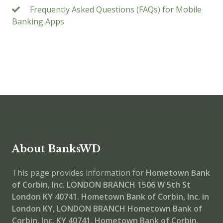
Frequently Asked Questions (FAQs) for Mobile
Banking Apps
About BanksWD
This page provides information for
Hometown Bank
of Corbin, Inc. LONDON BRANCH
1506 W 5th St
London KY 40741
,
Hometown Bank of Corbin, Inc. in
London KY
,
LONDON BRANCH
Hometown Bank of
Corbin, Inc. KY 40741
,
Hometown Bank of Corbin,