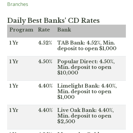
Branches
Daily Best Banks' CD Rates
Program
Rate
Bank
1 Yr
4.52%
TAB Bank: 4.52%, Min.
deposit to open $1,000
1 Yr
4.50%
Popular Direct: 4.50%,
Min. deposit to open
$10,000
1 Yr
4.40%
Limelight Bank: 4.40%,
Min. deposit to open
$1,000
1 Yr
4.40%
Live Oak Bank: 4.40%,
Min. deposit to open
$2,500