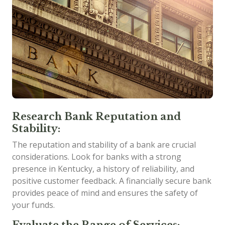
Research Bank Reputation and
Stability:
The reputation and stability of a bank are crucial
considerations. Look for banks with a strong
presence in Kentucky, a history of reliability, and
positive customer feedback. A financially secure bank
provides peace of mind and ensures the safety of
your funds.
Evaluate the Range of Services: