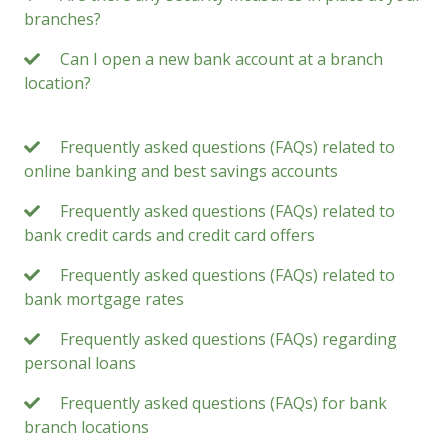
branches?
Can I open a new bank account at a branch
location?
Frequently asked questions (FAQs) related to
online banking and best savings accounts
Frequently asked questions (FAQs) related to
bank credit cards and credit card offers
Frequently asked questions (FAQs) related to
bank mortgage rates
Frequently asked questions (FAQs) regarding
personal loans
Frequently asked questions (FAQs) for bank
branch locations