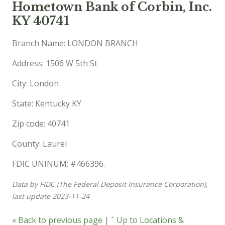
Hometown Bank of Corbin, Inc.
KY 40741
Branch Name: LONDON BRANCH
Address: 1506 W 5th St
City: London
State: Kentucky KY
Zip code: 40741
County: Laurel
FDIC UNINUM: #466396.
Data by FIDC (The Federal Deposit Insurance Corporation),
last update 2023-11-24
« Back to previous page
|
ˆ Up to Locations &