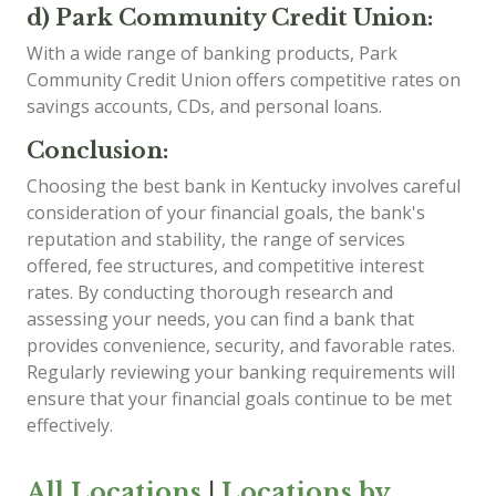
d) Park Community Credit Union:
With a wide range of banking products, Park
Community Credit Union offers competitive rates on
savings accounts, CDs, and personal loans.
Conclusion:
Choosing the best bank in Kentucky involves careful
consideration of your financial goals, the bank's
reputation and stability, the range of services
offered, fee structures, and competitive interest
rates. By conducting thorough research and
assessing your needs, you can find a bank that
provides convenience, security, and favorable rates.
Regularly reviewing your banking requirements will
ensure that your financial goals continue to be met
effectively.
All Locations
|
Locations by