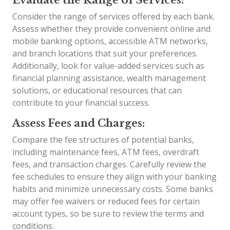
Consider the range of services offered by each bank.
Assess whether they provide convenient online and
mobile banking options, accessible ATM networks,
and branch locations that suit your preferences.
Additionally, look for value-added services such as
financial planning assistance, wealth management
solutions, or educational resources that can
contribute to your financial success.
Assess Fees and Charges:
Compare the fee structures of potential banks,
including maintenance fees, ATM fees, overdraft
fees, and transaction charges. Carefully review the
fee schedules to ensure they align with your banking
habits and minimize unnecessary costs. Some banks
may offer fee waivers or reduced fees for certain
account types, so be sure to review the terms and
conditions.