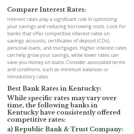
Compare Interest Rates:
Interest rates play a significant role in optimizing
your savings and reducing borrowing costs. Look for
banks that offer competitive interest rates on
savings accounts, certificates of deposit (CDs),
personal loans, and mortgages. Higher interest rates
can help grow your savings, while lower rates can
save you money on loans. Consider associated terms
and conditions, such as minimum balances or
introductory rates.
Best Bank Rates in Kentucky:
While specific rates may vary over
time, the following banks in
Kentucky have consistently offered
competitive rates:
a) Republic Bank & Trust Company: