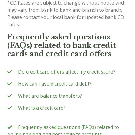
*CD Rates are subject to change without notice and
may vary from bank to bank and branch to branch.
Please contact your local bank for updated bank CD
rates.
Frequently asked questions
(FAQs) related to bank credit
cards and credit card offers
Do credit card offers affect my credit score?
How can I avoid credit card debt?
What are balance transfers?
What is a credit card?
Frequently asked questions (FAQs) related to
online banking and best savings accounts