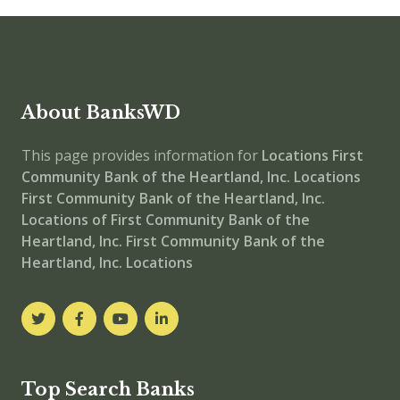
About BanksWD
This page provides information for
Locations
First
Community Bank of the Heartland, Inc. Locations
First Community Bank of the Heartland, Inc.
Locations of First Community Bank of the
Heartland, Inc.
First Community Bank of the
Heartland, Inc. Locations
Top Search Banks