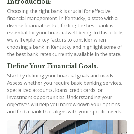
Introduction:
Choosing the right bank is crucial for effective
financial management. In Kentucky, a state with a
diverse financial sector, finding the best bank is
essential for your financial well-being. In this article,
we will explore key factors to consider when
choosing a bank in Kentucky and highlight some of
the best bank rates currently available in the state.
Define Your Financial Goals:
Start by defining your financial goals and needs.
Assess whether you require basic banking services,
specialized accounts, loans, credit cards, or
investment opportunities. Understanding your
objectives will help you narrow down your options
and find a bank that aligns with your specific needs.