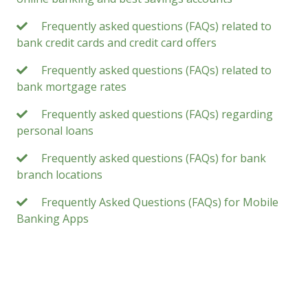
Frequently asked questions (FAQs) related to
bank credit cards and credit card offers
Frequently asked questions (FAQs) related to
bank mortgage rates
Frequently asked questions (FAQs) regarding
personal loans
Frequently asked questions (FAQs) for bank
branch locations
Frequently Asked Questions (FAQs) for Mobile
Banking Apps