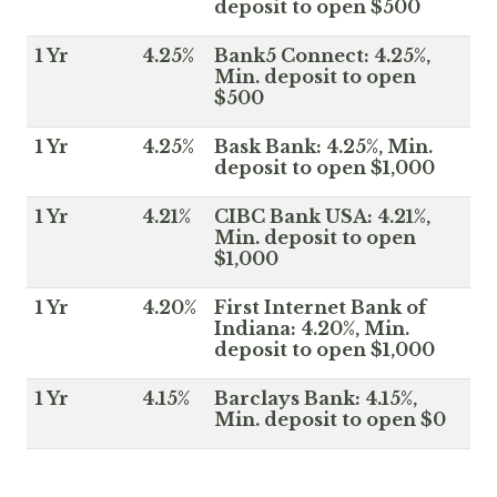
deposit to open $500
1 Yr
4.25%
Bank5 Connect: 4.25%,
Min. deposit to open
$500
1 Yr
4.25%
Bask Bank: 4.25%, Min.
deposit to open $1,000
1 Yr
4.21%
CIBC Bank USA: 4.21%,
Min. deposit to open
$1,000
1 Yr
4.20%
First Internet Bank of
Indiana: 4.20%, Min.
deposit to open $1,000
1 Yr
4.15%
Barclays Bank: 4.15%,
Min. deposit to open $0