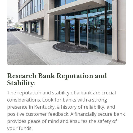
Research Bank Reputation and
Stability:
The reputation and stability of a bank are crucial
considerations. Look for banks with a strong
presence in Kentucky, a history of reliability, and
positive customer feedback. A financially secure bank
provides peace of mind and ensures the safety of
your funds.