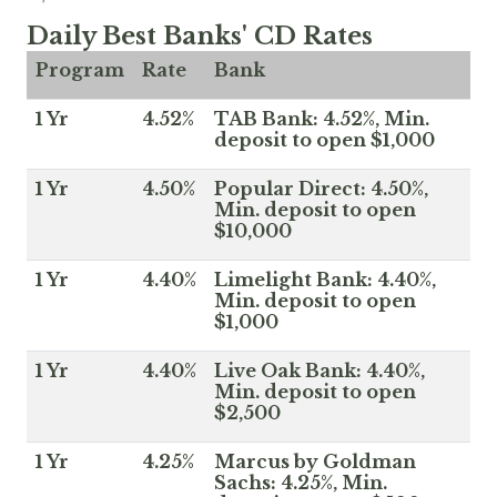
Daily Best Banks' CD Rates
Program
Rate
Bank
1 Yr
4.52%
TAB Bank: 4.52%, Min.
deposit to open $1,000
1 Yr
4.50%
Popular Direct: 4.50%,
Min. deposit to open
$10,000
1 Yr
4.40%
Limelight Bank: 4.40%,
Min. deposit to open
$1,000
1 Yr
4.40%
Live Oak Bank: 4.40%,
Min. deposit to open
$2,500
1 Yr
4.25%
Marcus by Goldman
Sachs: 4.25%, Min.