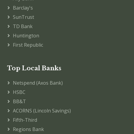
Barclay's
SunTrust
TD Bank
Huntington
First Republic
Top Local Banks
Netspend (Axos Bank)
HSBC
BB&T
ACORNS (Lincoln Savings)
Fifth-Third
Regions Bank