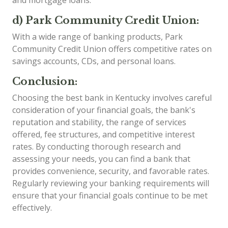
d) Park Community Credit Union:
With a wide range of banking products, Park
Community Credit Union offers competitive rates on
savings accounts, CDs, and personal loans.
Conclusion:
Choosing the best bank in Kentucky involves careful
consideration of your financial goals, the bank's
reputation and stability, the range of services
offered, fee structures, and competitive interest
rates. By conducting thorough research and
assessing your needs, you can find a bank that
provides convenience, security, and favorable rates.
Regularly reviewing your banking requirements will
ensure that your financial goals continue to be met
effectively.