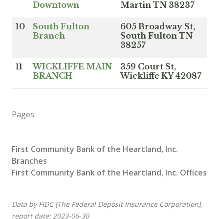
Downtown
Martin TN 38237
10
South Fulton
605 Broadway St,
Branch
South Fulton TN
38257
11
WICKLIFFE MAIN
359 Court St,
BRANCH
Wickliffe KY 42087
Pages:
First Community Bank of the Heartland, Inc.
Branches
First Community Bank of the Heartland, Inc. Offices
Data by FIDC (The Federal Deposit Insurance Corporation),
report date: 2023-06-30