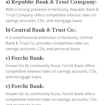
a) Republic Bank & Trust Company:
With a strong presence in Kentucky, Republic Bank &
Trust Company offers competitive interest rates on
savings accounts, CDs, and mortgage loans.
b) Central Bank & Trust Co.:
A trusted financial institution in Kentucky, Central
Bank & Trust Co. provides competitive rates on
savings accounts, CDs, and personal loans.
c) Forcht Bank:
Known for its community focus, Forcht Bank offers
competitive interest rates on savings accounts, CDs,
and mortgage loans.
c) Forcht Bank:
Known for its community focus, Forcht Bank offers
competitive interest rates on savings accounts, CDs,
and mortgage loans.