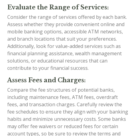
Evaluate the Range of Services:
Consider the range of services offered by each bank.
Assess whether they provide convenient online and
mobile banking options, accessible ATM networks,
and branch locations that suit your preferences.
Additionally, look for value-added services such as
financial planning assistance, wealth management
solutions, or educational resources that can
contribute to your financial success.
Assess Fees and Charges:
Compare the fee structures of potential banks,
including maintenance fees, ATM fees, overdraft
fees, and transaction charges. Carefully review the
fee schedules to ensure they align with your banking
habits and minimize unnecessary costs. Some banks
may offer fee waivers or reduced fees for certain
account types, so be sure to review the terms and