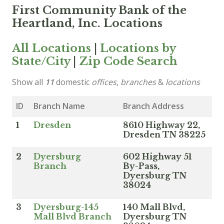
First Community Bank of the
Heartland, Inc. Locations
All Locations
|
Locations by
State/City
|
Zip Code Search
Show all
11
domestic
offices
,
branches
&
locations
ID
Branch Name
Branch Address
1
Dresden
8610 Highway 22,
Dresden TN 38225
2
Dyersburg
602 Highway 51
Branch
By-Pass,
Dyersburg TN
38024
3
Dyersburg-145
140 Mall Blvd,
Mall Blvd Branch
Dyersburg TN