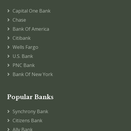
Capital One Bank
Chase
Bank Of America
Citibank
Wells Fargo
U.S. Bank
PNC Bank
Bank Of New York
Popular Banks
Synchrony Bank
Citizens Bank
Ally Bank