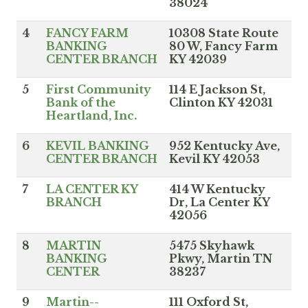
38024
4
FANCY FARM
10308 State Route
BANKING
80 W, Fancy Farm
CENTER BRANCH
KY 42039
5
First Community
114 E Jackson St,
Bank of the
Clinton KY 42031
Heartland, Inc.
6
KEVIL BANKING
952 Kentucky Ave,
CENTER BRANCH
Kevil KY 42053
7
LA CENTER KY
414 W Kentucky
BRANCH
Dr, La Center KY
42056
8
MARTIN
5475 Skyhawk
BANKING
Pkwy, Martin TN
CENTER
38237
9
Martin--
111 Oxford St,