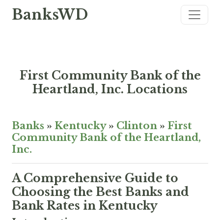
BanksWD
First Community Bank of the
Heartland, Inc. Locations
Banks
»
Kentucky
»
Clinton
»
First
Community Bank of the Heartland,
Inc.
A Comprehensive Guide to
Choosing the Best Banks and
Bank Rates in Kentucky