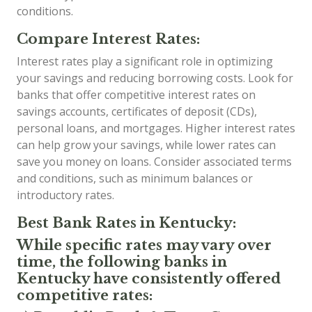
conditions.
Compare Interest Rates:
Interest rates play a significant role in optimizing
your savings and reducing borrowing costs. Look for
banks that offer competitive interest rates on
savings accounts, certificates of deposit (CDs),
personal loans, and mortgages. Higher interest rates
can help grow your savings, while lower rates can
save you money on loans. Consider associated terms
and conditions, such as minimum balances or
introductory rates.
Best Bank Rates in Kentucky:
While specific rates may vary over
time, the following banks in
Kentucky have consistently offered
competitive rates: