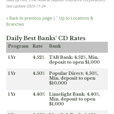
last update 2023-11-24
« Back to previous page
|
ˆ Up to Locations &
Branches
Daily Best Banks' CD Rates
Program
Rate
Bank
1 Yr
4.52%
TAB Bank: 4.52%, Min.
deposit to open $1,000
1 Yr
4.50%
Popular Direct: 4.50%,
Min. deposit to open
$10,000
1 Yr
4.40%
Limelight Bank: 4.40%,
Min. deposit to open
$1,000