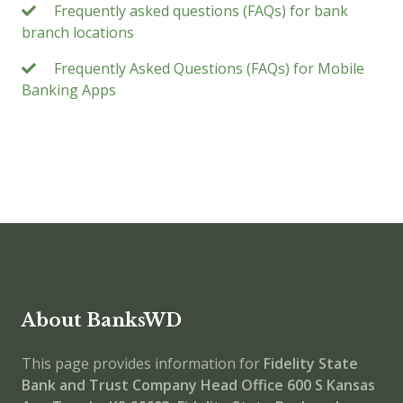
Frequently asked questions (FAQs) for bank
branch locations
Frequently Asked Questions (FAQs) for Mobile
Banking Apps
About BanksWD
This page provides information for
Fidelity State
Bank and Trust Company Head Office
600 S Kansas