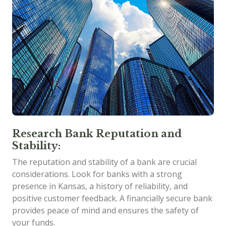
Research Bank Reputation and
Stability:
The reputation and stability of a bank are crucial
considerations. Look for banks with a strong
presence in Kansas, a history of reliability, and
positive customer feedback. A financially secure bank
provides peace of mind and ensures the safety of
your funds.