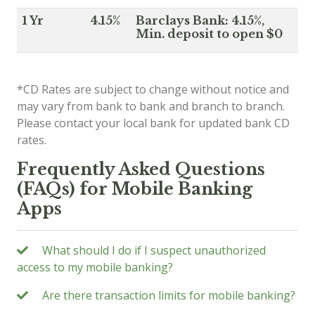
1 Yr
4.15%
Barclays Bank: 4.15%,
Min. deposit to open $0
*CD Rates are subject to change without notice and
may vary from bank to bank and branch to branch.
Please contact your local bank for updated bank CD
rates.
Frequently Asked Questions
(FAQs) for Mobile Banking
Apps
What should I do if I suspect unauthorized
access to my mobile banking?
Are there transaction limits for mobile banking?