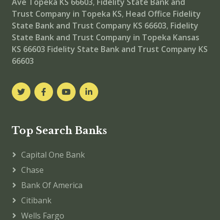
Ave Topeka KS 66603
,
Fidelity State Bank and
Trust Company in Topeka KS
,
Head Office
Fidelity
State Bank and Trust Company KS 66603
,
Fidelity
State Bank and Trust Company in Topeka Kansas
KS 66603
Fidelity State Bank and Trust Company KS
66603
Top Search Banks
Capital One Bank
Chase
Bank Of America
Citibank
Wells Fargo