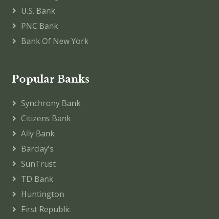
U.S. Bank
PNC Bank
Bank Of New York
Popular Banks
Synchrony Bank
Citizens Bank
Ally Bank
Barclay's
SunTrust
TD Bank
Huntington
First Republic