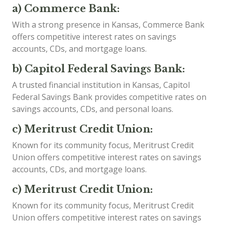
a) Commerce Bank:
With a strong presence in Kansas, Commerce Bank
offers competitive interest rates on savings
accounts, CDs, and mortgage loans.
b) Capitol Federal Savings Bank:
A trusted financial institution in Kansas, Capitol
Federal Savings Bank provides competitive rates on
savings accounts, CDs, and personal loans.
c) Meritrust Credit Union:
Known for its community focus, Meritrust Credit
Union offers competitive interest rates on savings
accounts, CDs, and mortgage loans.
c) Meritrust Credit Union:
Known for its community focus, Meritrust Credit
Union offers competitive interest rates on savings