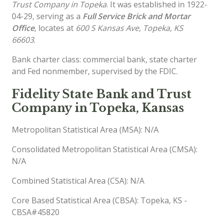
Trust Company in Topeka
. It was established in 1922-
04-29, serving as a
Full Service Brick and Mortar
Office
, locates at
600 S Kansas Ave, Topeka, KS
66603
.
Bank charter class: commercial bank, state charter
and Fed nonmember, supervised by the FDIC.
Fidelity State Bank and Trust
Company in Topeka, Kansas
Metropolitan Statistical Area (MSA): N/A
Consolidated Metropolitan Statistical Area (CMSA):
N/A
Combined Statistical Area (CSA): N/A
Core Based Statistical Area (CBSA): Topeka, KS -
CBSA#45820