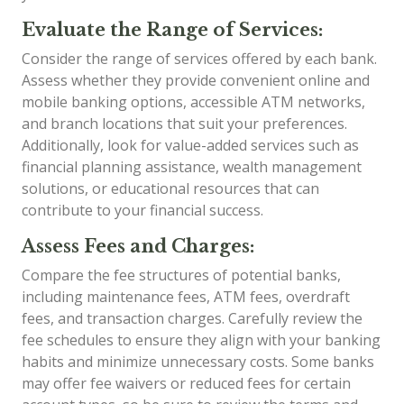
Evaluate the Range of Services:
Consider the range of services offered by each bank.
Assess whether they provide convenient online and
mobile banking options, accessible ATM networks,
and branch locations that suit your preferences.
Additionally, look for value-added services such as
financial planning assistance, wealth management
solutions, or educational resources that can
contribute to your financial success.
Assess Fees and Charges:
Compare the fee structures of potential banks,
including maintenance fees, ATM fees, overdraft
fees, and transaction charges. Carefully review the
fee schedules to ensure they align with your banking
habits and minimize unnecessary costs. Some banks
may offer fee waivers or reduced fees for certain