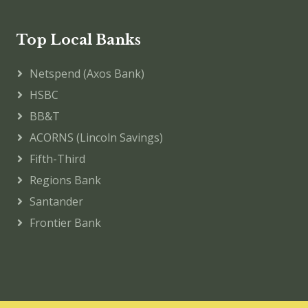
Top Local Banks
Netspend (Axos Bank)
HSBC
BB&T
ACORNS (Lincoln Savings)
Fifth-Third
Regions Bank
Santander
Frontier Bank