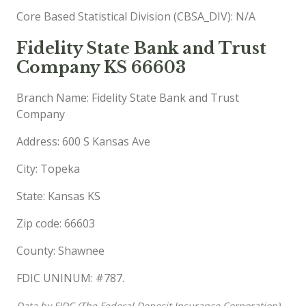
Core Based Statistical Division (CBSA_DIV): N/A
Fidelity State Bank and Trust
Company KS 66603
Branch Name: Fidelity State Bank and Trust
Company
Address: 600 S Kansas Ave
City: Topeka
State: Kansas KS
Zip code: 66603
County: Shawnee
FDIC UNINUM: #787.
Data by FIDC (The Federal Deposit Insurance Corporation),