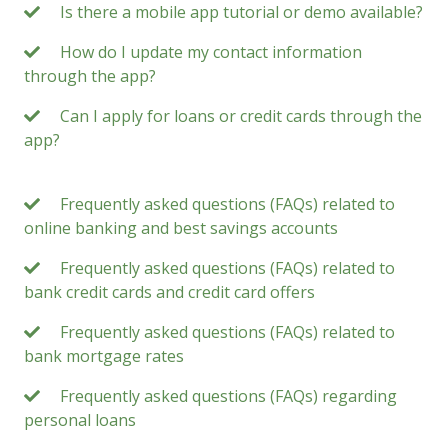
Is there a mobile app tutorial or demo available?
How do I update my contact information
through the app?
Can I apply for loans or credit cards through the
app?
Frequently asked questions (FAQs) related to
online banking and best savings accounts
Frequently asked questions (FAQs) related to
bank credit cards and credit card offers
Frequently asked questions (FAQs) related to
bank mortgage rates
Frequently asked questions (FAQs) regarding
personal loans