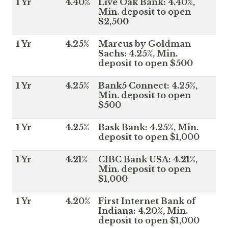
1 Yr
4.40%
Live Oak Bank: 4.40%,
Min. deposit to open
$2,500
1 Yr
4.25%
Marcus by Goldman
Sachs: 4.25%, Min.
deposit to open $500
1 Yr
4.25%
Bank5 Connect: 4.25%,
Min. deposit to open
$500
1 Yr
4.25%
Bask Bank: 4.25%, Min.
deposit to open $1,000
1 Yr
4.21%
CIBC Bank USA: 4.21%,
Min. deposit to open
$1,000
1 Yr
4.20%
First Internet Bank of
Indiana: 4.20%, Min.
deposit to open $1,000