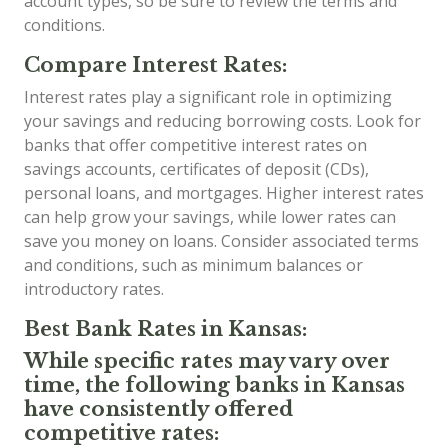
account types, so be sure to review the terms and
conditions.
Compare Interest Rates:
Interest rates play a significant role in optimizing
your savings and reducing borrowing costs. Look for
banks that offer competitive interest rates on
savings accounts, certificates of deposit (CDs),
personal loans, and mortgages. Higher interest rates
can help grow your savings, while lower rates can
save you money on loans. Consider associated terms
and conditions, such as minimum balances or
introductory rates.
Best Bank Rates in Kansas:
While specific rates may vary over
time, the following banks in Kansas
have consistently offered
competitive rates: