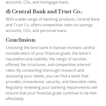
accounts, CDs, and mortgage loans.
d) Central Bank and Trust Co.:
With a wide range of banking products, Central Bank
and Trust Co. offers competitive rates on savings
accounts, CDs, and personal loans.
Conclusion:
Choosing the best bank in Kansas involves careful
consideration of your financial goals, the bank's
reputation and stability, the range of services
offered, fee structures, and competitive interest
rates. By conducting thorough research and
assessing your needs, you can find a bank that
provides convenience, security, and favorable rates.
Regularly reviewing your banking requirements will
ensure that your financial goals continue to be met
effectively.