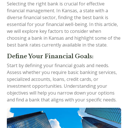
Selecting the right bank is crucial for effective
financial management. In Kansas, a state with a
diverse financial sector, finding the best bank is
essential for your financial well-being. In this article,
we will explore key factors to consider when
choosing a bank in Kansas and highlight some of the
best bank rates currently available in the state.
Define Your Financial Goals:
Start by defining your financial goals and needs.
Assess whether you require basic banking services,
specialized accounts, loans, credit cards, or
investment opportunities. Understanding your
objectives will help you narrow down your options
and find a bank that aligns with your specific needs.