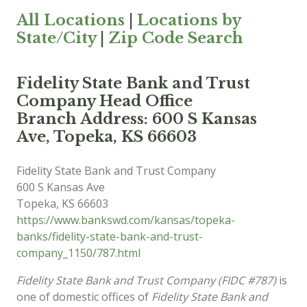
All Locations
|
Locations by
State/City
|
Zip Code Search
Fidelity State Bank and Trust
Company Head Office
Branch Address: 600 S Kansas
Ave, Topeka, KS 66603
Fidelity State Bank and Trust Company
600 S Kansas Ave
Topeka
,
KS
66603
https://www.bankswd.com/kansas/topeka-
banks/fidelity-state-bank-and-trust-
company_1150/787.html
Fidelity State Bank and Trust Company (FIDC #787)
is
one of domestic offices of
Fidelity State Bank and