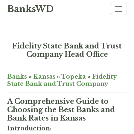
BanksWD
Fidelity State Bank and Trust
Company Head Office
Banks
»
Kansas
»
Topeka
»
Fidelity
State Bank and Trust Company
A Comprehensive Guide to
Choosing the Best Banks and
Bank Rates in Kansas
Introduction: