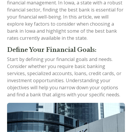
financial management. In Iowa, a state with a robust
financial sector, finding the best bank is essential for
your financial well-being. In this article, we will
explore key factors to consider when choosing a
bank in Iowa and highlight some of the best bank
rates currently available in the state.
Define Your Financial Goals:
Start by defining your financial goals and needs.
Consider whether you require basic banking
services, specialized accounts, loans, credit cards, or
investment opportunities. Understanding your
objectives will help you narrow down your options
and find a bank that aligns with your specific needs.