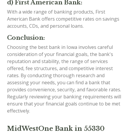
d) First American Bank:
With a wide range of banking products, First
American Bank offers competitive rates on savings
accounts, CDs, and personal loans.
Conclusion:
Choosing the best bank in Iowa involves careful
consideration of your financial goals, the bank's
reputation and stability, the range of services
offered, fee structures, and competitive interest
rates. By conducting thorough research and
assessing your needs, you can find a bank that
provides convenience, security, and favorable rates.
Regularly reviewing your banking requirements will
ensure that your financial goals continue to be met
effectively.
MidWestOne Bank in 55330