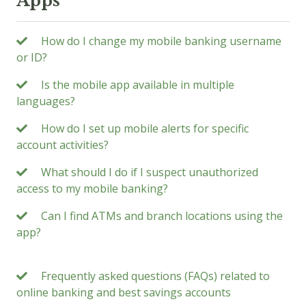
Apps
How do I change my mobile banking username
or ID?
Is the mobile app available in multiple
languages?
How do I set up mobile alerts for specific
account activities?
What should I do if I suspect unauthorized
access to my mobile banking?
Can I find ATMs and branch locations using the
app?
Frequently asked questions (FAQs) related to
online banking and best savings accounts