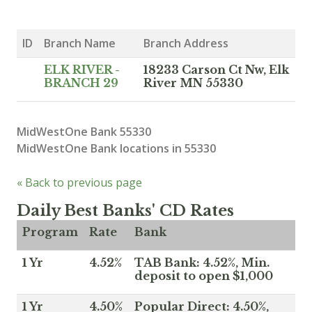
ID
Branch Name
Branch Address
ELK RIVER -
18233 Carson Ct Nw, Elk
BRANCH 29
River MN 55330
MidWestOne Bank 55330
MidWestOne Bank locations in 55330
« Back to previous page
Daily Best Banks' CD Rates
Program
Rate
Bank
1 Yr
4.52%
TAB Bank: 4.52%, Min.
deposit to open $1,000
1 Yr
4.50%
Popular Direct: 4.50%,