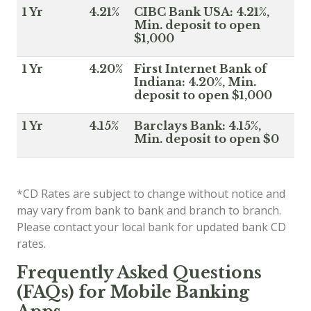
1 Yr
4.21%
CIBC Bank USA: 4.21%,
Min. deposit to open
$1,000
1 Yr
4.20%
First Internet Bank of
Indiana: 4.20%, Min.
deposit to open $1,000
1 Yr
4.15%
Barclays Bank: 4.15%,
Min. deposit to open $0
*CD Rates are subject to change without notice and
may vary from bank to bank and branch to branch.
Please contact your local bank for updated bank CD
rates.
Frequently Asked Questions
(FAQs) for Mobile Banking