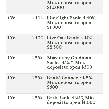
Min. deposit to open
$10,000
1 Yr
4.40%
Limelight Bank: 4.40%,
Min. deposit to open
$1,000
1 Yr
4.40%
Live Oak Bank: 4.40%,
Min. deposit to open
$2,500
1 Yr
4.25%
Marcus by Goldman
Sachs: 4.25%, Min.
deposit to open $500
1 Yr
4.25%
Bank5 Connect: 4.25%,
Min. deposit to open
$500
1 Yr
4.25%
Bask Bank: 4.25%, Min.
deposit to open $1,000