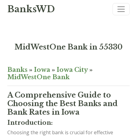
BanksWD
MidWestOne Bank in 55330
Banks
»
Iowa
»
Iowa City
»
MidWestOne Bank
A Comprehensive Guide to
Choosing the Best Banks and
Bank Rates in Iowa
Introduction:
Choosing the right bank is crucial for effective