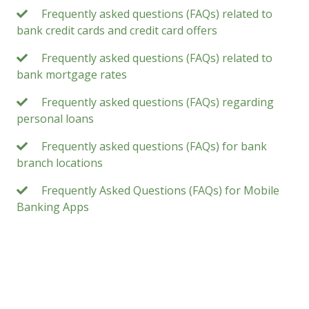
Frequently asked questions (FAQs) related to
bank credit cards and credit card offers
Frequently asked questions (FAQs) related to
bank mortgage rates
Frequently asked questions (FAQs) regarding
personal loans
Frequently asked questions (FAQs) for bank
branch locations
Frequently Asked Questions (FAQs) for Mobile
Banking Apps