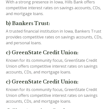
With a strong presence in Iowa, Hills Bank offers
competitive interest rates on savings accounts, CDs,
and mortgage loans.
b) Bankers Trust:
A trusted financial institution in Iowa, Bankers Trust
provides competitive rates on savings accounts, CDs,
and personal loans.
c) GreenState Credit Union:
Known for its community focus, GreenState Credit
Union offers competitive interest rates on savings
accounts, CDs, and mortgage loans.
c) GreenState Credit Union:
Known for its community focus, GreenState Credit
Union offers competitive interest rates on savings
accounts, CDs, and mortgage loans.