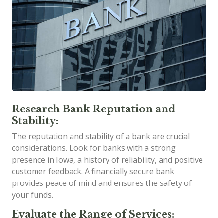
Research Bank Reputation and
Stability:
The reputation and stability of a bank are crucial
considerations. Look for banks with a strong
presence in Iowa, a history of reliability, and positive
customer feedback. A financially secure bank
provides peace of mind and ensures the safety of
your funds.
Evaluate the Range of Services: