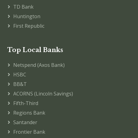
TD Bank
Huntington
First Republic
Top Local Banks
Netspend (Axos Bank)
HSBC
BB&T
ACORNS (Lincoln Savings)
Fifth-Third
Regions Bank
Santander
Frontier Bank