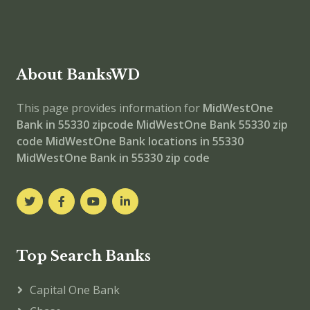
About BanksWD
This page provides information for
MidWestOne
Bank in 55330 zipcode
MidWestOne Bank 55330 zip
code
MidWestOne Bank locations in 55330
MidWestOne Bank in 55330 zip code
Top Search Banks
Capital One Bank