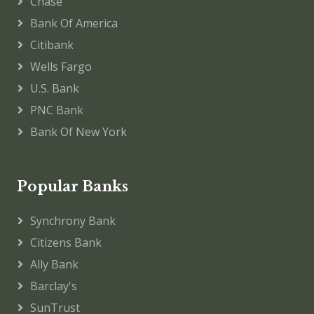
Chase
Bank Of America
Citibank
Wells Fargo
U.S. Bank
PNC Bank
Bank Of New York
Popular Banks
Synchrony Bank
Citizens Bank
Ally Bank
Barclay's
SunTrust