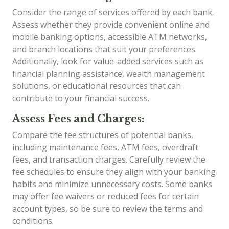
Consider the range of services offered by each bank.
Assess whether they provide convenient online and
mobile banking options, accessible ATM networks,
and branch locations that suit your preferences.
Additionally, look for value-added services such as
financial planning assistance, wealth management
solutions, or educational resources that can
contribute to your financial success.
Assess Fees and Charges:
Compare the fee structures of potential banks,
including maintenance fees, ATM fees, overdraft
fees, and transaction charges. Carefully review the
fee schedules to ensure they align with your banking
habits and minimize unnecessary costs. Some banks
may offer fee waivers or reduced fees for certain
account types, so be sure to review the terms and
conditions.