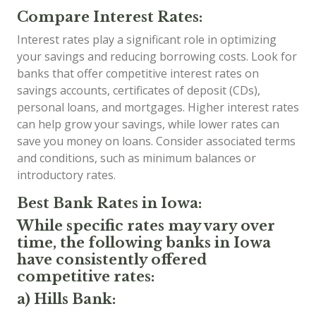
Compare Interest Rates:
Interest rates play a significant role in optimizing
your savings and reducing borrowing costs. Look for
banks that offer competitive interest rates on
savings accounts, certificates of deposit (CDs),
personal loans, and mortgages. Higher interest rates
can help grow your savings, while lower rates can
save you money on loans. Consider associated terms
and conditions, such as minimum balances or
introductory rates.
Best Bank Rates in Iowa:
While specific rates may vary over
time, the following banks in Iowa
have consistently offered
competitive rates:
a) Hills Bank: