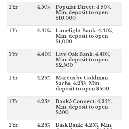
1 Yr
4.50%
Popular Direct: 4.50%,
Min. deposit to open
$10,000
1 Yr
4.40%
Limelight Bank: 4.40%,
Min. deposit to open
$1,000
1 Yr
4.40%
Live Oak Bank: 4.40%,
Min. deposit to open
$2,500
1 Yr
4.25%
Marcus by Goldman
Sachs: 4.25%, Min.
deposit to open $500
1 Yr
4.25%
Bank5 Connect: 4.25%,
Min. deposit to open
$500
1 Yr
4.25%
Bask Bank: 4.25%, Min.