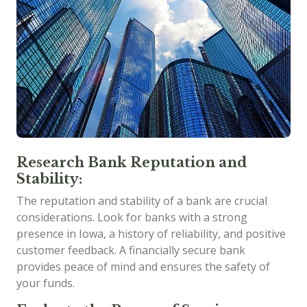
Research Bank Reputation and
Stability:
The reputation and stability of a bank are crucial
considerations. Look for banks with a strong
presence in Iowa, a history of reliability, and positive
customer feedback. A financially secure bank
provides peace of mind and ensures the safety of
your funds.