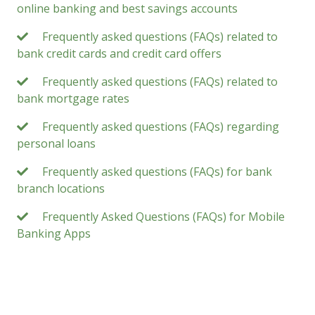
online banking and best savings accounts
Frequently asked questions (FAQs) related to
bank credit cards and credit card offers
Frequently asked questions (FAQs) related to
bank mortgage rates
Frequently asked questions (FAQs) regarding
personal loans
Frequently asked questions (FAQs) for bank
branch locations
Frequently Asked Questions (FAQs) for Mobile
Banking Apps