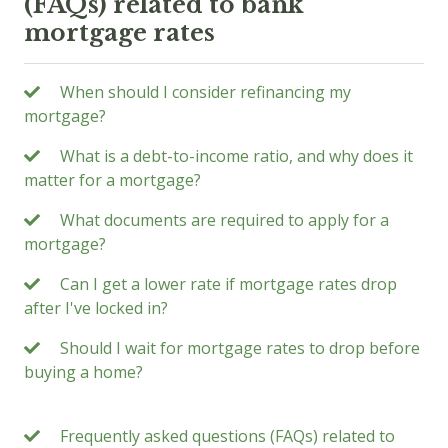
(FAQs) related to bank
mortgage rates
When should I consider refinancing my
mortgage?
What is a debt-to-income ratio, and why does it
matter for a mortgage?
What documents are required to apply for a
mortgage?
Can I get a lower rate if mortgage rates drop
after I've locked in?
Should I wait for mortgage rates to drop before
buying a home?
Frequently asked questions (FAQs) related to