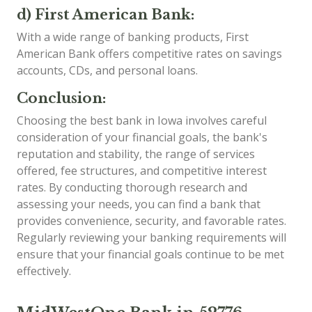
d) First American Bank:
With a wide range of banking products, First
American Bank offers competitive rates on savings
accounts, CDs, and personal loans.
Conclusion:
Choosing the best bank in Iowa involves careful
consideration of your financial goals, the bank's
reputation and stability, the range of services
offered, fee structures, and competitive interest
rates. By conducting thorough research and
assessing your needs, you can find a bank that
provides convenience, security, and favorable rates.
Regularly reviewing your banking requirements will
ensure that your financial goals continue to be met
effectively.