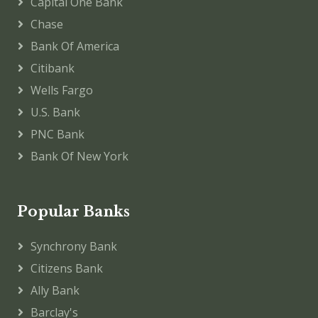
Capital One Bank
Chase
Bank Of America
Citibank
Wells Fargo
U.S. Bank
PNC Bank
Bank Of New York
Popular Banks
Synchrony Bank
Citizens Bank
Ally Bank
Barclay's