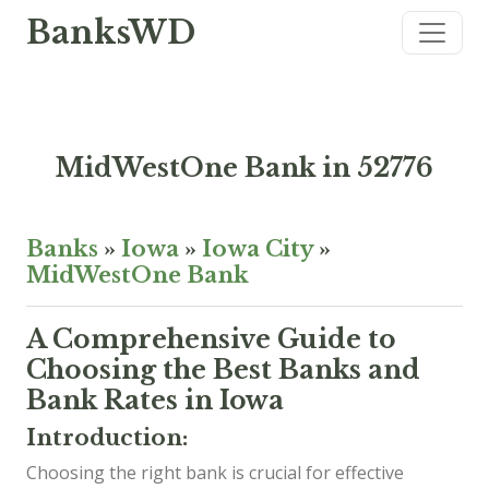
BanksWD
MidWestOne Bank in 52776
Banks
»
Iowa
»
Iowa City
»
MidWestOne Bank
A Comprehensive Guide to
Choosing the Best Banks and
Bank Rates in Iowa
Introduction:
Choosing the right bank is crucial for effective