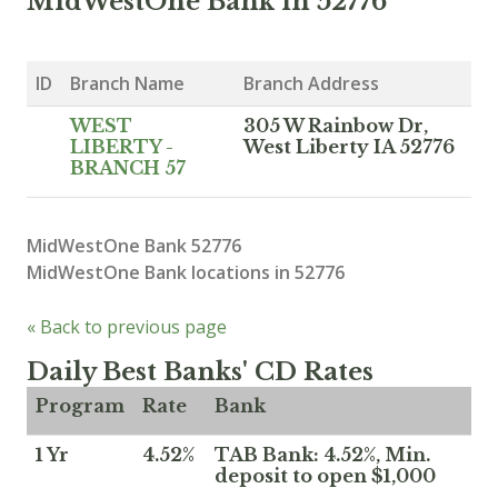
MidWestOne Bank in 52776
ID
Branch Name
Branch Address
WEST
305 W Rainbow Dr,
LIBERTY -
West Liberty IA 52776
BRANCH 57
MidWestOne Bank 52776
MidWestOne Bank locations in 52776
« Back to previous page
Daily Best Banks' CD Rates
Program
Rate
Bank
1 Yr
4.52%
TAB Bank: 4.52%, Min.
deposit to open $1,000