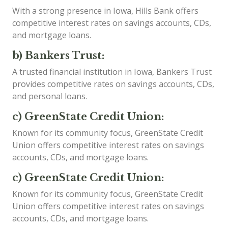
With a strong presence in Iowa, Hills Bank offers
competitive interest rates on savings accounts, CDs,
and mortgage loans.
b) Bankers Trust:
A trusted financial institution in Iowa, Bankers Trust
provides competitive rates on savings accounts, CDs,
and personal loans.
c) GreenState Credit Union:
Known for its community focus, GreenState Credit
Union offers competitive interest rates on savings
accounts, CDs, and mortgage loans.
c) GreenState Credit Union:
Known for its community focus, GreenState Credit
Union offers competitive interest rates on savings
accounts, CDs, and mortgage loans.