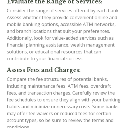
Evaluate the Range of Services:
Consider the range of services offered by each bank.
Assess whether they provide convenient online and
mobile banking options, accessible ATM networks,
and branch locations that suit your preferences.
Additionally, look for value-added services such as
financial planning assistance, wealth management
solutions, or educational resources that can
contribute to your financial success.
Assess Fees and Charges:
Compare the fee structures of potential banks,
including maintenance fees, ATM fees, overdraft
fees, and transaction charges. Carefully review the
fee schedules to ensure they align with your banking
habits and minimize unnecessary costs. Some banks
may offer fee waivers or reduced fees for certain
account types, so be sure to review the terms and
conditions.