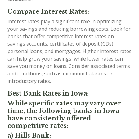
Compare Interest Rates:
Interest rates play a significant role in optimizing
your savings and reducing borrowing costs. Look for
banks that offer competitive interest rates on
savings accounts, certificates of deposit (CDs),
personal loans, and mortgages. Higher interest rates
can help grow your savings, while lower rates can
save you money on loans. Consider associated terms
and conditions, such as minimum balances or
introductory rates.
Best Bank Rates in Iowa:
While specific rates may vary over
time, the following banks in Iowa
have consistently offered
competitive rates:
a) Hills Bank: