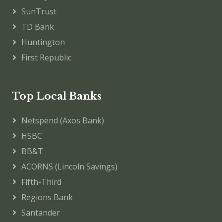
SunTrust
TD Bank
Huntington
First Republic
Top Local Banks
Netspend (Axos Bank)
HSBC
BB&T
ACORNS (Lincoln Savings)
Fifth-Third
Regions Bank
Santander