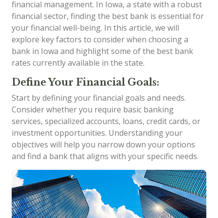
financial management. In Iowa, a state with a robust
financial sector, finding the best bank is essential for
your financial well-being. In this article, we will
explore key factors to consider when choosing a
bank in Iowa and highlight some of the best bank
rates currently available in the state.
Define Your Financial Goals:
Start by defining your financial goals and needs.
Consider whether you require basic banking
services, specialized accounts, loans, credit cards, or
investment opportunities. Understanding your
objectives will help you narrow down your options
and find a bank that aligns with your specific needs.