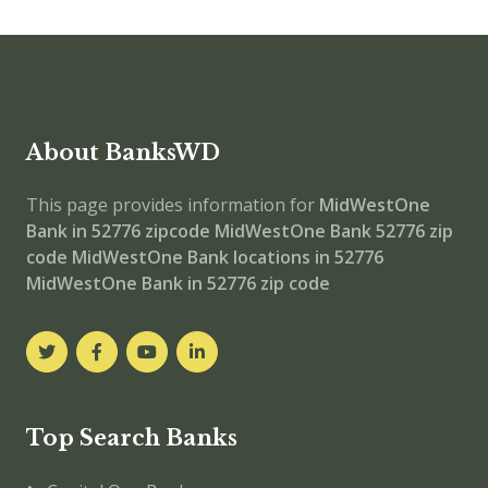
About BanksWD
This page provides information for
MidWestOne
Bank in 52776 zipcode
MidWestOne Bank 52776 zip
code
MidWestOne Bank locations in 52776
MidWestOne Bank in 52776 zip code
Top Search Banks