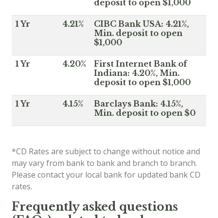
deposit to open $1,000
1 Yr
4.21%
CIBC Bank USA: 4.21%,
Min. deposit to open
$1,000
1 Yr
4.20%
First Internet Bank of
Indiana: 4.20%, Min.
deposit to open $1,000
1 Yr
4.15%
Barclays Bank: 4.15%,
Min. deposit to open $0
*CD Rates are subject to change without notice and
may vary from bank to bank and branch to branch.
Please contact your local bank for updated bank CD
rates.
Frequently asked questions