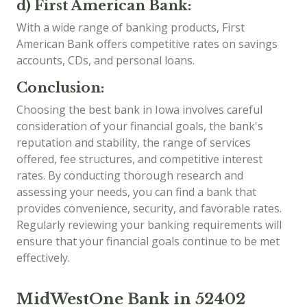
d) First American Bank:
With a wide range of banking products, First
American Bank offers competitive rates on savings
accounts, CDs, and personal loans.
Conclusion:
Choosing the best bank in Iowa involves careful
consideration of your financial goals, the bank's
reputation and stability, the range of services
offered, fee structures, and competitive interest
rates. By conducting thorough research and
assessing your needs, you can find a bank that
provides convenience, security, and favorable rates.
Regularly reviewing your banking requirements will
ensure that your financial goals continue to be met
effectively.
MidWestOne Bank in 52402