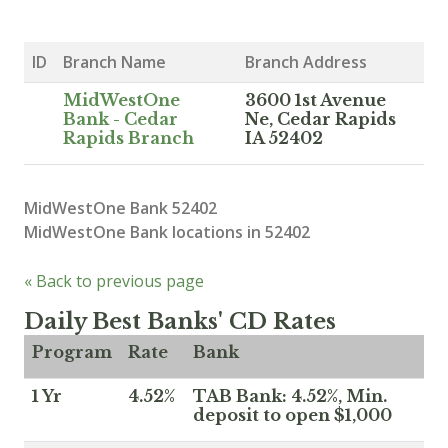
ID
Branch Name
Branch Address
MidWestOne
3600 1st Avenue
Bank - Cedar
Ne, Cedar Rapids
Rapids Branch
IA 52402
MidWestOne Bank 52402
MidWestOne Bank locations in 52402
« Back to previous page
Daily Best Banks' CD Rates
Program
Rate
Bank
1 Yr
4.52%
TAB Bank: 4.52%, Min.
deposit to open $1,000