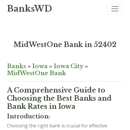
BanksWD
MidWestOne Bank in 52402
Banks
»
Iowa
»
Iowa City
»
MidWestOne Bank
A Comprehensive Guide to
Choosing the Best Banks and
Bank Rates in Iowa
Introduction:
Choosing the right bank is crucial for effective