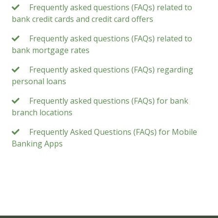
Frequently asked questions (FAQs) related to
bank credit cards and credit card offers
Frequently asked questions (FAQs) related to
bank mortgage rates
Frequently asked questions (FAQs) regarding
personal loans
Frequently asked questions (FAQs) for bank
branch locations
Frequently Asked Questions (FAQs) for Mobile
Banking Apps