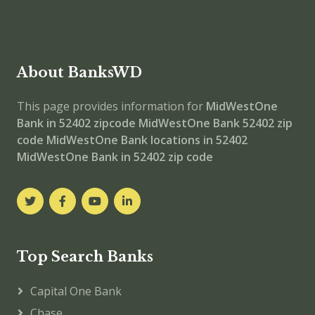
About BanksWD
This page provides information for
MidWestOne
Bank in 52402 zipcode
MidWestOne Bank 52402 zip
code
MidWestOne Bank locations in 52402
MidWestOne Bank in 52402 zip code
Top Search Banks
Capital One Bank
Chase