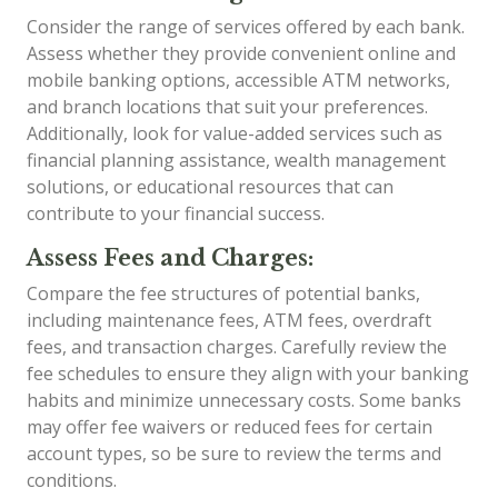
Consider the range of services offered by each bank.
Assess whether they provide convenient online and
mobile banking options, accessible ATM networks,
and branch locations that suit your preferences.
Additionally, look for value-added services such as
financial planning assistance, wealth management
solutions, or educational resources that can
contribute to your financial success.
Assess Fees and Charges:
Compare the fee structures of potential banks,
including maintenance fees, ATM fees, overdraft
fees, and transaction charges. Carefully review the
fee schedules to ensure they align with your banking
habits and minimize unnecessary costs. Some banks
may offer fee waivers or reduced fees for certain
account types, so be sure to review the terms and
conditions.