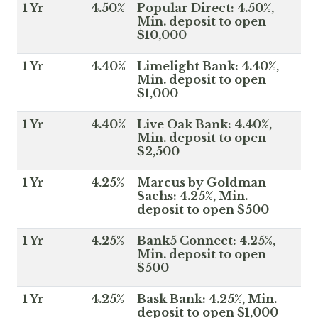
1 Yr
4.50%
Popular Direct: 4.50%,
Min. deposit to open
$10,000
1 Yr
4.40%
Limelight Bank: 4.40%,
Min. deposit to open
$1,000
1 Yr
4.40%
Live Oak Bank: 4.40%,
Min. deposit to open
$2,500
1 Yr
4.25%
Marcus by Goldman
Sachs: 4.25%, Min.
deposit to open $500
1 Yr
4.25%
Bank5 Connect: 4.25%,
Min. deposit to open
$500
1 Yr
4.25%
Bask Bank: 4.25%, Min.
deposit to open $1,000