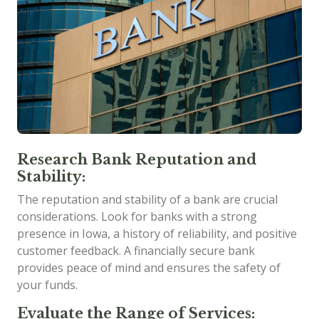
Research Bank Reputation and
Stability:
The reputation and stability of a bank are crucial
considerations. Look for banks with a strong
presence in Iowa, a history of reliability, and positive
customer feedback. A financially secure bank
provides peace of mind and ensures the safety of
your funds.
Evaluate the Range of Services: