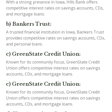
With a strong presence in Iowa, Hills Bank offers
competitive interest rates on savings accounts, CDs,
and mortgage loans.
b) Bankers Trust:
A trusted financial institution in Iowa, Bankers Trust
provides competitive rates on savings accounts, CDs,
and personal loans.
c) GreenState Credit Union:
Known for its community focus, GreenState Credit
Union offers competitive interest rates on savings
accounts, CDs, and mortgage loans.
c) GreenState Credit Union:
Known for its community focus, GreenState Credit
Union offers competitive interest rates on savings
accounts, CDs, and mortgage loans.