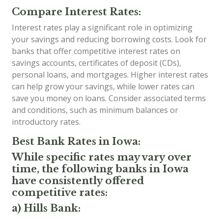
Compare Interest Rates:
Interest rates play a significant role in optimizing
your savings and reducing borrowing costs. Look for
banks that offer competitive interest rates on
savings accounts, certificates of deposit (CDs),
personal loans, and mortgages. Higher interest rates
can help grow your savings, while lower rates can
save you money on loans. Consider associated terms
and conditions, such as minimum balances or
introductory rates.
Best Bank Rates in Iowa:
While specific rates may vary over
time, the following banks in Iowa
have consistently offered
competitive rates:
a) Hills Bank: