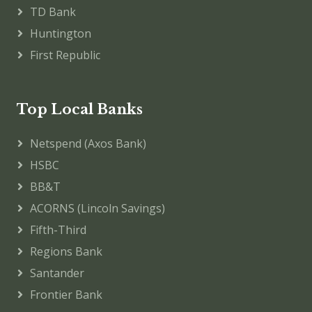
TD Bank
Huntington
First Republic
Top Local Banks
Netspend (Axos Bank)
HSBC
BB&T
ACORNS (Lincoln Savings)
Fifth-Third
Regions Bank
Santander
Frontier Bank