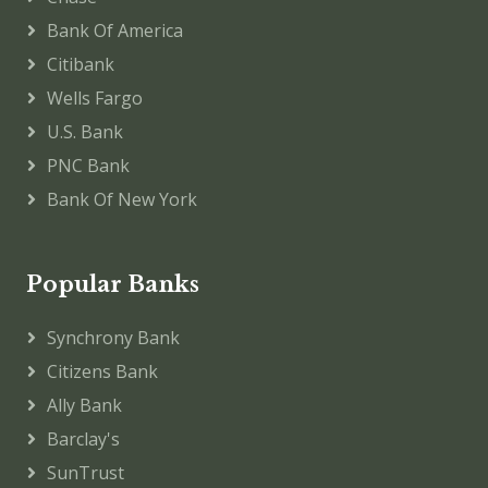
Bank Of America
Citibank
Wells Fargo
U.S. Bank
PNC Bank
Bank Of New York
Popular Banks
Synchrony Bank
Citizens Bank
Ally Bank
Barclay's
SunTrust