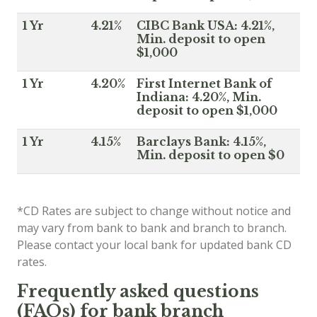
1 Yr
4.21%
CIBC Bank USA: 4.21%,
Min. deposit to open
$1,000
1 Yr
4.20%
First Internet Bank of
Indiana: 4.20%, Min.
deposit to open $1,000
1 Yr
4.15%
Barclays Bank: 4.15%,
Min. deposit to open $0
*CD Rates are subject to change without notice and
may vary from bank to bank and branch to branch.
Please contact your local bank for updated bank CD
rates.
Frequently asked questions
(FAQs) for bank branch