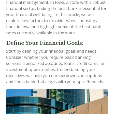
financial management. In Iowa, a state with a robust
financial sector, finding the best bank is essential for
your financial well-being. In this article, we will
explore key factors to consider when choosing a
bank in Iowa and highlight some of the best bank
rates currently available in the state.
Define Your Financial Goals:
Start by defining your financial goals and needs.
Consider whether you require basic banking
services, specialized accounts, loans, credit cards, or
investment opportunities. Understanding your
objectives will help you narrow down your options
and find a bank that aligns with your specific needs.