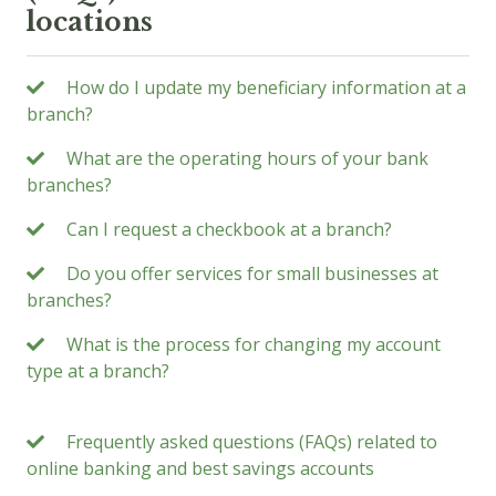
locations
How do I update my beneficiary information at a
branch?
What are the operating hours of your bank
branches?
Can I request a checkbook at a branch?
Do you offer services for small businesses at
branches?
What is the process for changing my account
type at a branch?
Frequently asked questions (FAQs) related to
online banking and best savings accounts