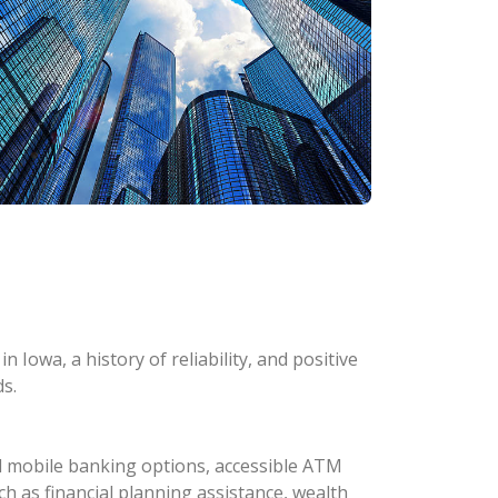
 Iowa, a history of reliability, and positive
s.
d mobile banking options, accessible ATM
ch as financial planning assistance, wealth