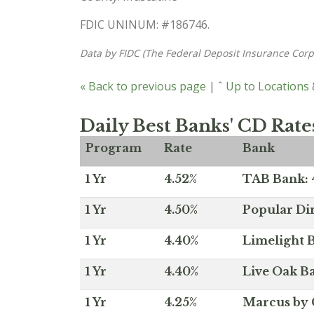
FDIC UNINUM: #186746.
Data by FIDC (The Federal Deposit Insurance Corp
« Back to previous page
|
ˆ Up to Locations
Daily Best Banks' CD Rate
Program
Rate
Bank
1 Yr
4.52%
TAB Bank: 4
1 Yr
4.50%
Popular Dir
1 Yr
4.40%
Limelight B
1 Yr
4.40%
Live Oak Ba
1 Yr
4.25%
Marcus by 