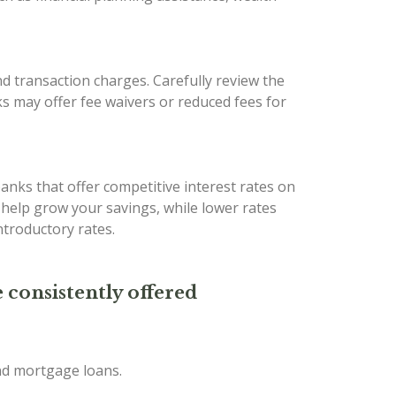
d transaction charges. Carefully review the
s may offer fee waivers or reduced fees for
banks that offer competitive interest rates on
n help grow your savings, while lower rates
troductory rates.
 consistently offered
and mortgage loans.