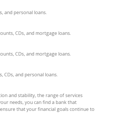
s, and personal loans.
ccounts, CDs, and mortgage loans.
ccounts, CDs, and mortgage loans.
s, CDs, and personal loans.
on and stability, the range of services
your needs, you can find a bank that
ensure that your financial goals continue to