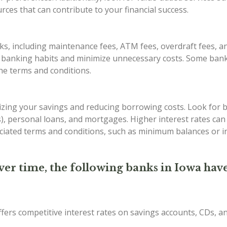
ces that can contribute to your financial success.
s, including maintenance fees, ATM fees, overdraft fees, an
r banking habits and minimize unnecessary costs. Some bank
the terms and conditions.
imizing your savings and reducing borrowing costs. Look for 
Ds), personal loans, and mortgages. Higher interest rates ca
iated terms and conditions, such as minimum balances or in
ver time, the following banks in Iowa have
ffers competitive interest rates on savings accounts, CDs, 