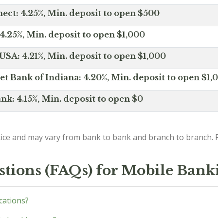
ct: 4.25%, Min. deposit to open $500
4.25%, Min. deposit to open $1,000
SA: 4.21%, Min. deposit to open $1,000
net Bank of Indiana: 4.20%, Min. deposit to open $1,
nk: 4.15%, Min. deposit to open $0
ice and may vary from bank to bank and branch to branch. P
stions (FAQs) for Mobile Bank
ications?