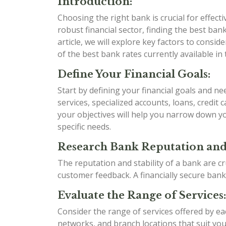
Introduction:
Choosing the right bank is crucial for effect
robust financial sector, finding the best bank 
article, we will explore key factors to cons
of the best bank rates currently available in 
Define Your Financial Goals:
Start by defining your financial goals and n
services, specialized accounts, loans, credit
your objectives will help you narrow down yo
specific needs.
Research Bank Reputation and 
The reputation and stability of a bank are cr
customer feedback. A financially secure bank
Evaluate the Range of Services:
Consider the range of services offered by e
networks, and branch locations that suit your