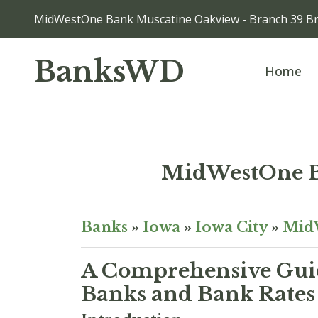
MidWestOne Bank Muscatine Oakview - Branch 39 Br
BanksWD
Home
MidWestOne B
Banks
»
Iowa
»
Iowa City
»
Mid
A Comprehensive Guid
Banks and Bank Rates