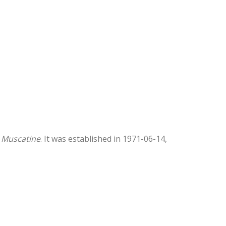
 Muscatine
. It was established in 1971-06-14,