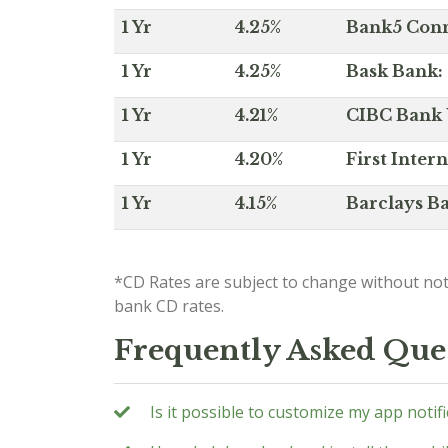
1 Yr
4.25%
Bank5 Conne
1 Yr
4.25%
Bask Bank: 
1 Yr
4.21%
CIBC Bank U
1 Yr
4.20%
First Inter
1 Yr
4.15%
Barclays Ba
*CD Rates are subject to change without not
bank CD rates.
Frequently Asked Que
Is it possible to customize my app notif