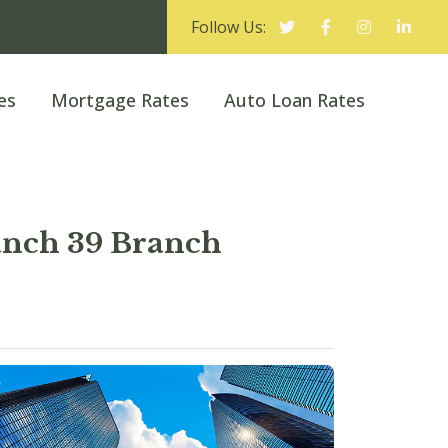
Follow Us:
es
Mortgage Rates
Auto Loan Rates
nch 39 Branch