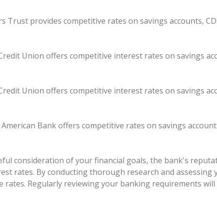
kers Trust provides competitive rates on savings accounts, CD
redit Union offers competitive interest rates on savings a
redit Union offers competitive interest rates on savings a
t American Bank offers competitive rates on savings account
ul consideration of your financial goals, the bank's reputati
erest rates. By conducting thorough research and assessing 
e rates. Regularly reviewing your banking requirements will 