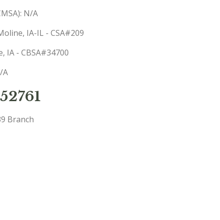
(CMSA): N/A
Moline, IA-IL - CSA#209
ne, IA - CBSA#34700
N/A
52761
39 Branch