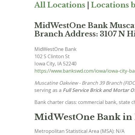
All Locations
|
Locations b
MidWestOne Bank Muscat
Branch Address: 3107 N Hi
MidWestOne Bank
102 S Clinton St
Iowa City
,
IA
52240
https://www.bankswd.com/iowa/iowa-city-b
Muscatine Oakview - Branch 39 Branch (FID
serving as a
Full Service Brick and Mortar Of
Bank charter class: commercial bank, state 
MidWestOne Bank in 
Metropolitan Statistical Area (MSA): N/A