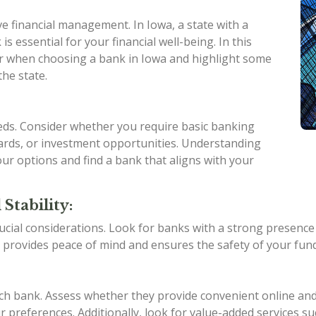
ive financial management. In Iowa, a state with a
is essential for your financial well-being. In this
ider when choosing a bank in Iowa and highlight some
the state.
eeds. Consider whether you require basic banking
 cards, or investment opportunities. Understanding
ur options and find a bank that aligns with your
Stability:
ucial considerations. Look for banks with a strong presence in
 provides peace of mind and ensures the safety of your fund
ach bank. Assess whether they provide convenient online an
 preferences. Additionally, look for value-added services su