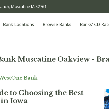
anch, Muscatine IA 52761
Bank Locations
Browse Banks
Banks' CD Rat
ank Muscatine Oakview - Bra
WestOne Bank
e to Choosing the Best
 in Iowa