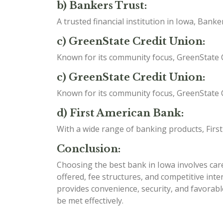
b) Bankers Trust:
A trusted financial institution in Iowa, Ban
c) GreenState Credit Union:
Known for its community focus, GreenState C
c) GreenState Credit Union:
Known for its community focus, GreenState C
d) First American Bank:
With a wide range of banking products, Firs
Conclusion:
Choosing the best bank in Iowa involves caref
offered, fee structures, and competitive int
provides convenience, security, and favorabl
be met effectively.