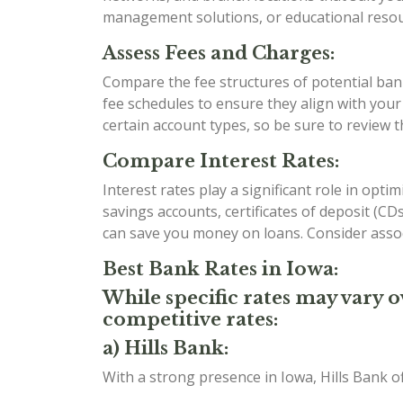
management solutions, or educational resour
Assess Fees and Charges:
Compare the fee structures of potential bank
fee schedules to ensure they align with you
certain account types, so be sure to review 
Compare Interest Rates:
Interest rates play a significant role in opt
savings accounts, certificates of deposit (C
can save you money on loans. Consider assoc
Best Bank Rates in Iowa:
While specific rates may vary o
competitive rates:
a) Hills Bank:
With a strong presence in Iowa, Hills Bank o