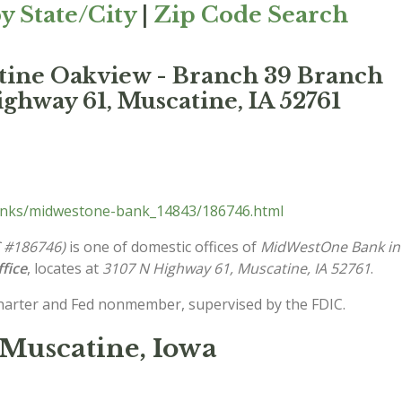
y State/City
|
Zip Code Search
ine Oakview - Branch 39 Branch
ghway 61, Muscatine, IA 52761
anks/midwestone-bank_14843/186746.html
C #186746)
is one of domestic offices of
MidWestOne Bank in
fice
, locates at
3107 N Highway 61, Muscatine, IA 52761
.
charter and Fed nonmember, supervised by the FDIC.
Muscatine, Iowa