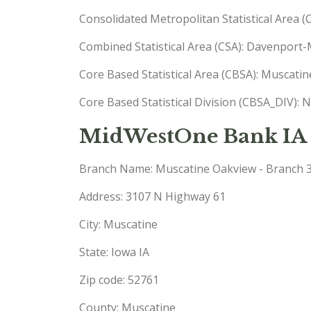
Consolidated Metropolitan Statistical Area 
Combined Statistical Area (CSA): Davenport-
Core Based Statistical Area (CBSA): Muscati
Core Based Statistical Division (CBSA_DIV): 
MidWestOne Bank IA 
Branch Name: Muscatine Oakview - Branch 
Address: 3107 N Highway 61
City: Muscatine
State: Iowa IA
Zip code: 52761
County: Muscatine