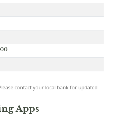
000
lease contact your local bank for updated
ing Apps