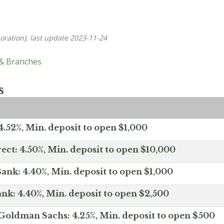
oration), last update 2023-11-24
 & Branches
s
.52%, Min. deposit to open $1,000
ect: 4.50%, Min. deposit to open $10,000
ank: 4.40%, Min. deposit to open $1,000
nk: 4.40%, Min. deposit to open $2,500
Goldman Sachs: 4.25%, Min. deposit to open $500