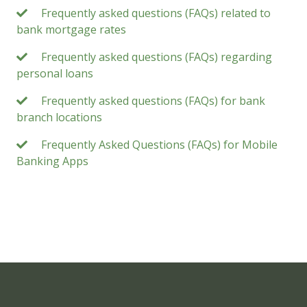
Frequently asked questions (FAQs) related to
bank mortgage rates
Frequently asked questions (FAQs) regarding
personal loans
Frequently asked questions (FAQs) for bank
branch locations
Frequently Asked Questions (FAQs) for Mobile
Banking Apps