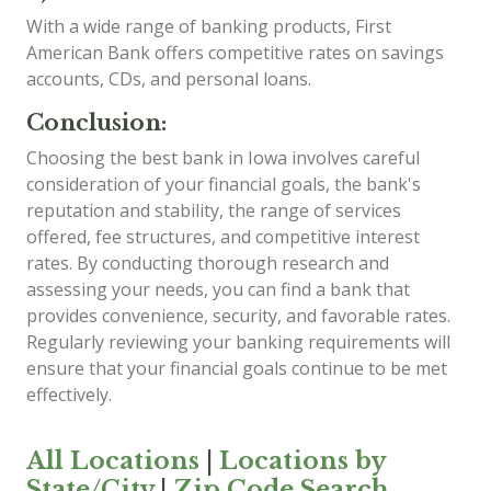
With a wide range of banking products, First
American Bank offers competitive rates on savings
accounts, CDs, and personal loans.
Conclusion:
Choosing the best bank in Iowa involves careful
consideration of your financial goals, the bank's
reputation and stability, the range of services
offered, fee structures, and competitive interest
rates. By conducting thorough research and
assessing your needs, you can find a bank that
provides convenience, security, and favorable rates.
Regularly reviewing your banking requirements will
ensure that your financial goals continue to be met
effectively.
All Locations
|
Locations by
State/City
|
Zip Code Search