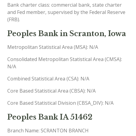
Bank charter class: commercial bank, state charter
and Fed member, supervised by the Federal Reserve
(FRB).
Peoples Bank in Scranton, Iowa
Metropolitan Statistical Area (MSA): N/A
Consolidated Metropolitan Statistical Area (CMSA):
N/A
Combined Statistical Area (CSA): N/A
Core Based Statistical Area (CBSA): N/A
Core Based Statistical Division (CBSA_DIV): N/A
Peoples Bank IA 51462
Branch Name: SCRANTON BRANCH