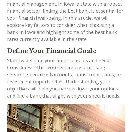
financial management. In Iowa, a state with a robust
financial sector, finding the best bank is essential for
your financial well-being. In this article, we will
explore key factors to consider when choosing a
bank in Iowa and highlight some of the best bank
rates currently available in the state.
Define Your Financial Goals:
Start by defining your financial goals and needs.
Consider whether you require basic banking
services, specialized accounts, loans, credit cards, or
investment opportunities. Understanding your
objectives will help you narrow down your options
and find a bank that aligns with your specific needs.