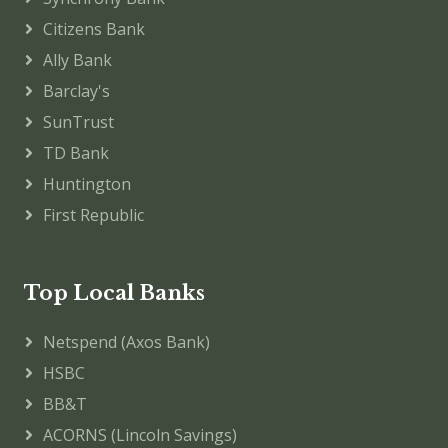
Citizens Bank
Ally Bank
Barclay's
SunTrust
TD Bank
Huntington
First Republic
Top Local Banks
Netspend (Axos Bank)
HSBC
BB&T
ACORNS (Lincoln Savings)