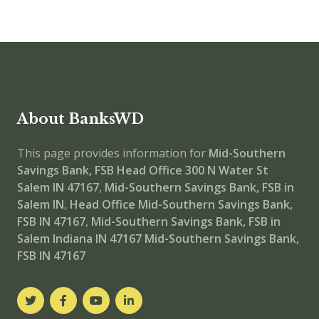
About BanksWD
This page provides information for
Mid-Southern
Savings Bank, FSB Head Office
300 N Water St
Salem IN 47167
,
Mid-Southern Savings Bank, FSB in
Salem IN
,
Head Office
Mid-Southern Savings Bank,
FSB IN 47167
,
Mid-Southern Savings Bank, FSB in
Salem Indiana IN 47167
Mid-Southern Savings Bank,
FSB IN 47167