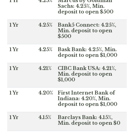
1 Yr
4.25%
Marcus by Goldman
Sachs: 4.25%, Min.
deposit to open $500
1 Yr
4.25%
Bank5 Connect: 4.25%,
Min. deposit to open
$500
1 Yr
4.25%
Bask Bank: 4.25%, Min.
deposit to open $1,000
1 Yr
4.21%
CIBC Bank USA: 4.21%,
Min. deposit to open
$1,000
1 Yr
4.20%
First Internet Bank of
Indiana: 4.20%, Min.
deposit to open $1,000
1 Yr
4.15%
Barclays Bank: 4.15%,
Min. deposit to open $0