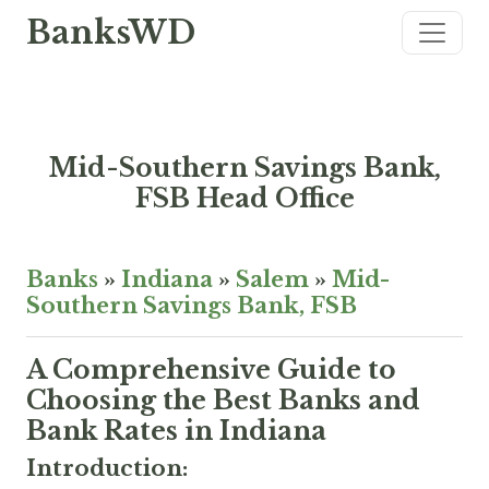
BanksWD
Mid-Southern Savings Bank,
FSB Head Office
Banks
»
Indiana
»
Salem
»
Mid-
Southern Savings Bank, FSB
A Comprehensive Guide to
Choosing the Best Banks and
Bank Rates in Indiana
Introduction: