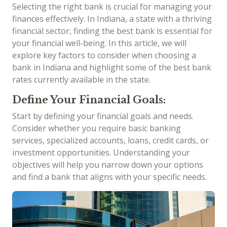
Selecting the right bank is crucial for managing your
finances effectively. In Indiana, a state with a thriving
financial sector, finding the best bank is essential for
your financial well-being. In this article, we will
explore key factors to consider when choosing a
bank in Indiana and highlight some of the best bank
rates currently available in the state.
Define Your Financial Goals:
Start by defining your financial goals and needs.
Consider whether you require basic banking
services, specialized accounts, loans, credit cards, or
investment opportunities. Understanding your
objectives will help you narrow down your options
and find a bank that aligns with your specific needs.