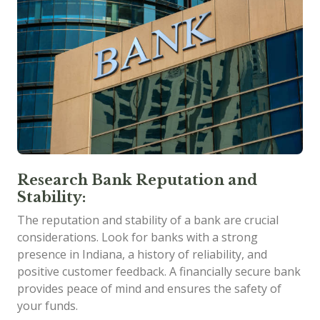
Research Bank Reputation and
Stability:
The reputation and stability of a bank are crucial
considerations. Look for banks with a strong
presence in Indiana, a history of reliability, and
positive customer feedback. A financially secure bank
provides peace of mind and ensures the safety of
your funds.