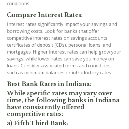
conditions.
Compare Interest Rates:
Interest rates significantly impact your savings and
borrowing costs. Look for banks that offer
competitive interest rates on savings accounts,
certificates of deposit (CDs), personal loans, and
mortgages. Higher interest rates can help grow your
savings, while lower rates can save you money on
loans. Consider associated terms and conditions,
such as minimum balances or introductory rates.
Best Bank Rates in Indiana:
While specific rates may vary over
time, the following banks in Indiana
have consistently offered
competitive rates:
a) Fifth Third Bank: