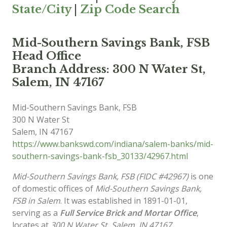
State/City
|
Zip Code Search
Mid-Southern Savings Bank, FSB
Head Office
Branch Address: 300 N Water St,
Salem, IN 47167
Mid-Southern Savings Bank, FSB
300 N Water St
Salem
,
IN
47167
https://www.bankswd.com/indiana/salem-banks/mid-
southern-savings-bank-fsb_30133/42967.html
Mid-Southern Savings Bank, FSB (FIDC #42967)
is one
of domestic offices of
Mid-Southern Savings Bank,
FSB in Salem
. It was established in 1891-01-01,
serving as a
Full Service Brick and Mortar Office
,
locates at
300 N Water St, Salem, IN 47167
.