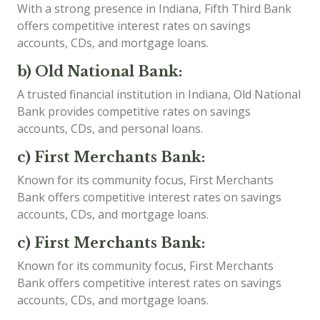
With a strong presence in Indiana, Fifth Third Bank
offers competitive interest rates on savings
accounts, CDs, and mortgage loans.
b) Old National Bank:
A trusted financial institution in Indiana, Old National
Bank provides competitive rates on savings
accounts, CDs, and personal loans.
c) First Merchants Bank:
Known for its community focus, First Merchants
Bank offers competitive interest rates on savings
accounts, CDs, and mortgage loans.
c) First Merchants Bank:
Known for its community focus, First Merchants
Bank offers competitive interest rates on savings
accounts, CDs, and mortgage loans.