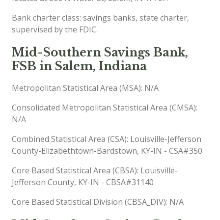
Bank charter class: savings banks, state charter,
supervised by the FDIC.
Mid-Southern Savings Bank,
FSB in Salem, Indiana
Metropolitan Statistical Area (MSA): N/A
Consolidated Metropolitan Statistical Area (CMSA):
N/A
Combined Statistical Area (CSA): Louisville-Jefferson
County-Elizabethtown-Bardstown, KY-IN - CSA#350
Core Based Statistical Area (CBSA): Louisville-
Jefferson County, KY-IN - CBSA#31140
Core Based Statistical Division (CBSA_DIV): N/A