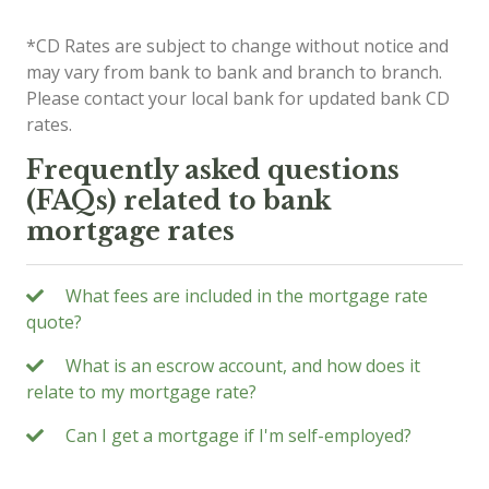
*CD Rates are subject to change without notice and
may vary from bank to bank and branch to branch.
Please contact your local bank for updated bank CD
rates.
Frequently asked questions
(FAQs) related to bank
mortgage rates
What fees are included in the mortgage rate
quote?
What is an escrow account, and how does it
relate to my mortgage rate?
Can I get a mortgage if I'm self-employed?