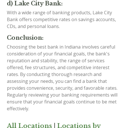
d) Lake City Bank:
With a wide range of banking products, Lake City
Bank offers competitive rates on savings accounts,
CDs, and personal loans.
Conclusion:
Choosing the best bank in Indiana involves careful
consideration of your financial goals, the bank's
reputation and stability, the range of services
offered, fee structures, and competitive interest
rates. By conducting thorough research and
assessing your needs, you can find a bank that
provides convenience, security, and favorable rates.
Regularly reviewing your banking requirements will
ensure that your financial goals continue to be met
effectively.
All Locations
|
Locations by