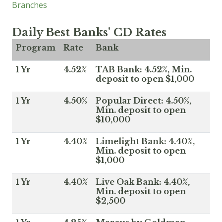
Branches
Daily Best Banks' CD Rates
Program
Rate
Bank
1 Yr
4.52%
TAB Bank: 4.52%, Min.
deposit to open $1,000
1 Yr
4.50%
Popular Direct: 4.50%,
Min. deposit to open
$10,000
1 Yr
4.40%
Limelight Bank: 4.40%,
Min. deposit to open
$1,000
1 Yr
4.40%
Live Oak Bank: 4.40%,
Min. deposit to open
$2,500