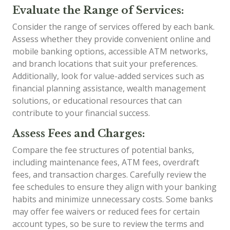
Evaluate the Range of Services:
Consider the range of services offered by each bank.
Assess whether they provide convenient online and
mobile banking options, accessible ATM networks,
and branch locations that suit your preferences.
Additionally, look for value-added services such as
financial planning assistance, wealth management
solutions, or educational resources that can
contribute to your financial success.
Assess Fees and Charges:
Compare the fee structures of potential banks,
including maintenance fees, ATM fees, overdraft
fees, and transaction charges. Carefully review the
fee schedules to ensure they align with your banking
habits and minimize unnecessary costs. Some banks
may offer fee waivers or reduced fees for certain
account types, so be sure to review the terms and