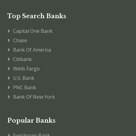
Top Search Banks
Capital One Bank
Chase
Bank Of America
Citibank
Wells Fargo
U.S. Bank
PNC Bank
Bank Of New York
Popular Banks
Synchrony Bank