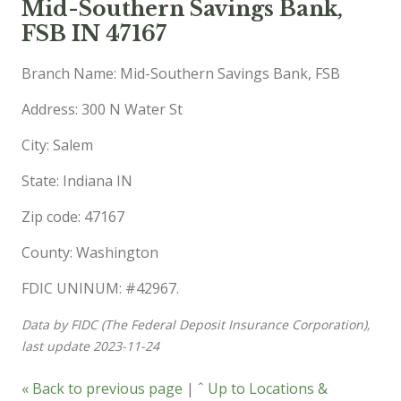
Mid-Southern Savings Bank,
FSB IN 47167
Branch Name: Mid-Southern Savings Bank, FSB
Address: 300 N Water St
City: Salem
State: Indiana IN
Zip code: 47167
County: Washington
FDIC UNINUM: #42967.
Data by FIDC (The Federal Deposit Insurance Corporation),
last update 2023-11-24
« Back to previous page
|
ˆ Up to Locations &