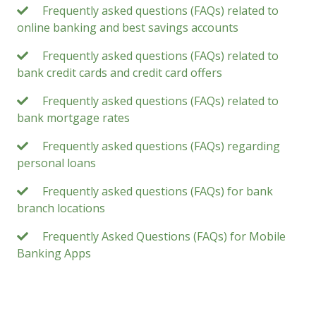
Frequently asked questions (FAQs) related to
online banking and best savings accounts
Frequently asked questions (FAQs) related to
bank credit cards and credit card offers
Frequently asked questions (FAQs) related to
bank mortgage rates
Frequently asked questions (FAQs) regarding
personal loans
Frequently asked questions (FAQs) for bank
branch locations
Frequently Asked Questions (FAQs) for Mobile
Banking Apps