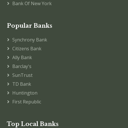
Bank Of New York
Popular Banks
Synchrony Bank
Citizens Bank
Ally Bank
Barclay's
SunTrust
TD Bank
Huntington
First Republic
Top Local Banks