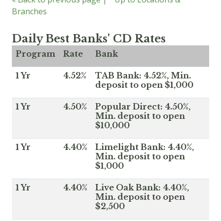
Branches
Daily Best Banks' CD Rates
Program
Rate
Bank
1 Yr
4.52%
TAB Bank: 4.52%, Min.
deposit to open $1,000
1 Yr
4.50%
Popular Direct: 4.50%,
Min. deposit to open
$10,000
1 Yr
4.40%
Limelight Bank: 4.40%,
Min. deposit to open
$1,000
1 Yr
4.40%
Live Oak Bank: 4.40%,
Min. deposit to open
$2,500