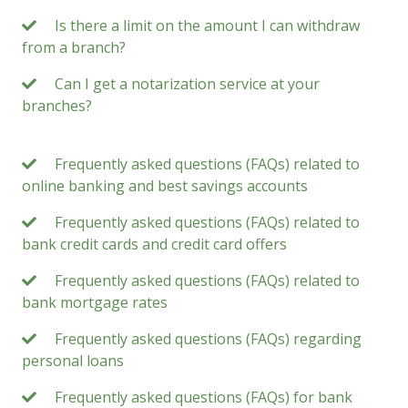
Is there a limit on the amount I can withdraw
from a branch?
Can I get a notarization service at your
branches?
Frequently asked questions (FAQs) related to
online banking and best savings accounts
Frequently asked questions (FAQs) related to
bank credit cards and credit card offers
Frequently asked questions (FAQs) related to
bank mortgage rates
Frequently asked questions (FAQs) regarding
personal loans
Frequently asked questions (FAQs) for bank