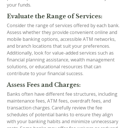
your funds.
Evaluate the Range of Services:
Consider the range of services offered by each bank.
Assess whether they provide convenient online and
mobile banking options, accessible ATM networks,
and branch locations that suit your preferences.
Additionally, look for value-added services such as
financial planning assistance, wealth management
solutions, or educational resources that can
contribute to your financial success.
Assess Fees and Charges:
Banks often have different fee structures, including
maintenance fees, ATM fees, overdraft fees, and
transaction charges. Carefully review the fee
schedules of potential banks to ensure they align
with your banking habits and minimize unnecessary