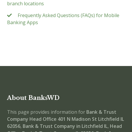
branch locations
Frequently Asked Questions (FAQs) for Mobile
Banking Apps
About BanksWD
This page provides information for
Bank & Trust
Company Head Office
401 N Madison St Litchfield IL
62056
,
Bank & Trust Company in Litchfield IL
,
Head