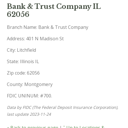
Bank & Trust Company IL
62056
Branch Name: Bank & Trust Company
Address: 401 N Madison St
City: Litchfield
State: Illinois IL
Zip code: 62056
County: Montgomery
FDIC UNINUM: #700.
Data by FIDC (The Federal Deposit Insurance Corporation),
last update 2023-11-24
« Back to previous page
|
ˆ Up to Locations &