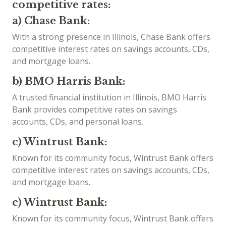
competitive rates:
a) Chase Bank:
With a strong presence in Illinois, Chase Bank offers
competitive interest rates on savings accounts, CDs,
and mortgage loans.
b) BMO Harris Bank:
A trusted financial institution in Illinois, BMO Harris
Bank provides competitive rates on savings
accounts, CDs, and personal loans.
c) Wintrust Bank:
Known for its community focus, Wintrust Bank offers
competitive interest rates on savings accounts, CDs,
and mortgage loans.
c) Wintrust Bank:
Known for its community focus, Wintrust Bank offers