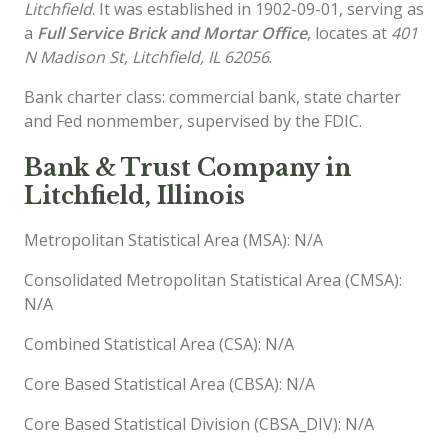
Litchfield
. It was established in 1902-09-01, serving as
a
Full Service Brick and Mortar Office
, locates at
401
N Madison St, Litchfield, IL 62056
.
Bank charter class: commercial bank, state charter
and Fed nonmember, supervised by the FDIC.
Bank & Trust Company in
Litchfield, Illinois
Metropolitan Statistical Area (MSA): N/A
Consolidated Metropolitan Statistical Area (CMSA):
N/A
Combined Statistical Area (CSA): N/A
Core Based Statistical Area (CBSA): N/A
Core Based Statistical Division (CBSA_DIV): N/A