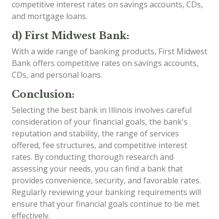
competitive interest rates on savings accounts, CDs,
and mortgage loans.
d) First Midwest Bank:
With a wide range of banking products, First Midwest
Bank offers competitive rates on savings accounts,
CDs, and personal loans.
Conclusion:
Selecting the best bank in Illinois involves careful
consideration of your financial goals, the bank's
reputation and stability, the range of services
offered, fee structures, and competitive interest
rates. By conducting thorough research and
assessing your needs, you can find a bank that
provides convenience, security, and favorable rates.
Regularly reviewing your banking requirements will
ensure that your financial goals continue to be met
effectively.