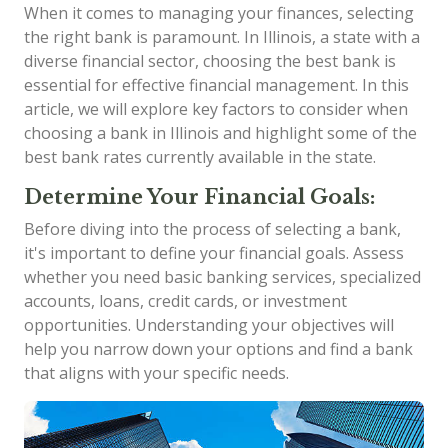
When it comes to managing your finances, selecting
the right bank is paramount. In Illinois, a state with a
diverse financial sector, choosing the best bank is
essential for effective financial management. In this
article, we will explore key factors to consider when
choosing a bank in Illinois and highlight some of the
best bank rates currently available in the state.
Determine Your Financial Goals:
Before diving into the process of selecting a bank,
it's important to define your financial goals. Assess
whether you need basic banking services, specialized
accounts, loans, credit cards, or investment
opportunities. Understanding your objectives will
help you narrow down your options and find a bank
that aligns with your specific needs.