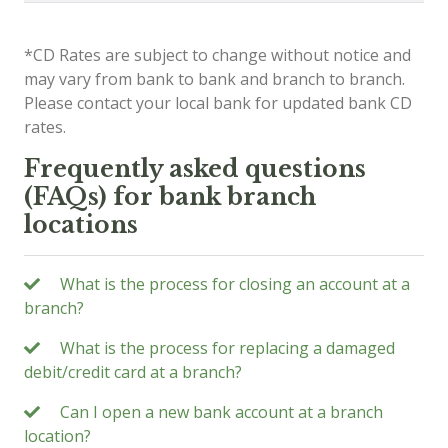
*CD Rates are subject to change without notice and
may vary from bank to bank and branch to branch.
Please contact your local bank for updated bank CD
rates.
Frequently asked questions
(FAQs) for bank branch
locations
What is the process for closing an account at a
branch?
What is the process for replacing a damaged
debit/credit card at a branch?
Can I open a new bank account at a branch
location?