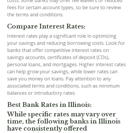
costs. Some banks may offer fee waivers or reduced
fees for certain account types, so be sure to review
the terms and conditions.
Compare Interest Rates:
Interest rates play a significant role in optimizing
your savings and reducing borrowing costs. Look for
banks that offer competitive interest rates on
savings accounts, certificates of deposit (CDs),
personal loans, and mortgages. Higher interest rates
can help grow your savings, while lower rates can
save you money on loans. Pay attention to any
associated terms and conditions, such as minimum
balances or introductory rates.
Best Bank Rates in Illinois:
While specific rates may vary over
time, the following banks in Illinois
have consistently offered