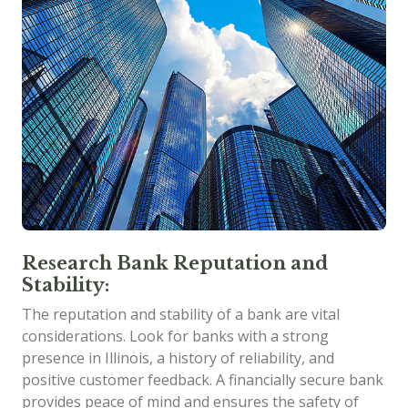
Research Bank Reputation and
Stability:
The reputation and stability of a bank are vital
considerations. Look for banks with a strong
presence in Illinois, a history of reliability, and
positive customer feedback. A financially secure bank
provides peace of mind and ensures the safety of