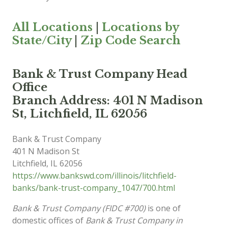
All Locations
|
Locations by
State/City
|
Zip Code Search
Bank & Trust Company Head
Office
Branch Address: 401 N Madison
St, Litchfield, IL 62056
Bank & Trust Company
401 N Madison St
Litchfield
,
IL
62056
https://www.bankswd.com/illinois/litchfield-
banks/bank-trust-company_1047/700.html
Bank & Trust Company (FIDC #700)
is one of
domestic offices of
Bank & Trust Company in