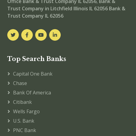
Office
Bank & Trust Company IL 62056
,
Bank &
Trust Company in Litchfield Illinois IL 62056
Bank &
Trust Company IL 62056
Top Search Banks
Capital One Bank
Chase
Bank Of America
Citibank
Wells Fargo
U.S. Bank
PNC Bank