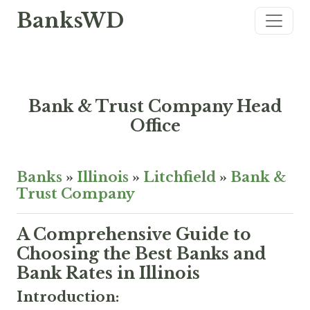
BanksWD
Bank & Trust Company Head
Office
Banks
»
Illinois
»
Litchfield
»
Bank &
Trust Company
A Comprehensive Guide to
Choosing the Best Banks and
Bank Rates in Illinois
Introduction: