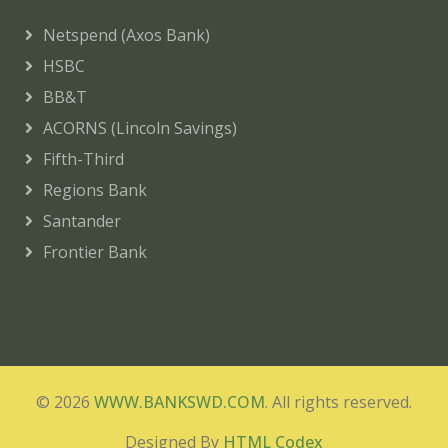
Netspend (Axos Bank)
HSBC
BB&T
ACORNS (Lincoln Savings)
Fifth-Third
Regions Bank
Santander
Frontier Bank
© 2026
WWW.BANKSWD.COM
. All rights reserved.
Designed By
HTML Codex