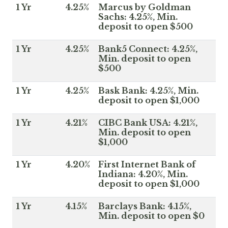
1 Yr
4.25%
Marcus by Goldman
Sachs: 4.25%, Min.
deposit to open $500
1 Yr
4.25%
Bank5 Connect: 4.25%,
Min. deposit to open
$500
1 Yr
4.25%
Bask Bank: 4.25%, Min.
deposit to open $1,000
1 Yr
4.21%
CIBC Bank USA: 4.21%,
Min. deposit to open
$1,000
1 Yr
4.20%
First Internet Bank of
Indiana: 4.20%, Min.
deposit to open $1,000
1 Yr
4.15%
Barclays Bank: 4.15%,
Min. deposit to open $0