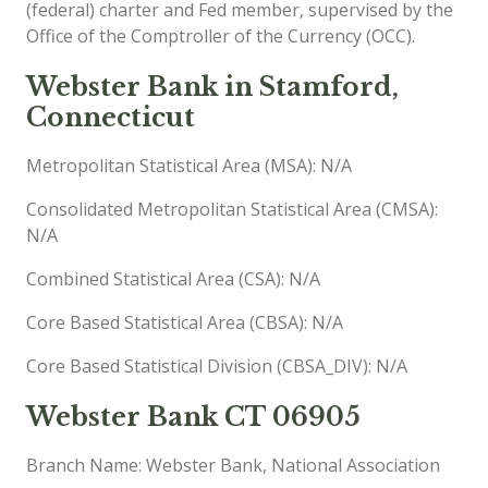
(federal) charter and Fed member, supervised by the
Office of the Comptroller of the Currency (OCC).
Webster Bank in Stamford,
Connecticut
Metropolitan Statistical Area (MSA): N/A
Consolidated Metropolitan Statistical Area (CMSA):
N/A
Combined Statistical Area (CSA): N/A
Core Based Statistical Area (CBSA): N/A
Core Based Statistical Division (CBSA_DIV): N/A
Webster Bank CT 06905
Branch Name: Webster Bank, National Association