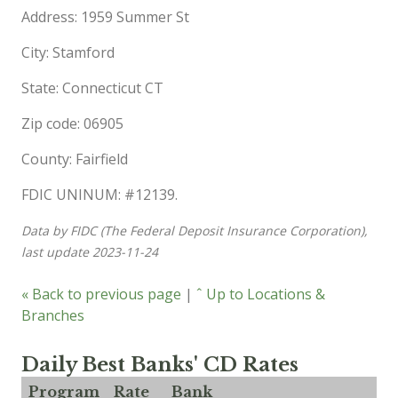
Address: 1959 Summer St
City: Stamford
State: Connecticut CT
Zip code: 06905
County: Fairfield
FDIC UNINUM: #12139.
Data by FIDC (The Federal Deposit Insurance Corporation),
last update 2023-11-24
« Back to previous page
|
ˆ Up to Locations &
Branches
Daily Best Banks' CD Rates
Program
Rate
Bank