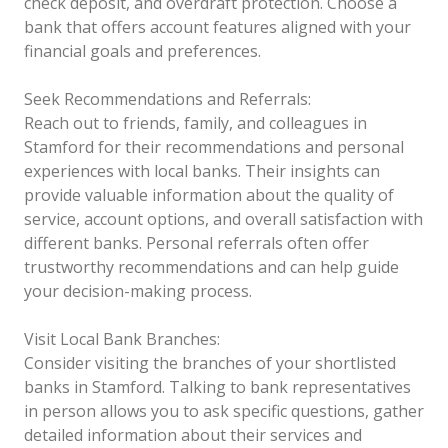
check deposit, and overdraft protection. Choose a
bank that offers account features aligned with your
financial goals and preferences.
Seek Recommendations and Referrals:
Reach out to friends, family, and colleagues in
Stamford for their recommendations and personal
experiences with local banks. Their insights can
provide valuable information about the quality of
service, account options, and overall satisfaction with
different banks. Personal referrals often offer
trustworthy recommendations and can help guide
your decision-making process.
Visit Local Bank Branches:
Consider visiting the branches of your shortlisted
banks in Stamford. Talking to bank representatives
in person allows you to ask specific questions, gather
detailed information about their services and