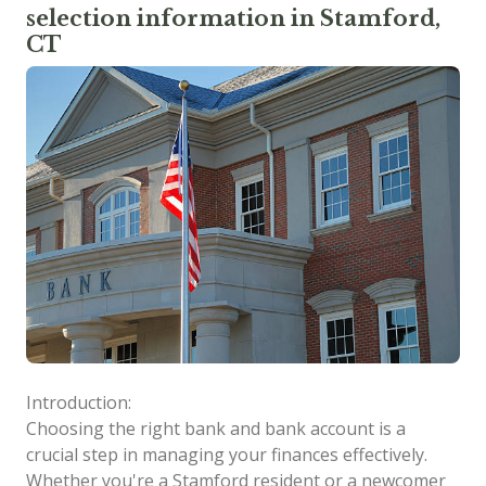
selection information in Stamford,
CT
Introduction:
Choosing the right bank and bank account is a
crucial step in managing your finances effectively.
Whether you're a Stamford resident or a newcomer