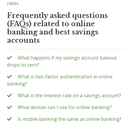
rates.
Frequently asked questions
(FAQs) related to online
banking and best savings
accounts
What happens if my savings account balance
drops to zero?
What is two-factor authentication in online
banking?
What is the interest rate on a savings account?
What devices can I use for online banking?
Is mobile banking the same as online banking?