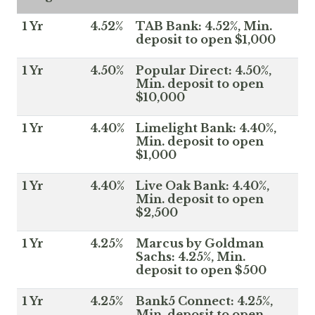
1 Yr
4.52%
TAB Bank: 4.52%, Min.
deposit to open $1,000
1 Yr
4.50%
Popular Direct: 4.50%,
Min. deposit to open
$10,000
1 Yr
4.40%
Limelight Bank: 4.40%,
Min. deposit to open
$1,000
1 Yr
4.40%
Live Oak Bank: 4.40%,
Min. deposit to open
$2,500
1 Yr
4.25%
Marcus by Goldman
Sachs: 4.25%, Min.
deposit to open $500
1 Yr
4.25%
Bank5 Connect: 4.25%,
Min. deposit to open