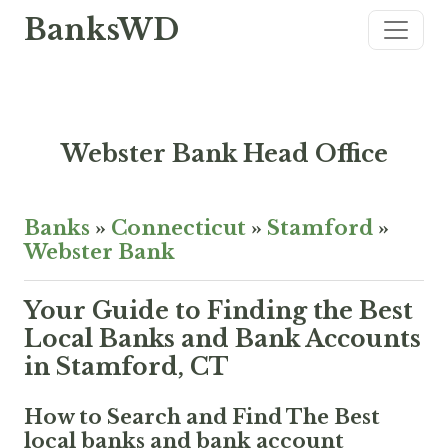
BanksWD
Webster Bank Head Office
Banks
»
Connecticut
»
Stamford
»
Webster Bank
Your Guide to Finding the Best
Local Banks and Bank Accounts
in Stamford, CT
How to Search and Find The Best
local banks and bank account