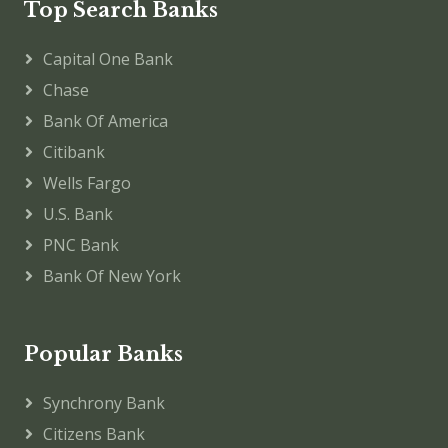
Top Search Banks
Capital One Bank
Chase
Bank Of America
Citibank
Wells Fargo
U.S. Bank
PNC Bank
Bank Of New York
Popular Banks
Synchrony Bank
Citizens Bank