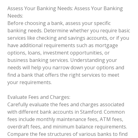
Assess Your Banking Needs:
Assess Your Banking
Needs:
Before choosing a bank, assess your specific
banking needs. Determine whether you require basic
services like checking and savings accounts, or if you
have additional requirements such as mortgage
options, loans, investment opportunities, or
business banking services. Understanding your
needs will help you narrow down your options and
find a bank that offers the right services to meet
your requirements.
Evaluate Fees and Charges:
Carefully evaluate the fees and charges associated
with different bank accounts in Stamford. Common
fees include monthly maintenance fees, ATM fees,
overdraft fees, and minimum balance requirements.
Compare the fee structures of various banks to find