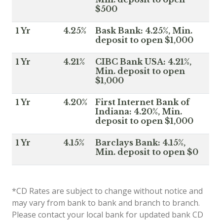
$500
1 Yr
4.25%
Bask Bank: 4.25%, Min.
deposit to open $1,000
1 Yr
4.21%
CIBC Bank USA: 4.21%,
Min. deposit to open
$1,000
1 Yr
4.20%
First Internet Bank of
Indiana: 4.20%, Min.
deposit to open $1,000
1 Yr
4.15%
Barclays Bank: 4.15%,
Min. deposit to open $0
*CD Rates are subject to change without notice and
may vary from bank to bank and branch to branch.
Please contact your local bank for updated bank CD