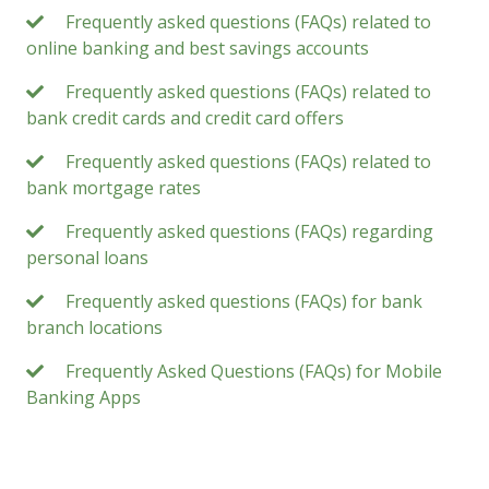
Frequently asked questions (FAQs) related to
online banking and best savings accounts
Frequently asked questions (FAQs) related to
bank credit cards and credit card offers
Frequently asked questions (FAQs) related to
bank mortgage rates
Frequently asked questions (FAQs) regarding
personal loans
Frequently asked questions (FAQs) for bank
branch locations
Frequently Asked Questions (FAQs) for Mobile
Banking Apps