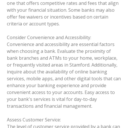
one that offers competitive rates and fees that align
with your financial situation. Some banks may also
offer fee waivers or incentives based on certain
criteria or account types.
Consider Convenience and Accessibility:
Convenience and accessibility are essential factors
when choosing a bank. Evaluate the proximity of
bank branches and ATMs to your home, workplace,
or frequently visited areas in Stamford. Additionally,
inquire about the availability of online banking
services, mobile apps, and other digital tools that can
enhance your banking experience and provide
convenient access to your accounts. Easy access to
your bank's services is vital for day-to-day
transactions and financial management.
Assess Customer Service:
The level of customer service provided by a bank can