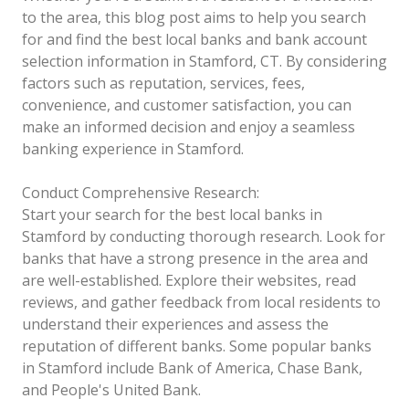
to the area, this blog post aims to help you search
for and find the best local banks and bank account
selection information in Stamford, CT. By considering
factors such as reputation, services, fees,
convenience, and customer satisfaction, you can
make an informed decision and enjoy a seamless
banking experience in Stamford.
Conduct Comprehensive Research:
Start your search for the best local banks in
Stamford by conducting thorough research. Look for
banks that have a strong presence in the area and
are well-established. Explore their websites, read
reviews, and gather feedback from local residents to
understand their experiences and assess the
reputation of different banks. Some popular banks
in Stamford include Bank of America, Chase Bank,
and People's United Bank.