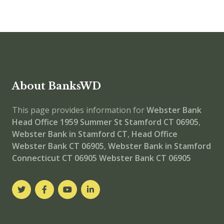
About BanksWD
This page provides information for
Webster Bank
Head Office
1959 Summer St Stamford CT 06905
,
Webster Bank in Stamford CT
,
Head Office
Webster Bank CT 06905
,
Webster Bank in Stamford
Connecticut CT 06905
Webster Bank CT 06905