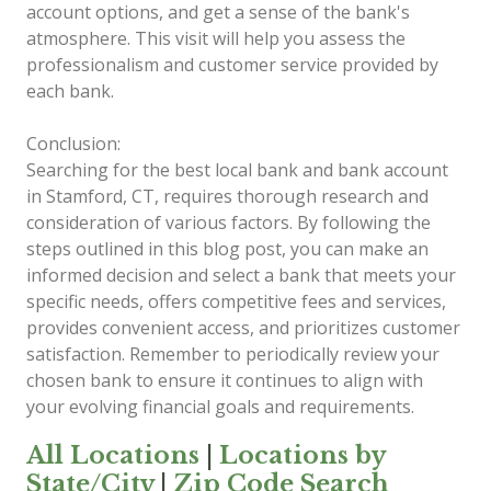
account options, and get a sense of the bank's
atmosphere. This visit will help you assess the
professionalism and customer service provided by
each bank.
Conclusion:
Searching for the best local bank and bank account
in Stamford, CT, requires thorough research and
consideration of various factors. By following the
steps outlined in this blog post, you can make an
informed decision and select a bank that meets your
specific needs, offers competitive fees and services,
provides convenient access, and prioritizes customer
satisfaction. Remember to periodically review your
chosen bank to ensure it continues to align with
your evolving financial goals and requirements.
All Locations
|
Locations by
State/City
|
Zip Code Search