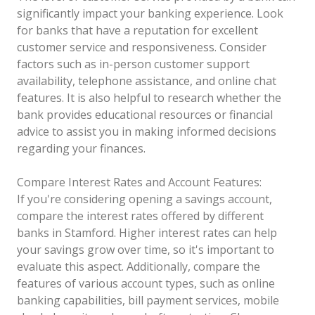
significantly impact your banking experience. Look
for banks that have a reputation for excellent
customer service and responsiveness. Consider
factors such as in-person customer support
availability, telephone assistance, and online chat
features. It is also helpful to research whether the
bank provides educational resources or financial
advice to assist you in making informed decisions
regarding your finances.
Compare Interest Rates and Account Features:
If you're considering opening a savings account,
compare the interest rates offered by different
banks in Stamford. Higher interest rates can help
your savings grow over time, so it's important to
evaluate this aspect. Additionally, compare the
features of various account types, such as online
banking capabilities, bill payment services, mobile