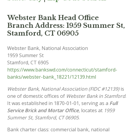
Webster Bank Head Office
Branch Address: 1959 Summer St,
Stamford, CT 06905
Webster Bank, National Association
1959 Summer St
Stamford
,
CT
6905
https://www.bankswd.com/connecticut/stamford-
banks/webster-bank_18221/12139.html
Webster Bank, National Association (FIDC #12139)
is
one of domestic offices of
Webster Bank in Stamford
.
It was established in 1870-01-01, serving as a
Full
Service Brick and Mortar Office
, locates at
1959
Summer St, Stamford, CT 06905
.
Bank charter class: commercial bank, national