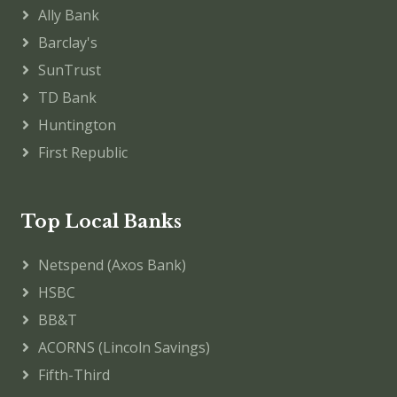
Ally Bank
Barclay's
SunTrust
TD Bank
Huntington
First Republic
Top Local Banks
Netspend (Axos Bank)
HSBC
BB&T
ACORNS (Lincoln Savings)
Fifth-Third