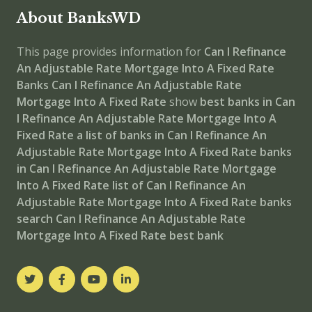
About BanksWD
This page provides information for
Can I Refinance
An Adjustable Rate Mortgage Into A Fixed Rate
Banks
Can I Refinance An Adjustable Rate
Mortgage Into A Fixed Rate
show
best banks in Can
I Refinance An Adjustable Rate Mortgage Into A
Fixed Rate
a list of banks in Can I Refinance An
Adjustable Rate Mortgage Into A Fixed Rate
banks
in Can I Refinance An Adjustable Rate Mortgage
Into A Fixed Rate
list of Can I Refinance An
Adjustable Rate Mortgage Into A Fixed Rate banks
search Can I Refinance An Adjustable Rate
Mortgage Into A Fixed Rate best bank