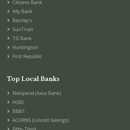
Citizens Bank
Ally Bank
Barclay's
SunTrust
TD Bank
Huntington
First Republic
Top Local Banks
Netspend (Axos Bank)
HSBC
BB&T
ACORNS (Lincoln Savings)
Fifth-Third