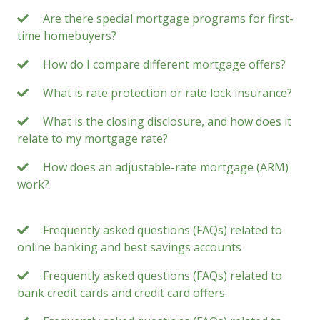
Are there special mortgage programs for first-
time homebuyers?
How do I compare different mortgage offers?
What is rate protection or rate lock insurance?
What is the closing disclosure, and how does it
relate to my mortgage rate?
How does an adjustable-rate mortgage (ARM)
work?
Frequently asked questions (FAQs) related to
online banking and best savings accounts
Frequently asked questions (FAQs) related to
bank credit cards and credit card offers