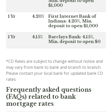
Min. deposit to open
$1,000
1 Yr
4.20%
First Internet Bank of
Indiana: 4.20%, Min.
deposit to open $1,000
1 Yr
4.15%
Barclays Bank: 4.15%,
Min. deposit to open $0
*CD Rates are subject to change without notice and
may vary from bank to bank and branch to branch.
Please contact your local bank for updated bank CD
rates.
Frequently asked questions
(FAQs) related to bank
mortgage rates