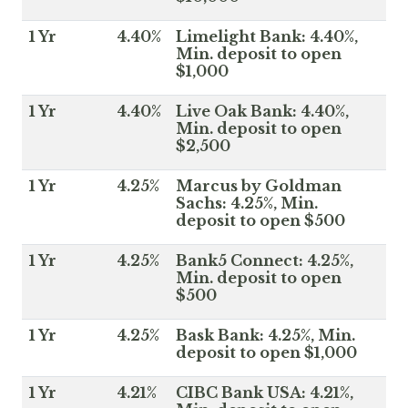
1 Yr
4.40%
Limelight Bank: 4.40%,
Min. deposit to open
$1,000
1 Yr
4.40%
Live Oak Bank: 4.40%,
Min. deposit to open
$2,500
1 Yr
4.25%
Marcus by Goldman
Sachs: 4.25%, Min.
deposit to open $500
1 Yr
4.25%
Bank5 Connect: 4.25%,
Min. deposit to open
$500
1 Yr
4.25%
Bask Bank: 4.25%, Min.
deposit to open $1,000
1 Yr
4.21%
CIBC Bank USA: 4.21%,