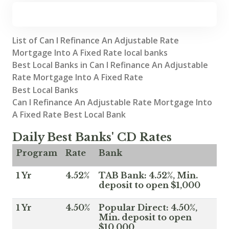
List of Can I Refinance An Adjustable Rate
Mortgage Into A Fixed Rate local banks
Best Local Banks in Can I Refinance An Adjustable
Rate Mortgage Into A Fixed Rate
Best Local Banks
Can I Refinance An Adjustable Rate Mortgage Into
A Fixed Rate Best Local Bank
Daily Best Banks' CD Rates
Program
Rate
Bank
1 Yr
4.52%
TAB Bank: 4.52%, Min.
deposit to open $1,000
1 Yr
4.50%
Popular Direct: 4.50%,
Min. deposit to open
$10,000