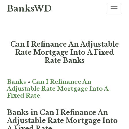
BanksWD
Can I Refinance An Adjustable
Rate Mortgage Into A Fixed
Rate Banks
Banks
»
Can I Refinance An
Adjustable Rate Mortgage Into A
Fixed Rate
Banks in Can I Refinance An
Adjustable Rate Mortgage Into
A Fixed Rate