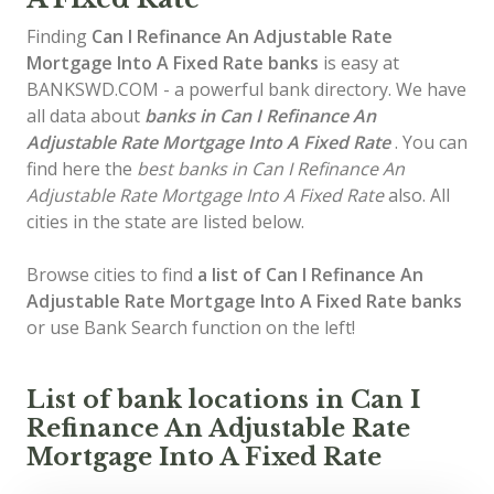
Finding
Can I Refinance An Adjustable Rate
Mortgage Into A Fixed Rate banks
is easy at
BANKSWD.COM - a powerful bank directory. We have
all data about
banks in Can I Refinance An
Adjustable Rate Mortgage Into A Fixed Rate
. You can
find here the
best banks in Can I Refinance An
Adjustable Rate Mortgage Into A Fixed Rate
also. All
cities in the state are listed below.
Browse cities to find
a list of Can I Refinance An
Adjustable Rate Mortgage Into A Fixed Rate banks
or use Bank Search function on the left!
List of bank locations in Can I
Refinance An Adjustable Rate
Mortgage Into A Fixed Rate