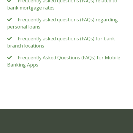
Frequently asked questions (FAQs) related to
bank mortgage rates
Frequently asked questions (FAQs) regarding
personal loans
Frequently asked questions (FAQs) for bank
branch locations
Frequently Asked Questions (FAQs) for Mobile
Banking Apps