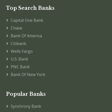
Top Search Banks
Capital One Bank
Chase
Bank Of America
Citibank
Wells Fargo
U.S. Bank
PNC Bank
Bank Of New York
Popular Banks
Synchrony Bank