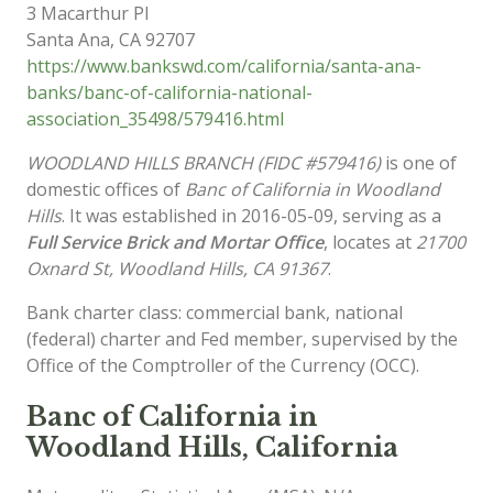
3 Macarthur Pl
Santa Ana
,
CA
92707
https://www.bankswd.com/california/santa-ana-
banks/banc-of-california-national-
association_35498/579416.html
WOODLAND HILLS BRANCH (FIDC #579416)
is one of
domestic offices of
Banc of California in Woodland
Hills
. It was established in 2016-05-09, serving as a
Full Service Brick and Mortar Office
, locates at
21700
Oxnard St, Woodland Hills, CA 91367
.
Bank charter class: commercial bank, national
(federal) charter and Fed member, supervised by the
Office of the Comptroller of the Currency (OCC).
Banc of California in
Woodland Hills, California