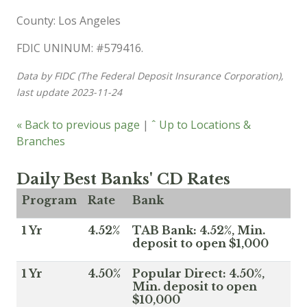
County: Los Angeles
FDIC UNINUM: #579416.
Data by FIDC (The Federal Deposit Insurance Corporation),
last update 2023-11-24
« Back to previous page
|
ˆ Up to Locations &
Branches
Daily Best Banks' CD Rates
Program
Rate
Bank
1 Yr
4.52%
TAB Bank: 4.52%, Min.
deposit to open $1,000
1 Yr
4.50%
Popular Direct: 4.50%,
Min. deposit to open
$10,000