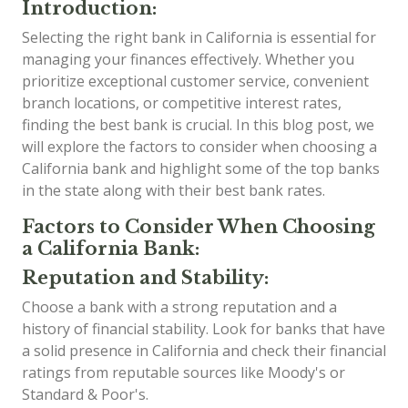
Introduction:
Selecting the right bank in California is essential for
managing your finances effectively. Whether you
prioritize exceptional customer service, convenient
branch locations, or competitive interest rates,
finding the best bank is crucial. In this blog post, we
will explore the factors to consider when choosing a
California bank and highlight some of the top banks
in the state along with their best bank rates.
Factors to Consider When Choosing
a California Bank:
Reputation and Stability:
Choose a bank with a strong reputation and a
history of financial stability. Look for banks that have
a solid presence in California and check their financial
ratings from reputable sources like Moody's or
Standard & Poor's.