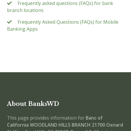
Frequently asked questions (FAQs) for bank
branch locations
Frequently Asked Questions (FAQs) for Mobile
Banking Apps
About BanksWD
This page provides information for
Banc of
California WOODLAND HILLS BRANCH
21700 Oxnard