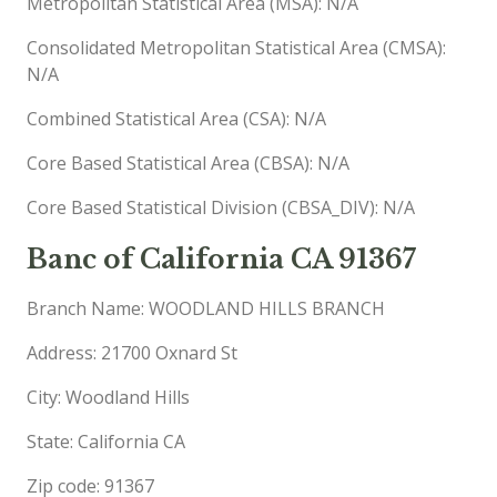
Metropolitan Statistical Area (MSA): N/A
Consolidated Metropolitan Statistical Area (CMSA):
N/A
Combined Statistical Area (CSA): N/A
Core Based Statistical Area (CBSA): N/A
Core Based Statistical Division (CBSA_DIV): N/A
Banc of California CA 91367
Branch Name: WOODLAND HILLS BRANCH
Address: 21700 Oxnard St
City: Woodland Hills
State: California CA
Zip code: 91367