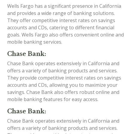
Wells Fargo has a significant presence in California
and provides a wide range of banking solutions.
They offer competitive interest rates on savings
accounts and CDs, catering to different financial
goals. Wells Fargo also offers convenient online and
mobile banking services.
Chase Bank:
Chase Bank operates extensively in California and
offers a variety of banking products and services.
They provide competitive interest rates on savings
accounts and CDs, allowing you to maximize your
savings. Chase Bank also offers robust online and
mobile banking features for easy access.
Chase Bank:
Chase Bank operates extensively in California and
offers a variety of banking products and services.