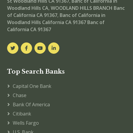
St Woodland Hills CA 91367
,
Banc of California in
Woodland Hills CA
,
WOODLAND HILLS BRANCH
Banc
of California CA 91367
,
Banc of California in
Woodland Hills California CA 91367
Banc of
California CA 91367
Top Search Banks
Capital One Bank
Chase
Bank Of America
Citibank
Wells Fargo
U.S. Bank