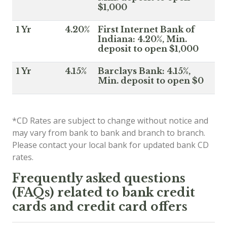
$1,000
1 Yr
4.20%
First Internet Bank of
Indiana: 4.20%, Min.
deposit to open $1,000
1 Yr
4.15%
Barclays Bank: 4.15%,
Min. deposit to open $0
*CD Rates are subject to change without notice and
may vary from bank to bank and branch to branch.
Please contact your local bank for updated bank CD
rates.
Frequently asked questions
(FAQs) related to bank credit
cards and credit card offers