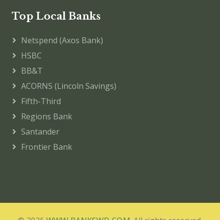
Top Local Banks
Netspend (Axos Bank)
HSBC
BB&T
ACORNS (Lincoln Savings)
Fifth-Third
Regions Bank
Santander
Frontier Bank