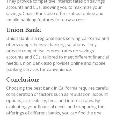
They provide competitive interest rates on savings
accounts and CDs, allowing you to maximize your
savings. Chase Bank also offers robust online and
mobile banking features for easy access.
Union Bank:
Union Bank is a regional bank serving California and
offers comprehensive banking solutions. They
provide competitive interest rates on savings
accounts and CDs, tailored to meet different financial
needs. Union Bank also provides online and mobile
banking services for convenience.
Conclusion:
Choosing the best bank in California requires careful
consideration of factors such as reputation, account
options, accessibility, fees, and interest rates. By
evaluating your financial needs and comparing the
offerings of different banks, you can find the one