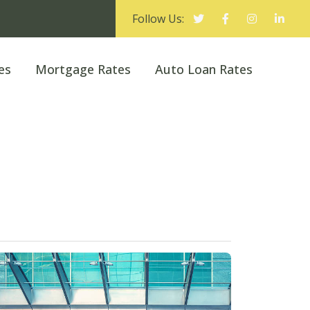
Follow Us:
es
Mortgage Rates
Auto Loan Rates