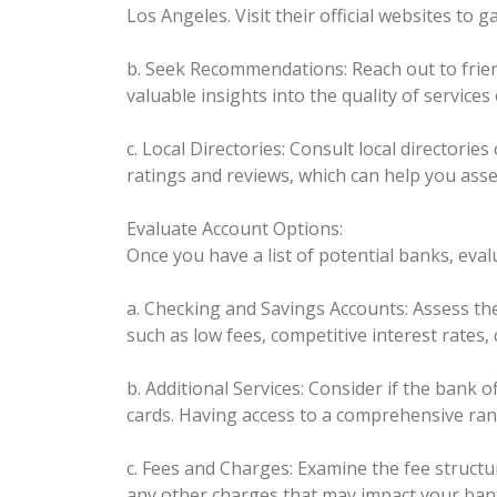
Los Angeles. Visit their official websites to
b. Seek Recommendations: Reach out to friend
valuable insights into the quality of services
c. Local Directories: Consult local director
ratings and reviews, which can help you asse
Evaluate Account Options:
Once you have a list of potential banks, eval
a. Checking and Savings Accounts: Assess the 
such as low fees, competitive interest rates
b. Additional Services: Consider if the bank o
cards. Having access to a comprehensive rang
c. Fees and Charges: Examine the fee struct
any other charges that may impact your bank