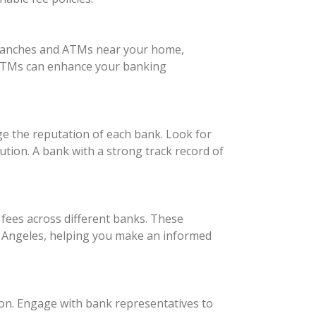
d branches and ATMs near your home,
e ATMs can enhance your banking
e the reputation of each bank. Look for
ution. A bank with a strong track record of
fees across different banks. These
s Angeles, helping you make an informed
son. Engage with bank representatives to