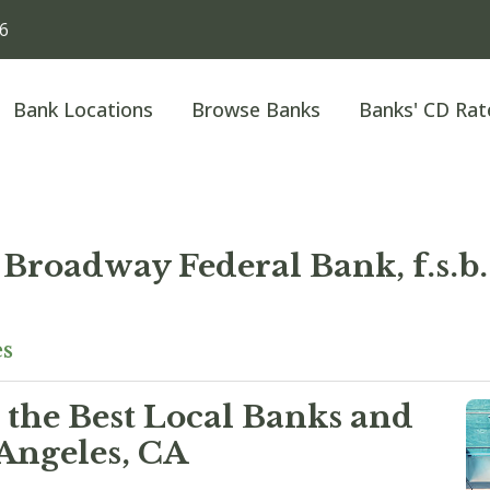
36
Bank Locations
Browse Banks
Banks' CD Rat
Broadway Federal Bank, f.s.b.
es
 the Best Local Banks and
Angeles, CA