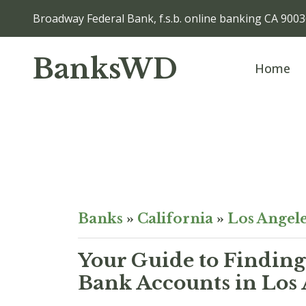
Broadway Federal Bank, f.s.b. online banking CA 900
BanksWD
Home
Banks
»
California
»
Los Angel
Your Guide to Finding
Bank Accounts in Los 