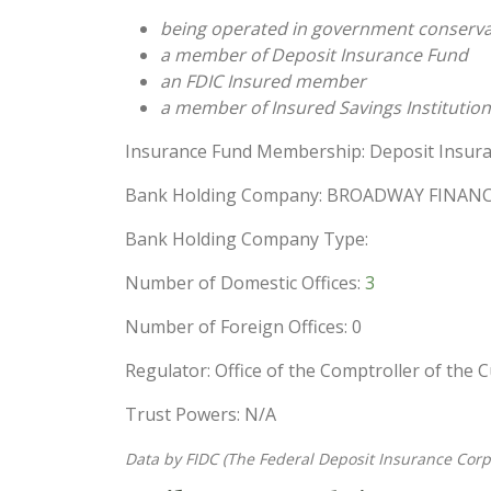
being operated in government conserva
a member of Deposit Insurance Fund
an FDIC Insured member
a member of Insured Savings Institution
Insurance Fund Membership: Deposit Insura
Bank Holding Company: BROADWAY FINANC
Bank Holding Company Type:
Number of Domestic Offices:
3
Number of Foreign Offices: 0
Regulator: Office of the Comptroller of the 
Trust Powers: N/A
Data by FIDC (The Federal Deposit Insurance Corp