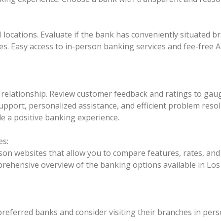
M locations. Evaluate if the bank has conveniently situate
les. Easy access to in-person banking services and fee-fre
relationship. Review customer feedback and ratings to gaug
pport, personalized assistance, and efficient problem resol
de a positive banking experience.
es:
on websites that allow you to compare features, rates, and 
rehensive overview of the banking options available in Lo
preferred banks and consider visiting their branches in per