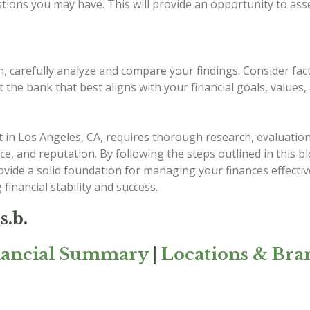
stions you may have. This will provide an opportunity to as
n, carefully analyze and compare your findings. Consider fac
t the bank that best aligns with your financial goals, values
 in Los Angeles, CA, requires thorough research, evaluation
rvice, and reputation. By following the steps outlined in this
provide a solid foundation for managing your finances effect
 financial stability and success.
s.b.
nancial Summary
|
Locations & Bra