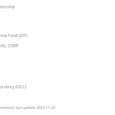
torship
nce Fund (DIF)
IAL CORP
Currency (OCC)
oration), last update 2023-11-24