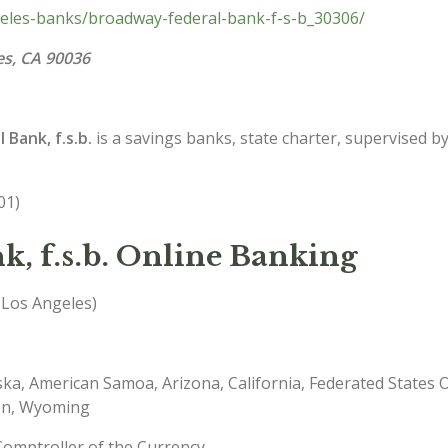
geles-banks/broadway-federal-bank-f-s-b_30306/
es, CA 90036
Bank, f.s.b.
is a savings banks, state charter, supervised b
01)
, f.s.b. Online Banking
 Los Angeles)
ska, American Samoa, Arizona, California, Federated States 
on, Wyoming
Comptroller of the Currency