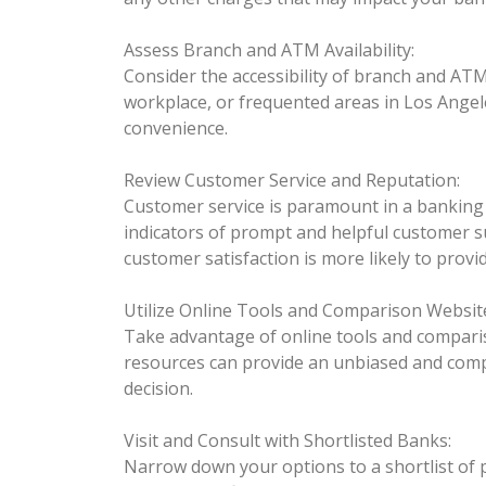
Assess Branch and ATM Availability:
Consider the accessibility of branch and AT
workplace, or frequented areas in Los Ange
convenience.
Review Customer Service and Reputation:
Customer service is paramount in a banking 
indicators of prompt and helpful customer su
customer satisfaction is more likely to provi
Utilize Online Tools and Comparison Websit
Take advantage of online tools and comparis
resources can provide an unbiased and comp
decision.
Visit and Consult with Shortlisted Banks:
Narrow down your options to a shortlist of 