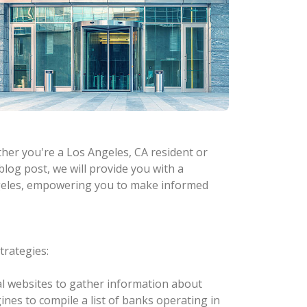
ther you're a Los Angeles, CA resident or
 blog post, we will provide you with a
ngeles, empowering you to make informed
trategies:
cial websites to gather information about
ines to compile a list of banks operating in