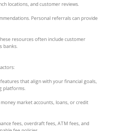
anch locations, and customer reviews.
commendations. Personal referrals can provide
. These resources often include customer
s banks.
actors:
eatures that align with your financial goals,
g platforms.
), money market accounts, loans, or credit
ance fees, overdraft fees, ATM fees, and
able fee policies.