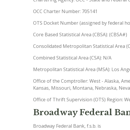
OCC Charter Number: 705141
OTS Docket Number (assigned by federal hou
Core Based Statistical Area (CBSA): (CBSA#)
Consolidated Metropolitan Statistical Area
Combined Statistical Area (CSA): N/A
Metropolitan Statistical Area (MSA): Los A
Office of the Comptroller: West - Alaska, Am
Kansas, Missouri, Montana, Nebraska, Nev
Office of Thrift Supervision (OTS) Region: W
Broadway Federal Bank
Broadway Federal Bank, f.s.b. is