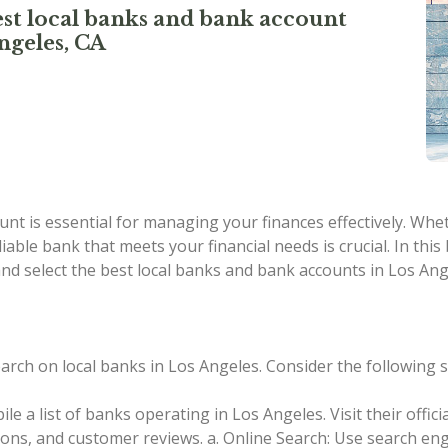
st local banks and bank account
ngeles, CA
nt is essential for managing your finances effectively. Whe
liable bank that meets your financial needs is crucial. In this
nd select the best local banks and bank accounts in Los A
rch on local banks in Los Angeles. Consider the following s
le a list of banks operating in Los Angeles. Visit their offi
tions, and customer reviews.
a. Online Search: Use search eng