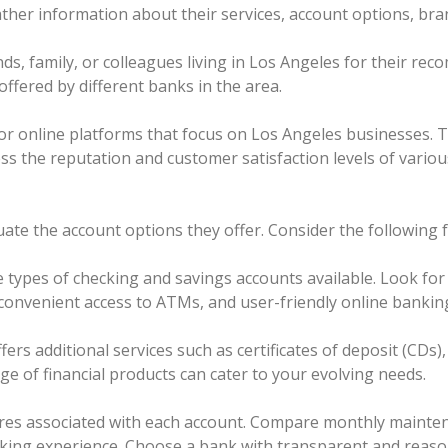
 gather information about their services, account options, br
s, family, or colleagues living in Los Angeles for their re
 offered by different banks in the area.
ies or online platforms that focus on Los Angeles businesses
ss the reputation and customer satisfaction levels of variou
uate the account options they offer. Consider the following f
types of checking and savings accounts available. Look for f
, convenient access to ATMs, and user-friendly online bankin
ffers additional services such as certificates of deposit (CDs
e of financial products can cater to your evolving needs.
ures associated with each account. Compare monthly mainten
ing experience. Choose a bank with transparent and reason