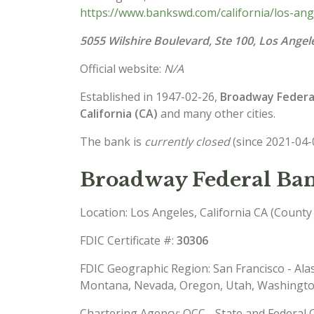
https://www.bankswd.com/california/los-an
5055 Wilshire Boulevard, Ste 100, Los Angel
Official website:
N/A
Established in 1947-02-26,
Broadway Federal 
California (CA)
and many other cities.
The bank is
currently closed
(since 2021-04-
Broadway Federal Bank
Location: Los Angeles, California CA (County
FDIC Certificate #:
30306
FDIC Geographic Region: San Francisco - Ala
Montana, Nevada, Oregon, Utah, Washingt
Chartering Agency: OCC - State and Federal 