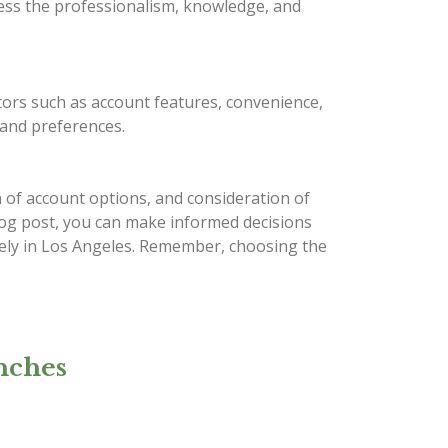
sess the professionalism, knowledge, and
tors such as account features, convenience,
, and preferences.
 of account options, and consideration of
 blog post, you can make informed decisions
ively in Los Angeles. Remember, choosing the
nches