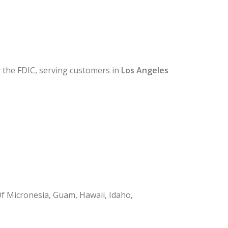
y the FDIC, serving customers in
Los Angeles
Of Micronesia, Guam, Hawaii, Idaho,