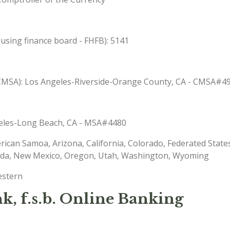
sing finance board - FHFB): 5141
 (CMSA): Los Angeles-Riverside-Orange County, CA - CMSA#4
ngeles-Long Beach, CA - MSA#4480
erican Samoa, Arizona, California, Colorado, Federated State
ada, New Mexico, Oregon, Utah, Washington, Wyoming
estern
, f.s.b. Online Banking