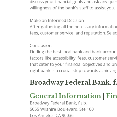
discuss your financial goals and ask any que
willingness of the bank's staff to assist you.
Make an Informed Decision:
After gathering all the necessary informatio
fees, customer service, and reputation. Selec
Conclusion:
Finding the best local bank and bank account
factors like accessibility, fees, customer se
that cater to your financial objectives and 
right bank is a crucial step towards achieving
Broadway Federal Bank, f.
General Information
|
Fi
Broadway Federal Bank, f.s.b.
5055 Wilshire Boulevard, Ste 100
Los Angeles
,
CA
90036