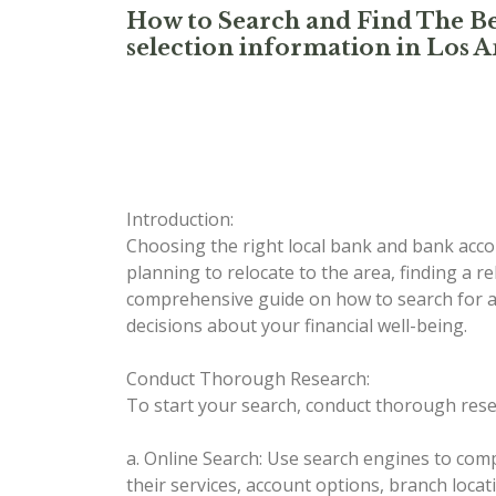
How to Search and Find The Be
selection information in Los A
Introduction:
Choosing the right local bank and bank accou
planning to relocate to the area, finding a re
comprehensive guide on how to search for a
decisions about your financial well-being.
Conduct Thorough Research:
To start your search, conduct thorough resea
a. Online Search: Use search engines to compi
their services, account options, branch loca