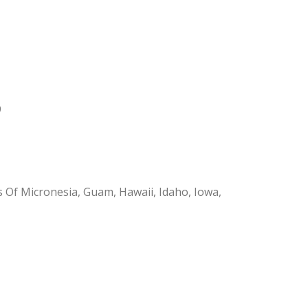
9
s Of Micronesia, Guam, Hawaii, Idaho, Iowa,