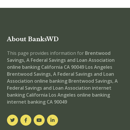
About BanksWD
This page provides information for
Brentwood
Savings, A Federal Savings and Loan Association
online banking
California CA 90049
Los Angeles
Brentwood Savings, A Federal Savings and Loan
Association
online banking
Brentwood Savings, A
Federal Savings and Loan Association internet
banking
California Los Angeles online banking
internet banking
CA 90049