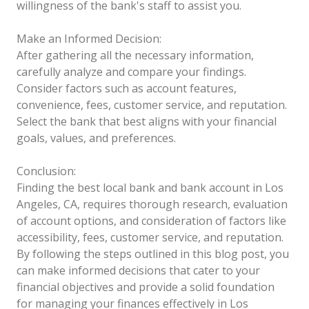
willingness of the bank's staff to assist you.
Make an Informed Decision:
After gathering all the necessary information,
carefully analyze and compare your findings.
Consider factors such as account features,
convenience, fees, customer service, and reputation.
Select the bank that best aligns with your financial
goals, values, and preferences.
Conclusion:
Finding the best local bank and bank account in Los
Angeles, CA, requires thorough research, evaluation
of account options, and consideration of factors like
accessibility, fees, customer service, and reputation.
By following the steps outlined in this blog post, you
can make informed decisions that cater to your
financial objectives and provide a solid foundation
for managing your finances effectively in Los