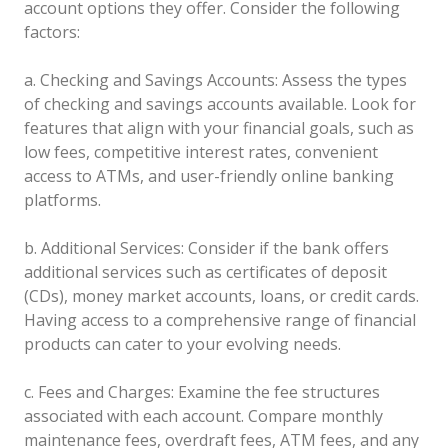
account options they offer. Consider the following
factors:
a. Checking and Savings Accounts: Assess the types
of checking and savings accounts available. Look for
features that align with your financial goals, such as
low fees, competitive interest rates, convenient
access to ATMs, and user-friendly online banking
platforms.
b. Additional Services: Consider if the bank offers
additional services such as certificates of deposit
(CDs), money market accounts, loans, or credit cards.
Having access to a comprehensive range of financial
products can cater to your evolving needs.
c. Fees and Charges: Examine the fee structures
associated with each account. Compare monthly
maintenance fees, overdraft fees, ATM fees, and any