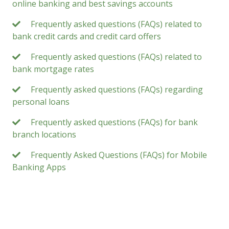
online banking and best savings accounts
Frequently asked questions (FAQs) related to
bank credit cards and credit card offers
Frequently asked questions (FAQs) related to
bank mortgage rates
Frequently asked questions (FAQs) regarding
personal loans
Frequently asked questions (FAQs) for bank
branch locations
Frequently Asked Questions (FAQs) for Mobile
Banking Apps