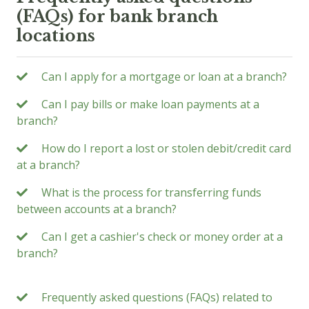
(FAQs) for bank branch
locations
Can I apply for a mortgage or loan at a branch?
Can I pay bills or make loan payments at a
branch?
How do I report a lost or stolen debit/credit card
at a branch?
What is the process for transferring funds
between accounts at a branch?
Can I get a cashier's check or money order at a
branch?
Frequently asked questions (FAQs) related to