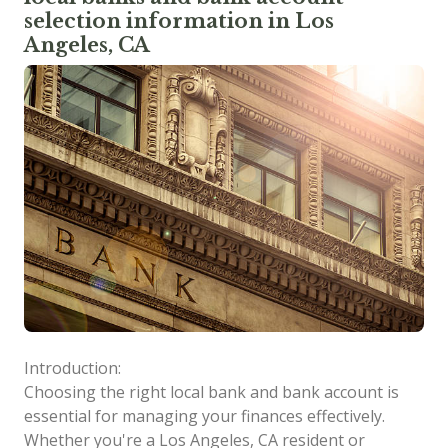
selection information in Los
Angeles, CA
Introduction:
Choosing the right local bank and bank account is
essential for managing your finances effectively.
Whether you're a Los Angeles, CA resident or