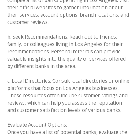
their official websites to gather information about
their services, account options, branch locations, and
customer reviews.
b. Seek Recommendations: Reach out to friends,
family, or colleagues living in Los Angeles for their
recommendations. Personal referrals can provide
valuable insights into the quality of services offered
by different banks in the area.
c. Local Directories: Consult local directories or online
platforms that focus on Los Angeles businesses.
These resources often include customer ratings and
reviews, which can help you assess the reputation
and customer satisfaction levels of various banks.
Evaluate Account Options:
Once you have a list of potential banks, evaluate the