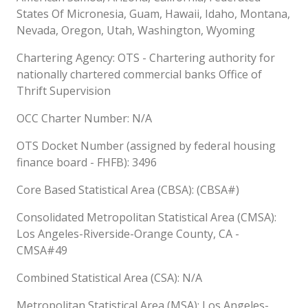
States Of Micronesia, Guam, Hawaii, Idaho, Montana,
Nevada, Oregon, Utah, Washington, Wyoming
Chartering Agency: OTS - Chartering authority for
nationally chartered commercial banks Office of
Thrift Supervision
OCC Charter Number: N/A
OTS Docket Number (assigned by federal housing
finance board - FHFB): 3496
Core Based Statistical Area (CBSA): (CBSA#)
Consolidated Metropolitan Statistical Area (CMSA):
Los Angeles-Riverside-Orange County, CA -
CMSA#49
Combined Statistical Area (CSA): N/A
Metropolitan Statistical Area (MSA): Los Angeles-