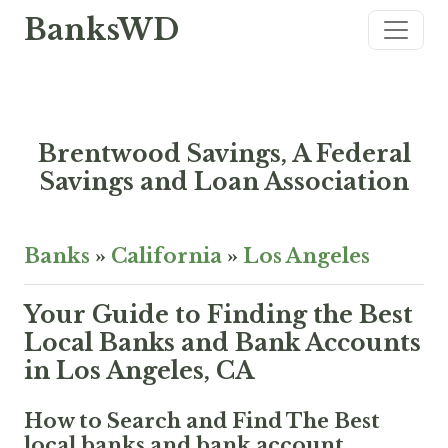
BanksWD
Brentwood Savings, A Federal
Savings and Loan Association
Banks
»
California
»
Los Angeles
Your Guide to Finding the Best
Local Banks and Bank Accounts
in Los Angeles, CA
How to Search and Find The Best
local banks and bank account