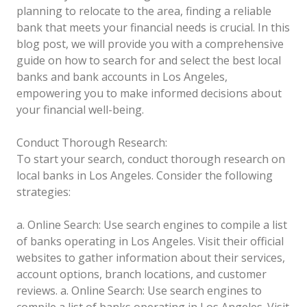
planning to relocate to the area, finding a reliable
bank that meets your financial needs is crucial. In this
blog post, we will provide you with a comprehensive
guide on how to search for and select the best local
banks and bank accounts in Los Angeles,
empowering you to make informed decisions about
your financial well-being.
Conduct Thorough Research:
To start your search, conduct thorough research on
local banks in Los Angeles. Consider the following
strategies:
a. Online Search: Use search engines to compile a list
of banks operating in Los Angeles. Visit their official
websites to gather information about their services,
account options, branch locations, and customer
reviews.
a. Online Search: Use search engines to
compile a list of banks operating in Los Angeles. Visit