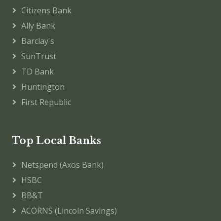
Citizens Bank
Ally Bank
Barclay's
SunTrust
TD Bank
Huntington
First Republic
Top Local Banks
Netspend (Axos Bank)
HSBC
BB&T
ACORNS (Lincoln Savings)