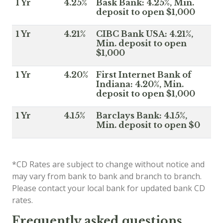
1 Yr
4.25%
Bask Bank: 4.25%, Min.
deposit to open $1,000
1 Yr
4.21%
CIBC Bank USA: 4.21%,
Min. deposit to open
$1,000
1 Yr
4.20%
First Internet Bank of
Indiana: 4.20%, Min.
deposit to open $1,000
1 Yr
4.15%
Barclays Bank: 4.15%,
Min. deposit to open $0
*CD Rates are subject to change without notice and
may vary from bank to bank and branch to branch.
Please contact your local bank for updated bank CD
rates.
Frequently asked questions