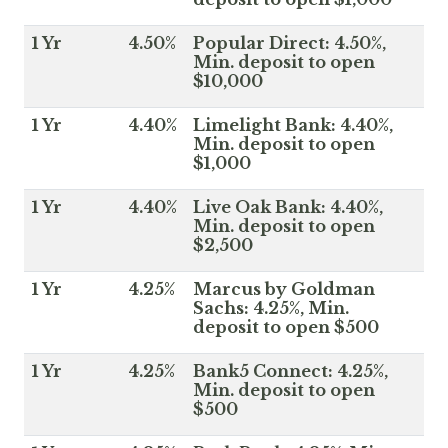
1 Yr
4.50%
Popular Direct: 4.50%,
Min. deposit to open
$10,000
1 Yr
4.40%
Limelight Bank: 4.40%,
Min. deposit to open
$1,000
1 Yr
4.40%
Live Oak Bank: 4.40%,
Min. deposit to open
$2,500
1 Yr
4.25%
Marcus by Goldman
Sachs: 4.25%, Min.
deposit to open $500
1 Yr
4.25%
Bank5 Connect: 4.25%,
Min. deposit to open
$500