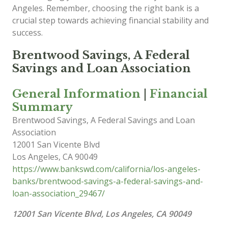
Angeles. Remember, choosing the right bank is a
crucial step towards achieving financial stability and
success.
Brentwood Savings, A Federal
Savings and Loan Association
General Information
|
Financial
Summary
Brentwood Savings, A Federal Savings and Loan
Association
12001 San Vicente Blvd
Los Angeles
,
CA
90049
https://www.bankswd.com/california/los-angeles-
banks/brentwood-savings-a-federal-savings-and-
loan-association_29467/
12001 San Vicente Blvd, Los Angeles, CA 90049