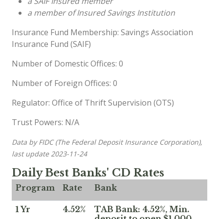
a SAIF Insured member
a member of Insured Savings Institution
Insurance Fund Membership: Savings Association
Insurance Fund (SAIF)
Number of Domestic Offices: 0
Number of Foreign Offices: 0
Regulator: Office of Thrift Supervision (OTS)
Trust Powers: N/A
Data by FIDC (The Federal Deposit Insurance Corporation),
last update 2023-11-24
Daily Best Banks' CD Rates
Program
Rate
Bank
1 Yr
4.52%
TAB Bank: 4.52%, Min.
deposit to open $1,000