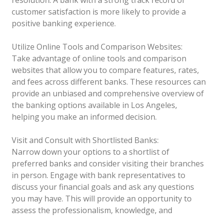
customer satisfaction is more likely to provide a
positive banking experience.
Utilize Online Tools and Comparison Websites:
Take advantage of online tools and comparison
websites that allow you to compare features, rates,
and fees across different banks. These resources can
provide an unbiased and comprehensive overview of
the banking options available in Los Angeles,
helping you make an informed decision.
Visit and Consult with Shortlisted Banks:
Narrow down your options to a shortlist of
preferred banks and consider visiting their branches
in person. Engage with bank representatives to
discuss your financial goals and ask any questions
you may have. This will provide an opportunity to
assess the professionalism, knowledge, and