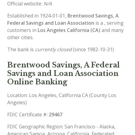
Official website:
N/A
Established in 1924-01-01,
Brentwood Savings, A
Federal Savings and Loan Association
is a , serving
customers in
Los Angeles California (CA)
and many
other cities.
The bank is
currently closed
(since 1982-10-31)
Brentwood Savings, A Federal
Savings and Loan Association
Online Banking
Location: Los Angeles, California CA (County Los
Angeles)
FDIC Certificate #:
29467
FDIC Geographic Region: San Francisco - Alaska,
American Samoa, Arizona, California, Federated