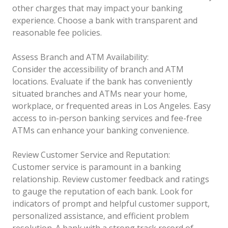
other charges that may impact your banking
experience. Choose a bank with transparent and
reasonable fee policies.
Assess Branch and ATM Availability:
Consider the accessibility of branch and ATM
locations. Evaluate if the bank has conveniently
situated branches and ATMs near your home,
workplace, or frequented areas in Los Angeles. Easy
access to in-person banking services and fee-free
ATMs can enhance your banking convenience.
Review Customer Service and Reputation:
Customer service is paramount in a banking
relationship. Review customer feedback and ratings
to gauge the reputation of each bank. Look for
indicators of prompt and helpful customer support,
personalized assistance, and efficient problem
resolution. A bank with a strong track record of