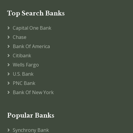
Top Search Banks
Capital One Bank
Chase
Bank Of America
Citibank
Wells Fargo
U.S. Bank
PNC Bank
Bank Of New York
Popular Banks
Synchrony Bank