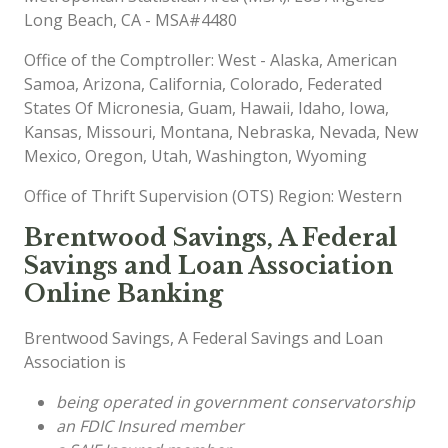
Long Beach, CA - MSA#4480
Office of the Comptroller: West - Alaska, American
Samoa, Arizona, California, Colorado, Federated
States Of Micronesia, Guam, Hawaii, Idaho, Iowa,
Kansas, Missouri, Montana, Nebraska, Nevada, New
Mexico, Oregon, Utah, Washington, Wyoming
Office of Thrift Supervision (OTS) Region: Western
Brentwood Savings, A Federal
Savings and Loan Association
Online Banking
Brentwood Savings, A Federal Savings and Loan
Association is
being operated in government conservatorship
an FDIC Insured member