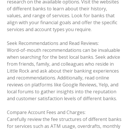
research on the available options. Visit the websites
of different banks to learn about their history,
values, and range of services. Look for banks that
align with your financial goals and offer the specific
services and account types you require.
Seek Recommendations and Read Reviews:
Word-of-mouth recommendations can be invaluable
when searching for the best local banks. Seek advice
from friends, family, and colleagues who reside in
Little Rock and ask about their banking experiences
and recommendations. Additionally, read online
reviews on platforms like Google Reviews, Yelp, and
local forums to gather insights into the reputation
and customer satisfaction levels of different banks.
Compare Account Fees and Charges:
Carefully review the fee structures of different banks
for services such as ATM usage, overdrafts, monthly