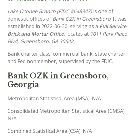
Lake Oconee Branch (FIDC #648347)
is one of
domestic offices of
Bank OZK in Greensboro
. It was
established in 2022-06-30, serving as a
Full Service
Brick and Mortar Office
, locates at
1011 Park Place
Blvd, Greensboro, GA 30642
.
Bank charter class: commercial bank, state charter
and Fed nonmember, supervised by the FDIC.
Bank OZK in Greensboro,
Georgia
Metropolitan Statistical Area (MSA): N/A
Consolidated Metropolitan Statistical Area (CMSA):
N/A
Combined Statistical Area (CSA): N/A