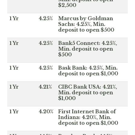
$2,500
1 Yr
4.25%
Marcus by Goldman
Sachs: 4.25%, Min.
deposit to open $500
1 Yr
4.25%
Bank5 Connect: 4.25%,
Min. deposit to open
$500
1 Yr
4.25%
Bask Bank: 4.25%, Min.
deposit to open $1,000
1 Yr
4.21%
CIBC Bank USA: 4.21%,
Min. deposit to open
$1,000
1 Yr
4.20%
First Internet Bank of
Indiana: 4.20%, Min.
deposit to open $1,000