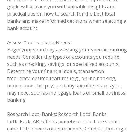
guide will provide you with valuable insights and
practical tips on how to search for the best local
banks and make informed decisions when selecting a
bank account.
Assess Your Banking Needs:
Begin your search by assessing your specific banking
needs. Consider the types of accounts you require,
such as checking, savings, or specialized accounts.
Determine your financial goals, transaction
frequency, desired features (e.g., online banking,
mobile apps, bill pay), and any specific services you
may need, such as mortgage loans or small business
banking.
Research Local Banks:
Research Local Banks:
Little Rock, AR, offers a variety of local banks that
cater to the needs of its residents. Conduct thorough