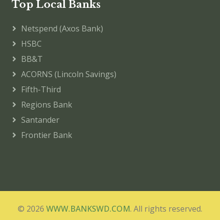
Top Local Banks
Netspend (Axos Bank)
HSBC
BB&T
ACORNS (Lincoln Savings)
Fifth-Third
Regions Bank
Santander
Frontier Bank
© 2026
WWW.BANKSWD.COM
. All rights reserved.