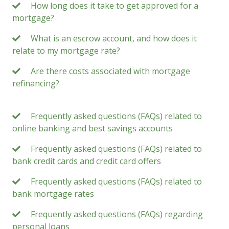
How long does it take to get approved for a
mortgage?
What is an escrow account, and how does it
relate to my mortgage rate?
Are there costs associated with mortgage
refinancing?
Frequently asked questions (FAQs) related to
online banking and best savings accounts
Frequently asked questions (FAQs) related to
bank credit cards and credit card offers
Frequently asked questions (FAQs) related to
bank mortgage rates
Frequently asked questions (FAQs) regarding
personal loans