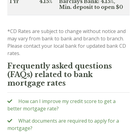
1 Yr
4.15%
Barclays Bank: 4.15%,
Min. deposit to open $0
*CD Rates are subject to change without notice and
may vary from bank to bank and branch to branch.
Please contact your local bank for updated bank CD
rates.
Frequently asked questions
(FAQs) related to bank
mortgage rates
How can I improve my credit score to get a
better mortgage rate?
What documents are required to apply for a
mortgage?