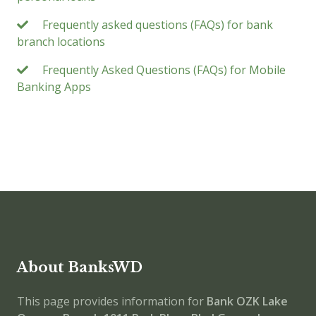
Frequently asked questions (FAQs) for bank
branch locations
Frequently Asked Questions (FAQs) for Mobile
Banking Apps
About BanksWD
This page provides information for
Bank OZK Lake