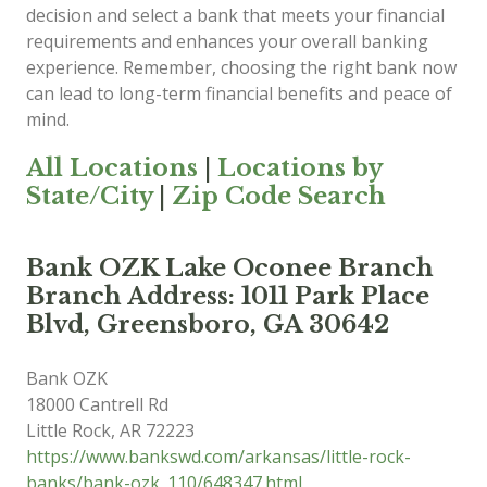
decision and select a bank that meets your financial
requirements and enhances your overall banking
experience. Remember, choosing the right bank now
can lead to long-term financial benefits and peace of
mind.
All Locations
|
Locations by
State/City
|
Zip Code Search
Bank OZK Lake Oconee Branch
Branch Address: 1011 Park Place
Blvd, Greensboro, GA 30642
Bank OZK
18000 Cantrell Rd
Little Rock
,
AR
72223
https://www.bankswd.com/arkansas/little-rock-
banks/bank-ozk_110/648347.html