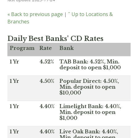
« Back to previous page
|
ˆ Up to Locations &
Branches
Daily Best Banks' CD Rates
Program
Rate
Bank
1 Yr
4.52%
TAB Bank: 4.52%, Min.
deposit to open $1,000
1 Yr
4.50%
Popular Direct: 4.50%,
Min. deposit to open
$10,000
1 Yr
4.40%
Limelight Bank: 4.40%,
Min. deposit to open
$1,000
1 Yr
4.40%
Live Oak Bank: 4.40%,
Min. deposit to open