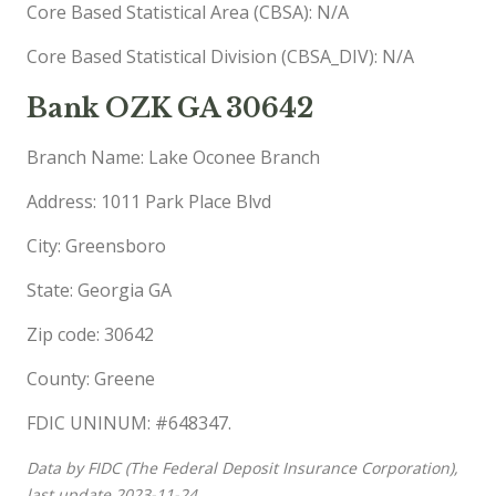
Core Based Statistical Area (CBSA): N/A
Core Based Statistical Division (CBSA_DIV): N/A
Bank OZK GA 30642
Branch Name: Lake Oconee Branch
Address: 1011 Park Place Blvd
City: Greensboro
State: Georgia GA
Zip code: 30642
County: Greene
FDIC UNINUM: #648347.
Data by FIDC (The Federal Deposit Insurance Corporation),
last update 2023-11-24