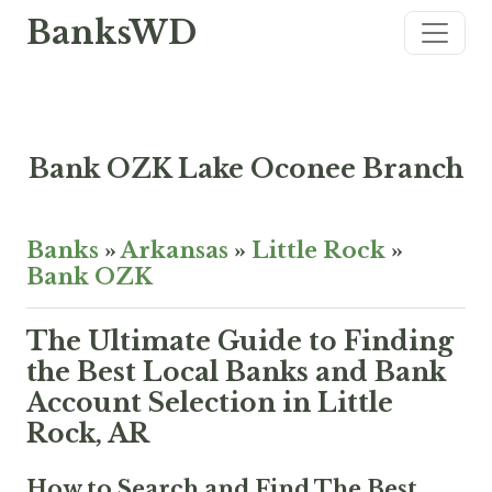
BanksWD
Bank OZK Lake Oconee Branch
Banks
»
Arkansas
»
Little Rock
»
Bank OZK
The Ultimate Guide to Finding
the Best Local Banks and Bank
Account Selection in Little
Rock, AR
How to Search and Find The Best