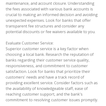
maintenance, and account closure. Understanding
the fees associated with various bank accounts is
crucial to making an informed decision and avoiding
unexpected expenses. Look for banks that offer
transparent fee structures and consider any
potential discounts or fee waivers available to you.
Evaluate Customer Service:
Superior customer service is a key factor when
choosing a local bank. Research the reputation of
banks regarding their customer service quality,
responsiveness, and commitment to customer
satisfaction. Look for banks that prioritize their
customers' needs and have a track record of
providing excellent service. Consider factors such as
the availability of knowledgeable staff, ease of
reaching customer support, and the bank's
commitment to resolving customer issues promptly.