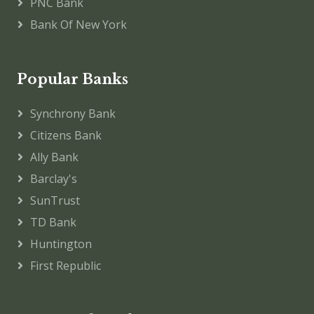
PNC Bank
Bank Of New York
Popular Banks
Synchrony Bank
Citizens Bank
Ally Bank
Barclay's
SunTrust
TD Bank
Huntington
First Republic