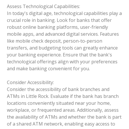
Assess Technological Capabilities:
In today's digital age, technological capabilities play a
crucial role in banking. Look for banks that offer
robust online banking platforms, user-friendly
mobile apps, and advanced digital services. Features
like mobile check deposit, person-to-person
transfers, and budgeting tools can greatly enhance
your banking experience. Ensure that the bank's
technological offerings align with your preferences
and make banking convenient for you.
Consider Accessibility:
Consider the accessibility of bank branches and
ATMs in Little Rock. Evaluate if the bank has branch
locations conveniently situated near your home,
workplace, or frequented areas. Additionally, assess
the availability of ATMs and whether the bank is part
of a shared ATM network, enabling easy access to