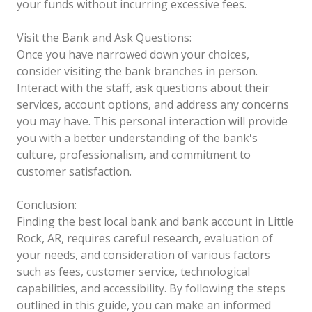
your funds without incurring excessive fees.
Visit the Bank and Ask Questions:
Once you have narrowed down your choices,
consider visiting the bank branches in person.
Interact with the staff, ask questions about their
services, account options, and address any concerns
you may have. This personal interaction will provide
you with a better understanding of the bank's
culture, professionalism, and commitment to
customer satisfaction.
Conclusion:
Finding the best local bank and bank account in Little
Rock, AR, requires careful research, evaluation of
your needs, and consideration of various factors
such as fees, customer service, technological
capabilities, and accessibility. By following the steps
outlined in this guide, you can make an informed