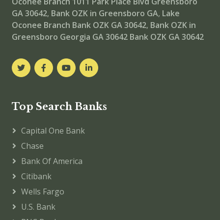
Oconee Branch
1011 Park Place Blvd Greensboro
GA 30642
,
Bank OZK in Greensboro GA
,
Lake
Oconee Branch
Bank OZK GA 30642
,
Bank OZK in
Greensboro Georgia GA 30642
Bank OZK GA 30642
Top Search Banks
Capital One Bank
Chase
Bank Of America
Citibank
Wells Fargo
U.S. Bank