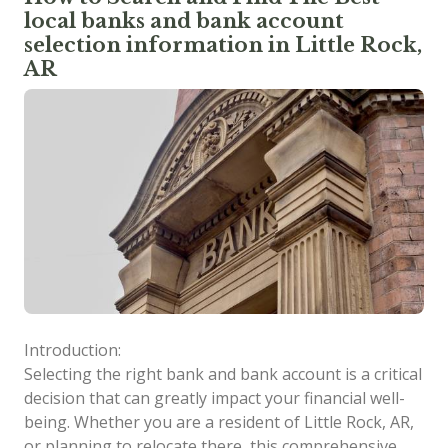
local banks and bank account
selection information in Little Rock,
AR
Introduction:
Selecting the right bank and bank account is a critical
decision that can greatly impact your financial well-
being. Whether you are a resident of Little Rock, AR,
or planning to relocate there, this comprehensive