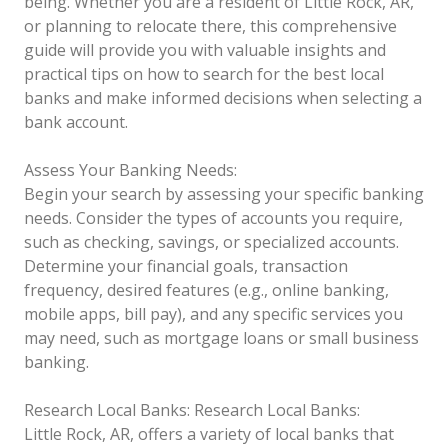
being. Whether you are a resident of Little Rock, AR,
or planning to relocate there, this comprehensive
guide will provide you with valuable insights and
practical tips on how to search for the best local
banks and make informed decisions when selecting a
bank account.
Assess Your Banking Needs:
Begin your search by assessing your specific banking
needs. Consider the types of accounts you require,
such as checking, savings, or specialized accounts.
Determine your financial goals, transaction
frequency, desired features (e.g., online banking,
mobile apps, bill pay), and any specific services you
may need, such as mortgage loans or small business
banking.
Research Local Banks:
Research Local Banks:
Little Rock, AR, offers a variety of local banks that