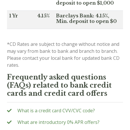
deposit to open $1,000
1 Yr
4.15%
Barclays Bank: 4.15%,
Min. deposit to open $0
*CD Rates are subject to change without notice and
may vary from bank to bank and branch to branch.
Please contact your local bank for updated bank CD
rates.
Frequently asked questions
(FAQs) related to bank credit
cards and credit card offers
What is a credit card CVV/CVC code?
What are introductory 0% APR offers?