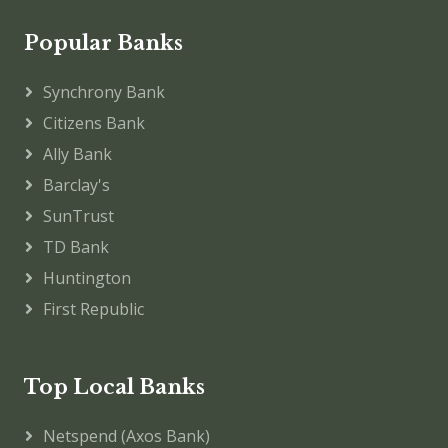
Popular Banks
Synchrony Bank
Citizens Bank
Ally Bank
Barclay's
SunTrust
TD Bank
Huntington
First Republic
Top Local Banks
Netspend (Axos Bank)