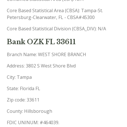
Core Based Statistical Area (CBSA): Tampa-St.
Petersburg-Clearwater, FL - CBSA#45300
Core Based Statistical Division (CBSA_DIV): N/A
Bank OZK FL 33611
Branch Name: WEST SHORE BRANCH
Address: 3802 S West Shore Blvd
City: Tampa
State: Florida FL
Zip code: 33611
County: Hillsborough
FDIC UNINUM: #464039.