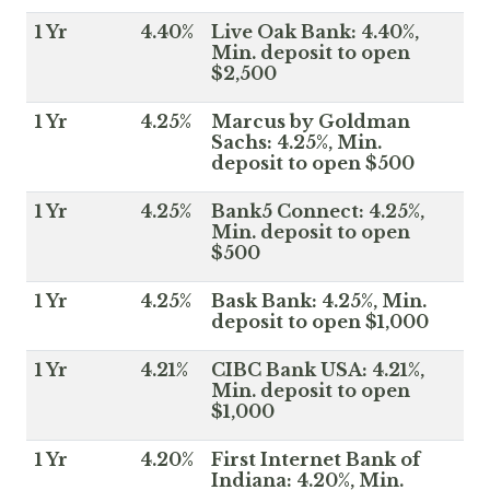
1 Yr
4.40%
Live Oak Bank: 4.40%,
Min. deposit to open
$2,500
1 Yr
4.25%
Marcus by Goldman
Sachs: 4.25%, Min.
deposit to open $500
1 Yr
4.25%
Bank5 Connect: 4.25%,
Min. deposit to open
$500
1 Yr
4.25%
Bask Bank: 4.25%, Min.
deposit to open $1,000
1 Yr
4.21%
CIBC Bank USA: 4.21%,
Min. deposit to open
$1,000
1 Yr
4.20%
First Internet Bank of
Indiana: 4.20%, Min.