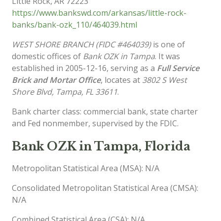
Little Rock
,
AR
72223
https://www.bankswd.com/arkansas/little-rock-
banks/bank-ozk_110/464039.html
WEST SHORE BRANCH (FIDC #464039)
is one of
domestic offices of
Bank OZK in Tampa
. It was
established in 2005-12-16, serving as a
Full Service
Brick and Mortar Office
, locates at
3802 S West
Shore Blvd, Tampa, FL 33611
.
Bank charter class: commercial bank, state charter
and Fed nonmember, supervised by the FDIC.
Bank OZK in Tampa, Florida
Metropolitan Statistical Area (MSA): N/A
Consolidated Metropolitan Statistical Area (CMSA):
N/A
Combined Statistical Area (CSA): N/A