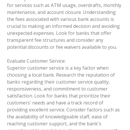
for services such as ATM usage, overdrafts, monthly
maintenance, and account closure. Understanding
the fees associated with various bank accounts is
crucial to making an informed decision and avoiding
unexpected expenses. Look for banks that offer
transparent fee structures and consider any
potential discounts or fee waivers available to you.
Evaluate Customer Service:
Superior customer service is a key factor when
choosing a local bank. Research the reputation of
banks regarding their customer service quality,
responsiveness, and commitment to customer
satisfaction. Look for banks that prioritize their
customers' needs and have a track record of
providing excellent service. Consider factors such as
the availability of knowledgeable staff, ease of
reaching customer support, and the bank's