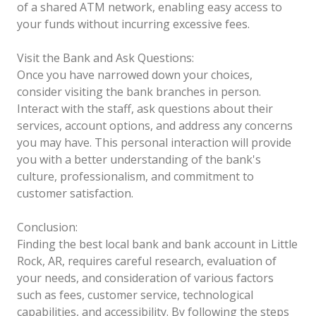
of a shared ATM network, enabling easy access to
your funds without incurring excessive fees.
Visit the Bank and Ask Questions:
Once you have narrowed down your choices,
consider visiting the bank branches in person.
Interact with the staff, ask questions about their
services, account options, and address any concerns
you may have. This personal interaction will provide
you with a better understanding of the bank's
culture, professionalism, and commitment to
customer satisfaction.
Conclusion:
Finding the best local bank and bank account in Little
Rock, AR, requires careful research, evaluation of
your needs, and consideration of various factors
such as fees, customer service, technological
capabilities, and accessibility. By following the steps