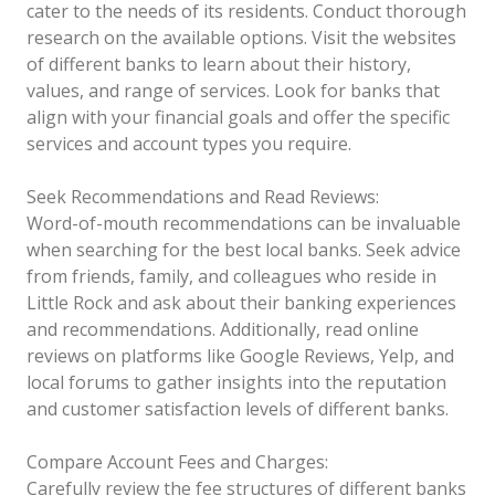
cater to the needs of its residents. Conduct thorough
research on the available options. Visit the websites
of different banks to learn about their history,
values, and range of services. Look for banks that
align with your financial goals and offer the specific
services and account types you require.
Seek Recommendations and Read Reviews:
Word-of-mouth recommendations can be invaluable
when searching for the best local banks. Seek advice
from friends, family, and colleagues who reside in
Little Rock and ask about their banking experiences
and recommendations. Additionally, read online
reviews on platforms like Google Reviews, Yelp, and
local forums to gather insights into the reputation
and customer satisfaction levels of different banks.
Compare Account Fees and Charges:
Carefully review the fee structures of different banks