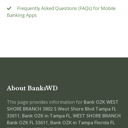
Frequently Asked Questions (FAQs) for Mobile
Banking Apps
About BanksWD
This page provides information for
Bank OZK WEST
SHORE BRANCH
3802 S West Shore Blvd Tampa FL
33611
,
Bank OZK in Tampa FL
,
WEST SHORE BRANCH
Bank OZK FL 33611
,
Bank OZK in Tampa Florida FL