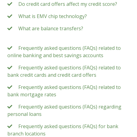
Do credit card offers affect my credit score?
What is EMV chip technology?
What are balance transfers?
Frequently asked questions (FAQs) related to
online banking and best savings accounts
Frequently asked questions (FAQs) related to
bank credit cards and credit card offers
Frequently asked questions (FAQs) related to
bank mortgage rates
Frequently asked questions (FAQs) regarding
personal loans
Frequently asked questions (FAQs) for bank
branch locations