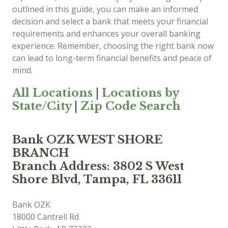
outlined in this guide, you can make an informed
decision and select a bank that meets your financial
requirements and enhances your overall banking
experience. Remember, choosing the right bank now
can lead to long-term financial benefits and peace of
mind.
All Locations
|
Locations by
State/City
|
Zip Code Search
Bank OZK WEST SHORE
BRANCH
Branch Address: 3802 S West
Shore Blvd, Tampa, FL 33611
Bank OZK
18000 Cantrell Rd