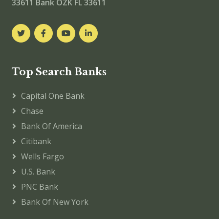
33611
Bank OZK FL 33611
Top Search Banks
Capital One Bank
Chase
Bank Of America
Citibank
Wells Fargo
U.S. Bank
PNC Bank
Bank Of New York