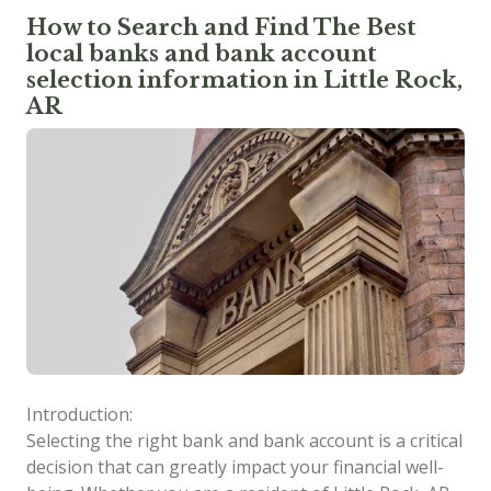
How to Search and Find The Best
local banks and bank account
selection information in Little Rock,
AR
Introduction:
Selecting the right bank and bank account is a critical
decision that can greatly impact your financial well-