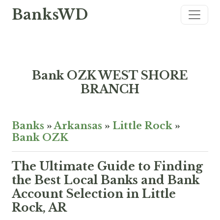
BanksWD
Bank OZK WEST SHORE
BRANCH
Banks
»
Arkansas
»
Little Rock
»
Bank OZK
The Ultimate Guide to Finding
the Best Local Banks and Bank
Account Selection in Little
Rock, AR