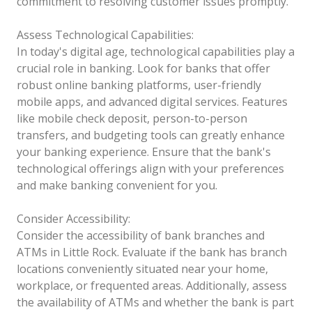
commitment to resolving customer issues promptly.
Assess Technological Capabilities:
In today's digital age, technological capabilities play a
crucial role in banking. Look for banks that offer
robust online banking platforms, user-friendly
mobile apps, and advanced digital services. Features
like mobile check deposit, person-to-person
transfers, and budgeting tools can greatly enhance
your banking experience. Ensure that the bank's
technological offerings align with your preferences
and make banking convenient for you.
Consider Accessibility:
Consider the accessibility of bank branches and
ATMs in Little Rock. Evaluate if the bank has branch
locations conveniently situated near your home,
workplace, or frequented areas. Additionally, assess
the availability of ATMs and whether the bank is part