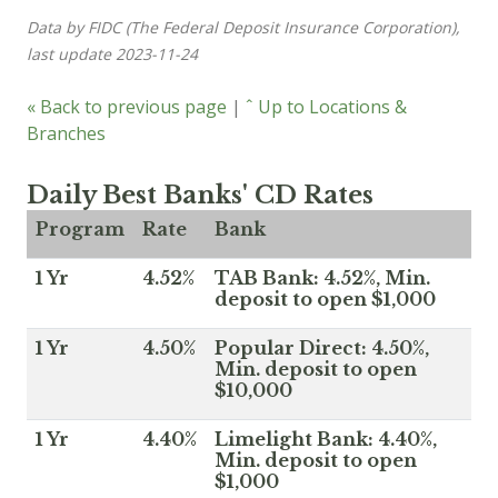
Data by FIDC (The Federal Deposit Insurance Corporation),
last update 2023-11-24
« Back to previous page
|
ˆ Up to Locations &
Branches
Daily Best Banks' CD Rates
Program
Rate
Bank
1 Yr
4.52%
TAB Bank: 4.52%, Min.
deposit to open $1,000
1 Yr
4.50%
Popular Direct: 4.50%,
Min. deposit to open
$10,000
1 Yr
4.40%
Limelight Bank: 4.40%,
Min. deposit to open
$1,000