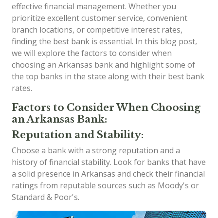
effective financial management. Whether you
prioritize excellent customer service, convenient
branch locations, or competitive interest rates,
finding the best bank is essential. In this blog post,
we will explore the factors to consider when
choosing an Arkansas bank and highlight some of
the top banks in the state along with their best bank
rates.
Factors to Consider When Choosing
an Arkansas Bank:
Reputation and Stability:
Choose a bank with a strong reputation and a
history of financial stability. Look for banks that have
a solid presence in Arkansas and check their financial
ratings from reputable sources such as Moody's or
Standard & Poor's.