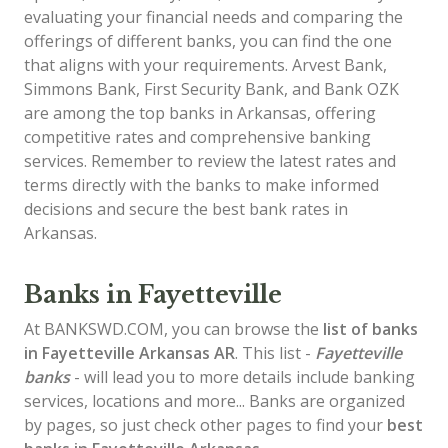
evaluating your financial needs and comparing the
offerings of different banks, you can find the one
that aligns with your requirements. Arvest Bank,
Simmons Bank, First Security Bank, and Bank OZK
are among the top banks in Arkansas, offering
competitive rates and comprehensive banking
services. Remember to review the latest rates and
terms directly with the banks to make informed
decisions and secure the best bank rates in
Arkansas.
Banks in Fayetteville
At BANKSWD.COM, you can browse the
list of
banks
in Fayetteville
Arkansas AR
. This list -
Fayetteville
banks
- will lead you to more details include banking
services, locations and more... Banks are organized
by pages, so just check other pages to find your
best