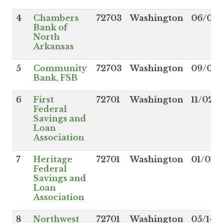
4
Chambers
72703
Washington
06/01/
Bank of
North
Arkansas
5
Community
72703
Washington
09/06/
Bank, FSB
6
First
72701
Washington
11/02/
Federal
Savings and
Loan
Association
7
Heritage
72701
Washington
01/01/
Federal
Savings and
Loan
Association
8
Northwest
72701
Washington
05/14/