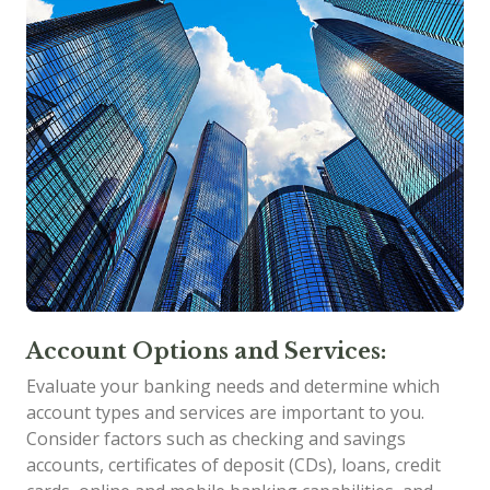
Account Options and Services:
Evaluate your banking needs and determine which
account types and services are important to you.
Consider factors such as checking and savings
accounts, certificates of deposit (CDs), loans, credit