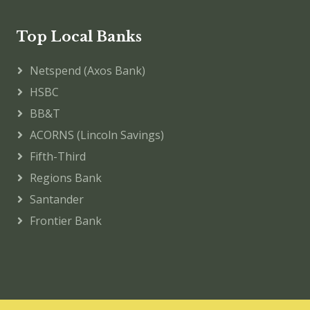
Top Local Banks
Netspend (Axos Bank)
HSBC
BB&T
ACORNS (Lincoln Savings)
Fifth-Third
Regions Bank
Santander
Frontier Bank