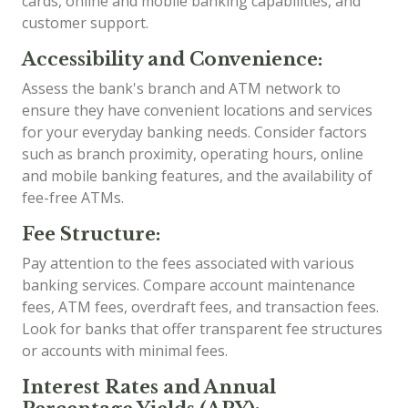
cards, online and mobile banking capabilities, and
customer support.
Accessibility and Convenience:
Assess the bank's branch and ATM network to
ensure they have convenient locations and services
for your everyday banking needs. Consider factors
such as branch proximity, operating hours, online
and mobile banking features, and the availability of
fee-free ATMs.
Fee Structure:
Pay attention to the fees associated with various
banking services. Compare account maintenance
fees, ATM fees, overdraft fees, and transaction fees.
Look for banks that offer transparent fee structures
or accounts with minimal fees.
Interest Rates and Annual