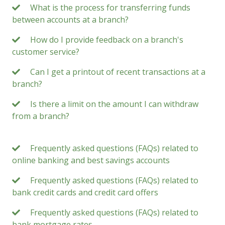
What is the process for transferring funds
between accounts at a branch?
How do I provide feedback on a branch's
customer service?
Can I get a printout of recent transactions at a
branch?
Is there a limit on the amount I can withdraw
from a branch?
Frequently asked questions (FAQs) related to
online banking and best savings accounts
Frequently asked questions (FAQs) related to
bank credit cards and credit card offers
Frequently asked questions (FAQs) related to
bank mortgage rates