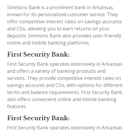
Simmons Bank is a prominent bank in Arkansas,
known for its personalized customer service. They
offer competitive interest rates on savings accounts
and CDs, allowing you to earn returns on your
deposits. Simmons Bank also provides user-friendly
online and mobile banking platforms.
First Security Bank:
First Security Bank operates extensively in Arkansas
and offers a variety of banking products and
services. They provide competitive interest rates on
savings accounts and CDs, with options for different
terms and balance requirements. First Security Bank
also offers convenient online and mobile banking
features.
First Security Bank:
First Security Bank operates extensively in Arkansas