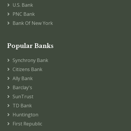
U.S. Bank
PNC Bank
Bank Of New York
Popular Banks
Synchrony Bank
Citizens Bank
Ally Bank
Barclay's
SunTrust
TD Bank
Huntington
First Republic