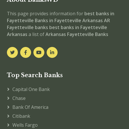
This page provides information for
best banks in
Fayetteville
Banks in Fayetteville
Arkansas
AR
Fayetteville banks
best banks in Fayetteville
Arkansas
a list of
Arkansas Fayetteville Banks
Top Search Banks
Capital One Bank
Chase
Bank Of America
Citibank
Wells Fargo