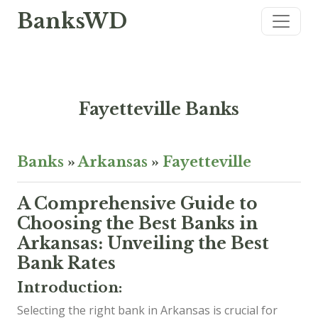
BanksWD
Fayetteville Banks
Banks
»
Arkansas
»
Fayetteville
A Comprehensive Guide to
Choosing the Best Banks in
Arkansas: Unveiling the Best
Bank Rates
Introduction:
Selecting the right bank in Arkansas is crucial for