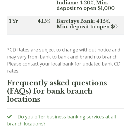
Indiana: 4.20%, Min.
deposit to open $1,000
1 Yr
4.15%
Barclays Bank: 4.15%,
Min. deposit to open $0
*CD Rates are subject to change without notice and
may vary from bank to bank and branch to branch.
Please contact your local bank for updated bank CD
rates.
Frequently asked questions
(FAQs) for bank branch
locations
Do you offer business banking services at all
branch locations?