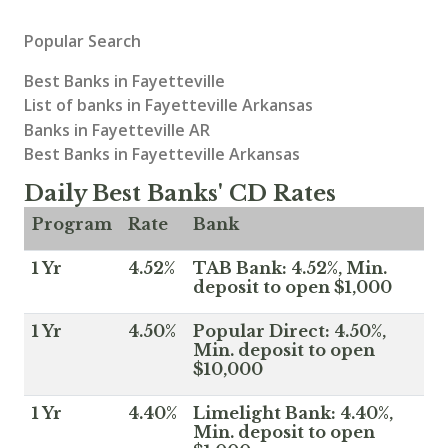
Popular Search
Best Banks in Fayetteville
List of banks in Fayetteville Arkansas
Banks in Fayetteville AR
Best Banks in Fayetteville Arkansas
Daily Best Banks' CD Rates
Program
Rate
Bank
1 Yr
4.52%
TAB Bank: 4.52%, Min.
deposit to open $1,000
1 Yr
4.50%
Popular Direct: 4.50%,
Min. deposit to open
$10,000
1 Yr
4.40%
Limelight Bank: 4.40%,
Min. deposit to open