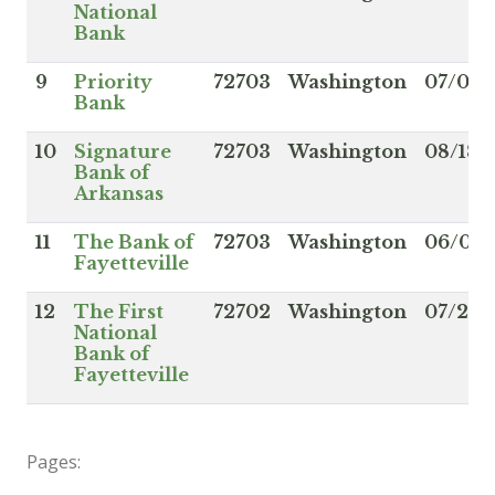
National
Bank
9
Priority
72703
Washington
07/03/
Bank
10
Signature
72703
Washington
08/18/
Bank of
Arkansas
11
The Bank of
72703
Washington
06/05/
Fayetteville
12
The First
72702
Washington
07/22/
National
Bank of
Fayetteville
Pages: