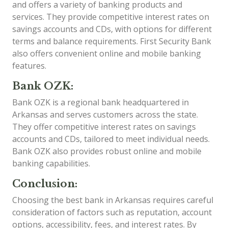
and offers a variety of banking products and
services. They provide competitive interest rates on
savings accounts and CDs, with options for different
terms and balance requirements. First Security Bank
also offers convenient online and mobile banking
features.
Bank OZK:
Bank OZK is a regional bank headquartered in
Arkansas and serves customers across the state.
They offer competitive interest rates on savings
accounts and CDs, tailored to meet individual needs.
Bank OZK also provides robust online and mobile
banking capabilities.
Conclusion:
Choosing the best bank in Arkansas requires careful
consideration of factors such as reputation, account
options, accessibility, fees, and interest rates. By