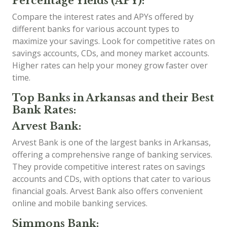
Percentage Yields (APY):
Compare the interest rates and APYs offered by
different banks for various account types to
maximize your savings. Look for competitive rates on
savings accounts, CDs, and money market accounts.
Higher rates can help your money grow faster over
time.
Top Banks in Arkansas and their Best
Bank Rates:
Arvest Bank:
Arvest Bank is one of the largest banks in Arkansas,
offering a comprehensive range of banking services.
They provide competitive interest rates on savings
accounts and CDs, with options that cater to various
financial goals. Arvest Bank also offers convenient
online and mobile banking services.
Simmons Bank: