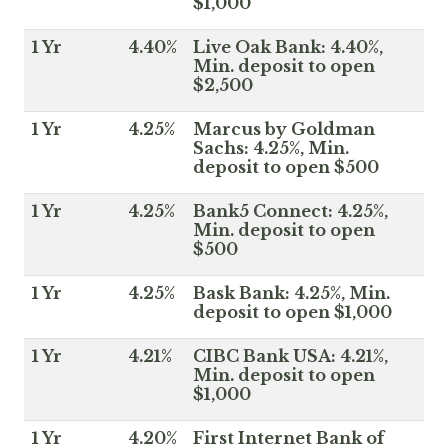
$1,000
1 Yr
4.40%
Live Oak Bank: 4.40%,
Min. deposit to open
$2,500
1 Yr
4.25%
Marcus by Goldman
Sachs: 4.25%, Min.
deposit to open $500
1 Yr
4.25%
Bank5 Connect: 4.25%,
Min. deposit to open
$500
1 Yr
4.25%
Bask Bank: 4.25%, Min.
deposit to open $1,000
1 Yr
4.21%
CIBC Bank USA: 4.21%,
Min. deposit to open
$1,000
1 Yr
4.20%
First Internet Bank of