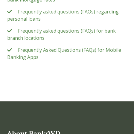
Frequently asked questions (FAQs) regarding
personal loans
Frequently asked questions (FAQs) for bank
branch locations
Frequently Asked Questions (FAQs) for Mobile
Banking Apps
About BanksWD