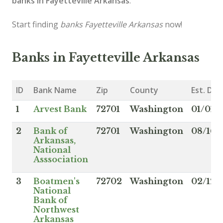
banks in Fayetteville Arkansas
.
Start finding
banks Fayetteville Arkansas
now!
Banks in Fayetteville Arkansas
ID
Bank Name
Zip
County
Est. Dat
1
Arvest Bank
72701
Washington
01/01/1
2
Bank of
72701
Washington
08/16/
Arkansas,
National
Asssociation
3
Boatmen's
72702
Washington
02/12/
National
Bank of
Northwest
Arkansas