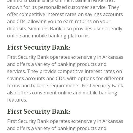
Simmons Bank is a prominent bank in Arkansas,
known for its personalized customer service. They
offer competitive interest rates on savings accounts
and CDs, allowing you to earn returns on your
deposits. Simmons Bank also provides user-friendly
online and mobile banking platforms.
First Security Bank:
First Security Bank operates extensively in Arkansas
and offers a variety of banking products and
services. They provide competitive interest rates on
savings accounts and CDs, with options for different
terms and balance requirements. First Security Bank
also offers convenient online and mobile banking
features.
First Security Bank:
First Security Bank operates extensively in Arkansas
and offers a variety of banking products and