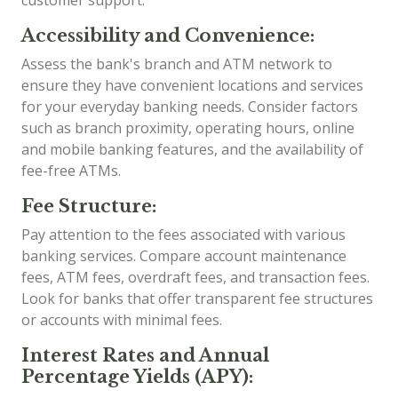
customer support.
Accessibility and Convenience:
Assess the bank's branch and ATM network to
ensure they have convenient locations and services
for your everyday banking needs. Consider factors
such as branch proximity, operating hours, online
and mobile banking features, and the availability of
fee-free ATMs.
Fee Structure:
Pay attention to the fees associated with various
banking services. Compare account maintenance
fees, ATM fees, overdraft fees, and transaction fees.
Look for banks that offer transparent fee structures
or accounts with minimal fees.
Interest Rates and Annual
Percentage Yields (APY):