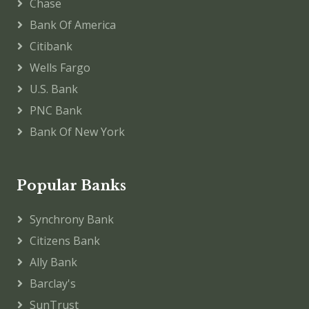
Chase
Bank Of America
Citibank
Wells Fargo
U.S. Bank
PNC Bank
Bank Of New York
Popular Banks
Synchrony Bank
Citizens Bank
Ally Bank
Barclay's
SunTrust