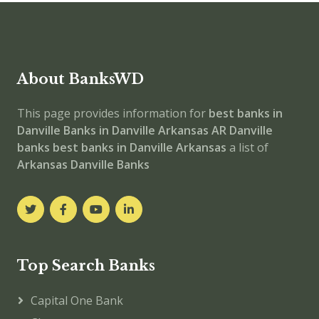
About BanksWD
This page provides information for
best banks in
Danville
Banks in Danville
Arkansas
AR
Danville
banks
best banks in Danville
Arkansas
a list of
Arkansas Danville Banks
Top Search Banks
Capital One Bank