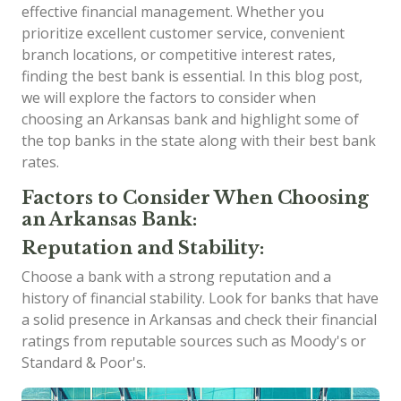
effective financial management. Whether you
prioritize excellent customer service, convenient
branch locations, or competitive interest rates,
finding the best bank is essential. In this blog post,
we will explore the factors to consider when
choosing an Arkansas bank and highlight some of
the top banks in the state along with their best bank
rates.
Factors to Consider When Choosing
an Arkansas Bank:
Reputation and Stability:
Choose a bank with a strong reputation and a
history of financial stability. Look for banks that have
a solid presence in Arkansas and check their financial
ratings from reputable sources such as Moody's or
Standard & Poor's.