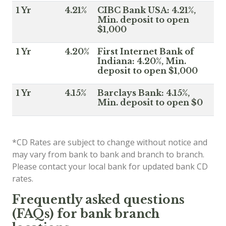
1 Yr
4.21%
CIBC Bank USA: 4.21%,
Min. deposit to open
$1,000
1 Yr
4.20%
First Internet Bank of
Indiana: 4.20%, Min.
deposit to open $1,000
1 Yr
4.15%
Barclays Bank: 4.15%,
Min. deposit to open $0
*CD Rates are subject to change without notice and
may vary from bank to bank and branch to branch.
Please contact your local bank for updated bank CD
rates.
Frequently asked questions
(FAQs) for bank branch