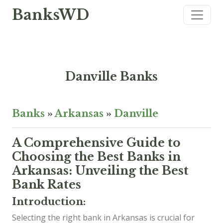
BanksWD
Danville Banks
Banks
»
Arkansas
»
Danville
A Comprehensive Guide to
Choosing the Best Banks in
Arkansas: Unveiling the Best
Bank Rates
Introduction:
Selecting the right bank in Arkansas is crucial for