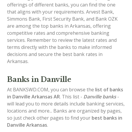
offerings of different banks, you can find the one
that aligns with your requirements. Arvest Bank,
Simmons Bank, First Security Bank, and Bank OZK
are among the top banks in Arkansas, offering
competitive rates and comprehensive banking
services. Remember to review the latest rates and
terms directly with the banks to make informed
decisions and secure the best bank rates in
Arkansas.
Banks in Danville
At BANKSWD.COM, you can browse the
list of
banks
in Danville
Arkansas AR
. This list -
Danville banks
-
will lead you to more details include banking services,
locations and more... Banks are organized by pages,
so just check other pages to find your
best banks in
Danville Arkansas
.