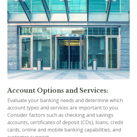
Account Options and Services:
Evaluate your banking needs and determine which
account types and services are important to you.
Consider factors such as checking and savings
accounts, certificates of deposit (CDs), loans, credit
cards, online and mobile banking capabilities, and