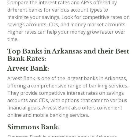
Compare the interest rates and APYs offered by
different banks for various account types to
maximize your savings. Look for competitive rates on
savings accounts, CDs, and money market accounts.
Higher rates can help your money grow faster over
time.
Top Banks in Arkansas and their Best
Bank Rates:
Arvest Bank:
Arvest Bank is one of the largest banks in Arkansas,
offering a comprehensive range of banking services.
They provide competitive interest rates on savings
accounts and CDs, with options that cater to various
financial goals. Arvest Bank also offers convenient
online and mobile banking services.
Simmons Bank: