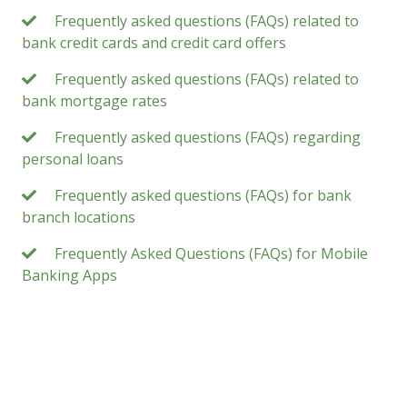
Frequently asked questions (FAQs) related to
bank credit cards and credit card offers
Frequently asked questions (FAQs) related to
bank mortgage rates
Frequently asked questions (FAQs) regarding
personal loans
Frequently asked questions (FAQs) for bank
branch locations
Frequently Asked Questions (FAQs) for Mobile
Banking Apps