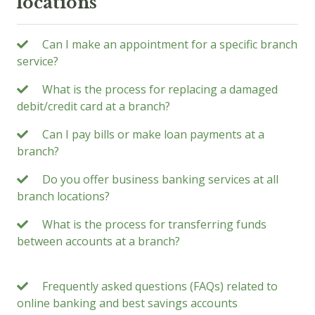
locations
Can I make an appointment for a specific branch
service?
What is the process for replacing a damaged
debit/credit card at a branch?
Can I pay bills or make loan payments at a
branch?
Do you offer business banking services at all
branch locations?
What is the process for transferring funds
between accounts at a branch?
Frequently asked questions (FAQs) related to
online banking and best savings accounts