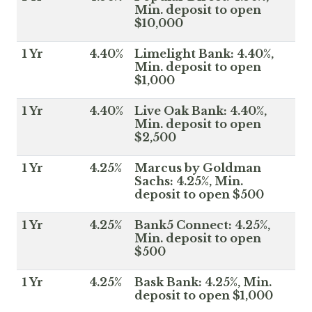
Min. deposit to open
$10,000
1 Yr
4.40%
Limelight Bank: 4.40%,
Min. deposit to open
$1,000
1 Yr
4.40%
Live Oak Bank: 4.40%,
Min. deposit to open
$2,500
1 Yr
4.25%
Marcus by Goldman
Sachs: 4.25%, Min.
deposit to open $500
1 Yr
4.25%
Bank5 Connect: 4.25%,
Min. deposit to open
$500
1 Yr
4.25%
Bask Bank: 4.25%, Min.
deposit to open $1,000