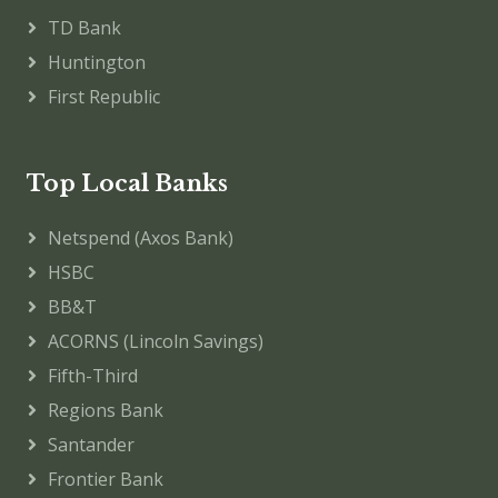
TD Bank
Huntington
First Republic
Top Local Banks
Netspend (Axos Bank)
HSBC
BB&T
ACORNS (Lincoln Savings)
Fifth-Third
Regions Bank
Santander
Frontier Bank