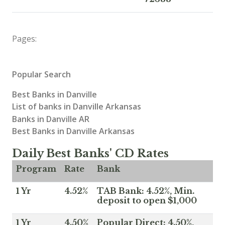
Pages:
Popular Search
Best Banks in Danville
List of banks in Danville Arkansas
Banks in Danville AR
Best Banks in Danville Arkansas
Daily Best Banks' CD Rates
Program
Rate
Bank
1 Yr
4.52%
TAB Bank: 4.52%, Min.
deposit to open $1,000
1 Yr
4.50%
Popular Direct: 4.50%,