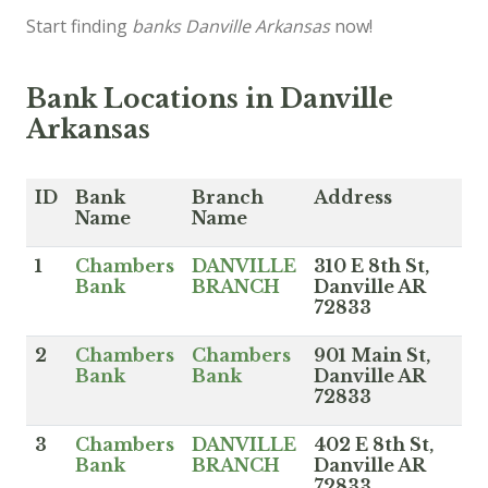
Start finding
banks Danville Arkansas
now!
Bank Locations in Danville
Arkansas
ID
Bank
Branch
Address
Name
Name
1
Chambers
DANVILLE
310 E 8th St,
Bank
BRANCH
Danville AR
72833
2
Chambers
Chambers
901 Main St,
Bank
Bank
Danville AR
72833
3
Chambers
DANVILLE
402 E 8th St,
Bank
BRANCH
Danville AR
72833