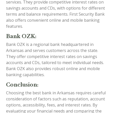
services. They provide competitive interest rates on
savings accounts and CDs, with options for different
terms and balance requirements. First Security Bank
also offers convenient online and mobile banking
features.
Bank OZK:
Bank OZK is a regional bank headquartered in
Arkansas and serves customers across the state.
They offer competitive interest rates on savings
accounts and CDs, tailored to meet individual needs.
Bank OZK also provides robust online and mobile
banking capabilities.
Conclusion:
Choosing the best bank in Arkansas requires careful
consideration of factors such as reputation, account
options, accessibility, fees, and interest rates. By
evaluating your financial needs and comparing the