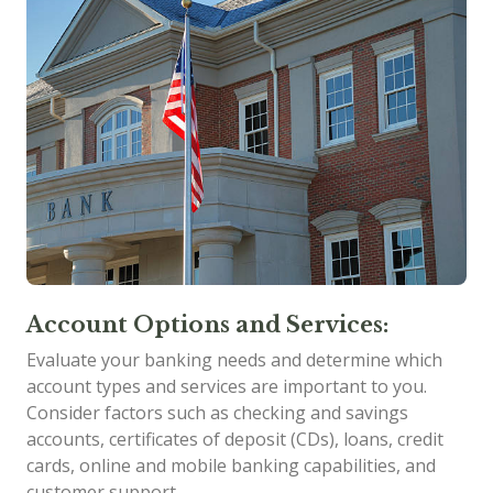
Account Options and Services:
Evaluate your banking needs and determine which
account types and services are important to you.
Consider factors such as checking and savings
accounts, certificates of deposit (CDs), loans, credit
cards, online and mobile banking capabilities, and
customer support.