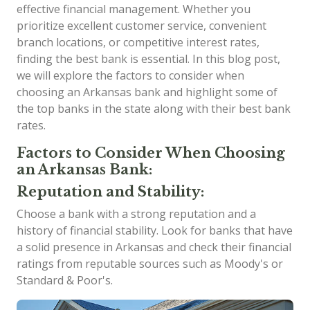
effective financial management. Whether you
prioritize excellent customer service, convenient
branch locations, or competitive interest rates,
finding the best bank is essential. In this blog post,
we will explore the factors to consider when
choosing an Arkansas bank and highlight some of
the top banks in the state along with their best bank
rates.
Factors to Consider When Choosing
an Arkansas Bank:
Reputation and Stability:
Choose a bank with a strong reputation and a
history of financial stability. Look for banks that have
a solid presence in Arkansas and check their financial
ratings from reputable sources such as Moody's or
Standard & Poor's.