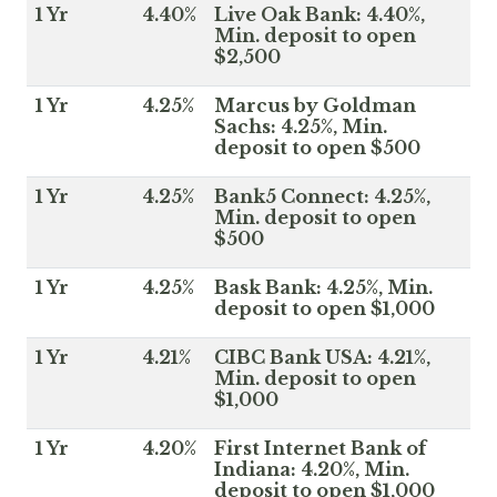
1 Yr
4.40%
Live Oak Bank: 4.40%,
Min. deposit to open
$2,500
1 Yr
4.25%
Marcus by Goldman
Sachs: 4.25%, Min.
deposit to open $500
1 Yr
4.25%
Bank5 Connect: 4.25%,
Min. deposit to open
$500
1 Yr
4.25%
Bask Bank: 4.25%, Min.
deposit to open $1,000
1 Yr
4.21%
CIBC Bank USA: 4.21%,
Min. deposit to open
$1,000
1 Yr
4.20%
First Internet Bank of
Indiana: 4.20%, Min.
deposit to open $1,000