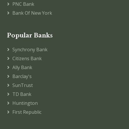
PNC Bank
Bank Of New York
Popular Banks
Synchrony Bank
Citizens Bank
Ally Bank
Barclay's
SunTrust
TD Bank
Huntington
First Republic