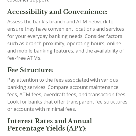
Accessibility and Convenience:
Assess the bank's branch and ATM network to
ensure they have convenient locations and services
for your everyday banking needs. Consider factors
such as branch proximity, operating hours, online
and mobile banking features, and the availability of
fee-free ATMs.
Fee Structure:
Pay attention to the fees associated with various
banking services. Compare account maintenance
fees, ATM fees, overdraft fees, and transaction fees.
Look for banks that offer transparent fee structures
or accounts with minimal fees.
Interest Rates and Annual
Percentage Yields (APY):