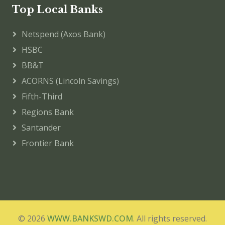
Top Local Banks
Netspend (Axos Bank)
HSBC
BB&T
ACORNS (Lincoln Savings)
Fifth-Third
Regions Bank
Santander
Frontier Bank
© 2026
WWW.BANKSWD.COM
. All rights reserved.