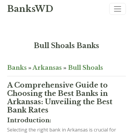
BanksWD
Bull Shoals Banks
Banks
»
Arkansas
»
Bull Shoals
A Comprehensive Guide to
Choosing the Best Banks in
Arkansas: Unveiling the Best
Bank Rates
Introduction:
Selecting the right bank in Arkansas is crucial for