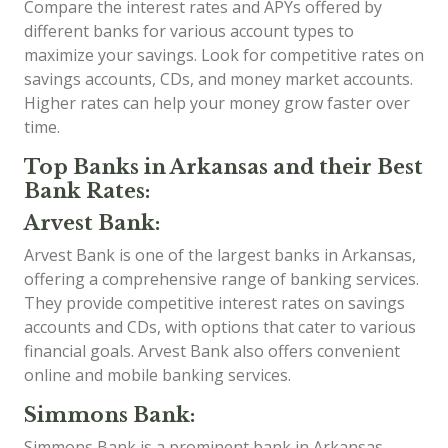
Compare the interest rates and APYs offered by
different banks for various account types to
maximize your savings. Look for competitive rates on
savings accounts, CDs, and money market accounts.
Higher rates can help your money grow faster over
time.
Top Banks in Arkansas and their Best
Bank Rates:
Arvest Bank:
Arvest Bank is one of the largest banks in Arkansas,
offering a comprehensive range of banking services.
They provide competitive interest rates on savings
accounts and CDs, with options that cater to various
financial goals. Arvest Bank also offers convenient
online and mobile banking services.
Simmons Bank:
Simmons Bank is a prominent bank in Arkansas,