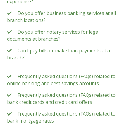
experience?
Do you offer business banking services at all
branch locations?
Do you offer notary services for legal
documents at branches?
Can I pay bills or make loan payments at a
branch?
Frequently asked questions (FAQs) related to
online banking and best savings accounts
Frequently asked questions (FAQs) related to
bank credit cards and credit card offers
Frequently asked questions (FAQs) related to
bank mortgage rates