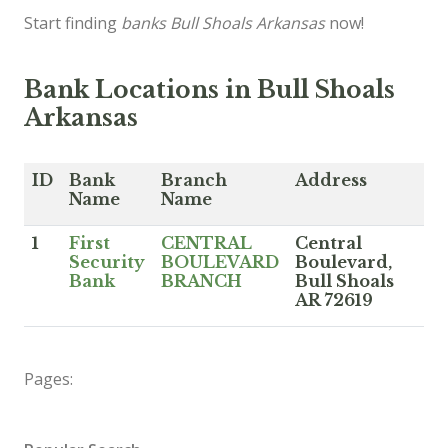
Start finding
banks Bull Shoals Arkansas
now!
Bank Locations in Bull Shoals
Arkansas
ID
Bank
Branch
Address
Name
Name
1
First
CENTRAL
Central
Security
BOULEVARD
Boulevard,
Bank
BRANCH
Bull Shoals
AR 72619
Pages: