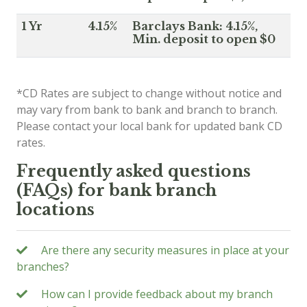
1 Yr
4.15%
Barclays Bank: 4.15%,
Min. deposit to open $0
*CD Rates are subject to change without notice and
may vary from bank to bank and branch to branch.
Please contact your local bank for updated bank CD
rates.
Frequently asked questions
(FAQs) for bank branch
locations
Are there any security measures in place at your
branches?
How can I provide feedback about my branch