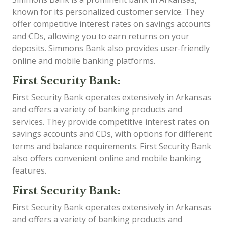
known for its personalized customer service. They
offer competitive interest rates on savings accounts
and CDs, allowing you to earn returns on your
deposits. Simmons Bank also provides user-friendly
online and mobile banking platforms.
First Security Bank:
First Security Bank operates extensively in Arkansas
and offers a variety of banking products and
services. They provide competitive interest rates on
savings accounts and CDs, with options for different
terms and balance requirements. First Security Bank
also offers convenient online and mobile banking
features.
First Security Bank:
First Security Bank operates extensively in Arkansas
and offers a variety of banking products and