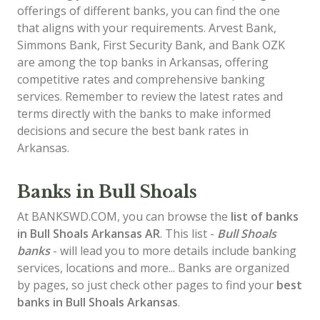
offerings of different banks, you can find the one
that aligns with your requirements. Arvest Bank,
Simmons Bank, First Security Bank, and Bank OZK
are among the top banks in Arkansas, offering
competitive rates and comprehensive banking
services. Remember to review the latest rates and
terms directly with the banks to make informed
decisions and secure the best bank rates in
Arkansas.
Banks in Bull Shoals
At BANKSWD.COM, you can browse the
list of
banks
in Bull Shoals
Arkansas AR
. This list -
Bull Shoals
banks
- will lead you to more details include banking
services, locations and more... Banks are organized
by pages, so just check other pages to find your
best
banks in Bull Shoals Arkansas
.