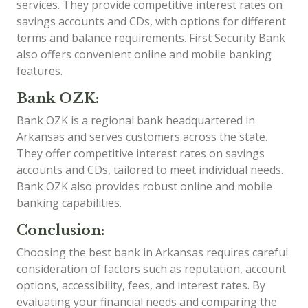
services. They provide competitive interest rates on
savings accounts and CDs, with options for different
terms and balance requirements. First Security Bank
also offers convenient online and mobile banking
features.
Bank OZK:
Bank OZK is a regional bank headquartered in
Arkansas and serves customers across the state.
They offer competitive interest rates on savings
accounts and CDs, tailored to meet individual needs.
Bank OZK also provides robust online and mobile
banking capabilities.
Conclusion:
Choosing the best bank in Arkansas requires careful
consideration of factors such as reputation, account
options, accessibility, fees, and interest rates. By
evaluating your financial needs and comparing the