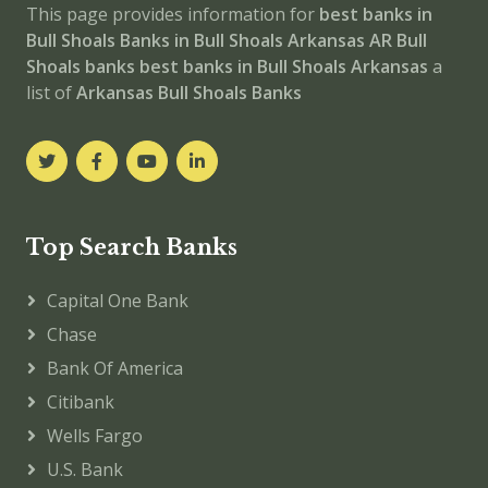
This page provides information for
best banks in
Bull Shoals
Banks in Bull Shoals
Arkansas
AR
Bull
Shoals banks
best banks in Bull Shoals
Arkansas
a
list of
Arkansas Bull Shoals Banks
Top Search Banks
Capital One Bank
Chase
Bank Of America
Citibank
Wells Fargo
U.S. Bank