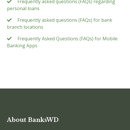
Frequently asked questions (FAQs) regarding
personal loans
Frequently asked questions (FAQs) for bank
branch locations
Frequently Asked Questions (FAQs) for Mobile
Banking Apps
About BanksWD