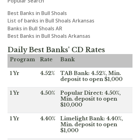
Popular Search
Best Banks in Bull Shoals
List of banks in Bull Shoals Arkansas
Banks in Bull Shoals AR
Best Banks in Bull Shoals Arkansas
Daily Best Banks' CD Rates
Program
Rate
Bank
1 Yr
4.52%
TAB Bank: 4.52%, Min.
deposit to open $1,000
1 Yr
4.50%
Popular Direct: 4.50%,
Min. deposit to open
$10,000
1 Yr
4.40%
Limelight Bank: 4.40%,
Min. deposit to open
$1,000