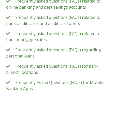
Frequently asked questions (FAQs) related to
online banking and best savings accounts
Frequently asked questions (FAQs) related to
bank credit cards and credit card offers
Frequently asked questions (FAQs) related to
bank mortgage rates
Frequently asked questions (FAQs) regarding
personal loans
Frequently asked questions (FAQs) for bank
branch locations
Frequently Asked Questions (FAQs) for Mobile
Banking Apps