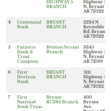
HIGHWAY 5
Highway 5
BRANCH
N, Bryant
AR 72022
4
Centennial
BRYANT
2224 N
Bank
BRANCH
Reynolds
Rd, Bryant
AR 72022
5
Farmers
Benton/bryant
3345
Bank &
Branch
Highway 5
Trust
N, Bryant
Company
AR 72019
6
First
BRYANT
5111
Horizon
BRANCH
Highway 5
Bank
N, Bryant
AR 72022
7
First
Bryant -
400
National
RC386 Branch
Bryant
Bank Texas
Ave,