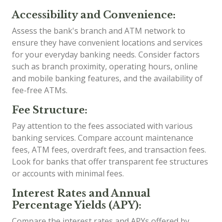
Accessibility and Convenience:
Assess the bank's branch and ATM network to
ensure they have convenient locations and services
for your everyday banking needs. Consider factors
such as branch proximity, operating hours, online
and mobile banking features, and the availability of
fee-free ATMs.
Fee Structure:
Pay attention to the fees associated with various
banking services. Compare account maintenance
fees, ATM fees, overdraft fees, and transaction fees.
Look for banks that offer transparent fee structures
or accounts with minimal fees.
Interest Rates and Annual
Percentage Yields (APY):
Compare the interest rates and APYs offered by