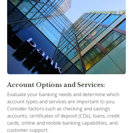
Account Options and Services:
Evaluate your banking needs and determine which
account types and services are important to you.
Consider factors such as checking and savings
accounts, certificates of deposit (CDs), loans, credit
cards, online and mobile banking capabilities, and
customer support.