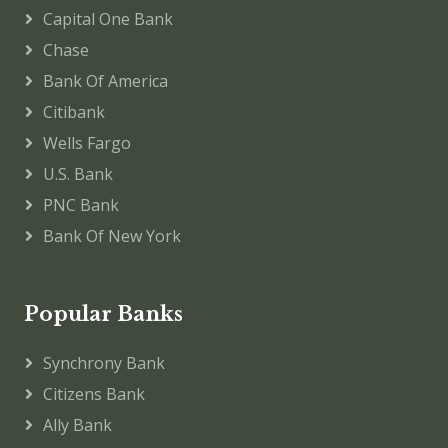
Capital One Bank
Chase
Bank Of America
Citibank
Wells Fargo
U.S. Bank
PNC Bank
Bank Of New York
Popular Banks
Synchrony Bank
Citizens Bank
Ally Bank