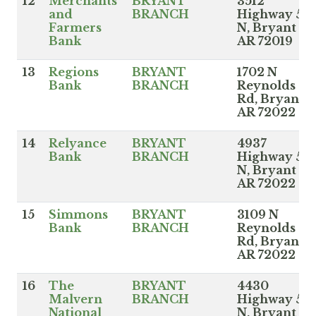
12
Merchants
BRYANT
3512
and
BRANCH
Highway 5
Farmers
N, Bryant
Bank
AR 72019
13
Regions
BRYANT
1702 N
Bank
BRANCH
Reynolds
Rd, Bryant
AR 72022
14
Relyance
BRYANT
4937
Bank
BRANCH
Highway 5
N, Bryant
AR 72022
15
Simmons
BRYANT
3109 N
Bank
BRANCH
Reynolds
Rd, Bryant
AR 72022
16
The
BRYANT
4430
Malvern
BRANCH
Highway 5
National
N, Bryant