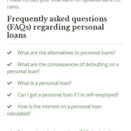
rates.
Frequently asked questions
(FAQs) regarding personal
loans
What are the alternatives to personal loans?
What are the consequences of defaulting on a
personal loan?
What is a personal loan?
Can I get a personal loan if I'm self-employed?
How is the interest on a personal loan
calculated?