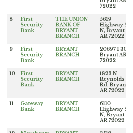
Bryant AR
72022
8
First
THE UNION
5619
Security
BANK OF
Highway 5
Bank
BRYANT
N, Bryant
BRANCH
AR 72022
9
First
BRYANT
20697 I 30,
Security
BRANCH
Bryant AR
Bank
72022
10
First
BRYANT
1823 N
Security
BRANCH
Reynolds
Bank
Rd, Bryant
AR 72022
11
Gateway
BRYANT
6110
Bank
BRANCH
Highway 5
N, Bryant
AR 72022