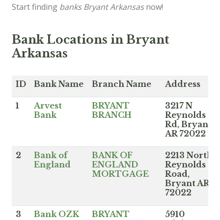
Start finding
banks Bryant Arkansas
now!
Bank Locations in Bryant
Arkansas
ID
Bank Name
Branch Name
Address
1
Arvest
BRYANT
3217 N
Bank
BRANCH
Reynolds
Rd, Bryant
AR 72022
2
Bank of
BANK OF
2213 North
England
ENGLAND
Reynolds
MORTGAGE
Road,
Bryant AR
72022
3
Bank OZK
BRYANT
5910