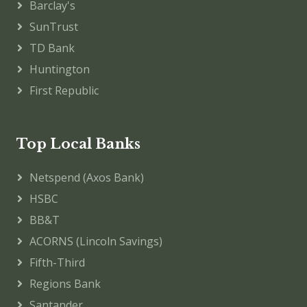
Barclay's
SunTrust
TD Bank
Huntington
First Republic
Top Local Banks
Netspend (Axos Bank)
HSBC
BB&T
ACORNS (Lincoln Savings)
Fifth-Third
Regions Bank
Santander