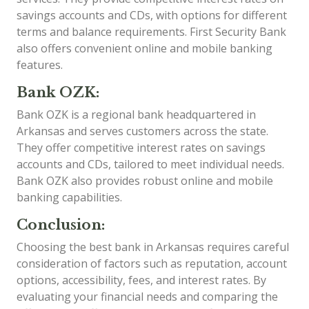
savings accounts and CDs, with options for different
terms and balance requirements. First Security Bank
also offers convenient online and mobile banking
features.
Bank OZK:
Bank OZK is a regional bank headquartered in
Arkansas and serves customers across the state.
They offer competitive interest rates on savings
accounts and CDs, tailored to meet individual needs.
Bank OZK also provides robust online and mobile
banking capabilities.
Conclusion:
Choosing the best bank in Arkansas requires careful
consideration of factors such as reputation, account
options, accessibility, fees, and interest rates. By
evaluating your financial needs and comparing the