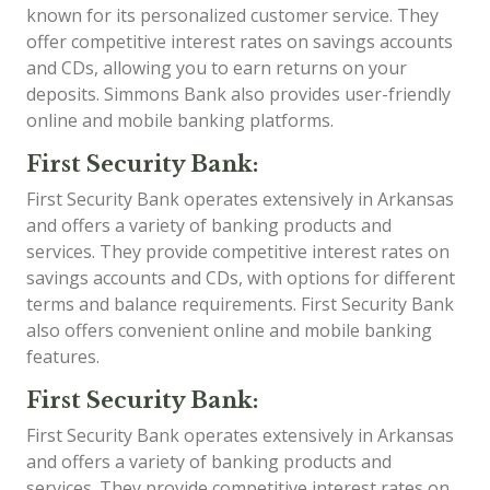
known for its personalized customer service. They
offer competitive interest rates on savings accounts
and CDs, allowing you to earn returns on your
deposits. Simmons Bank also provides user-friendly
online and mobile banking platforms.
First Security Bank:
First Security Bank operates extensively in Arkansas
and offers a variety of banking products and
services. They provide competitive interest rates on
savings accounts and CDs, with options for different
terms and balance requirements. First Security Bank
also offers convenient online and mobile banking
features.
First Security Bank:
First Security Bank operates extensively in Arkansas
and offers a variety of banking products and
services. They provide competitive interest rates on