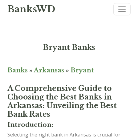
BanksWD
Bryant Banks
Banks
»
Arkansas
»
Bryant
A Comprehensive Guide to
Choosing the Best Banks in
Arkansas: Unveiling the Best
Bank Rates
Introduction:
Selecting the right bank in Arkansas is crucial for