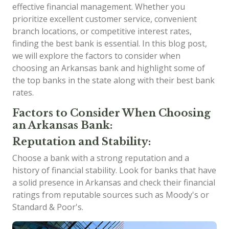
effective financial management. Whether you
prioritize excellent customer service, convenient
branch locations, or competitive interest rates,
finding the best bank is essential. In this blog post,
we will explore the factors to consider when
choosing an Arkansas bank and highlight some of
the top banks in the state along with their best bank
rates.
Factors to Consider When Choosing
an Arkansas Bank:
Reputation and Stability:
Choose a bank with a strong reputation and a
history of financial stability. Look for banks that have
a solid presence in Arkansas and check their financial
ratings from reputable sources such as Moody's or
Standard & Poor's.