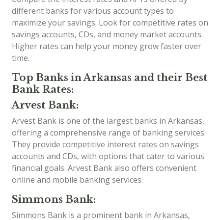
different banks for various account types to
maximize your savings. Look for competitive rates on
savings accounts, CDs, and money market accounts.
Higher rates can help your money grow faster over
time.
Top Banks in Arkansas and their Best
Bank Rates:
Arvest Bank:
Arvest Bank is one of the largest banks in Arkansas,
offering a comprehensive range of banking services.
They provide competitive interest rates on savings
accounts and CDs, with options that cater to various
financial goals. Arvest Bank also offers convenient
online and mobile banking services.
Simmons Bank:
Simmons Bank is a prominent bank in Arkansas,