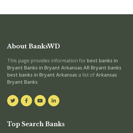
About BanksWD
This page provides information for
best banks in
Bryant
Banks in Bryant
Arkansas
AR
Bryant banks
best banks in Bryant
Arkansas
a list of
Arkansas
Bryant Banks
Top Search Banks