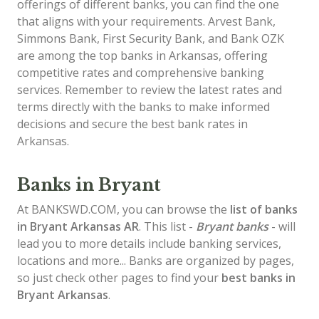
offerings of different banks, you can find the one
that aligns with your requirements. Arvest Bank,
Simmons Bank, First Security Bank, and Bank OZK
are among the top banks in Arkansas, offering
competitive rates and comprehensive banking
services. Remember to review the latest rates and
terms directly with the banks to make informed
decisions and secure the best bank rates in
Arkansas.
Banks in Bryant
At BANKSWD.COM, you can browse the
list of
banks
in Bryant
Arkansas AR
. This list -
Bryant banks
- will
lead you to more details include banking services,
locations and more... Banks are organized by pages,
so just check other pages to find your
best banks in
Bryant Arkansas
.