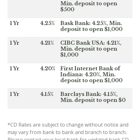
Min. deposit to open
$500
1 Yr
4.25%
Bask Bank: 4.25%, Min.
deposit to open $1,000
1 Yr
4.21%
CIBC Bank USA: 4.21%,
Min. deposit to open
$1,000
1 Yr
4.20%
First Internet Bank of
Indiana: 4.20%, Min.
deposit to open $1,000
1 Yr
4.15%
Barclays Bank: 4.15%,
Min. deposit to open $0
*CD Rates are subject to change without notice and
may vary from bank to bank and branch to branch.
Please contact your local bank for updated bank CD