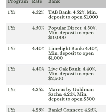
Program
Rate
Bank
1 Yr
4.52%
TAB Bank: 4.52%, Min.
deposit to open $1,000
1 Yr
4.50%
Popular Direct: 4.50%,
Min. deposit to open
$10,000
1 Yr
4.40%
Limelight Bank: 4.40%,
Min. deposit to open
$1,000
1 Yr
4.40%
Live Oak Bank: 4.40%,
Min. deposit to open
$2,500
1 Yr
4.25%
Marcus by Goldman
Sachs: 4.25%, Min.
deposit to open $500
1 Yr
4.25%
Bank5 Connect: 4.25%,