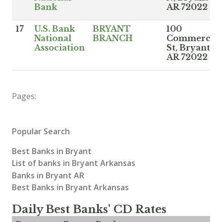
Bank
AR 72022
17
U.S. Bank
BRYANT
100
National
BRANCH
Commerce
Association
St, Bryant
AR 72022
Pages:
Popular Search
Best Banks in Bryant
List of banks in Bryant Arkansas
Banks in Bryant AR
Best Banks in Bryant Arkansas
Daily Best Banks' CD Rates