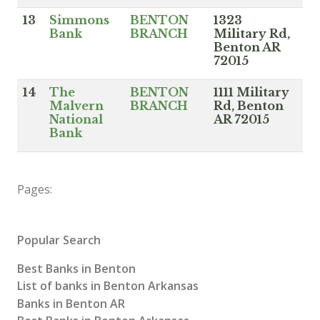
13
Simmons
BENTON
1323
Bank
BRANCH
Military Rd,
Benton AR
72015
14
The
BENTON
1111 Military
Malvern
BRANCH
Rd, Benton
National
AR 72015
Bank
Pages:
Popular Search
Best Banks in Benton
List of banks in Benton Arkansas
Banks in Benton AR