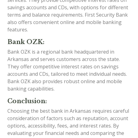
savings accounts and CDs, with options for different
terms and balance requirements. First Security Bank
also offers convenient online and mobile banking
features.
Bank OZK:
Bank OZK is a regional bank headquartered in
Arkansas and serves customers across the state.
They offer competitive interest rates on savings
accounts and CDs, tailored to meet individual needs.
Bank OZK also provides robust online and mobile
banking capabilities.
Conclusion:
Choosing the best bank in Arkansas requires careful
consideration of factors such as reputation, account
options, accessibility, fees, and interest rates. By
evaluating your financial needs and comparing the