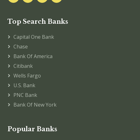
Top Search Banks
Capital One Bank
Chase
Bank Of America
Citibank
Wells Fargo
U.S. Bank
PNC Bank
Bank Of New York
Popular Banks