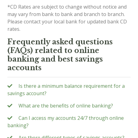
*CD Rates are subject to change without notice and
may vary from bank to bank and branch to branch.
Please contact your local bank for updated bank CD
rates.
Frequently asked questions
(FAQs) related to online
banking and best savings
accounts
Is there a minimum balance requirement for a
savings account?
What are the benefits of online banking?
Can I access my accounts 24/7 through online
banking?
Are there different types of savings accounts?