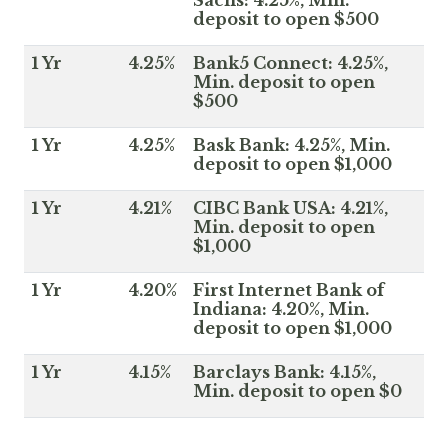
deposit to open $500
1 Yr
4.25%
Bank5 Connect: 4.25%,
Min. deposit to open
$500
1 Yr
4.25%
Bask Bank: 4.25%, Min.
deposit to open $1,000
1 Yr
4.21%
CIBC Bank USA: 4.21%,
Min. deposit to open
$1,000
1 Yr
4.20%
First Internet Bank of
Indiana: 4.20%, Min.
deposit to open $1,000
1 Yr
4.15%
Barclays Bank: 4.15%,
Min. deposit to open $0