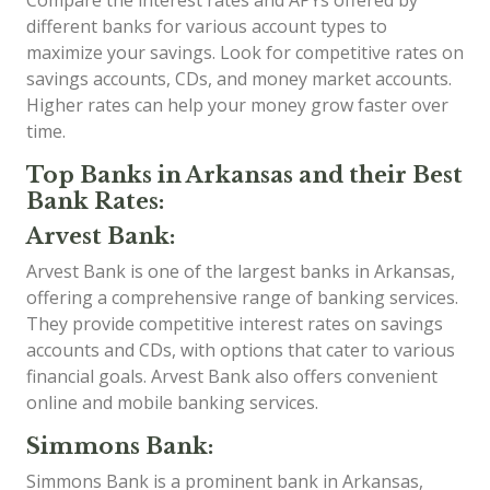
different banks for various account types to
maximize your savings. Look for competitive rates on
savings accounts, CDs, and money market accounts.
Higher rates can help your money grow faster over
time.
Top Banks in Arkansas and their Best
Bank Rates:
Arvest Bank:
Arvest Bank is one of the largest banks in Arkansas,
offering a comprehensive range of banking services.
They provide competitive interest rates on savings
accounts and CDs, with options that cater to various
financial goals. Arvest Bank also offers convenient
online and mobile banking services.
Simmons Bank:
Simmons Bank is a prominent bank in Arkansas,