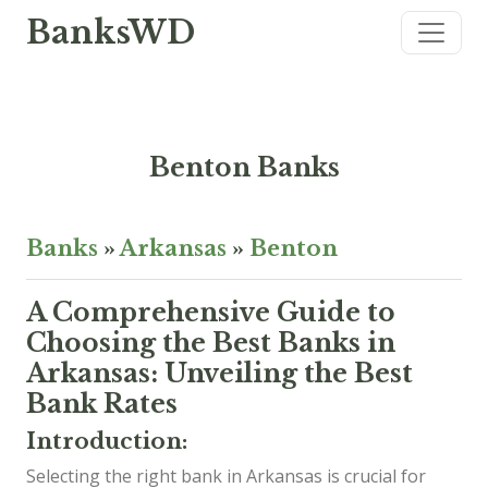
BanksWD
Benton Banks
Banks
»
Arkansas
»
Benton
A Comprehensive Guide to
Choosing the Best Banks in
Arkansas: Unveiling the Best
Bank Rates
Introduction:
Selecting the right bank in Arkansas is crucial for