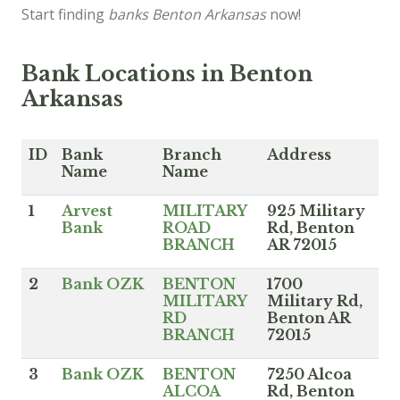
Start finding
banks Benton Arkansas
now!
Bank Locations in Benton
Arkansas
ID
Bank
Branch
Address
Name
Name
1
Arvest
MILITARY
925 Military
Bank
ROAD
Rd, Benton
BRANCH
AR 72015
2
Bank OZK
BENTON
1700
MILITARY
Military Rd,
RD
Benton AR
BRANCH
72015
3
Bank OZK
BENTON
7250 Alcoa
ALCOA
Rd, Benton