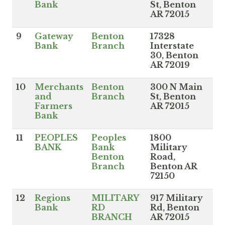
Bank
St, Benton
AR 72015
9
Gateway
Benton
17328
Bank
Branch
Interstate
30, Benton
AR 72019
10
Merchants
Benton
300 N Main
and
Branch
St, Benton
Farmers
AR 72015
Bank
11
PEOPLES
Peoples
1800
BANK
Bank
Military
Benton
Road,
Branch
Benton AR
72150
12
Regions
MILITARY
917 Military
Bank
RD
Rd, Benton
BRANCH
AR 72015