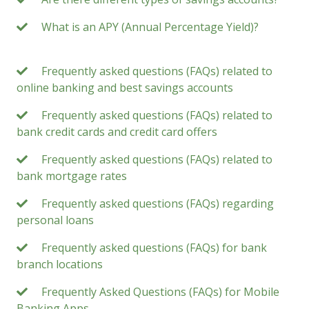
What is an APY (Annual Percentage Yield)?
Frequently asked questions (FAQs) related to
online banking and best savings accounts
Frequently asked questions (FAQs) related to
bank credit cards and credit card offers
Frequently asked questions (FAQs) related to
bank mortgage rates
Frequently asked questions (FAQs) regarding
personal loans
Frequently asked questions (FAQs) for bank
branch locations
Frequently Asked Questions (FAQs) for Mobile
Banking Apps