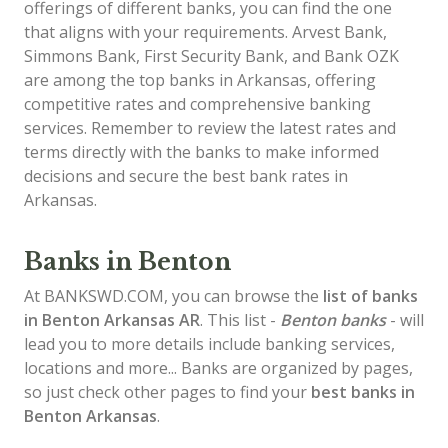
offerings of different banks, you can find the one
that aligns with your requirements. Arvest Bank,
Simmons Bank, First Security Bank, and Bank OZK
are among the top banks in Arkansas, offering
competitive rates and comprehensive banking
services. Remember to review the latest rates and
terms directly with the banks to make informed
decisions and secure the best bank rates in
Arkansas.
Banks in Benton
At BANKSWD.COM, you can browse the
list of
banks
in Benton
Arkansas AR
. This list -
Benton banks
- will
lead you to more details include banking services,
locations and more... Banks are organized by pages,
so just check other pages to find your
best banks in
Benton Arkansas
.