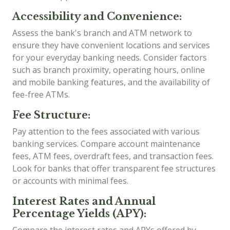
Accessibility and Convenience:
Assess the bank's branch and ATM network to
ensure they have convenient locations and services
for your everyday banking needs. Consider factors
such as branch proximity, operating hours, online
and mobile banking features, and the availability of
fee-free ATMs.
Fee Structure:
Pay attention to the fees associated with various
banking services. Compare account maintenance
fees, ATM fees, overdraft fees, and transaction fees.
Look for banks that offer transparent fee structures
or accounts with minimal fees.
Interest Rates and Annual
Percentage Yields (APY):
Compare the interest rates and APYs offered by