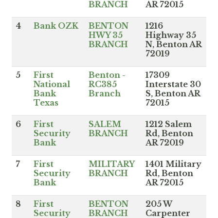
BRANCH
AR 72015
4
Bank OZK
BENTON
1216
HWY 35
Highway 35
BRANCH
N, Benton AR
72019
5
First
Benton -
17309
National
RC385
Interstate 30
Bank
Branch
S, Benton AR
Texas
72015
6
First
SALEM
1212 Salem
Security
BRANCH
Rd, Benton
Bank
AR 72019
7
First
MILITARY
1401 Military
Security
BRANCH
Rd, Benton
Bank
AR 72015
8
First
BENTON
205 W
Security
BRANCH
Carpenter