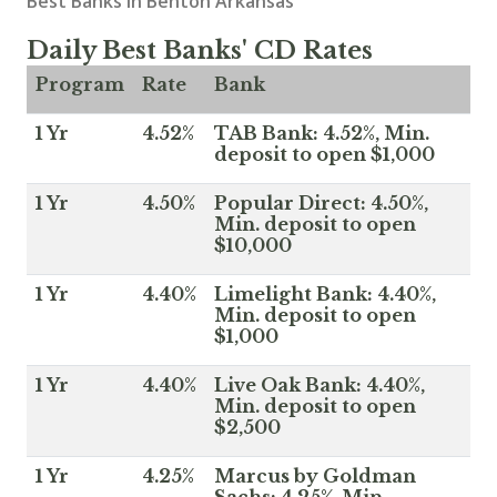
Best Banks in Benton Arkansas
Daily Best Banks' CD Rates
Program
Rate
Bank
1 Yr
4.52%
TAB Bank: 4.52%, Min.
deposit to open $1,000
1 Yr
4.50%
Popular Direct: 4.50%,
Min. deposit to open
$10,000
1 Yr
4.40%
Limelight Bank: 4.40%,
Min. deposit to open
$1,000
1 Yr
4.40%
Live Oak Bank: 4.40%,
Min. deposit to open
$2,500
1 Yr
4.25%
Marcus by Goldman
Sachs: 4.25%, Min.