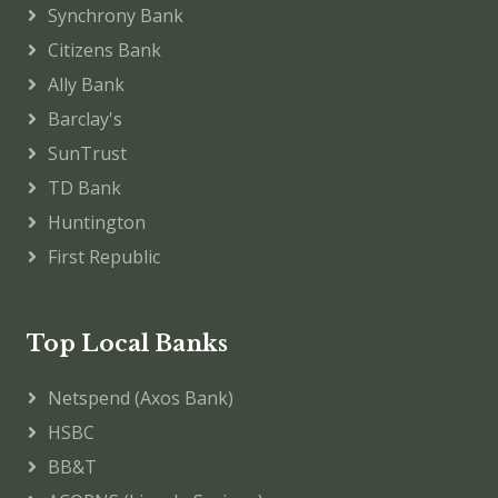
Synchrony Bank
Citizens Bank
Ally Bank
Barclay's
SunTrust
TD Bank
Huntington
First Republic
Top Local Banks
Netspend (Axos Bank)
HSBC
BB&T