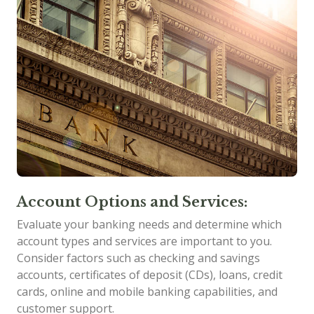
Account Options and Services:
Evaluate your banking needs and determine which
account types and services are important to you.
Consider factors such as checking and savings
accounts, certificates of deposit (CDs), loans, credit
cards, online and mobile banking capabilities, and
customer support.