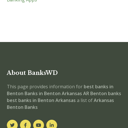
About BanksWD
This page provides information for
best banks in
Benton
Banks in Benton
Arkansas
AR
Benton banks
best banks in Benton
Arkansas
a list of
Arkansas
Benton Banks