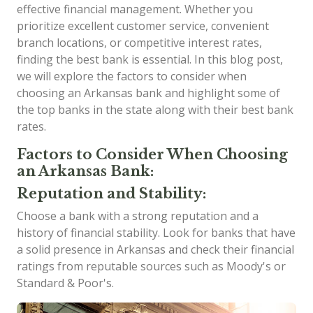
effective financial management. Whether you
prioritize excellent customer service, convenient
branch locations, or competitive interest rates,
finding the best bank is essential. In this blog post,
we will explore the factors to consider when
choosing an Arkansas bank and highlight some of
the top banks in the state along with their best bank
rates.
Factors to Consider When Choosing
an Arkansas Bank:
Reputation and Stability:
Choose a bank with a strong reputation and a
history of financial stability. Look for banks that have
a solid presence in Arkansas and check their financial
ratings from reputable sources such as Moody's or
Standard & Poor's.