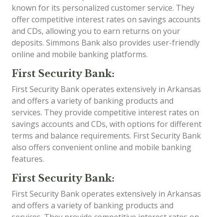
known for its personalized customer service. They
offer competitive interest rates on savings accounts
and CDs, allowing you to earn returns on your
deposits. Simmons Bank also provides user-friendly
online and mobile banking platforms.
First Security Bank:
First Security Bank operates extensively in Arkansas
and offers a variety of banking products and
services. They provide competitive interest rates on
savings accounts and CDs, with options for different
terms and balance requirements. First Security Bank
also offers convenient online and mobile banking
features.
First Security Bank:
First Security Bank operates extensively in Arkansas
and offers a variety of banking products and
services. They provide competitive interest rates on