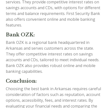
services. They provide competitive interest rates on
savings accounts and CDs, with options for different
terms and balance requirements. First Security Bank
also offers convenient online and mobile banking
features.
Bank OZK:
Bank OZK is a regional bank headquartered in
Arkansas and serves customers across the state.
They offer competitive interest rates on savings
accounts and CDs, tailored to meet individual needs.
Bank OZK also provides robust online and mobile
banking capabilities.
Conclusion:
Choosing the best bank in Arkansas requires careful
consideration of factors such as reputation, account
options, accessibility, fees, and interest rates. By
evaluating your financial needs and comparing the