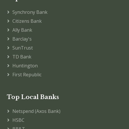
Synchrony Bank
Citizens Bank
Ally Bank
Barclay's
SunTrust
TD Bank
Huntington
First Republic
Top Local Banks
Netspend (Axos Bank)
HSBC