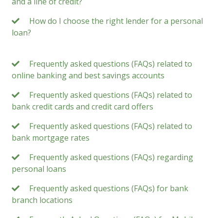
and a line of credit?
How do I choose the right lender for a personal
loan?
Frequently asked questions (FAQs) related to
online banking and best savings accounts
Frequently asked questions (FAQs) related to
bank credit cards and credit card offers
Frequently asked questions (FAQs) related to
bank mortgage rates
Frequently asked questions (FAQs) regarding
personal loans
Frequently asked questions (FAQs) for bank
branch locations