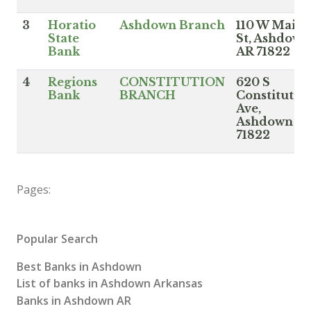
3
Horatio
Ashdown Branch
110 W Main
State
St, Ashdown
Bank
AR 71822
4
Regions
CONSTITUTION
620 S
Bank
BRANCH
Constitutio
Ave,
Ashdown A
71822
Pages:
Popular Search
Best Banks in Ashdown
List of banks in Ashdown Arkansas
Banks in Ashdown AR