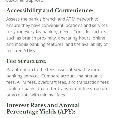
customer support.
Accessibility and Convenience:
Assess the bank's branch and ATM network to
ensure they have convenient locations and services
for your everyday banking needs. Consider factors
such as branch proximity, operating hours, online
and mobile banking features, and the availability of
fee-free ATMs.
Fee Structure:
Pay attention to the fees associated with various
banking services. Compare account maintenance
fees, ATM fees, overdraft fees, and transaction fees.
Look for banks that offer transparent fee structures
or accounts with minimal fees.
Interest Rates and Annual
Percentage Yields (APY):