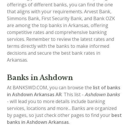
offerings of different banks, you can find the one
that aligns with your requirements. Arvest Bank,
Simmons Bank, First Security Bank, and Bank OZK
are among the top banks in Arkansas, offering
competitive rates and comprehensive banking
services. Remember to review the latest rates and
terms directly with the banks to make informed
decisions and secure the best bank rates in
Arkansas.
Banks in Ashdown
At BANKSWD.COM, you can browse the
list of
banks
in Ashdown
Arkansas AR
. This list -
Ashdown banks
- will lead you to more details include banking
services, locations and more... Banks are organized
by pages, so just check other pages to find your
best
banks in Ashdown Arkansas
.