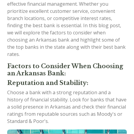
effective financial management. Whether you
prioritize excellent customer service, convenient
branch locations, or competitive interest rates,
finding the best bank is essential. In this blog post,
we will explore the factors to consider when
choosing an Arkansas bank and highlight some of
the top banks in the state along with their best bank
rates.
Factors to Consider When Choosing
an Arkansas Bank:
Reputation and Stability:
Choose a bank with a strong reputation and a
history of financial stability. Look for banks that have
a solid presence in Arkansas and check their financial
ratings from reputable sources such as Moody's or
Standard & Poor's.