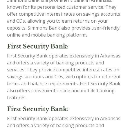
Simmons Bank is a prominent bank in Arkansas,
known for its personalized customer service. They
offer competitive interest rates on savings accounts
and CDs, allowing you to earn returns on your
deposits. Simmons Bank also provides user-friendly
online and mobile banking platforms.
First Security Bank:
First Security Bank operates extensively in Arkansas
and offers a variety of banking products and
services. They provide competitive interest rates on
savings accounts and CDs, with options for different
terms and balance requirements. First Security Bank
also offers convenient online and mobile banking
features.
First Security Bank:
First Security Bank operates extensively in Arkansas
and offers a variety of banking products and