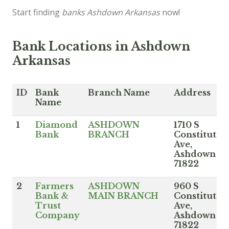
Start finding
banks Ashdown Arkansas
now!
Bank Locations in Ashdown
Arkansas
ID
Bank
Branch Name
Address
Name
1
Diamond
ASHDOWN
1710 S
Bank
BRANCH
Constitutio
Ave,
Ashdown A
71822
2
Farmers
ASHDOWN
960 S
Bank &
MAIN BRANCH
Constitutio
Trust
Ave,
Company
Ashdown A
71822