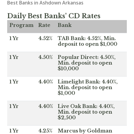
Best Banks in Ashdown Arkansas
Daily Best Banks' CD Rates
Program
Rate
Bank
1 Yr
4.52%
TAB Bank: 4.52%, Min.
deposit to open $1,000
1 Yr
4.50%
Popular Direct: 4.50%,
Min. deposit to open
$10,000
1 Yr
4.40%
Limelight Bank: 4.40%,
Min. deposit to open
$1,000
1 Yr
4.40%
Live Oak Bank: 4.40%,
Min. deposit to open
$2,500
1 Yr
4.25%
Marcus by Goldman