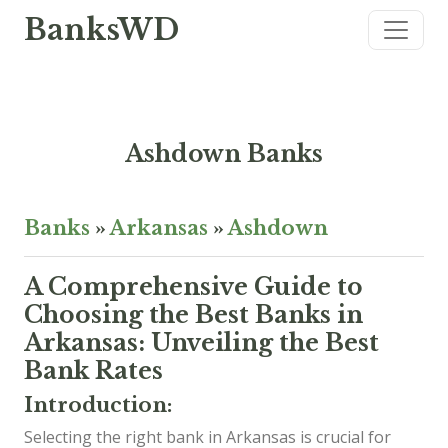
BanksWD
Ashdown Banks
Banks
»
Arkansas
»
Ashdown
A Comprehensive Guide to
Choosing the Best Banks in
Arkansas: Unveiling the Best
Bank Rates
Introduction:
Selecting the right bank in Arkansas is crucial for