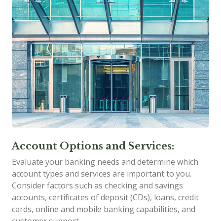
Account Options and Services:
Evaluate your banking needs and determine which
account types and services are important to you.
Consider factors such as checking and savings
accounts, certificates of deposit (CDs), loans, credit
cards, online and mobile banking capabilities, and