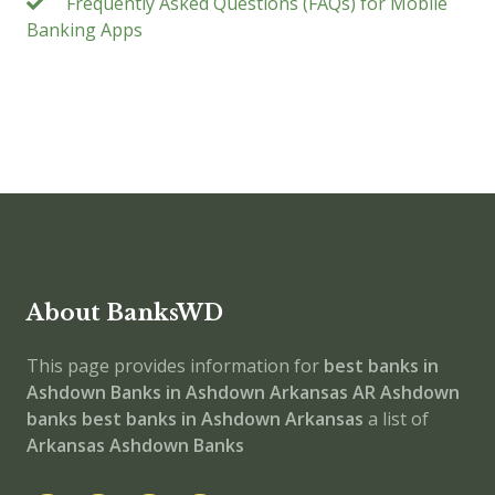
Frequently Asked Questions (FAQs) for Mobile
Banking Apps
About BanksWD
This page provides information for
best banks in
Ashdown
Banks in Ashdown
Arkansas
AR
Ashdown
banks
best banks in Ashdown
Arkansas
a list of
Arkansas Ashdown Banks