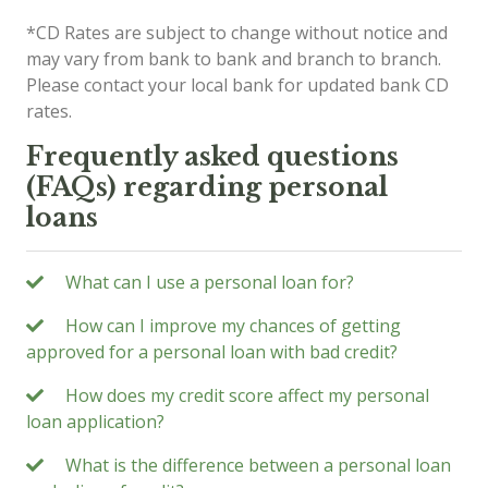
*CD Rates are subject to change without notice and
may vary from bank to bank and branch to branch.
Please contact your local bank for updated bank CD
rates.
Frequently asked questions
(FAQs) regarding personal
loans
What can I use a personal loan for?
How can I improve my chances of getting
approved for a personal loan with bad credit?
How does my credit score affect my personal
loan application?
What is the difference between a personal loan