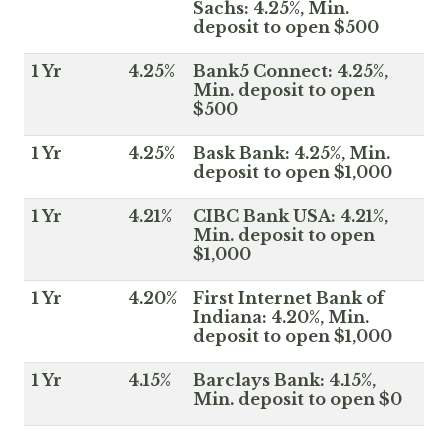
Sachs: 4.25%, Min.
deposit to open $500
1 Yr
4.25%
Bank5 Connect: 4.25%,
Min. deposit to open
$500
1 Yr
4.25%
Bask Bank: 4.25%, Min.
deposit to open $1,000
1 Yr
4.21%
CIBC Bank USA: 4.21%,
Min. deposit to open
$1,000
1 Yr
4.20%
First Internet Bank of
Indiana: 4.20%, Min.
deposit to open $1,000
1 Yr
4.15%
Barclays Bank: 4.15%,
Min. deposit to open $0