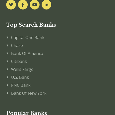
Top Search Banks
Capital One Bank
Chase
Bank Of America
Citibank
Wells Fargo
U.S. Bank
PNC Bank
Bank Of New York
Popular Banks