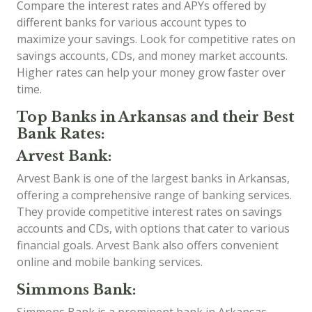
Compare the interest rates and APYs offered by
different banks for various account types to
maximize your savings. Look for competitive rates on
savings accounts, CDs, and money market accounts.
Higher rates can help your money grow faster over
time.
Top Banks in Arkansas and their Best
Bank Rates:
Arvest Bank:
Arvest Bank is one of the largest banks in Arkansas,
offering a comprehensive range of banking services.
They provide competitive interest rates on savings
accounts and CDs, with options that cater to various
financial goals. Arvest Bank also offers convenient
online and mobile banking services.
Simmons Bank: