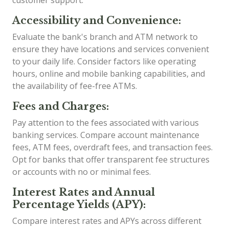
customer support.
Accessibility and Convenience:
Evaluate the bank's branch and ATM network to
ensure they have locations and services convenient
to your daily life. Consider factors like operating
hours, online and mobile banking capabilities, and
the availability of fee-free ATMs.
Fees and Charges:
Pay attention to the fees associated with various
banking services. Compare account maintenance
fees, ATM fees, overdraft fees, and transaction fees.
Opt for banks that offer transparent fee structures
or accounts with no or minimal fees.
Interest Rates and Annual
Percentage Yields (APY):
Compare interest rates and APYs across different