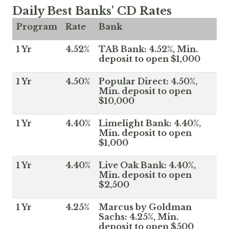
Daily Best Banks' CD Rates
Program
Rate
Bank
1 Yr
4.52%
TAB Bank: 4.52%, Min.
deposit to open $1,000
1 Yr
4.50%
Popular Direct: 4.50%,
Min. deposit to open
$10,000
1 Yr
4.40%
Limelight Bank: 4.40%,
Min. deposit to open
$1,000
1 Yr
4.40%
Live Oak Bank: 4.40%,
Min. deposit to open
$2,500
1 Yr
4.25%
Marcus by Goldman
Sachs: 4.25%, Min.
deposit to open $500