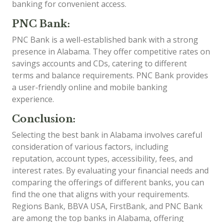
banking for convenient access.
PNC Bank:
PNC Bank is a well-established bank with a strong
presence in Alabama. They offer competitive rates on
savings accounts and CDs, catering to different
terms and balance requirements. PNC Bank provides
a user-friendly online and mobile banking
experience.
Conclusion:
Selecting the best bank in Alabama involves careful
consideration of various factors, including
reputation, account types, accessibility, fees, and
interest rates. By evaluating your financial needs and
comparing the offerings of different banks, you can
find the one that aligns with your requirements.
Regions Bank, BBVA USA, FirstBank, and PNC Bank
are among the top banks in Alabama, offering