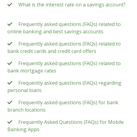
What is the interest rate on a savings account?
Frequently asked questions (FAQs) related to
online banking and best savings accounts
Frequently asked questions (FAQs) related to
bank credit cards and credit card offers
Frequently asked questions (FAQs) related to
bank mortgage rates
Frequently asked questions (FAQs) regarding
personal loans
Frequently asked questions (FAQs) for bank
branch locations
Frequently Asked Questions (FAQs) for Mobile
Banking Apps