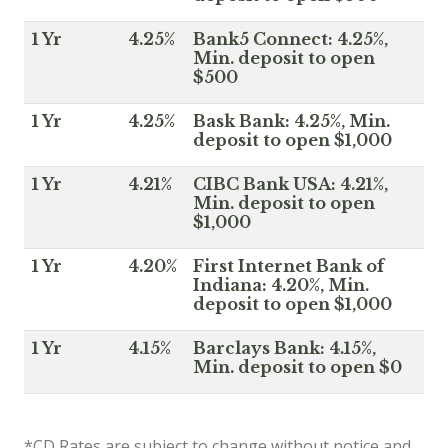
1 Yr
4.25%
Bank5 Connect: 4.25%,
Min. deposit to open
$500
1 Yr
4.25%
Bask Bank: 4.25%, Min.
deposit to open $1,000
1 Yr
4.21%
CIBC Bank USA: 4.21%,
Min. deposit to open
$1,000
1 Yr
4.20%
First Internet Bank of
Indiana: 4.20%, Min.
deposit to open $1,000
1 Yr
4.15%
Barclays Bank: 4.15%,
Min. deposit to open $0
*CD Rates are subject to change without notice and