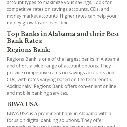
account types to maximize your savings. Look for
competitive rates on savings accounts, CDs, and
money market accounts. Higher rates can help your
money grow faster over time.
Top Banks in Alabama and their Best
Bank Rates:
Regions Bank:
Regions Bank is one of the largest banks in Alabama
and offers a wide range of account options. They
provide competitive rates on savings accounts and
CDs, with rates varying based on the term length.
Additionally, Regions Bank offers convenient online
and mobile banking services.
BBVA USA:
BBVA USA is a prominent bank in Alabama with a
focus on digital banking solutions. They offer