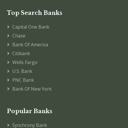
Top Search Banks
Capital One Bank
Chase
Bank Of America
Citibank
Wells Fargo
U.S. Bank
PNC Bank
Bank Of New York
Popular Banks
Synchrony Bank