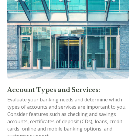
Account Types and Services:
Evaluate your banking needs and determine which
types of accounts and services are important to you.
Consider features such as checking and savings
accounts, certificates of deposit (CDs), loans, credit
cards, online and mobile banking options, and