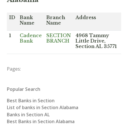
ID
Bank
Branch
Address
Name
Name
1
Cadence
SECTION
4968 Tammy
Bank
BRANCH
Little Drive,
Section AL 35771
Pages:
Popular Search
Best Banks in Section
List of banks in Section Alabama
Banks in Section AL
Best Banks in Section Alabama