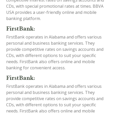
competitive interest rates on savings accounts and
CDs, with special promotional rates at times. BBVA
USA provides a user-friendly online and mobile
banking platform.
FirstBank:
FirstBank operates in Alabama and offers various
personal and business banking services. They
provide competitive rates on savings accounts and
CDs, with different options to suit your specific
needs. FirstBank also offers online and mobile
banking for convenient access.
FirstBank:
FirstBank operates in Alabama and offers various
personal and business banking services. They
provide competitive rates on savings accounts and
CDs, with different options to suit your specific
needs. FirstBank also offers online and mobile