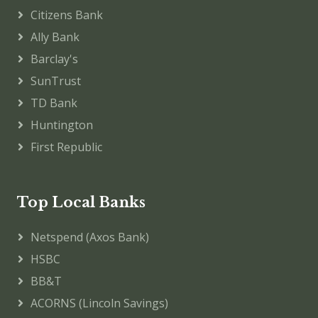
Citizens Bank
Ally Bank
Barclay's
SunTrust
TD Bank
Huntington
First Republic
Top Local Banks
Netspend (Axos Bank)
HSBC
BB&T
ACORNS (Lincoln Savings)