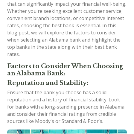
that can significantly impact your financial well-being.
Whether you're seeking excellent customer service,
convenient branch locations, or competitive interest
rates, choosing the best bank is essential. In this
blog post, we will explore the factors to consider
when selecting an Alabama bank and highlight the
top banks in the state along with their best bank
rates.
Factors to Consider When Choosing
an Alabama Bank:
Reputation and Stability:
Ensure that the bank you choose has a solid
reputation and a history of financial stability. Look
for banks with a long-standing presence in Alabama
and consider their financial ratings from credible
sources like Moody's or Standard & Poor's.