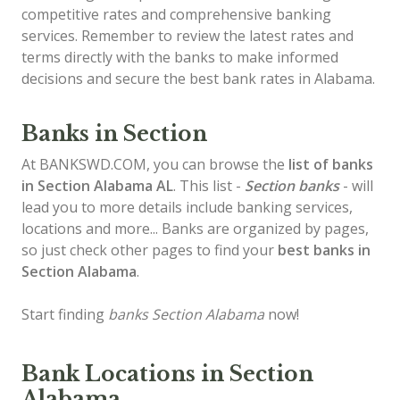
competitive rates and comprehensive banking
services. Remember to review the latest rates and
terms directly with the banks to make informed
decisions and secure the best bank rates in Alabama.
Banks in Section
At BANKSWD.COM, you can browse the
list of
banks
in Section
Alabama AL
. This list -
Section banks
- will
lead you to more details include banking services,
locations and more... Banks are organized by pages,
so just check other pages to find your
best banks in
Section Alabama
.
Start finding
banks Section Alabama
now!
Bank Locations in Section
Alabama