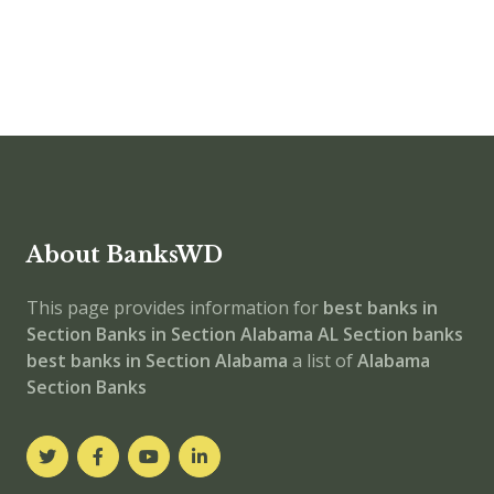
About BanksWD
This page provides information for
best banks in
Section
Banks in Section
Alabama
AL
Section banks
best banks in Section
Alabama
a list of
Alabama
Section Banks