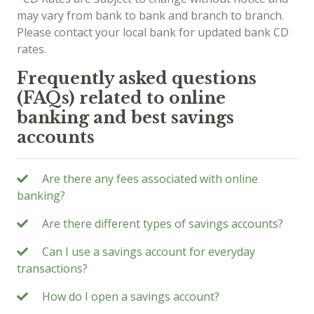
may vary from bank to bank and branch to branch.
Please contact your local bank for updated bank CD
rates.
Frequently asked questions
(FAQs) related to online
banking and best savings
accounts
Are there any fees associated with online
banking?
Are there different types of savings accounts?
Can I use a savings account for everyday
transactions?
How do I open a savings account?