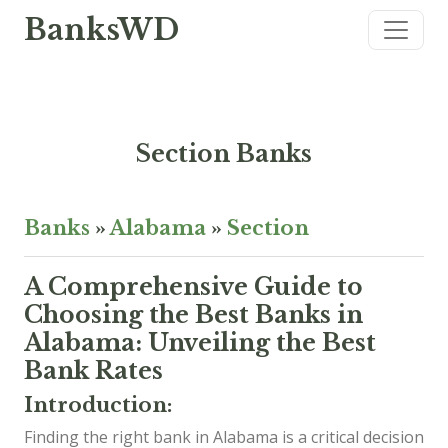
BanksWD
Section Banks
Banks
»
Alabama
»
Section
A Comprehensive Guide to
Choosing the Best Banks in
Alabama: Unveiling the Best
Bank Rates
Introduction:
Finding the right bank in Alabama is a critical decision