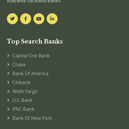
Alabama Saraland Banks
Top Search Banks
Capital One Bank
Chase
Bank Of America
Citibank
Wells Fargo
U.S. Bank
PNC Bank
Bank Of New York