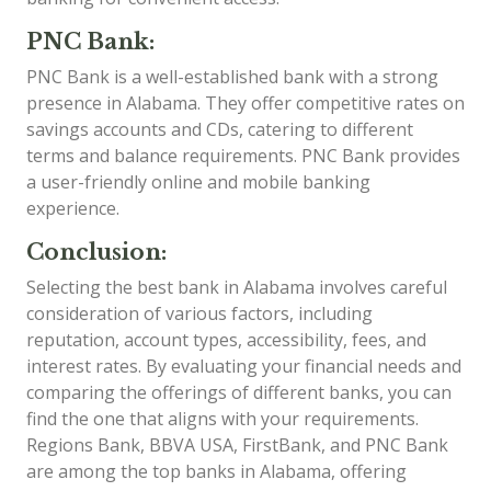
PNC Bank:
PNC Bank is a well-established bank with a strong
presence in Alabama. They offer competitive rates on
savings accounts and CDs, catering to different
terms and balance requirements. PNC Bank provides
a user-friendly online and mobile banking
experience.
Conclusion:
Selecting the best bank in Alabama involves careful
consideration of various factors, including
reputation, account types, accessibility, fees, and
interest rates. By evaluating your financial needs and
comparing the offerings of different banks, you can
find the one that aligns with your requirements.
Regions Bank, BBVA USA, FirstBank, and PNC Bank
are among the top banks in Alabama, offering