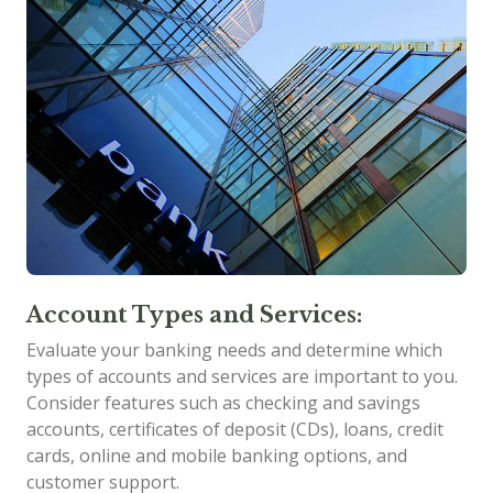
Account Types and Services:
Evaluate your banking needs and determine which
types of accounts and services are important to you.
Consider features such as checking and savings
accounts, certificates of deposit (CDs), loans, credit
cards, online and mobile banking options, and
customer support.