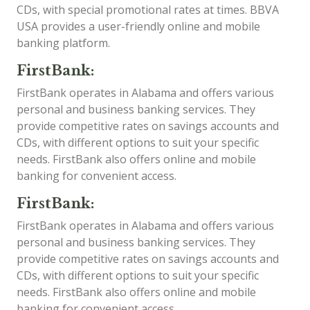
CDs, with special promotional rates at times. BBVA
USA provides a user-friendly online and mobile
banking platform.
FirstBank:
FirstBank operates in Alabama and offers various
personal and business banking services. They
provide competitive rates on savings accounts and
CDs, with different options to suit your specific
needs. FirstBank also offers online and mobile
banking for convenient access.
FirstBank:
FirstBank operates in Alabama and offers various
personal and business banking services. They
provide competitive rates on savings accounts and
CDs, with different options to suit your specific
needs. FirstBank also offers online and mobile
banking for convenient access.