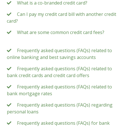
What is a co-branded credit card?
Can I pay my credit card bill with another credit
card?
What are some common credit card fees?
Frequently asked questions (FAQs) related to
online banking and best savings accounts
Frequently asked questions (FAQs) related to
bank credit cards and credit card offers
Frequently asked questions (FAQs) related to
bank mortgage rates
Frequently asked questions (FAQs) regarding
personal loans
Frequently asked questions (FAQs) for bank