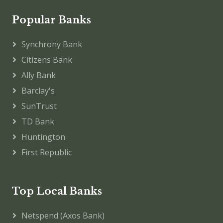
Popular Banks
Synchrony Bank
Citizens Bank
Ally Bank
Barclay's
SunTrust
TD Bank
Huntington
First Republic
Top Local Banks
Netspend (Axos Bank)