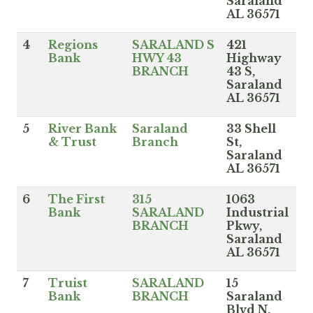
Saraland
AL 36571
4
Regions
SARALAND S
421
Bank
HWY 43
Highway
BRANCH
43 S,
Saraland
AL 36571
5
River Bank
Saraland
33 Shell
& Trust
Branch
St,
Saraland
AL 36571
6
The First
315
1063
Bank
SARALAND
Industrial
BRANCH
Pkwy,
Saraland
AL 36571
7
Truist
SARALAND
15
Bank
BRANCH
Saraland
Blvd N,