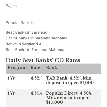
Pages:
Popular Search
Best Banks in Saraland
List of banks in Saraland Alabama
Banks in Saraland AL
Best Banks in Saraland Alabama
Daily Best Banks' CD Rates
Program
Rate
Bank
1 Yr
4.52%
TAB Bank: 4.52%, Min.
deposit to open $1,000
1 Yr
4.50%
Popular Direct: 4.50%,
Min. deposit to open
$10,000