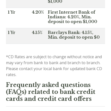
$1,000
1 Yr
4.20%
First Internet Bank of
Indiana: 4.20%, Min.
deposit to open $1,000
1 Yr
4.15%
Barclays Bank: 4.15%,
Min. deposit to open $0
*CD Rates are subject to change without notice and
may vary from bank to bank and branch to branch.
Please contact your local bank for updated bank CD
rates.
Frequently asked questions
(FAQs) related to bank credit
cards and credit card offers