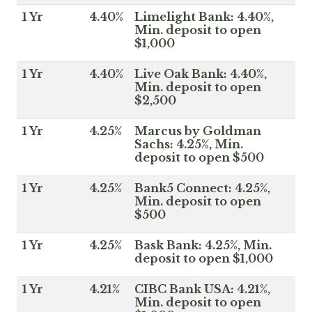
1 Yr
4.40%
Limelight Bank: 4.40%,
Min. deposit to open
$1,000
1 Yr
4.40%
Live Oak Bank: 4.40%,
Min. deposit to open
$2,500
1 Yr
4.25%
Marcus by Goldman
Sachs: 4.25%, Min.
deposit to open $500
1 Yr
4.25%
Bank5 Connect: 4.25%,
Min. deposit to open
$500
1 Yr
4.25%
Bask Bank: 4.25%, Min.
deposit to open $1,000
1 Yr
4.21%
CIBC Bank USA: 4.21%,
Min. deposit to open