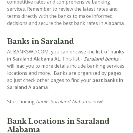
competitive rates and comprehensive banking
services. Remember to review the latest rates and
terms directly with the banks to make informed
decisions and secure the best bank rates in Alabama.
Banks in Saraland
At BANKSWD.COM, you can browse the
list of
banks
in Saraland
Alabama AL
. This list -
Saraland banks
-
will lead you to more details include banking services,
locations and more... Banks are organized by pages,
so just check other pages to find your
best banks in
Saraland Alabama
.
Start finding
banks Saraland Alabama
now!
Bank Locations in Saraland
Alabama