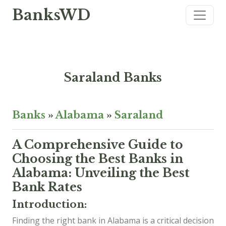
BanksWD
Saraland Banks
Banks
»
Alabama
»
Saraland
A Comprehensive Guide to
Choosing the Best Banks in
Alabama: Unveiling the Best
Bank Rates
Introduction:
Finding the right bank in Alabama is a critical decision