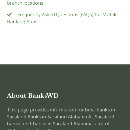
branch locations
Frequently Asked Questions (FAQs) for Mobile
Banking Apps
About BanksWD
This page provides information for
best banks in
Saraland
Banks in Saraland
Alabama
AL
Saraland
banks
best banks in Saraland
Alabama
a list of