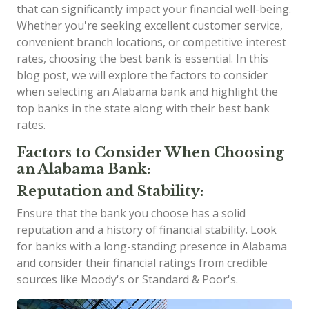
that can significantly impact your financial well-being.
Whether you're seeking excellent customer service,
convenient branch locations, or competitive interest
rates, choosing the best bank is essential. In this
blog post, we will explore the factors to consider
when selecting an Alabama bank and highlight the
top banks in the state along with their best bank
rates.
Factors to Consider When Choosing
an Alabama Bank:
Reputation and Stability:
Ensure that the bank you choose has a solid
reputation and a history of financial stability. Look
for banks with a long-standing presence in Alabama
and consider their financial ratings from credible
sources like Moody's or Standard & Poor's.