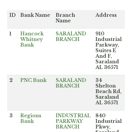
ID
Bank Name
Branch
Address
Name
1
Hancock
SARALAND
910
Whitney
BRANCH
Industrial
Bank
Parkway,
Suites E
And F,
Saraland
AL 36571
2
PNC Bank
SARALAND
34
BRANCH
Shelton
Beach Rd,
Saraland
AL 36571
3
Regions
INDUSTRIAL
840
Bank
PARKWAY
Industrial
BRANCH
Pkwy,