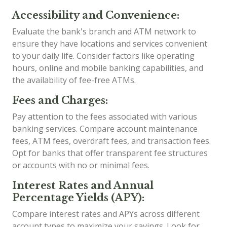
Accessibility and Convenience:
Evaluate the bank's branch and ATM network to
ensure they have locations and services convenient
to your daily life. Consider factors like operating
hours, online and mobile banking capabilities, and
the availability of fee-free ATMs.
Fees and Charges:
Pay attention to the fees associated with various
banking services. Compare account maintenance
fees, ATM fees, overdraft fees, and transaction fees.
Opt for banks that offer transparent fee structures
or accounts with no or minimal fees.
Interest Rates and Annual
Percentage Yields (APY):
Compare interest rates and APYs across different
account types to maximize your savings. Look for