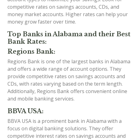
competitive rates on savings accounts, CDs, and
money market accounts. Higher rates can help your
money grow faster over time.
Top Banks in Alabama and their Best
Bank Rates:
Regions Bank:
Regions Bank is one of the largest banks in Alabama
and offers a wide range of account options. They
provide competitive rates on savings accounts and
CDs, with rates varying based on the term length.
Additionally, Regions Bank offers convenient online
and mobile banking services.
BBVA USA:
BBVA USA is a prominent bank in Alabama with a
focus on digital banking solutions. They offer
competitive interest rates on savings accounts and