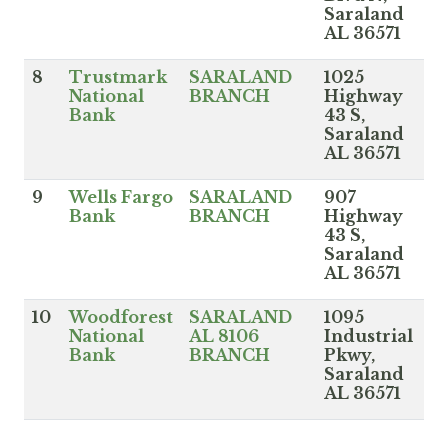
Saraland
AL 36571
8
Trustmark
SARALAND
1025
National
BRANCH
Highway
Bank
43 S,
Saraland
AL 36571
9
Wells Fargo
SARALAND
907
Bank
BRANCH
Highway
43 S,
Saraland
AL 36571
10
Woodforest
SARALAND
1095
National
AL 8106
Industrial
Bank
BRANCH
Pkwy,
Saraland
AL 36571