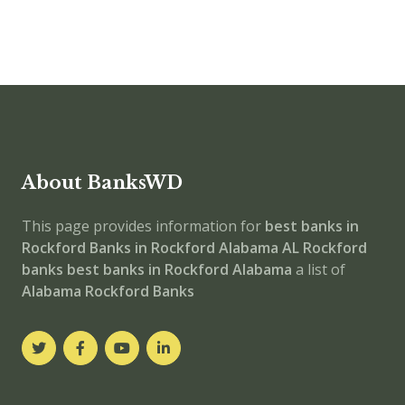
About BanksWD
This page provides information for
best banks in
Rockford
Banks in Rockford
Alabama
AL
Rockford
banks
best banks in Rockford
Alabama
a list of
Alabama Rockford Banks