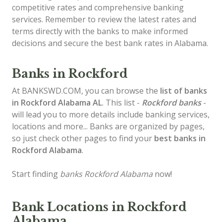
competitive rates and comprehensive banking
services. Remember to review the latest rates and
terms directly with the banks to make informed
decisions and secure the best bank rates in Alabama.
Banks in Rockford
At BANKSWD.COM, you can browse the
list of
banks
in Rockford
Alabama AL
. This list -
Rockford banks
-
will lead you to more details include banking services,
locations and more... Banks are organized by pages,
so just check other pages to find your
best banks in
Rockford Alabama
.
Start finding
banks Rockford Alabama
now!
Bank Locations in Rockford
Alabama