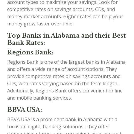
account types to maximize your savings. Look for
competitive rates on savings accounts, CDs, and
money market accounts. Higher rates can help your
money grow faster over time.
Top Banks in Alabama and their Best
Bank Rates:
Regions Bank:
Regions Bank is one of the largest banks in Alabama
and offers a wide range of account options. They
provide competitive rates on savings accounts and
CDs, with rates varying based on the term length.
Additionally, Regions Bank offers convenient online
and mobile banking services.
BBVA USA:
BBVA USA is a prominent bank in Alabama with a
focus on digital banking solutions. They offer
competitive interest rates on savings accounts and