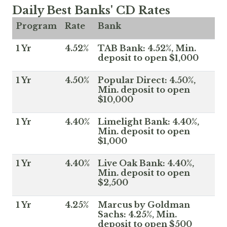
Daily Best Banks' CD Rates
Program
Rate
Bank
1 Yr
4.52%
TAB Bank: 4.52%, Min.
deposit to open $1,000
1 Yr
4.50%
Popular Direct: 4.50%,
Min. deposit to open
$10,000
1 Yr
4.40%
Limelight Bank: 4.40%,
Min. deposit to open
$1,000
1 Yr
4.40%
Live Oak Bank: 4.40%,
Min. deposit to open
$2,500
1 Yr
4.25%
Marcus by Goldman
Sachs: 4.25%, Min.
deposit to open $500