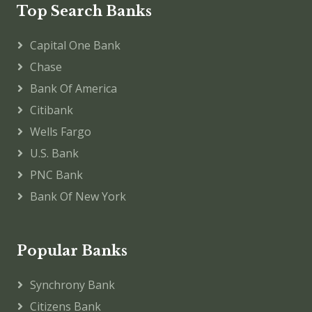
Top Search Banks
Capital One Bank
Chase
Bank Of America
Citibank
Wells Fargo
U.S. Bank
PNC Bank
Bank Of New York
Popular Banks
Synchrony Bank
Citizens Bank