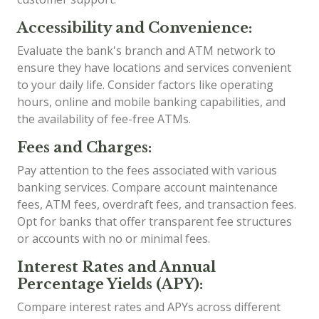
Accessibility and Convenience:
Evaluate the bank's branch and ATM network to
ensure they have locations and services convenient
to your daily life. Consider factors like operating
hours, online and mobile banking capabilities, and
the availability of fee-free ATMs.
Fees and Charges:
Pay attention to the fees associated with various
banking services. Compare account maintenance
fees, ATM fees, overdraft fees, and transaction fees.
Opt for banks that offer transparent fee structures
or accounts with no or minimal fees.
Interest Rates and Annual
Percentage Yields (APY):
Compare interest rates and APYs across different