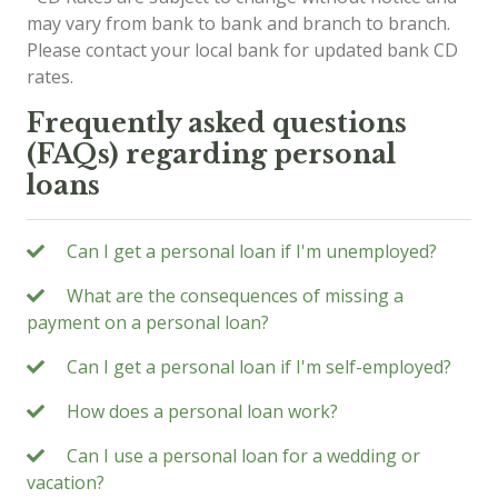
may vary from bank to bank and branch to branch.
Please contact your local bank for updated bank CD
rates.
Frequently asked questions
(FAQs) regarding personal
loans
Can I get a personal loan if I'm unemployed?
What are the consequences of missing a
payment on a personal loan?
Can I get a personal loan if I'm self-employed?
How does a personal loan work?
Can I use a personal loan for a wedding or
vacation?