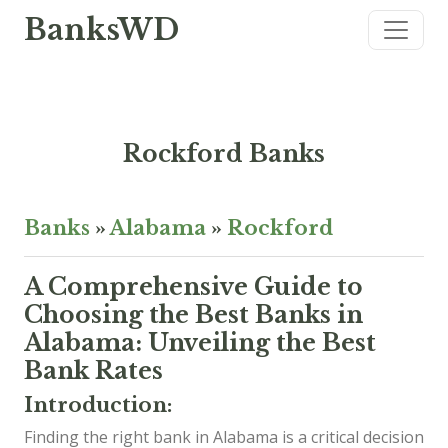
BanksWD
Rockford Banks
Banks
»
Alabama
»
Rockford
A Comprehensive Guide to
Choosing the Best Banks in
Alabama: Unveiling the Best
Bank Rates
Introduction:
Finding the right bank in Alabama is a critical decision