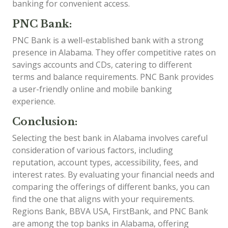
banking for convenient access.
PNC Bank:
PNC Bank is a well-established bank with a strong
presence in Alabama. They offer competitive rates on
savings accounts and CDs, catering to different
terms and balance requirements. PNC Bank provides
a user-friendly online and mobile banking
experience.
Conclusion:
Selecting the best bank in Alabama involves careful
consideration of various factors, including
reputation, account types, accessibility, fees, and
interest rates. By evaluating your financial needs and
comparing the offerings of different banks, you can
find the one that aligns with your requirements.
Regions Bank, BBVA USA, FirstBank, and PNC Bank
are among the top banks in Alabama, offering