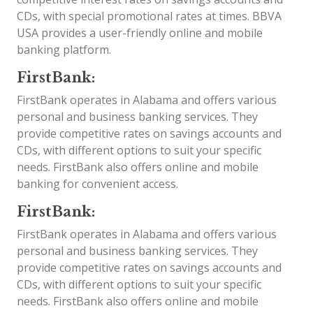
CDs, with special promotional rates at times. BBVA
USA provides a user-friendly online and mobile
banking platform.
FirstBank:
FirstBank operates in Alabama and offers various
personal and business banking services. They
provide competitive rates on savings accounts and
CDs, with different options to suit your specific
needs. FirstBank also offers online and mobile
banking for convenient access.
FirstBank:
FirstBank operates in Alabama and offers various
personal and business banking services. They
provide competitive rates on savings accounts and
CDs, with different options to suit your specific
needs. FirstBank also offers online and mobile