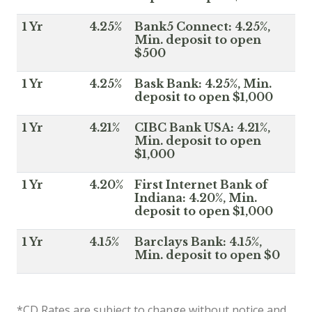
1 Yr
4.25%
Bank5 Connect: 4.25%,
Min. deposit to open
$500
1 Yr
4.25%
Bask Bank: 4.25%, Min.
deposit to open $1,000
1 Yr
4.21%
CIBC Bank USA: 4.21%,
Min. deposit to open
$1,000
1 Yr
4.20%
First Internet Bank of
Indiana: 4.20%, Min.
deposit to open $1,000
1 Yr
4.15%
Barclays Bank: 4.15%,
Min. deposit to open $0
*CD Rates are subject to change without notice and