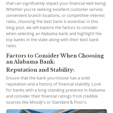
that can significantly impact your financial well-being.
Whether you're seeking excellent customer service,
convenient branch locations, or competitive interest
rates, choosing the best bank is essential. In this
blog post, we will explore the factors to consider
when selecting an Alabama bank and highlight the
top banks in the state along with their best bank
rates.
Factors to Consider When Choosing
an Alabama Bank:
Reputation and Stability:
Ensure that the bank you choose has a solid
reputation and a history of financial stability. Look
for banks with a long-standing presence in Alabama
and consider their financial ratings from credible
sources like Moody's or Standard & Poor's.