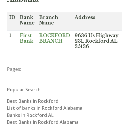
ID
Bank
Branch
Address
Name
Name
1
First
ROCKFORD
9636 Us Highway
Bank
BRANCH
231, Rockford AL
35136
Pages:
Popular Search
Best Banks in Rockford
List of banks in Rockford Alabama
Banks in Rockford AL
Best Banks in Rockford Alabama