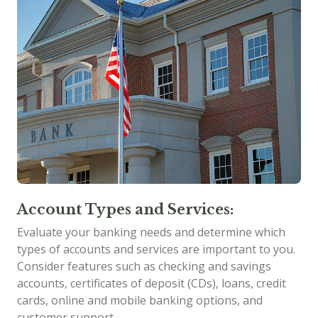
Account Types and Services:
Evaluate your banking needs and determine which
types of accounts and services are important to you.
Consider features such as checking and savings
accounts, certificates of deposit (CDs), loans, credit
cards, online and mobile banking options, and
customer support.