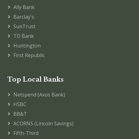
Ally Bank
Barclay's
SunTrust
TD Bank
Huntington
First Republic
Top Local Banks
Netspend (Axos Bank)
HSBC
BB&T
ACORNS (Lincoln Savings)
Fifth-Third