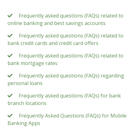
Frequently asked questions (FAQs) related to
online banking and best savings accounts
Frequently asked questions (FAQs) related to
bank credit cards and credit card offers
Frequently asked questions (FAQs) related to
bank mortgage rates
Frequently asked questions (FAQs) regarding
personal loans
Frequently asked questions (FAQs) for bank
branch locations
Frequently Asked Questions (FAQs) for Mobile
Banking Apps