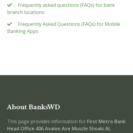
Frequently asked questions (FAQs) for bank
branch locations
Frequently Asked Questions (FAQs) for Mobile
Banking Apps
About BanksWD
This page provides information for
First Metro Bank
Head Office
406 Avalon Ave Muscle Shoals AL