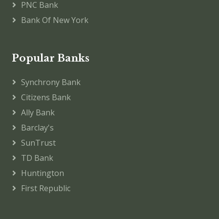
PNC Bank
Bank Of New York
Popular Banks
Synchrony Bank
Citizens Bank
Ally Bank
Barclay's
SunTrust
TD Bank
Huntington
First Republic