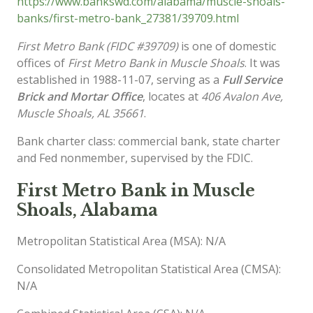
https://www.bankswd.com/alabama/muscle-shoals-
banks/first-metro-bank_27381/39709.html
First Metro Bank (FIDC #39709)
is one of domestic
offices of
First Metro Bank in Muscle Shoals
. It was
established in 1988-11-07, serving as a
Full Service
Brick and Mortar Office
, locates at
406 Avalon Ave,
Muscle Shoals, AL 35661
.
Bank charter class: commercial bank, state charter
and Fed nonmember, supervised by the FDIC.
First Metro Bank in Muscle
Shoals, Alabama
Metropolitan Statistical Area (MSA): N/A
Consolidated Metropolitan Statistical Area (CMSA):
N/A