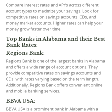
Compare interest rates and APYs across different
account types to maximize your savings. Look for
competitive rates on savings accounts, CDs, and
money market accounts. Higher rates can help your
money grow faster over time.
Top Banks in Alabama and their Best
Bank Rates:
Regions Bank:
Regions Bank is one of the largest banks in Alabama
and offers a wide range of account options. They
provide competitive rates on savings accounts and
CDs, with rates varying based on the term length.
Additionally, Regions Bank offers convenient online
and mobile banking services.
BBVA USA:
BBVA USA is a prominent bank in Alabama with a