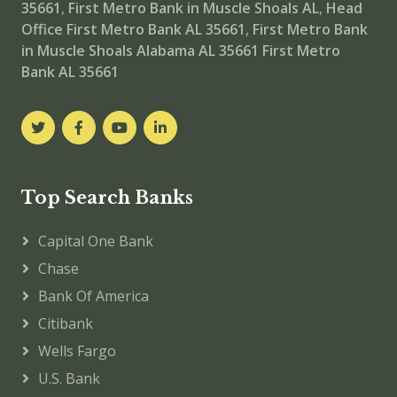
35661
,
First Metro Bank in Muscle Shoals AL
,
Head
Office
First Metro Bank AL 35661
,
First Metro Bank
in Muscle Shoals Alabama AL 35661
First Metro
Bank AL 35661
Top Search Banks
Capital One Bank
Chase
Bank Of America
Citibank
Wells Fargo
U.S. Bank