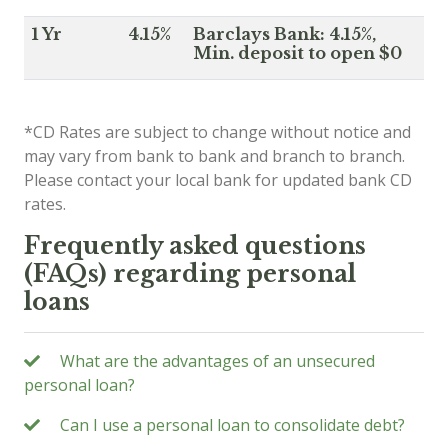
1 Yr
4.15%
Barclays Bank: 4.15%,
Min. deposit to open $0
*CD Rates are subject to change without notice and
may vary from bank to bank and branch to branch.
Please contact your local bank for updated bank CD
rates.
Frequently asked questions
(FAQs) regarding personal
loans
What are the advantages of an unsecured
personal loan?
Can I use a personal loan to consolidate debt?