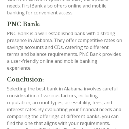
needs. FirstBank also offers online and mobile
banking for convenient access.
PNC Bank:
PNC Bank is a well-established bank with a strong
presence in Alabama. They offer competitive rates on
savings accounts and CDs, catering to different
terms and balance requirements. PNC Bank provides
a user-friendly online and mobile banking
experience.
Conclusion:
Selecting the best bank in Alabama involves careful
consideration of various factors, including
reputation, account types, accessibility, fees, and
interest rates. By evaluating your financial needs and
comparing the offerings of different banks, you can
find the one that aligns with your requirements.