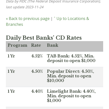
Data by FIDC (The Federal Deposit Insurance Corporation),
last update 2023-11-24
« Back to previous page
|
ˆ Up to Locations &
Branches
Daily Best Banks' CD Rates
Program
Rate
Bank
1 Yr
4.52%
TAB Bank: 4.52%, Min.
deposit to open $1,000
1 Yr
4.50%
Popular Direct: 4.50%,
Min. deposit to open
$10,000
1 Yr
4.40%
Limelight Bank: 4.40%,
Min. deposit to open
$1,000