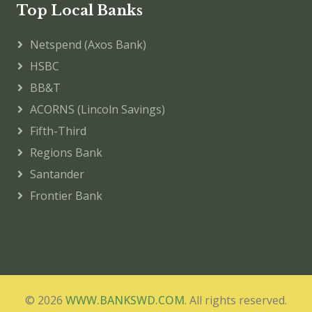
Top Local Banks
Netspend (Axos Bank)
HSBC
BB&T
ACORNS (Lincoln Savings)
Fifth-Third
Regions Bank
Santander
Frontier Bank
© 2026
WWW.BANKSWD.COM
. All rights reserved.