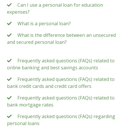
Can I use a personal loan for education
expenses?
What is a personal loan?
What is the difference between an unsecured
and secured personal loan?
Frequently asked questions (FAQs) related to
online banking and best savings accounts
Frequently asked questions (FAQs) related to
bank credit cards and credit card offers
Frequently asked questions (FAQs) related to
bank mortgage rates
Frequently asked questions (FAQs) regarding
personal loans