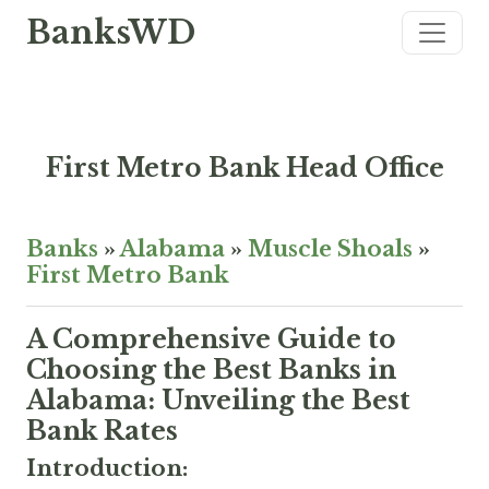
BanksWD
First Metro Bank Head Office
Banks
»
Alabama
»
Muscle Shoals
»
First Metro Bank
A Comprehensive Guide to
Choosing the Best Banks in
Alabama: Unveiling the Best
Bank Rates
Introduction: