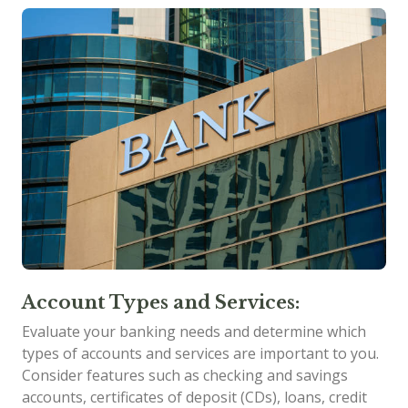
Account Types and Services:
Evaluate your banking needs and determine which
types of accounts and services are important to you.
Consider features such as checking and savings
accounts, certificates of deposit (CDs), loans, credit