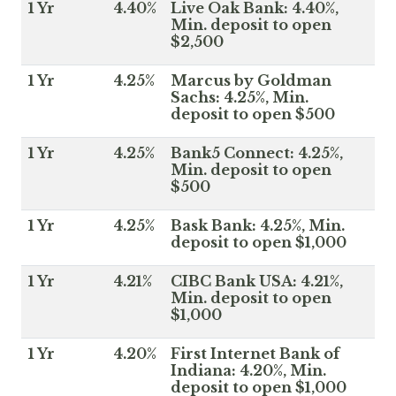
1 Yr
4.40%
Live Oak Bank: 4.40%,
Min. deposit to open
$2,500
1 Yr
4.25%
Marcus by Goldman
Sachs: 4.25%, Min.
deposit to open $500
1 Yr
4.25%
Bank5 Connect: 4.25%,
Min. deposit to open
$500
1 Yr
4.25%
Bask Bank: 4.25%, Min.
deposit to open $1,000
1 Yr
4.21%
CIBC Bank USA: 4.21%,
Min. deposit to open
$1,000
1 Yr
4.20%
First Internet Bank of
Indiana: 4.20%, Min.
deposit to open $1,000