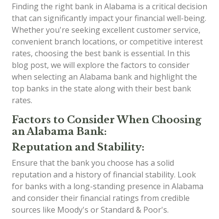
Finding the right bank in Alabama is a critical decision
that can significantly impact your financial well-being.
Whether you're seeking excellent customer service,
convenient branch locations, or competitive interest
rates, choosing the best bank is essential. In this
blog post, we will explore the factors to consider
when selecting an Alabama bank and highlight the
top banks in the state along with their best bank
rates.
Factors to Consider When Choosing
an Alabama Bank:
Reputation and Stability:
Ensure that the bank you choose has a solid
reputation and a history of financial stability. Look
for banks with a long-standing presence in Alabama
and consider their financial ratings from credible
sources like Moody's or Standard & Poor's.