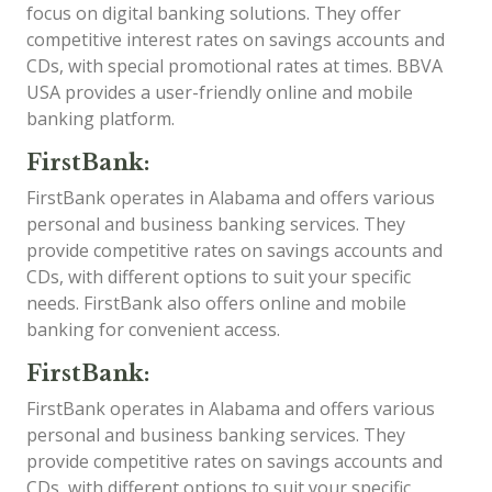
focus on digital banking solutions. They offer
competitive interest rates on savings accounts and
CDs, with special promotional rates at times. BBVA
USA provides a user-friendly online and mobile
banking platform.
FirstBank:
FirstBank operates in Alabama and offers various
personal and business banking services. They
provide competitive rates on savings accounts and
CDs, with different options to suit your specific
needs. FirstBank also offers online and mobile
banking for convenient access.
FirstBank:
FirstBank operates in Alabama and offers various
personal and business banking services. They
provide competitive rates on savings accounts and
CDs, with different options to suit your specific