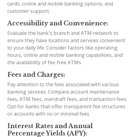
cards, online and mobile banking options, and
customer support.
Accessibility and Convenience:
Evaluate the bank's branch and ATM network to
ensure they have locations and services convenient
to your daily life. Consider factors like operating
hours, online and mobile banking capabilities, and
the availability of fee-free ATMs.
Fees and Charges:
Pay attention to the fees associated with various
banking services. Compare account maintenance
fees, ATM fees, overdraft fees, and transaction fees.
Opt for banks that offer transparent fee structures
or accounts with no or minimal fees.
Interest Rates and Annual
Percentage Yields (APY):