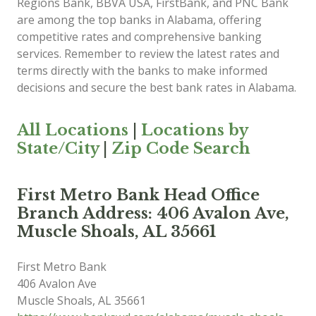
Regions Bank, BBVA USA, FirstBank, and PNC Bank
are among the top banks in Alabama, offering
competitive rates and comprehensive banking
services. Remember to review the latest rates and
terms directly with the banks to make informed
decisions and secure the best bank rates in Alabama.
All Locations
|
Locations by
State/City
|
Zip Code Search
First Metro Bank Head Office
Branch Address: 406 Avalon Ave,
Muscle Shoals, AL 35661
First Metro Bank
406 Avalon Ave
Muscle Shoals
,
AL
35661