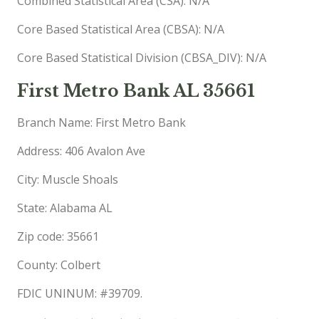
Combined Statistical Area (CSA): N/A
Core Based Statistical Area (CBSA): N/A
Core Based Statistical Division (CBSA_DIV): N/A
First Metro Bank AL 35661
Branch Name: First Metro Bank
Address: 406 Avalon Ave
City: Muscle Shoals
State: Alabama AL
Zip code: 35661
County: Colbert
FDIC UNINUM: #39709.